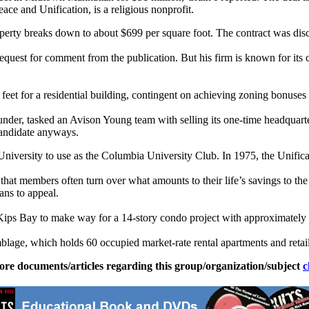
ace and Unification, is a religious nonprofit.
operty breaks down to about $699 per square foot. The contract was dis
 request for comment from the publication. But his firm is known for i
et for a residential building, contingent on achieving zoning bonuses l
under, tasked an Avison Young team with selling its one-time headquarte
 candidate anyways.
niversity to use as the Columbia University Club. In 1975, the Unifica
 that members often turn over what amounts to their life’s savings to th
ans to appeal.
Kips Bay to make way for a 14-story condo project with approximately 1
emblage, which holds 60 occupied market-rate rental apartments and retai
ore documents/articles regarding this group/organization/subject
c