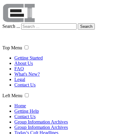
Search ...
Search
Top Menu
Getting Started
About Us
FAQ
What's New?
Legal
Contact Us
Left Menu
Home
Getting Help
Contact Us
Group Information Archives
Group Information Archives
Today's Cult Headlines