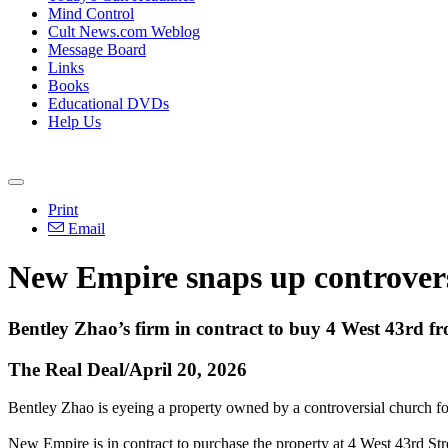
Mind Control
Cult News.com Weblog
Message Board
Links
Books
Educational DVDs
Help Us
Print
Email
New Empire snaps up controversi
Bentley Zhao’s firm in contract to buy 4 West 43rd 
The Real Deal/April 20, 2026
Bentley Zhao is eyeing a property owned by a controversial church for 
New Empire is in contract to purchase the property at 4 West 43rd Stre