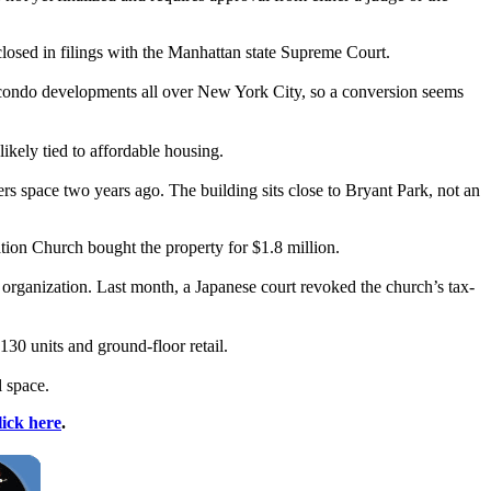
closed in filings with the Manhattan state Supreme Court.
ts condo developments all over New York City, so a conversion seems
ikely tied to affordable housing.
rs space two years ago. The building sits close to Bryant Park, not an
tion Church bought the property for $1.8 million.
e organization. Last month, a Japanese court revoked the church’s tax-
30 units and ground-floor retail.
l space.
lick here
.