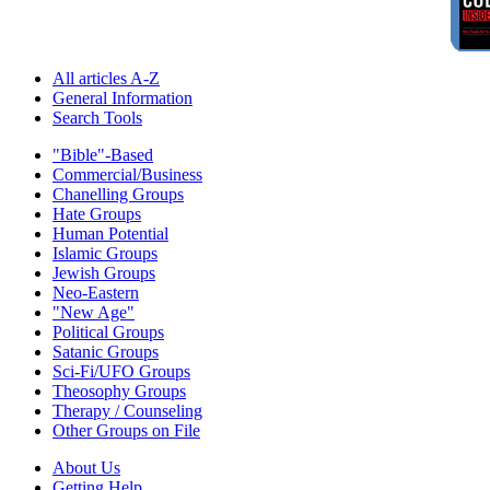
All articles A-Z
General Information
Search Tools
"Bible"-Based
Commercial/Business
Chanelling Groups
Hate Groups
Human Potential
Islamic Groups
Jewish Groups
Neo-Eastern
"New Age"
Political Groups
Satanic Groups
Sci-Fi/UFO Groups
Theosophy Groups
Therapy / Counseling
Other Groups on File
About Us
Getting Help