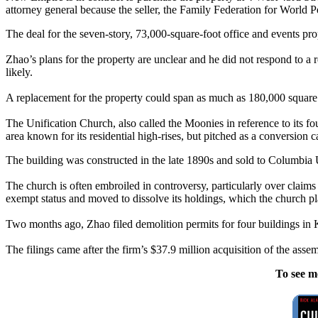
attorney general because the seller, the Family Federation for World Pe
The deal for the seven-story, 73,000-square-foot office and events pr
Zhao’s plans for the property are unclear and he did not respond to a
likely.
A replacement for the property could span as much as 180,000 square fe
The Unification Church, also called the Moonies in reference to its fo
area known for its residential high-rises, but pitched as a conversion
The building was constructed in the late 1890s and sold to Columbia U
The church is often embroiled in controversy, particularly over claims
exempt status and moved to dissolve its holdings, which the church pl
Two months ago, Zhao filed demolition permits for four buildings in 
The filings came after the firm’s $37.9 million acquisition of the ass
To see m