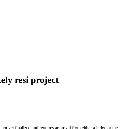
ly resi project
not yet finalized and requires approval from either a judge or the