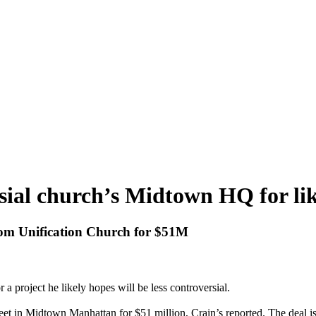
al church’s Midtown HQ for like
from Unification Church for $51M
a project he likely hopes will be less controversial.
et in Midtown Manhattan for $51 million, Crain’s reported. The deal is 