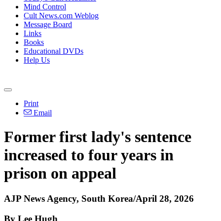
Mind Control
Cult News.com Weblog
Message Board
Links
Books
Educational DVDs
Help Us
Print
Email
Former first lady's sentence
increased to four years in
prison on appeal
AJP News Agency, South Korea/April 28, 2026
By Lee Hugh