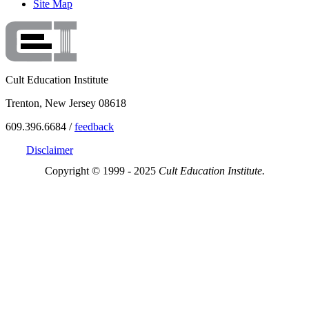
Site Map
Cult Education Institute
Trenton, New Jersey 08618
609.396.6684 /
feedback
Disclaimer
Copyright © 1999 - 2025
Cult Education Institute.