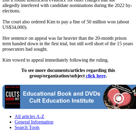
allegedly interfered with candidate nominations during the 2022 by-
elections.
The court also ordered Kim to pay a fine of 50 million won (about
US$34,000).
Her sentence on appeal was far heavier than the 20-month prison
term handed down in the first trial, but still well short of the 15 years
prosecutors had sought.
Kim vowed to appeal immediately following the ruling.
To see more documents/articles regarding this
group/organization/subject
click here
.
All articles A-Z
General Information
Search Tools