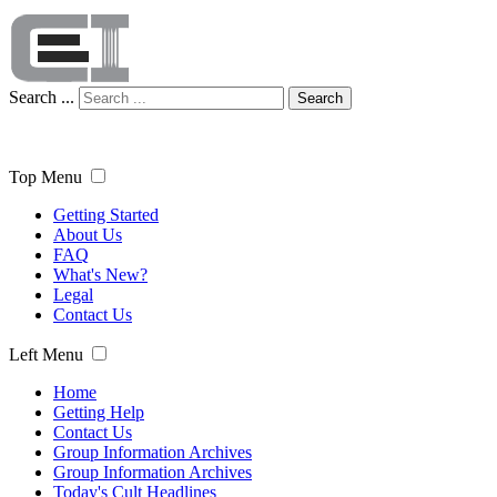
Search ...
Search
Top Menu
Getting Started
About Us
FAQ
What's New?
Legal
Contact Us
Left Menu
Home
Getting Help
Contact Us
Group Information Archives
Group Information Archives
Today's Cult Headlines