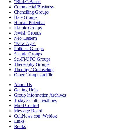
"Bible"-Based
Commercial/Business
Chanelling Groups
Hate Groups
Human Potential
Islamic Groups
Jewish Groups
Neo-Eastern
"New Age"
Political Groups
Satanic Groups
Sci-Fi/UFO Groups
Theosophy Groups
Therapy / Counseling
Other Groups on File
About Us
Getting Help
Group Information Archives
Today's Cult Headlines
Mind Control
Message Board
CultNews.com Weblog
Links
Books