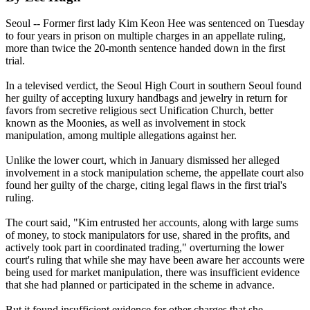
Seoul -- Former first lady Kim Keon Hee was sentenced on Tuesday
to four years in prison on multiple charges in an appellate ruling,
more than twice the 20-month sentence handed down in the first
trial.
In a televised verdict, the Seoul High Court in southern Seoul found
her guilty of accepting luxury handbags and jewelry in return for
favors from secretive religious sect Unification Church, better
known as the Moonies, as well as involvement in stock
manipulation, among multiple allegations against her.
Unlike the lower court, which in January dismissed her alleged
involvement in a stock manipulation scheme, the appellate court also
found her guilty of the charge, citing legal flaws in the first trial's
ruling.
The court said, "Kim entrusted her accounts, along with large sums
of money, to stock manipulators for use, shared in the profits, and
actively took part in coordinated trading," overturning the lower
court's ruling that while she may have been aware her accounts were
being used for market manipulation, there was insufficient evidence
that she had planned or participated in the scheme in advance.
But it found insufficient evidence for other charges that she