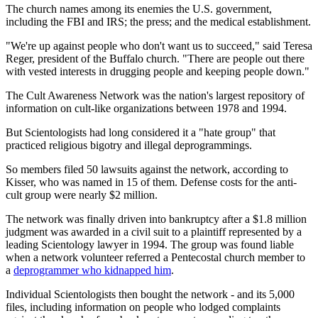
The church names among its enemies the U.S. government,
including the FBI and IRS; the press; and the medical establishment.
"We're up against people who don't want us to succeed," said Teresa
Reger, president of the Buffalo church. "There are people out there
with vested interests in drugging people and keeping people down."
The Cult Awareness Network was the nation's largest repository of
information on cult-like organizations between 1978 and 1994.
But Scientologists had long considered it a "hate group" that
practiced religious bigotry and illegal deprogrammings.
So members filed 50 lawsuits against the network, according to
Kisser, who was named in 15 of them. Defense costs for the anti-
cult group were nearly $2 million.
The network was finally driven into bankruptcy after a $1.8 million
judgment was awarded in a civil suit to a plaintiff represented by a
leading Scientology lawyer in 1994. The group was found liable
when a network volunteer referred a Pentecostal church member to
a
deprogrammer who kidnapped him
.
Individual Scientologists then bought the network - and its 5,000
files, including information on people who lodged complaints