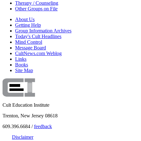
Therapy / Counseling
Other Groups on File
About Us
Getting Help
Group Information Archives
Today's Cult Headlines
Mind Control
Message Board
CultNews.com Weblog
Links
Books
Site Map
Cult Education Institute
Trenton, New Jersey 08618
609.396.6684 /
feedback
Disclaimer