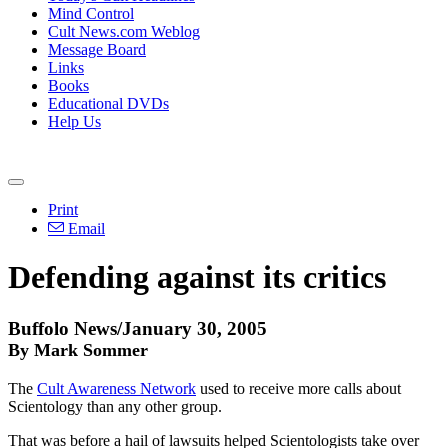
Mind Control
Cult News.com Weblog
Message Board
Links
Books
Educational DVDs
Help Us
Print
Email
Defending against its critics
Buffolo News/January 30, 2005
By Mark Sommer
The
Cult Awareness Network
used to receive more calls about
Scientology than any other group.
That was before a hail of lawsuits helped Scientologists take over