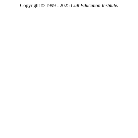
Copyright © 1999 - 2025
Cult Education Institute.