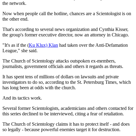
the network.
Now when people call the hotline, chances are a Scientologist is on
the other end.
That's according to several news organization and Cynthia Kisser,
the group's former executive director, now an attorney in Chicago.
"It's as if the (
Ku Klux) Klan
had taken over the Anti-Defamation
League," she said.
The Church of Scientology attacks outspoken ex-members,
journalists, government officials and others it regards as threats.
It has spent tens of millions of dollars on lawsuits and private
investigators to do so, according to the St. Petersburg Times, which
has long been at odds with the church.
And its tactics work.
Several former Scientologists, academicians and others contacted for
this series declined to be interviewed, citing a fear of retaliation.
The Church of Scientology claims it has to protect itself - and does
so legally - because powerful enemies target it for destruction.