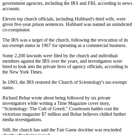
government agencies, including the IRS and FBI, according to news
accounts.
Eleven top church officials, including Hubbard's third wife, were
given five-year prison sentences. Hubbard was named an unindicted
co-conspirator.
The IRS was a target of the church, following the revocation of its
tax-exempt status in 1967 for operating as a commercial business.
Some 2,200 lawsuits were filed by the church and individual
members against the IRS over the years, and investigators were
hired to look into the private lives of agency officials, according to
the New York Times.
In 1993, the IRS restored the Church of Scientology's tax-exempt
status.
Richard Behar wrote about being followed by six private
investigators while writing a Time Magazine cover story,
"Scientology: The Cult of Greed." Courtroom battles cost the
victorious magazine $7 million and Behar believes chilled further
media investigations.
Still, the church has said the Fair Game doctrine was rescinded