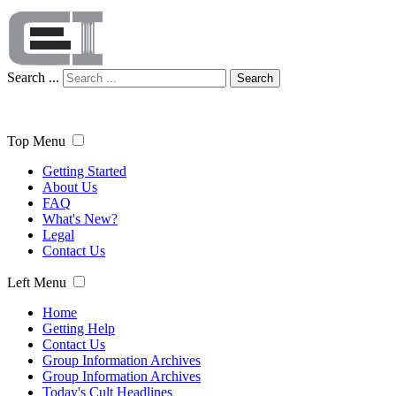
Search ...
Search
Top Menu
Getting Started
About Us
FAQ
What's New?
Legal
Contact Us
Left Menu
Home
Getting Help
Contact Us
Group Information Archives
Group Information Archives
Today's Cult Headlines