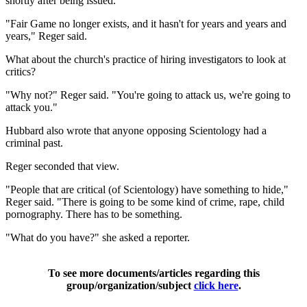
shortly after being issued.
"Fair Game no longer exists, and it hasn't for years and years and
years," Reger said.
What about the church's practice of hiring investigators to look at
critics?
"Why not?" Reger said. "You're going to attack us, we're going to
attack you."
Hubbard also wrote that anyone opposing Scientology had a
criminal past.
Reger seconded that view.
"People that are critical (of Scientology) have something to hide,"
Reger said. "There is going to be some kind of crime, rape, child
pornography. There has to be something.
"What do you have?" she asked a reporter.
To see more documents/articles regarding this
group/organization/subject
click here
.