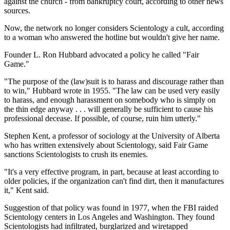
against the church - from bankruptcy court, according to other news
sources.
Now, the network no longer considers Scientology a cult, according
to a woman who answered the hotline but wouldn't give her name.
Founder L. Ron Hubbard advocated a policy he called "Fair
Game."
"The purpose of the (law)suit is to harass and discourage rather than
to win," Hubbard wrote in 1955. "The law can be used very easily
to harass, and enough harassment on somebody who is simply on
the thin edge anyway . . . will generally be sufficient to cause his
professional decease. If possible, of course, ruin him utterly."
Stephen Kent, a professor of sociology at the University of Alberta
who has written extensively about Scientology, said Fair Game
sanctions Scientologists to crush its enemies.
"It's a very effective program, in part, because at least according to
older policies, if the organization can't find dirt, then it manufactures
it," Kent said.
Suggestion of that policy was found in 1977, when the FBI raided
Scientology centers in Los Angeles and Washington. They found
Scientologists had infiltrated, burglarized and wiretapped