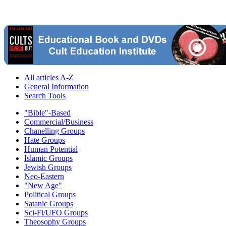
All articles A-Z
General Information
Search Tools
"Bible"-Based
Commercial/Business
Chanelling Groups
Hate Groups
Human Potential
Islamic Groups
Jewish Groups
Neo-Eastern
"New Age"
Political Groups
Satanic Groups
Sci-Fi/UFO Groups
Theosophy Groups