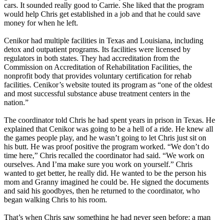
cars. It sounded really good to Carrie. She liked that the program
would help Chris get established in a job and that he could save
money for when he left.
Cenikor had multiple facilities in Texas and Louisiana, including
detox and outpatient programs. Its facilities were licensed by
regulators in both states. They had accreditation from the
Commission on Accreditation of Rehabilitation Facilities, the
nonprofit body that provides voluntary certification for rehab
facilities. Cenikor’s website touted its program as “one of the oldest
and most successful substance abuse treatment centers in the
nation.”
The coordinator told Chris he had spent years in prison in Texas. He
explained that Cenikor was going to be a hell of a ride. He knew all
the games people play, and he wasn’t going to let Chris just sit on
his butt. He was proof positive the program worked. “We don’t do
time here,” Chris recalled the coordinator had said. “We work on
ourselves. And I’ma make sure you work on yourself.” Chris
wanted to get better, he really did. He wanted to be the person his
mom and Granny imagined he could be. He signed the documents
and said his goodbyes, then he returned to the coordinator, who
began walking Chris to his room.
That’s when Chris saw something he had never seen before: a man