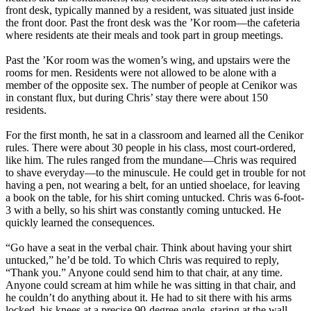
front desk, typically manned by a resident, was situated just inside
the front door. Past the front desk was the ’Kor room—the cafeteria
where residents ate their meals and took part in group meetings.
Past the ’Kor room was the women’s wing, and upstairs were the
rooms for men. Residents were not allowed to be alone with a
member of the opposite sex. The number of people at Cenikor was
in constant flux, but during Chris’ stay there were about 150
residents.
For the first month, he sat in a classroom and learned all the Cenikor
rules. There were about 30 people in his class, most court-ordered,
like him. The rules ranged from the mundane—Chris was required
to shave everyday—to the minuscule. He could get in trouble for not
having a pen, not wearing a belt, for an untied shoelace, for leaving
a book on the table, for his shirt coming untucked. Chris was 6-foot-
3 with a belly, so his shirt was constantly coming untucked. He
quickly learned the consequences.
“Go have a seat in the verbal chair. Think about having your shirt
untucked,” he’d be told. To which Chris was required to reply,
“Thank you.” Anyone could send him to that chair, at any time.
Anyone could scream at him while he was sitting in that chair, and
he couldn’t do anything about it. He had to sit there with his arms
locked, his knees at a precise 90-degree angle, staring at the wall,