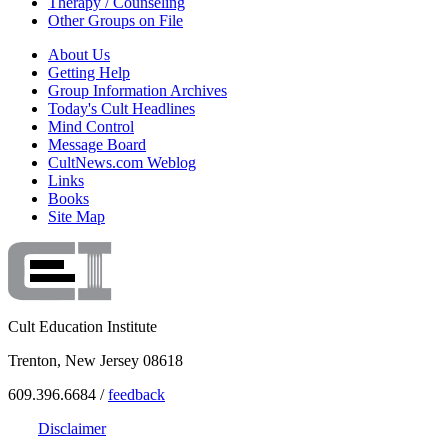
Therapy / Counseling
Other Groups on File
About Us
Getting Help
Group Information Archives
Today's Cult Headlines
Mind Control
Message Board
CultNews.com Weblog
Links
Books
Site Map
Cult Education Institute
Trenton, New Jersey 08618
609.396.6684 /
feedback
Disclaimer