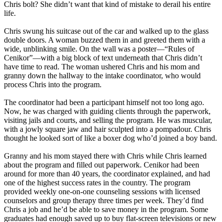
Chris bolt? She didn’t want that kind of mistake to derail his entire
life.
Chris swung his suitcase out of the car and walked up to the glass
double doors. A woman buzzed them in and greeted them with a
wide, unblinking smile. On the wall was a poster—“Rules of
Cenikor”—with a big block of text underneath that Chris didn’t
have time to read. The woman ushered Chris and his mom and
granny down the hallway to the intake coordinator, who would
process Chris into the program.
The coordinator had been a participant himself not too long ago.
Now, he was charged with guiding clients through the paperwork,
visiting jails and courts, and selling the program. He was muscular,
with a jowly square jaw and hair sculpted into a pompadour. Chris
thought he looked sort of like a boxer dog who’d joined a boy band.
Granny and his mom stayed there with Chris while Chris learned
about the program and filled out paperwork. Cenikor had been
around for more than 40 years, the coordinator explained, and had
one of the highest success rates in the country. The program
provided weekly one-on-one counseling sessions with licensed
counselors and group therapy three times per week. They’d find
Chris a job and he’d be able to save money in the program. Some
graduates had enough saved up to buy flat-screen televisions or new