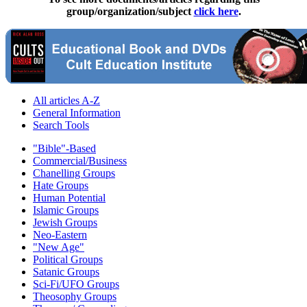
group/organization/subject
click here
.
All articles A-Z
General Information
Search Tools
"Bible"-Based
Commercial/Business
Chanelling Groups
Hate Groups
Human Potential
Islamic Groups
Jewish Groups
Neo-Eastern
"New Age"
Political Groups
Satanic Groups
Sci-Fi/UFO Groups
Theosophy Groups