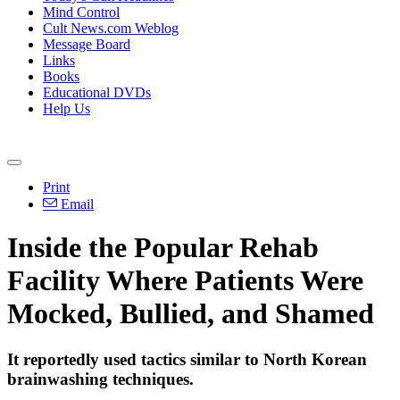
Mind Control
Cult News.com Weblog
Message Board
Links
Books
Educational DVDs
Help Us
Print
Email
Inside the Popular Rehab
Facility Where Patients Were
Mocked, Bullied, and Shamed
It reportedly used tactics similar to North Korean
brainwashing techniques.