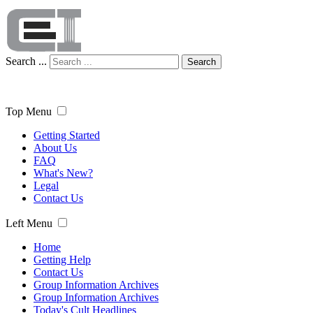
Search ...
Search
Top Menu
Getting Started
About Us
FAQ
What's New?
Legal
Contact Us
Left Menu
Home
Getting Help
Contact Us
Group Information Archives
Group Information Archives
Today's Cult Headlines