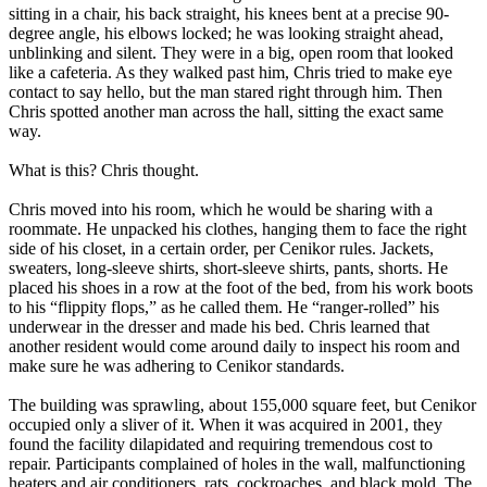
sitting in a chair, his back straight, his knees bent at a precise 90-
degree angle, his elbows locked; he was looking straight ahead,
unblinking and silent. They were in a big, open room that looked
like a cafeteria. As they walked past him, Chris tried to make eye
contact to say hello, but the man stared right through him. Then
Chris spotted another man across the hall, sitting the exact same
way.
What is this? Chris thought.
Chris moved into his room, which he would be sharing with a
roommate. He unpacked his clothes, hanging them to face the right
side of his closet, in a certain order, per Cenikor rules. Jackets,
sweaters, long-sleeve shirts, short-sleeve shirts, pants, shorts. He
placed his shoes in a row at the foot of the bed, from his work boots
to his “flippity flops,” as he called them. He “ranger-rolled” his
underwear in the dresser and made his bed. Chris learned that
another resident would come around daily to inspect his room and
make sure he was adhering to Cenikor standards.
The building was sprawling, about 155,000 square feet, but Cenikor
occupied only a sliver of it. When it was acquired in 2001, they
found the facility dilapidated and requiring tremendous cost to
repair. Participants complained of holes in the wall, malfunctioning
heaters and air conditioners, rats, cockroaches, and black mold. The