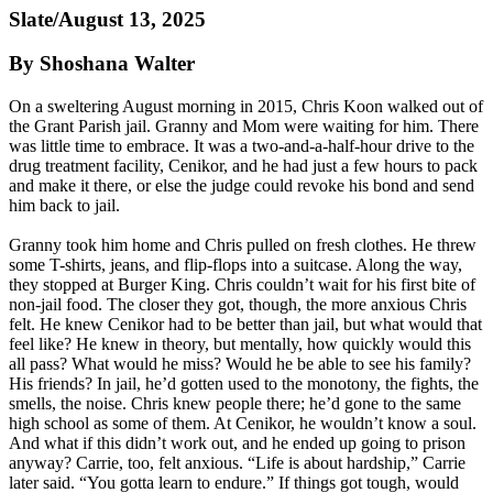
Slate/August 13, 2025
By Shoshana Walter
On a sweltering August morning in 2015, Chris Koon walked out of
the Grant Parish jail. Granny and Mom were waiting for him. There
was little time to embrace. It was a two-and-a-half-hour drive to the
drug treatment facility, Cenikor, and he had just a few hours to pack
and make it there, or else the judge could revoke his bond and send
him back to jail.
Granny took him home and Chris pulled on fresh clothes. He threw
some T-shirts, jeans, and flip-flops into a suitcase. Along the way,
they stopped at Burger King. Chris couldn’t wait for his first bite of
non-jail food. The closer they got, though, the more anxious Chris
felt. He knew Cenikor had to be better than jail, but what would that
feel like? He knew in theory, but mentally, how quickly would this
all pass? What would he miss? Would he be able to see his family?
His friends? In jail, he’d gotten used to the monotony, the fights, the
smells, the noise. Chris knew people there; he’d gone to the same
high school as some of them. At Cenikor, he wouldn’t know a soul.
And what if this didn’t work out, and he ended up going to prison
anyway? Carrie, too, felt anxious. “Life is about hardship,” Carrie
later said. “You gotta learn to endure.” If things got tough, would