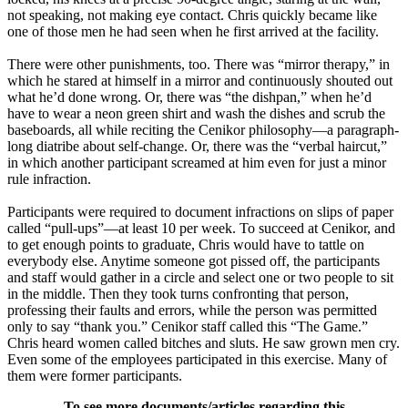
not speaking, not making eye contact. Chris quickly became like
one of those men he had seen when he first arrived at the facility.
There were other punishments, too. There was “mirror therapy,” in
which he stared at himself in a mirror and continuously shouted out
what he’d done wrong. Or, there was “the dishpan,” when he’d
have to wear a neon green shirt and wash the dishes and scrub the
baseboards, all while reciting the Cenikor philosophy—a paragraph-
long diatribe about self-change. Or, there was the “verbal haircut,”
in which another participant screamed at him even for just a minor
rule infraction.
Participants were required to document infractions on slips of paper
called “pull-ups”—at least 10 per week. To succeed at Cenikor, and
to get enough points to graduate, Chris would have to tattle on
everybody else. Anytime someone got pissed off, the participants
and staff would gather in a circle and select one or two people to sit
in the middle. Then they took turns confronting that person,
professing their faults and errors, while the person was permitted
only to say “thank you.” Cenikor staff called this “The Game.”
Chris heard women called bitches and sluts. He saw grown men cry.
Even some of the employees participated in this exercise. Many of
them were former participants.
To see more documents/articles regarding this