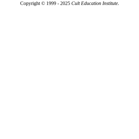
Copyright © 1999 - 2025
Cult Education Institute.