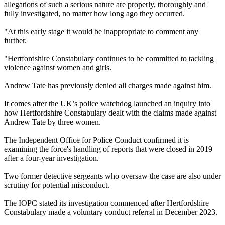
allegations of such a serious nature are properly, thoroughly and
fully investigated, no matter how long ago they occurred.
"At this early stage it would be inappropriate to comment any
further.
"Hertfordshire Constabulary continues to be committed to tackling
violence against women and girls.
Andrew Tate has previously denied all charges made against him.
It comes after the UK’s police watchdog launched an inquiry into
how Hertfordshire Constabulary dealt with the claims made against
Andrew Tate by three women.
The Independent Office for Police Conduct confirmed it is
examining the force's handling of reports that were closed in 2019
after a four-year investigation.
Two former detective sergeants who oversaw the case are also under
scrutiny for potential misconduct.
The IOPC stated its investigation commenced after Hertfordshire
Constabulary made a voluntary conduct referral in December 2023.