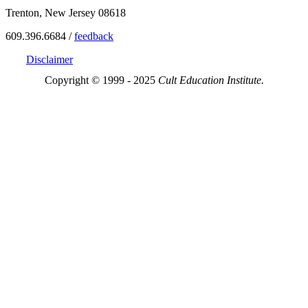
Trenton, New Jersey 08618
609.396.6684 /
feedback
Disclaimer
Copyright © 1999 - 2025
Cult Education Institute.