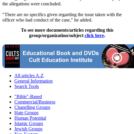
the allegations were concluded.
"There are no specifics given regarding the issue taken with the
officer who had conduct of the case," he added.
To see more documents/articles regarding this
group/organization/subject
click here
.
All articles A-Z
General Information
Search Tools
"Bible"-Based
Commercial/Business
Chanelling Groups
Hate Groups
Human Potential
Islamic Groups
Jewish Groups