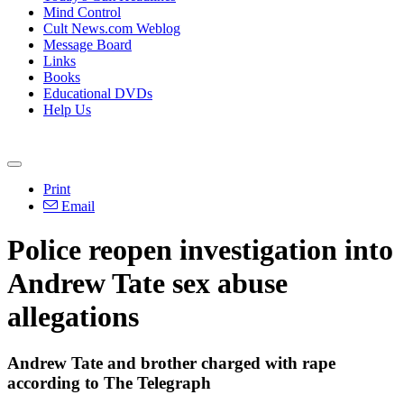
Mind Control
Cult News.com Weblog
Message Board
Links
Books
Educational DVDs
Help Us
Print
Email
Police reopen investigation into
Andrew Tate sex abuse
allegations
Andrew Tate and brother charged with rape
according to The Telegraph