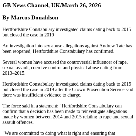
GB News Channel, UK/March 26, 2026
By Marcus Donaldson
Hertfordshire Constabulary investigated claims dating back to 2015
but closed the case in 2019
An investigation into sex abuse allegations against Andrew Tate has
been reopened, Hertfordshire Constabulary has confirmed.
Several women have accused the controversial influencer of rape,
sexual assault, coercive control and physical abuse dating from
2013–2015.
Hertfordshire Constabulary investigated claims dating back to 2015
but closed the case in 2019 after the Crown Prosecution Service said
there was insufficient evidence to charge.
The force said in a statement: "Hertfordshire Constabulary can
confirm that a decision has been made to reinvestigate allegations
made by women between 2014 and 2015 relating to rape and sexual
assault offences.
"We are committed to doing what is right and ensuring that