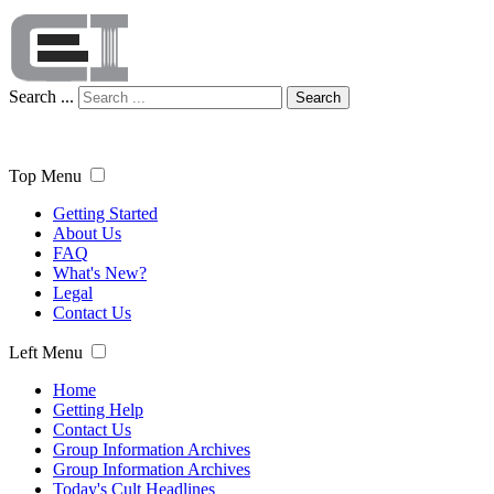
Search ...
Search
Top Menu
Getting Started
About Us
FAQ
What's New?
Legal
Contact Us
Left Menu
Home
Getting Help
Contact Us
Group Information Archives
Group Information Archives
Today's Cult Headlines