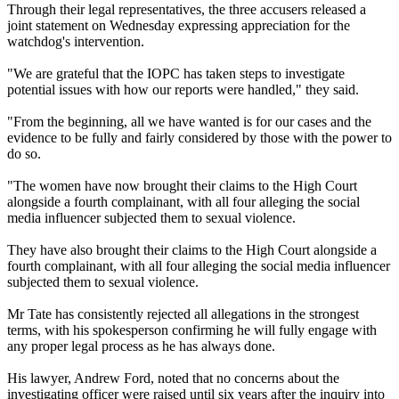
Through their legal representatives, the three accusers released a
joint statement on Wednesday expressing appreciation for the
watchdog's intervention.
"We are grateful that the IOPC has taken steps to investigate
potential issues with how our reports were handled," they said.
"From the beginning, all we have wanted is for our cases and the
evidence to be fully and fairly considered by those with the power to
do so.
"The women have now brought their claims to the High Court
alongside a fourth complainant, with all four alleging the social
media influencer subjected them to sexual violence.
They have also brought their claims to the High Court alongside a
fourth complainant, with all four alleging the social media influencer
subjected them to sexual violence.
Mr Tate has consistently rejected all allegations in the strongest
terms, with his spokesperson confirming he will fully engage with
any proper legal process as he has always done.
His lawyer, Andrew Ford, noted that no concerns about the
investigating officer were raised until six years after the inquiry into