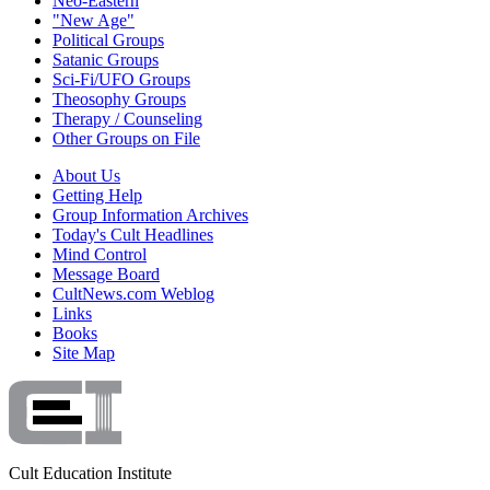
Neo-Eastern
"New Age"
Political Groups
Satanic Groups
Sci-Fi/UFO Groups
Theosophy Groups
Therapy / Counseling
Other Groups on File
About Us
Getting Help
Group Information Archives
Today's Cult Headlines
Mind Control
Message Board
CultNews.com Weblog
Links
Books
Site Map
Cult Education Institute