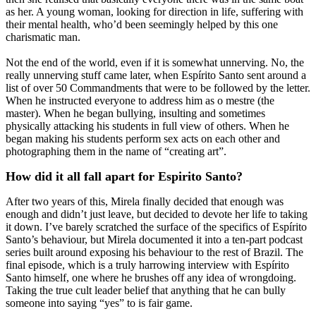
as her. A young woman, looking for direction in life, suffering with
their mental health, who’d been seemingly helped by this one
charismatic man.
Not the end of the world, even if it is somewhat unnerving. No, the
really unnerving stuff came later, when Espírito Santo sent around a
list of over 50 Commandments that were to be followed by the letter.
When he instructed everyone to address him as o mestre (the
master). When he began bullying, insulting and sometimes
physically attacking his students in full view of others. When he
began making his students perform sex acts on each other and
photographing them in the name of “creating art”.
How did it all fall apart for Espirito Santo?
After two years of this, Mirela finally decided that enough was
enough and didn’t just leave, but decided to devote her life to taking
it down. I’ve barely scratched the surface of the specifics of Espírito
Santo’s behaviour, but Mirela documented it into a ten-part podcast
series built around exposing his behaviour to the rest of Brazil. The
final episode, which is a truly harrowing interview with Espírito
Santo himself, one where he brushes off any idea of wrongdoing.
Taking the true cult leader belief that anything that he can bully
someone into saying “yes” to is fair game.