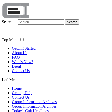
Search ...
Search
Top Menu
Getting Started
About Us
FAQ
What's New?
Legal
Contact Us
Left Menu
Home
Getting Help
Contact Us
Group Information Archives
Group Information Archives
Today's Cult Headlines