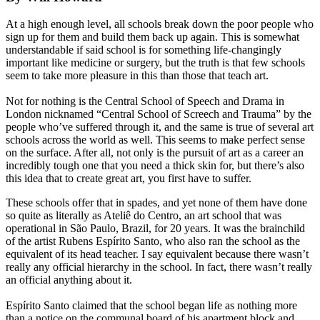
At a high enough level, all schools break down the poor people who
sign up for them and build them back up again. This is somewhat
understandable if said school is for something life-changingly
important like medicine or surgery, but the truth is that few schools
seem to take more pleasure in this than those that teach art.
Not for nothing is the Central School of Speech and Drama in
London nicknamed “Central School of Screech and Trauma” by the
people who’ve suffered through it, and the same is true of several art
schools across the world as well. This seems to make perfect sense
on the surface. After all, not only is the pursuit of art as a career an
incredibly tough one that you need a thick skin for, but there’s also
this idea that to create great art, you first have to suffer.
These schools offer that in spades, and yet none of them have done
so quite as literally as Ateliê do Centro, an art school that was
operational in São Paulo, Brazil, for 20 years. It was the brainchild
of the artist Rubens Espírito Santo, who also ran the school as the
equivalent of its head teacher. I say equivalent because there wasn’t
really any official hierarchy in the school. In fact, there wasn’t really
an official anything about it.
Espírito Santo claimed that the school began life as nothing more
than a notice on the communal board of his apartment block and