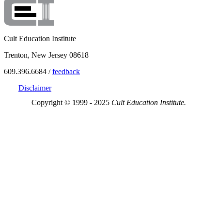
Cult Education Institute
Trenton, New Jersey 08618
609.396.6684 /
feedback
Disclaimer
Copyright © 1999 - 2025
Cult Education Institute.