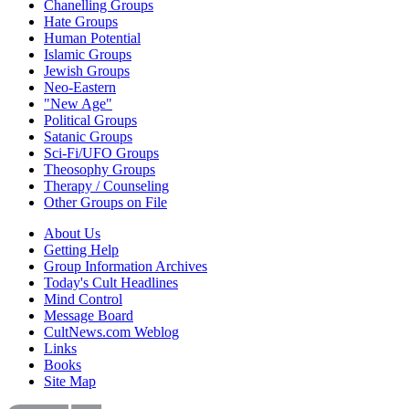
Chanelling Groups
Hate Groups
Human Potential
Islamic Groups
Jewish Groups
Neo-Eastern
"New Age"
Political Groups
Satanic Groups
Sci-Fi/UFO Groups
Theosophy Groups
Therapy / Counseling
Other Groups on File
About Us
Getting Help
Group Information Archives
Today's Cult Headlines
Mind Control
Message Board
CultNews.com Weblog
Links
Books
Site Map