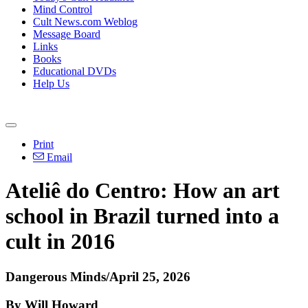
Mind Control
Cult News.com Weblog
Message Board
Links
Books
Educational DVDs
Help Us
Print
Email
Ateliê do Centro: How an art
school in Brazil turned into a
cult in 2016
Dangerous Minds/April 25, 2026
By Will Howard