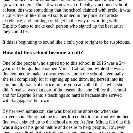
grew from there. Thus, it was never an officially sanctioned school –
at least, this was something that the school claimed with pride, it was
a collective of like-minded souls united in the pursuit of artistic
excellence, and nothing could get in the way of working with
Espírito Santo to make each person who signed up the best artist
they could be.
If this is beginning to sound like a cult, you’re right to be suspicious.
How did this school become a cult?
One of the people who signed up to this school in 2016 was a 24-
year-old film graduate named Mirela Cabral, and while she was at
first tempted to make a documentary about the school, eventually
she fell completely for it, signing up and throwing herself into its
communal, practical curriculum, if you can call it that – what she
didn’t realise was that part of the reason that she fell for the school
and for Espírito Santo’s teachings so hard is because she arrived
with baggage of her own.
By her own admission, she was borderline anorexic when she
arrived, something that the teacher forced her to confront within her
first week signed up to the school proper. At first, Mirela felt that this
was a sign of his good nature and desire to help people. However,
then she realised that basically everyone there was in the same boat