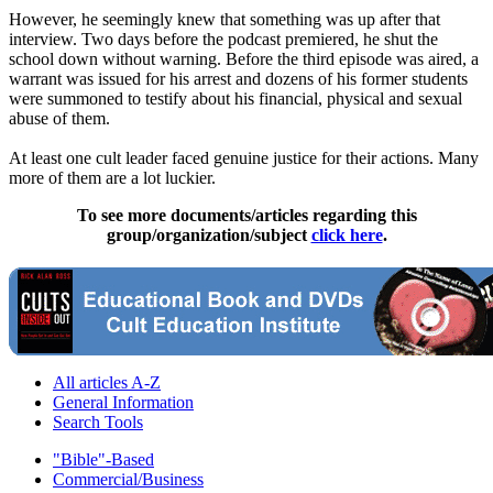
However, he seemingly knew that something was up after that
interview. Two days before the podcast premiered, he shut the
school down without warning. Before the third episode was aired, a
warrant was issued for his arrest and dozens of his former students
were summoned to testify about his financial, physical and sexual
abuse of them.
At least one cult leader faced genuine justice for their actions. Many
more of them are a lot luckier.
To see more documents/articles regarding this
group/organization/subject
click here
.
All articles A-Z
General Information
Search Tools
"Bible"-Based
Commercial/Business