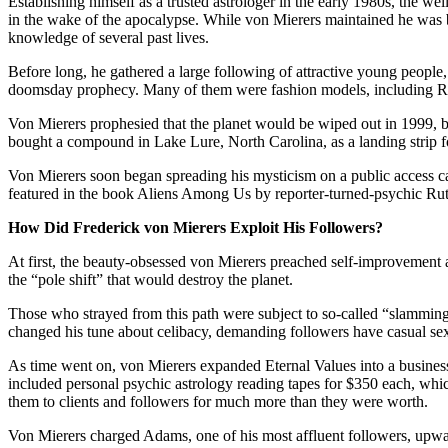
Establishing himself as a trusted astrologer in the early 1980s, the wel
in the wake of the apocalypse. While von Mierers maintained he was b
knowledge of several past lives.
Before long, he gathered a large following of attractive young people,
doomsday prophecy. Many of them were fashion models, including Rich
Von Mierers prophesied that the planet would be wiped out in 1999, bu
bought a compound in Lake Lure, North Carolina, as a landing strip fo
Von Mierers soon began spreading his mysticism on a public access ca
featured in the book Aliens Among Us by reporter-turned-psychic Rut
How Did Frederick von Mierers Exploit His Followers?
At first, the beauty-obsessed von Mierers preached self-improvement a
the “pole shift” that would destroy the planet.
Those who strayed from this path were subject to so-called “slamming s
changed his tune about celibacy, demanding followers have casual sex
As time went on, von Mierers expanded Eternal Values into a busines
included personal psychic astrology reading tapes for $350 each, whi
them to clients and followers for much more than they were worth.
Von Mierers charged Adams, one of his most affluent followers, upwar