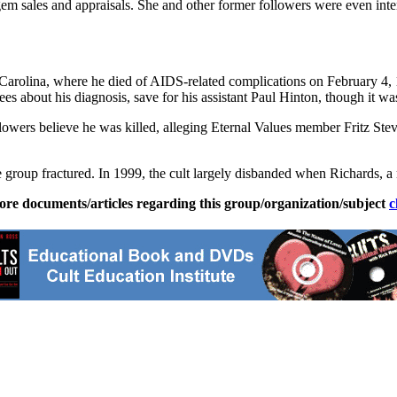
 gem sales and appraisals. She and other former followers were even in
arolina, where he died of AIDS-related complications on February 4, 19
ees about his diagnosis, save for his assistant Paul Hinton, though it wa
owers believe he was killed, alleging Eternal Values member Fritz Steve
e group fractured. In 1999, the cult largely disbanded when Richards, a 
ore documents/articles regarding this group/organization/subject
c