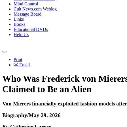
Mind Control
Cult News.com Weblog
Message Board
Links
Books
Educational DVDs
Help Us
Print
Email
Who Was Frederick von Mierers
Claimed to Be an Alien
Von Mierers financially exploited fashion models afte
Biography/May 29, 2026
By Catherine Caruso