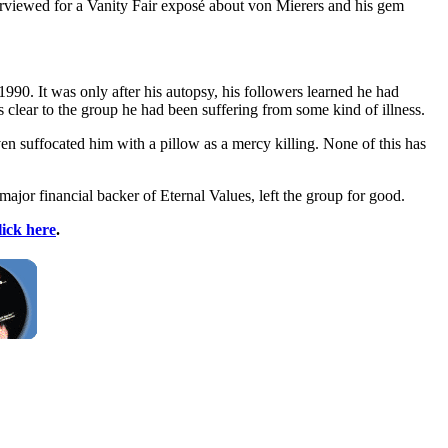
terviewed for a Vanity Fair exposé about von Mierers and his gem
90. It was only after his autopsy, his followers learned he had
s clear to the group he had been suffering from some kind of illness.
n suffocated him with a pillow as a mercy killing. None of this has
major financial backer of Eternal Values, left the group for good.
lick here
.