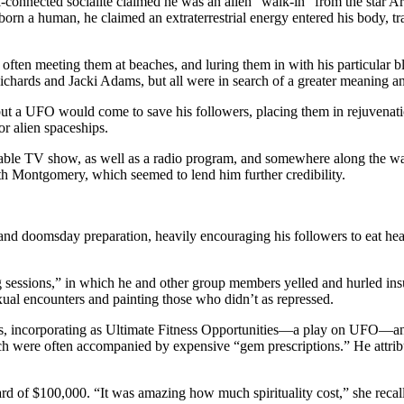
l-connected socialite claimed he was an alien “walk-in” from the star Arct
orn a human, he claimed an extraterrestrial energy entered his body, tr
 often meeting them at beaches, and luring them in with his particular 
ards and Jacki Adams, but all were in search of a greater meaning and 
t a UFO would come to save his followers, placing them in rejuvenation 
r alien spaceships.
ble TV show, as well as a radio program, and somewhere along the way,
h Montgomery, which seemed to lend him further credibility.
nd doomsday preparation, heavily encouraging his followers to eat heal
essions,” in which he and other group members yelled and hurled insults 
ual encounters and painting those who didn’t as repressed.
s, incorporating as Ultimate Fitness Opportunities—a play on UFO—and
ch were often accompanied by expensive “gem prescriptions.” He attrib
d of $100,000. “It was amazing how much spirituality cost,” she recall