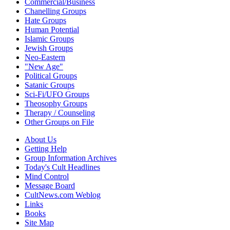
Commercial/Business
Chanelling Groups
Hate Groups
Human Potential
Islamic Groups
Jewish Groups
Neo-Eastern
"New Age"
Political Groups
Satanic Groups
Sci-Fi/UFO Groups
Theosophy Groups
Therapy / Counseling
Other Groups on File
About Us
Getting Help
Group Information Archives
Today's Cult Headlines
Mind Control
Message Board
CultNews.com Weblog
Links
Books
Site Map