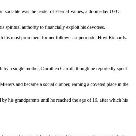
ttan socialite was the leader of Eternal Values, a doomsday UFO-
spiritual authority to financially exploit his devotees.
th his most prominent former follower: supermodel Hoyt Richards.
by a single mother, Dorothea Carroll, though he reportedly spent
ierers and became a social climber, earning a coveted place in the
d by his grandparents until he reached the age of 16, after which his