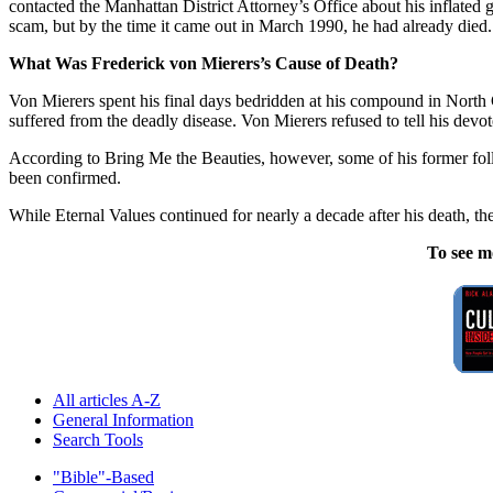
contacted the Manhattan District Attorney’s Office about his inflated
scam, but by the time it came out in March 1990, he had already died.
What Was Frederick von Mierers’s Cause of Death?
Von Mierers spent his final days bedridden at his compound in North C
suffered from the deadly disease. Von Mierers refused to tell his devot
According to Bring Me the Beauties, however, some of his former foll
been confirmed.
While Eternal Values continued for nearly a decade after his death, th
To see m
All articles A-Z
General Information
Search Tools
"Bible"-Based