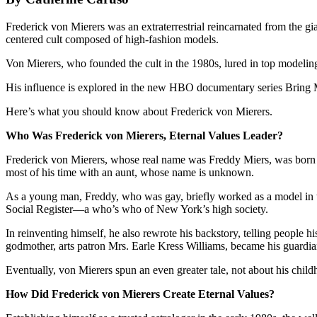
Frederick von Mierers was an extraterrestrial reincarnated from the g
centered cult composed of high-fashion models.
Von Mierers, who founded the cult in the 1980s, lured in top modeling 
His influence is explored in the new HBO documentary series Bring M
Here’s what you should know about Frederick von Mierers.
Who Was Frederick von Mierers, Eternal Values Leader?
Frederick von Mierers, whose real name was Freddy Miers, was born 
most of his time with an aunt, whose name is unknown.
As a young man, Freddy, who was gay, briefly worked as a model in th
Social Register—a who’s who of New York’s high society.
In reinventing himself, he also rewrote his backstory, telling people h
godmother, arts patron Mrs. Earle Kress Williams, became his guardia
Eventually, von Mierers spun an even greater tale, not about his child
How Did Frederick von Mierers Create Eternal Values?