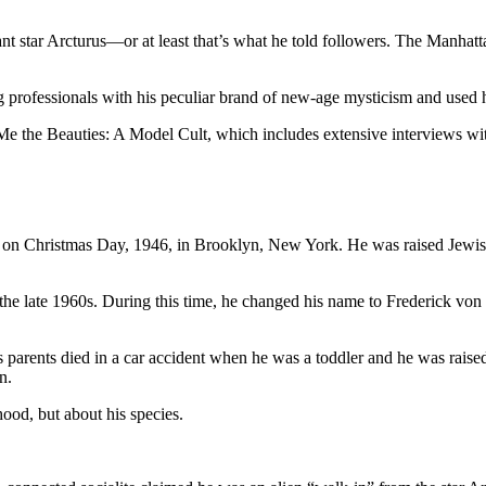
iant star Arcturus—or at least that’s what he told followers. The Manha
professionals with his peculiar brand of new-age mysticism and used his 
e the Beauties: A Model Cult, which includes extensive interviews wi
on Christmas Day, 1946, in Brooklyn, New York. He was raised Jewish 
e late 1960s. During this time, he changed his name to Frederick von M
is parents died in a car accident when he was a toddler and he was raise
n.
hood, but about his species.