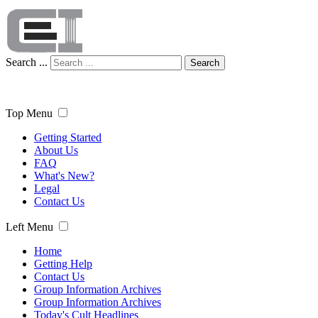
Search ...
Search
Top Menu
Getting Started
About Us
FAQ
What's New?
Legal
Contact Us
Left Menu
Home
Getting Help
Contact Us
Group Information Archives
Group Information Archives
Today's Cult Headlines