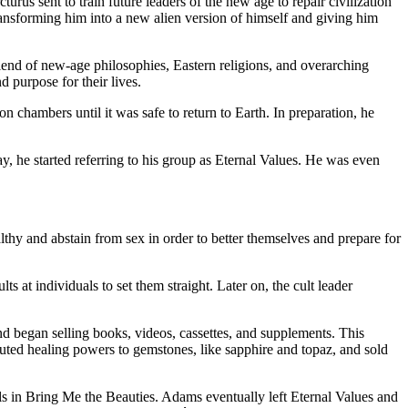
urus sent to train future leaders of the new age to repair civilization
ansforming him into a new alien version of himself and giving him
blend of new-age philosophies, Eastern religions, and overarching
purpose for their lives.
chambers until it was safe to return to Earth. In preparation, he
 he started referring to his group as Eternal Values. He was even
thy and abstain from sex in order to better themselves and prepare for
at individuals to set them straight. Later on, the cult leader
 began selling books, videos, cassettes, and supplements. This
uted healing powers to gemstones, like sapphire and topaz, and sold
s in Bring Me the Beauties. Adams eventually left Eternal Values and