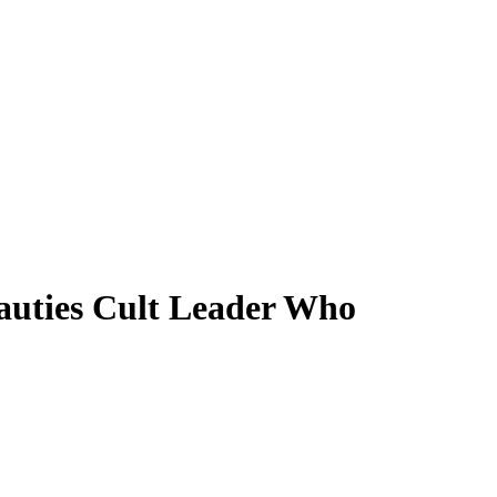
auties Cult Leader Who