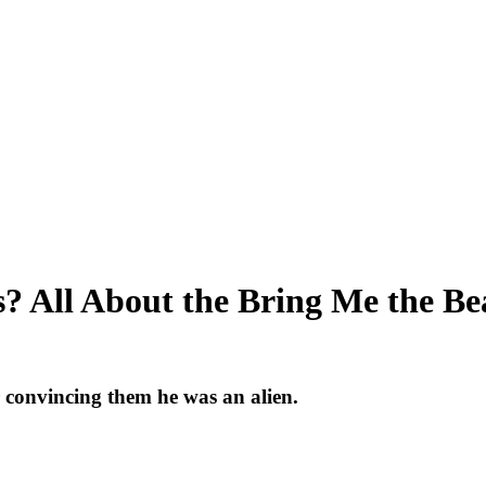
? All About the Bring Me the Be
r convincing them he was an alien.