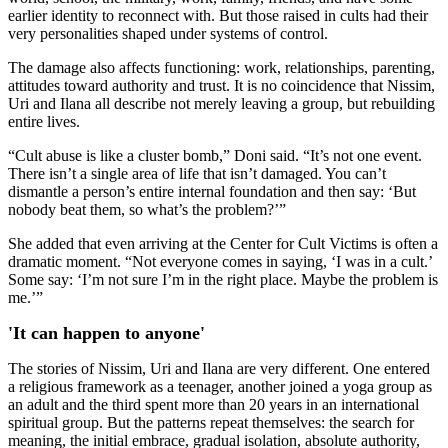
earlier identity to reconnect with. But those raised in cults had their
very personalities shaped under systems of control.
The damage also affects functioning: work, relationships, parenting,
attitudes toward authority and trust. It is no coincidence that Nissim,
Uri and Ilana all describe not merely leaving a group, but rebuilding
entire lives.
“Cult abuse is like a cluster bomb,” Doni said. “It’s not one event.
There isn’t a single area of life that isn’t damaged. You can’t
dismantle a person’s entire internal foundation and then say: ‘But
nobody beat them, so what’s the problem?’”
She added that even arriving at the Center for Cult Victims is often a
dramatic moment. “Not everyone comes in saying, ‘I was in a cult.’
Some say: ‘I’m not sure I’m in the right place. Maybe the problem is
me.’”
'It can happen to anyone'
The stories of Nissim, Uri and Ilana are very different. One entered
a religious framework as a teenager, another joined a yoga group as
an adult and the third spent more than 20 years in an international
spiritual group. But the patterns repeat themselves: the search for
meaning, the initial embrace, gradual isolation, absolute authority,