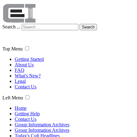
Search ...
Search
Top Menu
Getting Started
About Us
FAQ
What's New?
Legal
Contact Us
Left Menu
Home
Getting Help
Contact Us
Group Information Archives
Group Information Archives
Today's Cult Headlines