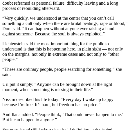
doubt reframed as personal failure, difficulty leaving and a long
process of rebuilding afterward.
“Very quickly, we understood at the center that you can’t call
something a cult only when there are brutal beatings, rape or blood,”
Doni said. “It can happen without anyone ever raising a hand
against someone. Because the soul is always exploited.”
Lichtenstein said the most important thing for the public to
understand is that this is happening here, in plain sight — not only
on the margins, not only in extreme cases and not only to “other
people.”
“These are ordinary people, people searching for something,” she
said.
Uri put it simply: “Anyone can be brought down at the right
moment, when something is missing in their life.”
Nissim described his life today: “Every day I wake up happy
because I’m free. It’s hard, but freedom has no price.”
And Ilana added: “People think, ‘That could never happen to me.’
But it can happen to anyone.”
For now, Israel still lacks a clear legal definition, a dedicated