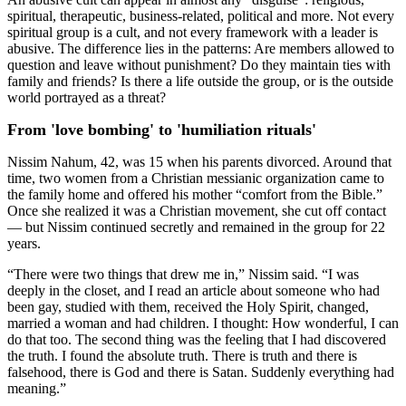
spiritual, therapeutic, business-related, political and more. Not every
spiritual group is a cult, and not every framework with a leader is
abusive. The difference lies in the patterns: Are members allowed to
question and leave without punishment? Do they maintain ties with
family and friends? Is there a life outside the group, or is the outside
world portrayed as a threat?
From 'love bombing' to 'humiliation rituals'
Nissim Nahum, 42, was 15 when his parents divorced. Around that
time, two women from a Christian messianic organization came to
the family home and offered his mother “comfort from the Bible.”
Once she realized it was a Christian movement, she cut off contact
— but Nissim continued secretly and remained in the group for 22
years.
“There were two things that drew me in,” Nissim said. “I was
deeply in the closet, and I read an article about someone who had
been gay, studied with them, received the Holy Spirit, changed,
married a woman and had children. I thought: How wonderful, I can
do that too. The second thing was the feeling that I had discovered
the truth. I found the absolute truth. There is truth and there is
falsehood, there is God and there is Satan. Suddenly everything had
meaning.”