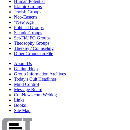
Human Potential
Islamic Groups
Jewish Groups
Neo-Eastern
"New Age"
Political Groups
Satanic Groups
Sci-Fi/UFO Groups
Theosophy Groups
Therapy / Counseling
Other Groups on File
About Us
Getting Help
Group Information Archives
Today's Cult Headlines
Mind Control
Message Board
CultNews.com Weblog
Links
Books
Site Map