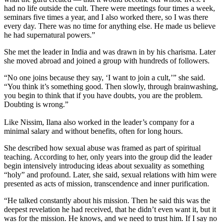
had no life outside the cult. There were meetings four times a week,
seminars five times a year, and I also worked there, so I was there
every day. There was no time for anything else. He made us believe
he had supernatural powers.”
She met the leader in India and was drawn in by his charisma. Later
she moved abroad and joined a group with hundreds of followers.
“No one joins because they say, ‘I want to join a cult,’” she said.
“You think it’s something good. Then slowly, through brainwashing,
you begin to think that if you have doubts, you are the problem.
Doubting is wrong.”
Like Nissim, Ilana also worked in the leader’s company for a
minimal salary and without benefits, often for long hours.
She described how sexual abuse was framed as part of spiritual
teaching. According to her, only years into the group did the leader
begin intensively introducing ideas about sexuality as something
“holy” and profound. Later, she said, sexual relations with him were
presented as acts of mission, transcendence and inner purification.
“He talked constantly about his mission. Then he said this was the
deepest revelation he had received, that he didn’t even want it, but it
was for the mission. He knows, and we need to trust him. If I say no