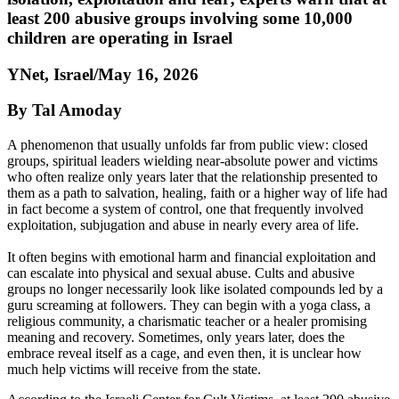
least 200 abusive groups involving some 10,000
children are operating in Israel
YNet, Israel/May 16, 2026
By Tal Amoday
A phenomenon that usually unfolds far from public view: closed
groups, spiritual leaders wielding near-absolute power and victims
who often realize only years later that the relationship presented to
them as a path to salvation, healing, faith or a higher way of life had
in fact become a system of control, one that frequently involved
exploitation, subjugation and abuse in nearly every area of life.
It often begins with emotional harm and financial exploitation and
can escalate into physical and sexual abuse. Cults and abusive
groups no longer necessarily look like isolated compounds led by a
guru screaming at followers. They can begin with a yoga class, a
religious community, a charismatic teacher or a healer promising
meaning and recovery. Sometimes, only years later, does the
embrace reveal itself as a cage, and even then, it is unclear how
much help victims will receive from the state.