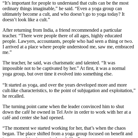
“It’s important for people to understand that cults can be the most
ordinary things imaginable,” he said. “Even a yoga group can
ultimately become a cult, and who doesn’t go to yoga today? It
doesn’t look like a cult.”
After returning from India, a friend recommended a particular
teacher. “There were people there of all ages, highly educated
people. Lawyers, accountants, people who had seen a thing or two.
I arrived at a place where people understood me, saw me, embraced
me.”
The teacher, he said, was charismatic and talented. “It was
impossible not to be captivated by her.” At first, it was a normal
yoga group, but over time it evolved into something else.
“It started as yoga, and over the years developed more and more
cult-like characteristics, to the point of subjugation and exploitation,”
he recalled.
The turning point came when the leader convinced him to shut
down the café he owned in Tel Aviv in order to work with her at a
café and center she had opened.
“The moment we started working for her, that’s when the chaos
began. The place shifted from a yoga group focused on benefit and