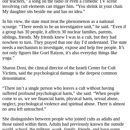
our teachers,” a song on the radio or even a comedic TV scene
involving cult elements can trigger him. “You shrink in your chair.
My daughter sits beside me and has no idea.”
In his view, the state must treat the phenomenon as a national
scourge. “There needs to be an investigative unit,” he said. “Even if
a group has 30 people, it affects 30 nuclear families, parents,
siblings, friends. My friends knew I was in a cult, but they had
nowhere to turn. They prayed that one day I’d understand. The state
needs a mechanism to investigate, expose and help free people. It’s
not only figures like Goel Ratzon, it’s also everyday things like
yoga.”
Sharon Doni, the clinical director of the Israeli Center for Cult
Victims, said the psychological damage is the deepest common
denominator.
“There isn’t a single person who leaves a cult without having
suffered profound psychological harm,” she said. “When people
come to us, we see financial harm, physical harm, sexual abuse,
neglect, psychological violence and spiritual abuse. There is almost
no area left untouched.”
She distinguishes between people who joined cults as adults and
those raised within them. Adults had previously known the outside
world, school, the military, work, family, friends, and have some