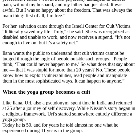
pain, without my husband, and my father had just died. It was
awful. But I was so happy about the freedom. That was always the
main thing: first of all, I’m free.”
For her, salvation came through the Israeli Center for Cult Victims.
“It literally saved my life. Truly,” she said. She was recognized as
disabled and unable to work, and now receives a stipend. “It’s not
enough to live on, but it’s a safety net.”
Ilana wants the public to understand that cult victims cannot be
judged through the logic of people outside such groups. “People
think, ‘That could never happen to me.’ So what does that say about
me — that I was stupid for more than 20 years? No. These people
know how to exploit vulnerabilities, read people and manipulate
them in the most sophisticated ways. It can happen to anyone.”
When the yoga group becomes a cult
Like Ilana, Uri, also a pseudonym, spent time in India and returned
at 25 after a journey of self-discovery. While Nissim’s story began in
a religious framework, Uri’s started somewhere entirely different: a
yoga group.
Today he is 50, and for years he told almost no one what he
experienced during 11 years in the group.