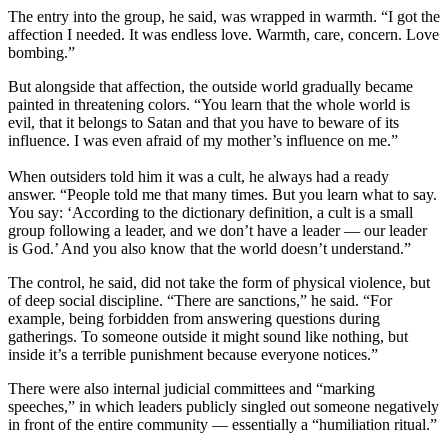
The entry into the group, he said, was wrapped in warmth. “I got the
affection I needed. It was endless love. Warmth, care, concern. Love
bombing.”
But alongside that affection, the outside world gradually became
painted in threatening colors. “You learn that the whole world is
evil, that it belongs to Satan and that you have to beware of its
influence. I was even afraid of my mother’s influence on me.”
When outsiders told him it was a cult, he always had a ready
answer. “People told me that many times. But you learn what to say.
You say: ‘According to the dictionary definition, a cult is a small
group following a leader, and we don’t have a leader — our leader
is God.’ And you also know that the world doesn’t understand.”
The control, he said, did not take the form of physical violence, but
of deep social discipline. “There are sanctions,” he said. “For
example, being forbidden from answering questions during
gatherings. To someone outside it might sound like nothing, but
inside it’s a terrible punishment because everyone notices.”
There were also internal judicial committees and “marking
speeches,” in which leaders publicly singled out someone negatively
in front of the entire community — essentially a “humiliation ritual.”