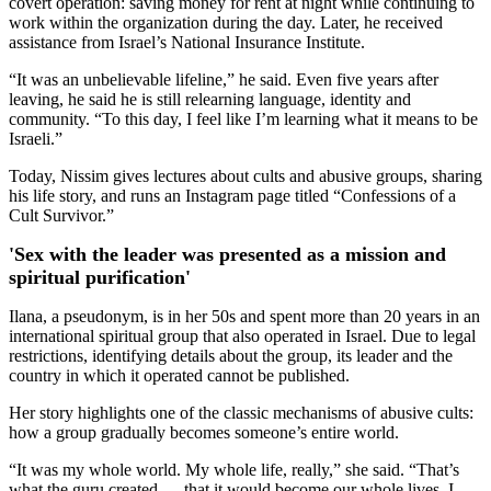
covert operation: saving money for rent at night while continuing to
work within the organization during the day. Later, he received
assistance from Israel’s National Insurance Institute.
“It was an unbelievable lifeline,” he said. Even five years after
leaving, he said he is still relearning language, identity and
community. “To this day, I feel like I’m learning what it means to be
Israeli.”
Today, Nissim gives lectures about cults and abusive groups, sharing
his life story, and runs an Instagram page titled “Confessions of a
Cult Survivor.”
'Sex with the leader was presented as a mission and
spiritual purification'
Ilana, a pseudonym, is in her 50s and spent more than 20 years in an
international spiritual group that also operated in Israel. Due to legal
restrictions, identifying details about the group, its leader and the
country in which it operated cannot be published.
Her story highlights one of the classic mechanisms of abusive cults:
how a group gradually becomes someone’s entire world.
“It was my whole world. My whole life, really,” she said. “That’s
what the guru created — that it would become our whole lives. I