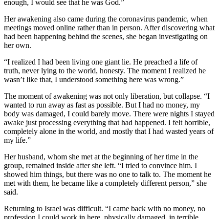
enough, I would see that he was God.”
Her awakening also came during the coronavirus pandemic, when
meetings moved online rather than in person. After discovering what
had been happening behind the scenes, she began investigating on
her own.
“I realized I had been living one giant lie. He preached a life of
truth, never lying to the world, honesty. The moment I realized he
wasn’t like that, I understood something here was wrong.”
The moment of awakening was not only liberation, but collapse. “I
wanted to run away as fast as possible. But I had no money, my
body was damaged, I could barely move. There were nights I stayed
awake just processing everything that had happened. I felt horrible,
completely alone in the world, and mostly that I had wasted years of
my life.”
Her husband, whom she met at the beginning of her time in the
group, remained inside after she left. “I tried to convince him. I
showed him things, but there was no one to talk to. The moment he
met with them, he became like a completely different person,” she
said.
Returning to Israel was difficult. “I came back with no money, no
profession I could work in here, physically damaged, in terrible