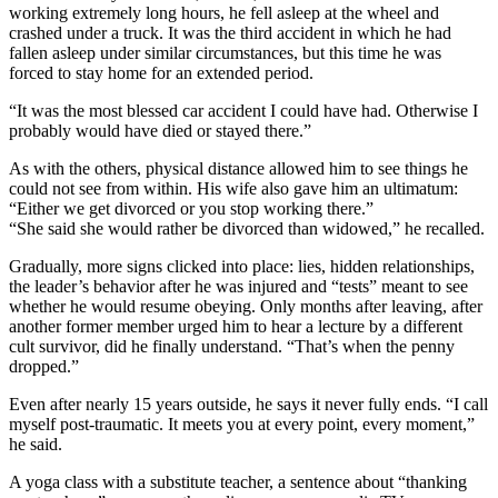
working extremely long hours, he fell asleep at the wheel and
crashed under a truck. It was the third accident in which he had
fallen asleep under similar circumstances, but this time he was
forced to stay home for an extended period.
“It was the most blessed car accident I could have had. Otherwise I
probably would have died or stayed there.”
As with the others, physical distance allowed him to see things he
could not see from within. His wife also gave him an ultimatum:
“Either we get divorced or you stop working there.”
“She said she would rather be divorced than widowed,” he recalled.
Gradually, more signs clicked into place: lies, hidden relationships,
the leader’s behavior after he was injured and “tests” meant to see
whether he would resume obeying. Only months after leaving, after
another former member urged him to hear a lecture by a different
cult survivor, did he finally understand. “That’s when the penny
dropped.”
Even after nearly 15 years outside, he says it never fully ends. “I call
myself post-traumatic. It meets you at every point, every moment,”
he said.
A yoga class with a substitute teacher, a sentence about “thanking