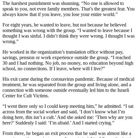
The harshest punishment was shunning. “No one is allowed to
speak to you, not even family members. That’s the greatest fear. You
always know that if you leave, you lose your entire world.”
For eight years, he wanted to leave, but not because he believed
something was wrong with the group. “I wanted to leave because I
thought I was sinful. I didn’t think they were wrong. I thought I was
wrong.”
He worked in the organization’s translation office without pay,
savings, pension or work experience outside the group. “I reached
30 and I had nothing. No job, no money, no education beyond high
school, no connections. If I leave, where will I live?”
His exit came during the coronavirus pandemic. Because of medical
treatment, he was separated from the group and living alone, and a
connection with someone outside eventually led him to the Israeli
Center for Cult Victims.
“I went there only so I could keep meeting him,” he admitted. “I sat
across from the social worker and said, ‘I don’t know what I’m
doing here, this isn’t a cult.’ And she asked me: ‘Then why are you
here?’ Suddenly I said: ‘I’m afraid.’ And I started crying.”
From there, he began an exit process that he said was almost like a