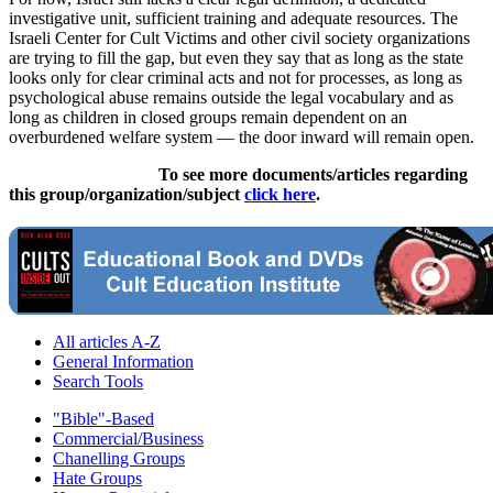
investigative unit, sufficient training and adequate resources. The
Israeli Center for Cult Victims and other civil society organizations
are trying to fill the gap, but even they say that as long as the state
looks only for clear criminal acts and not for processes, as long as
psychological abuse remains outside the legal vocabulary and as
long as children in closed groups remain dependent on an
overburdened welfare system — the door inward will remain open.
To see more documents/articles regarding
this group/organization/subject
click here
.
All articles A-Z
General Information
Search Tools
"Bible"-Based
Commercial/Business
Chanelling Groups
Hate Groups