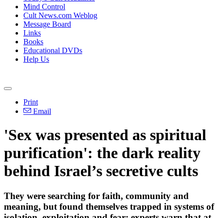
Mind Control
Cult News.com Weblog
Message Board
Links
Books
Educational DVDs
Help Us
Print
Email
'Sex was presented as spiritual
purification': the dark reality
behind Israel’s secretive cults
They were searching for faith, community and
meaning, but found themselves trapped in systems of
isolation, exploitation and fear; experts warn that at