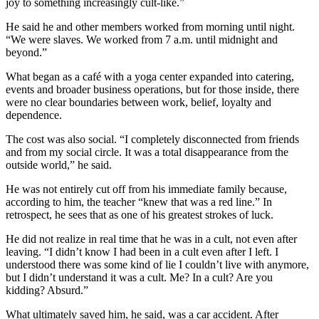
joy to something increasingly cult-like.”
He said he and other members worked from morning until night.
“We were slaves. We worked from 7 a.m. until midnight and
beyond.”
What began as a café with a yoga center expanded into catering,
events and broader business operations, but for those inside, there
were no clear boundaries between work, belief, loyalty and
dependence.
The cost was also social. “I completely disconnected from friends
and from my social circle. It was a total disappearance from the
outside world,” he said.
He was not entirely cut off from his immediate family because,
according to him, the teacher “knew that was a red line.” In
retrospect, he sees that as one of his greatest strokes of luck.
He did not realize in real time that he was in a cult, not even after
leaving. “I didn’t know I had been in a cult even after I left. I
understood there was some kind of lie I couldn’t live with anymore,
but I didn’t understand it was a cult. Me? In a cult? Are you
kidding? Absurd.”
What ultimately saved him, he said, was a car accident. After