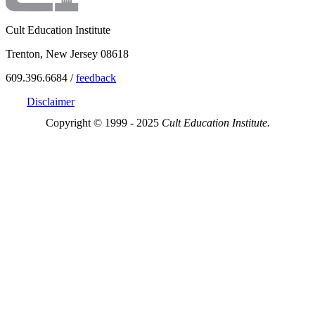
Cult Education Institute
Trenton, New Jersey 08618
609.396.6684 /
feedback
Disclaimer
Copyright © 1999 - 2025
Cult Education Institute.