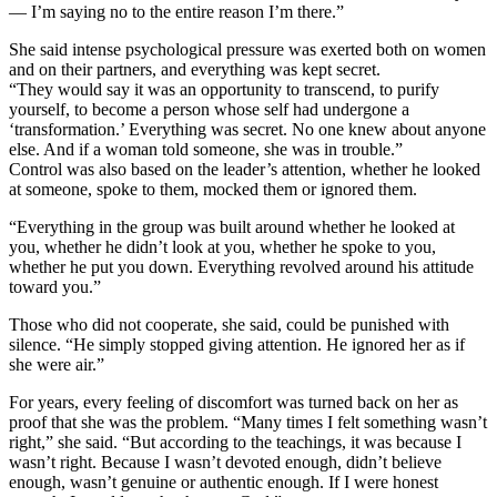
— I’m saying no to the entire reason I’m there.”
She said intense psychological pressure was exerted both on women
and on their partners, and everything was kept secret.
“They would say it was an opportunity to transcend, to purify
yourself, to become a person whose self had undergone a
‘transformation.’ Everything was secret. No one knew about anyone
else. And if a woman told someone, she was in trouble.”
Control was also based on the leader’s attention, whether he looked
at someone, spoke to them, mocked them or ignored them.
“Everything in the group was built around whether he looked at
you, whether he didn’t look at you, whether he spoke to you,
whether he put you down. Everything revolved around his attitude
toward you.”
Those who did not cooperate, she said, could be punished with
silence. “He simply stopped giving attention. He ignored her as if
she were air.”
For years, every feeling of discomfort was turned back on her as
proof that she was the problem. “Many times I felt something wasn’t
right,” she said. “But according to the teachings, it was because I
wasn’t right. Because I wasn’t devoted enough, didn’t believe
enough, wasn’t genuine or authentic enough. If I were honest