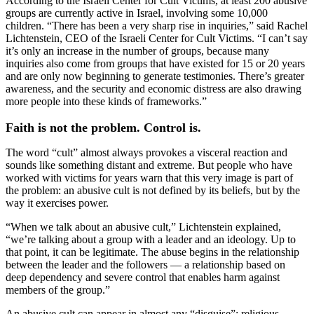
According to the Israeli Center for Cult Victims, at least 200 abusive
groups are currently active in Israel, involving some 10,000
children. “There has been a very sharp rise in inquiries,” said Rachel
Lichtenstein, CEO of the Israeli Center for Cult Victims. “I can’t say
it’s only an increase in the number of groups, because many
inquiries also come from groups that have existed for 15 or 20 years
and are only now beginning to generate testimonies. There’s greater
awareness, and the security and economic distress are also drawing
more people into these kinds of frameworks.”
Faith is not the problem. Control is.
The word “cult” almost always provokes a visceral reaction and
sounds like something distant and extreme. But people who have
worked with victims for years warn that this very image is part of
the problem: an abusive cult is not defined by its beliefs, but by the
way it exercises power.
“When we talk about an abusive cult,” Lichtenstein explained,
“we’re talking about a group with a leader and an ideology. Up to
that point, it can be legitimate. The abuse begins in the relationship
between the leader and the followers — a relationship based on
deep dependency and severe control that enables harm against
members of the group.”
An abusive cult can appear in almost any “disguise”: religious,