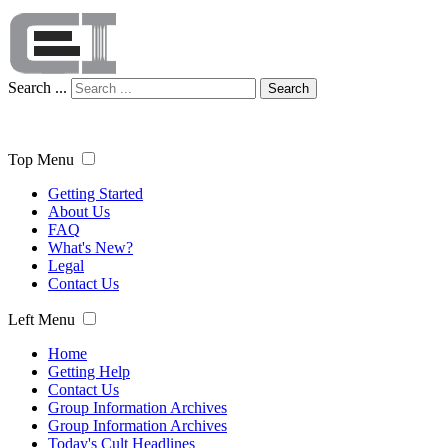
Search ...
Search
Top Menu
Getting Started
About Us
FAQ
What's New?
Legal
Contact Us
Left Menu
Home
Getting Help
Contact Us
Group Information Archives
Group Information Archives
Today's Cult Headlines