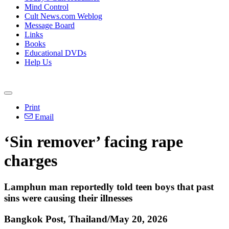
Mind Control
Cult News.com Weblog
Message Board
Links
Books
Educational DVDs
Help Us
Print
Email
‘Sin remover’ facing rape
charges
Lamphun man reportedly told teen boys that past
sins were causing their illnesses
Bangkok Post, Thailand/May 20, 2026