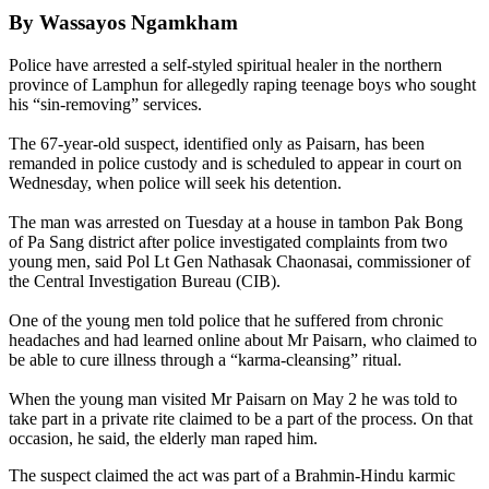
By Wassayos Ngamkham
Police have arrested a self-styled spiritual healer in the northern
province of Lamphun for allegedly raping teenage boys who sought
his “sin-removing” services.
The 67-year-old suspect, identified only as Paisarn, has been
remanded in police custody and is scheduled to appear in court on
Wednesday, when police will seek his detention.
The man was arrested on Tuesday at a house in tambon Pak Bong
of Pa Sang district after police investigated complaints from two
young men, said Pol Lt Gen Nathasak Chaonasai, commissioner of
the Central Investigation Bureau (CIB).
One of the young men told police that he suffered from chronic
headaches and had learned online about Mr Paisarn, who claimed to
be able to cure illness through a “karma-cleansing” ritual.
When the young man visited Mr Paisarn on May 2 he was told to
take part in a private rite claimed to be a part of the process. On that
occasion, he said, the elderly man raped him.
The suspect claimed the act was part of a Brahmin-Hindu karmic