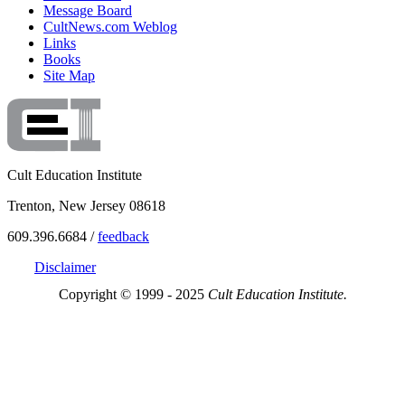
Message Board
CultNews.com Weblog
Links
Books
Site Map
Cult Education Institute
Trenton, New Jersey 08618
609.396.6684 /
feedback
Disclaimer
Copyright © 1999 - 2025
Cult Education Institute.