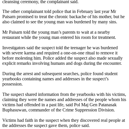
cleansing ceremony, the complainant said.
The other complainant told police that in February last year Mr
Paisarn promised to treat the chronic backache of his mother, but he
also claimed to see the young man was burdened by many sins.
Mr Paisarn told the young man’s parents to wait at a nearby
restaurant while the young man entered his room for treatment.
Investigators said the suspect told the teenager he was burdened
with severe karma and required a one-on-one ritual to remove it
before molesting him. Police added the suspect also made sexually
explicit remarks involving humans and dogs during the encounter.
During the arrest and subsequent searches, police found student
yearbooks containing names and addresses in the suspect’s
possession.
The suspect shared information from the yearbooks with his victims,
claiming they were the names and addresses of the people whom his
victims had offended in a past life, said Pol Maj Gen Patanasak
Buphasuwan, commander of the Crime Suppression Division.
Victims had faith in the suspect when they discovered real people at
the addresses the suspect gave them, police said.