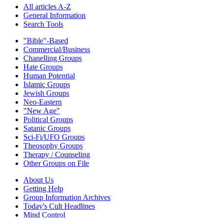
All articles A-Z
General Information
Search Tools
"Bible"-Based
Commercial/Business
Chanelling Groups
Hate Groups
Human Potential
Islamic Groups
Jewish Groups
Neo-Eastern
"New Age"
Political Groups
Satanic Groups
Sci-Fi/UFO Groups
Theosophy Groups
Therapy / Counseling
Other Groups on File
About Us
Getting Help
Group Information Archives
Today's Cult Headlines
Mind Control