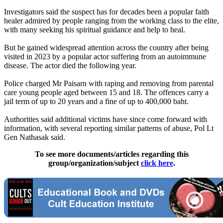
Investigators said the suspect has for decades been a popular faith
healer admired by people ranging from the working class to the elite,
with many seeking his spiritual guidance and help to heal.
But he gained widespread attention across the country after being
visited in 2023 by a popular actor suffering from an autoimmune
disease. The actor died the following year.
Police charged Mr Paisarn with raping and removing from parental
care young people aged between 15 and 18. The offences carry a
jail term of up to 20 years and a fine of up to 400,000 baht.
Authorities said additional victims have since come forward with
information, with several reporting similar patterns of abuse, Pol Lt
Gen Nathasak said.
To see more documents/articles regarding this
group/organization/subject
click here
.