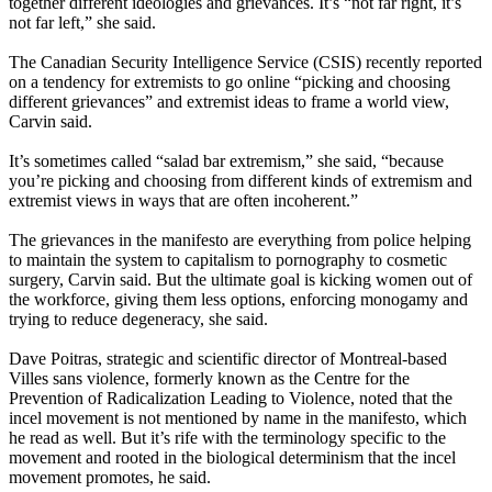
together different ideologies and grievances. It’s “not far right, it’s
not far left,” she said.
The Canadian Security Intelligence Service (CSIS) recently reported
on a tendency for extremists to go online “picking and choosing
different grievances” and extremist ideas to frame a world view,
Carvin said.
It’s sometimes called “salad bar extremism,” she said, “because
you’re picking and choosing from different kinds of extremism and
extremist views in ways that are often incoherent.”
The grievances in the manifesto are everything from police helping
to maintain the system to capitalism to pornography to cosmetic
surgery, Carvin said. But the ultimate goal is kicking women out of
the workforce, giving them less options, enforcing monogamy and
trying to reduce degeneracy, she said.
Dave Poitras, strategic and scientific director of Montreal-based
Villes sans violence, formerly known as the Centre for the
Prevention of Radicalization Leading to Violence, noted that the
incel movement is not mentioned by name in the manifesto, which
he read as well. But it’s rife with the terminology specific to the
movement and rooted in the biological determinism that the incel
movement promotes, he said.