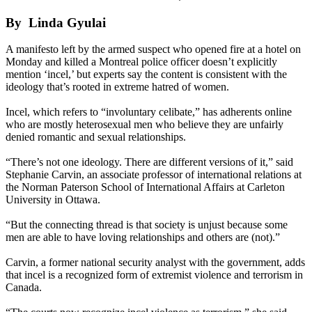
By Linda Gyulai
A manifesto left by the armed suspect who opened fire at a hotel on
Monday and killed a Montreal police officer doesn’t explicitly
mention ‘incel,’ but experts say the content is consistent with the
ideology that’s rooted in extreme hatred of women.
Incel, which refers to “involuntary celibate,” has adherents online
who are mostly heterosexual men who believe they are unfairly
denied romantic and sexual relationships.
“There’s not one ideology. There are different versions of it,” said
Stephanie Carvin, an associate professor of international relations at
the Norman Paterson School of International Affairs at Carleton
University in Ottawa.
“But the connecting thread is that society is unjust because some
men are able to have loving relationships and others are (not).”
Carvin, a former national security analyst with the government, adds
that incel is a recognized form of extremist violence and terrorism in
Canada.