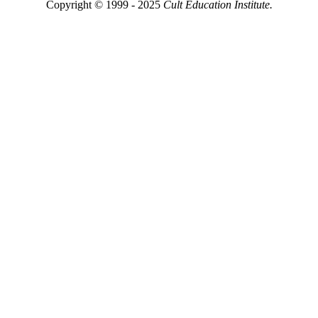
Copyright © 1999 - 2025
Cult Education Institute.