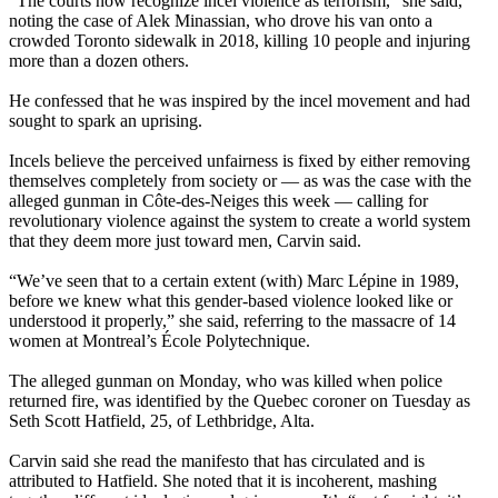
“The courts now recognize incel violence as terrorism,” she said,
noting the case of Alek Minassian, who drove his van onto a
crowded Toronto sidewalk in 2018, killing 10 people and injuring
more than a dozen others.
He confessed that he was inspired by the incel movement and had
sought to spark an uprising.
Incels believe the perceived unfairness is fixed by either removing
themselves completely from society or — as was the case with the
alleged gunman in Côte-des-Neiges this week — calling for
revolutionary violence against the system to create a world system
that they deem more just toward men, Carvin said.
“We’ve seen that to a certain extent (with) Marc Lépine in 1989,
before we knew what this gender-based violence looked like or
understood it properly,” she said, referring to the massacre of 14
women at Montreal’s École Polytechnique.
The alleged gunman on Monday, who was killed when police
returned fire, was identified by the Quebec coroner on Tuesday as
Seth Scott Hatfield, 25, of Lethbridge, Alta.
Carvin said she read the manifesto that has circulated and is
attributed to Hatfield. She noted that it is incoherent, mashing