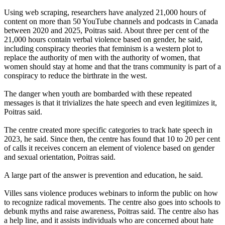
Using web scraping, researchers have analyzed 21,000 hours of
content on more than 50 YouTube channels and podcasts in Canada
between 2020 and 2025, Poitras said. About three per cent of the
21,000 hours contain verbal violence based on gender, he said,
including conspiracy theories that feminism is a western plot to
replace the authority of men with the authority of women, that
women should stay at home and that the trans community is part of a
conspiracy to reduce the birthrate in the west.
The danger when youth are bombarded with these repeated
messages is that it trivializes the hate speech and even legitimizes it,
Poitras said.
The centre created more specific categories to track hate speech in
2023, he said. Since then, the centre has found that 10 to 20 per cent
of calls it receives concern an element of violence based on gender
and sexual orientation, Poitras said.
A large part of the answer is prevention and education, he said.
Villes sans violence produces webinars to inform the public on how
to recognize radical movements. The centre also goes into schools to
debunk myths and raise awareness, Poitras said. The centre also has
a help line, and it assists individuals who are concerned about hate