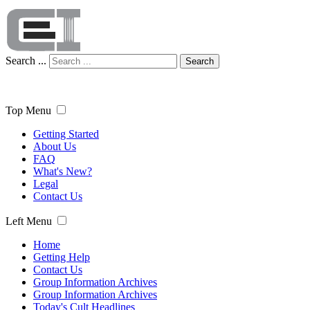
Search ...
Search
Top Menu
Getting Started
About Us
FAQ
What's New?
Legal
Contact Us
Left Menu
Home
Getting Help
Contact Us
Group Information Archives
Group Information Archives
Today's Cult Headlines