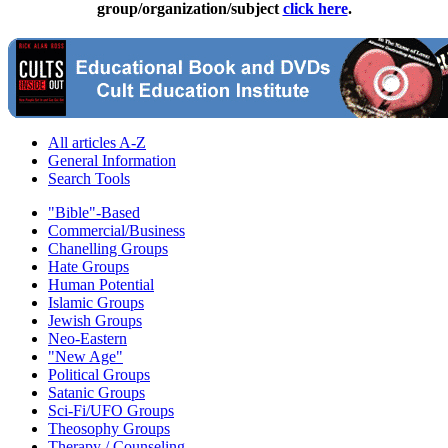
group/organization/subject
click here
.
All articles A-Z
General Information
Search Tools
"Bible"-Based
Commercial/Business
Chanelling Groups
Hate Groups
Human Potential
Islamic Groups
Jewish Groups
Neo-Eastern
"New Age"
Political Groups
Satanic Groups
Sci-Fi/UFO Groups
Theosophy Groups
Therapy / Counseling