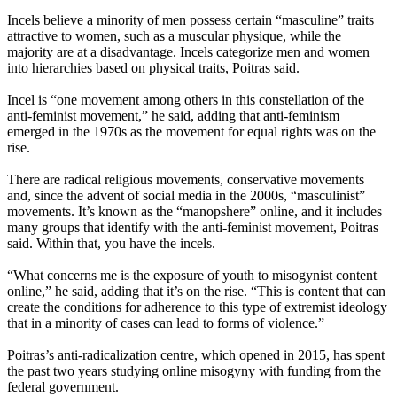
Incels believe a minority of men possess certain “masculine” traits
attractive to women, such as a muscular physique, while the
majority are at a disadvantage. Incels categorize men and women
into hierarchies based on physical traits, Poitras said.
Incel is “one movement among others in this constellation of the
anti-feminist movement,” he said, adding that anti-feminism
emerged in the 1970s as the movement for equal rights was on the
rise.
There are radical religious movements, conservative movements
and, since the advent of social media in the 2000s, “masculinist”
movements. It’s known as the “manopshere” online, and it includes
many groups that identify with the anti-feminist movement, Poitras
said. Within that, you have the incels.
“What concerns me is the exposure of youth to misogynist content
online,” he said, adding that it’s on the rise. “This is content that can
create the conditions for adherence to this type of extremist ideology
that in a minority of cases can lead to forms of violence.”
Poitras’s anti-radicalization centre, which opened in 2015, has spent
the past two years studying online misogyny with funding from the
federal government.