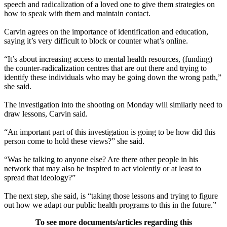
speech and radicalization of a loved one to give them strategies on
how to speak with them and maintain contact.
Carvin agrees on the importance of identification and education,
saying it’s very difficult to block or counter what’s online.
“It’s about increasing access to mental health resources, (funding)
the counter-radicalization centres that are out there and trying to
identify these individuals who may be going down the wrong path,”
she said.
The investigation into the shooting on Monday will similarly need to
draw lessons, Carvin said.
“An important part of this investigation is going to be how did this
person come to hold these views?” she said.
“Was he talking to anyone else? Are there other people in his
network that may also be inspired to act violently or at least to
spread that ideology?”
The next step, she said, is “taking those lessons and trying to figure
out how we adapt our public health programs to this in the future.”
To see more documents/articles regarding this