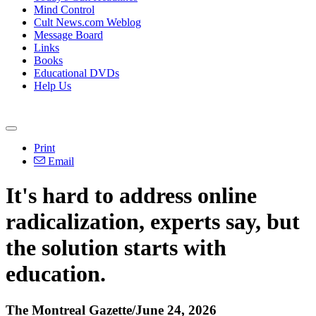
Mind Control
Cult News.com Weblog
Message Board
Links
Books
Educational DVDs
Help Us
Print
Email
It's hard to address online
radicalization, experts say, but
the solution starts with
education.
The Montreal Gazette/June 24, 2026