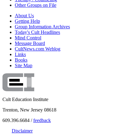
Other Groups on File
About Us
Getting Help
Group Information Archives
Today's Cult Headlines
Mind Control
Message Board
CultNews.com Weblog
Links
Books
Site Map
Cult Education Institute
Trenton, New Jersey 08618
609.396.6684 /
feedback
Disclaimer