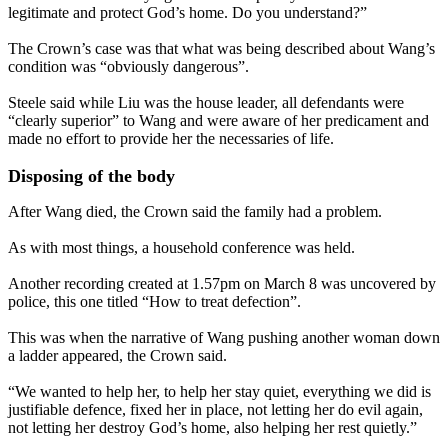
legitimate and protect God’s home. Do you understand?”
The Crown’s case was that what was being described about Wang’s
condition was “obviously dangerous”.
Steele said while Liu was the house leader, all defendants were
“clearly superior” to Wang and were aware of her predicament and
made no effort to provide her the necessaries of life.
Disposing of the body
After Wang died, the Crown said the family had a problem.
As with most things, a household conference was held.
Another recording created at 1.57pm on March 8 was uncovered by
police, this one titled “How to treat defection”.
This was when the narrative of Wang pushing another woman down
a ladder appeared, the Crown said.
“We wanted to help her, to help her stay quiet, everything we did is
justifiable defence, fixed her in place, not letting her do evil again,
not letting her destroy God’s home, also helping her rest quietly.”