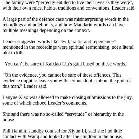
The family were “perfectly entitled to live their lives as they were”,
with their own rules, habits, traditions and conventions, Leader said.
A large part of the defence case was misinterpreting words in the
recordings and notebooks, and how Mandarin words can have
multiple meanings depending on the context.
Leader suggested words like “evil, traitor and repentance”
mentioned in the recordings were spiritual sermonising, not a literal
plot to kill.
“You can’t be sure of Kaixiao Liu’s guilt based on these words.
“On the evidence, you cannot be sure of these offences. This
evidence ought to leave you with serious doubts about the guilt of
this man,” Leader said.
Lanyue Xiao was allowed to make closing submissions to the jury,
some of which echoed Leader’s comments.
She said there was no so-called “servitude” or hierarchy in the
house.
Phil Hamlin, standby counsel for Xiyun Li, said she had little
contact with Wang and looked after the children in the house.