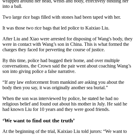
wrapped around her head, wrists and body, effectively binding her
into a ball.
Two large rice bags filled with stones had been taped with her.
It was those two rice bags that led police to Kaixiao Liu.
After Liu and Xiao were arrested for disposing of Wang's body, they
were in contact with Wang’s son in China. This is what formed the
charges they faced for perverting the course of justice.
By this time, police had bugged their home, and over multiple
conversations, the Crown said the pair went about coaching Wang’s
son into giving police a false narrative.
“If any law enforcement from mankind are asking you about the
body then you say, it was originally another sea burial.”
When the son was interviewed by police, he stated he had no
religious belief and found out about his mother in July. He said he
had known Liu for 10 years and they were good friends.
‘We want to find out the truth’
At the beginning of the trial, Kaixiao Liu told jurors: “We want to