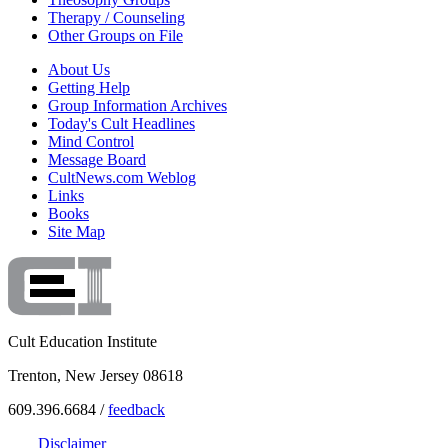
Therapy / Counseling
Other Groups on File
About Us
Getting Help
Group Information Archives
Today's Cult Headlines
Mind Control
Message Board
CultNews.com Weblog
Links
Books
Site Map
Cult Education Institute
Trenton, New Jersey 08618
609.396.6684 /
feedback
Disclaimer