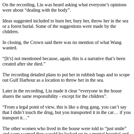
On the recording, Liu was heard asking what everyone’s opinions
were about “dealing with the body”.
Ideas suggested included to burn her, bury her, throw her in the sea
or a forest burial. Some of the suggestions were made by the
children.
In closing, the Crown said there was no mention of what Wang
wanted.
“[It’s] not mentioned because, again, this is a narrative that’s been
created after she died.”
The recording detailed plans to put her in rubbish bags and to scope
out Gulf Harbour as a location to throw her in the sea.
Later in the recording, Liu made it clear “everyone in the house
shares the same responsibility - except for the children”.
“From a legal point of view, this is like a drug gang, you can’t say
that I didn’t touch the drug, but you transported it in the car… if you
transport it…”
The other women who lived in the house were told to “just smile”
and were warned they would be locked up in a mental hospital and