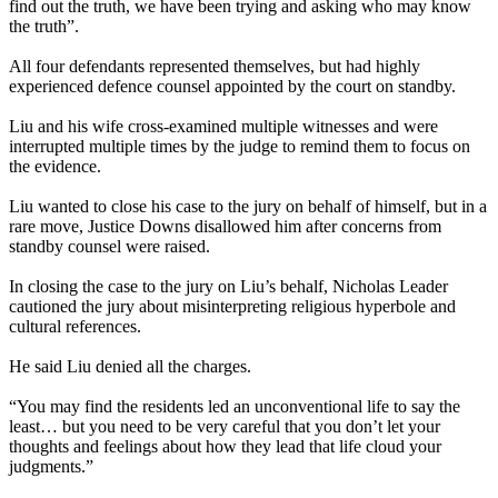
find out the truth, we have been trying and asking who may know
the truth”.
All four defendants represented themselves, but had highly
experienced defence counsel appointed by the court on standby.
Liu and his wife cross-examined multiple witnesses and were
interrupted multiple times by the judge to remind them to focus on
the evidence.
Liu wanted to close his case to the jury on behalf of himself, but in a
rare move, Justice Downs disallowed him after concerns from
standby counsel were raised.
In closing the case to the jury on Liu’s behalf, Nicholas Leader
cautioned the jury about misinterpreting religious hyperbole and
cultural references.
He said Liu denied all the charges.
“You may find the residents led an unconventional life to say the
least… but you need to be very careful that you don’t let your
thoughts and feelings about how they lead that life cloud your
judgments.”