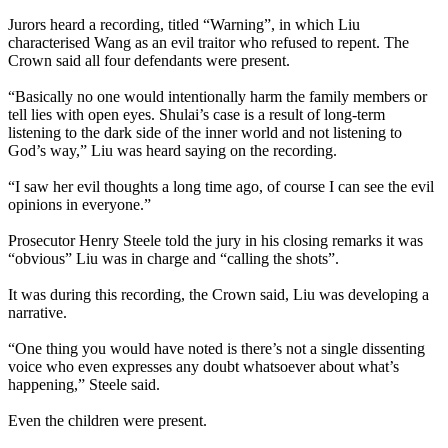
Jurors heard a recording, titled “Warning”, in which Liu
characterised Wang as an evil traitor who refused to repent. The
Crown said all four defendants were present.
“Basically no one would intentionally harm the family members or
tell lies with open eyes. Shulai’s case is a result of long-term
listening to the dark side of the inner world and not listening to
God’s way,” Liu was heard saying on the recording.
“I saw her evil thoughts a long time ago, of course I can see the evil
opinions in everyone.”
Prosecutor Henry Steele told the jury in his closing remarks it was
“obvious” Liu was in charge and “calling the shots”.
It was during this recording, the Crown said, Liu was developing a
narrative.
“One thing you would have noted is there’s not a single dissenting
voice who even expresses any doubt whatsoever about what’s
happening,” Steele said.
Even the children were present.