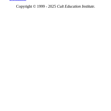
Copyright © 1999 - 2025
Cult Education Institute.