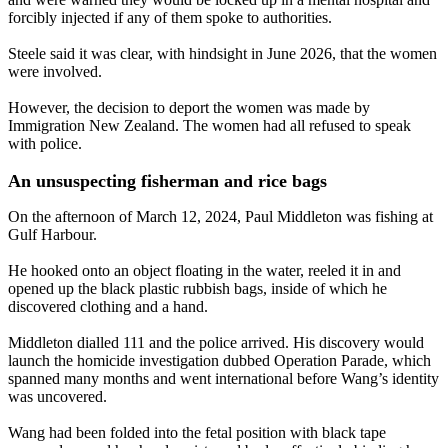
forcibly injected if any of them spoke to authorities.
Steele said it was clear, with hindsight in June 2026, that the women
were involved.
However, the decision to deport the women was made by
Immigration New Zealand. The women had all refused to speak
with police.
An unsuspecting fisherman and rice bags
On the afternoon of March 12, 2024, Paul Middleton was fishing at
Gulf Harbour.
He hooked onto an object floating in the water, reeled it in and
opened up the black plastic rubbish bags, inside of which he
discovered clothing and a hand.
Middleton dialled 111 and the police arrived. His discovery would
launch the homicide investigation dubbed Operation Parade, which
spanned many months and went international before Wang’s identity
was uncovered.
Wang had been folded into the fetal position with black tape