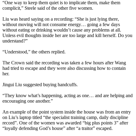
“One way to keep them quiet is to implicate them, make them
complicit,” Steele said of the other five women.
Liu was heard saying on a recording: “She is just lying there,
without moving will not consume energy… going a few days
without eating or drinking wouldn’t cause any problems at all.
Unless evil thoughts inside her are too large and kill herself. Do you
understand?”
“Understood,” the others replied.
The Crown said the recording was taken a few hours after Wang
had tried to escape and they were also discussing how to contain
her.
Jingui Liu suggested buying handcuffs.
“They know what’s happening, acting as one… and are helping and
encouraging one another.”
An example of the point system inside the house was from an entry
on Liu’s laptop titled “the specialist training camp, daily discipline
record”. One of the women was awarded “big plus points 3” after
“loyally defending God’s house” after “a traitor” escaped.