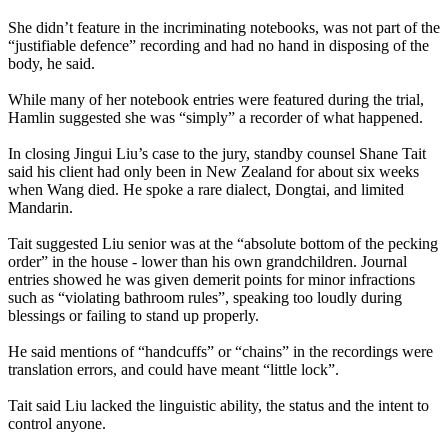
She didn’t feature in the incriminating notebooks, was not part of the
“justifiable defence” recording and had no hand in disposing of the
body, he said.
While many of her notebook entries were featured during the trial,
Hamlin suggested she was “simply” a recorder of what happened.
In closing Jingui Liu’s case to the jury, standby counsel Shane Tait
said his client had only been in New Zealand for about six weeks
when Wang died. He spoke a rare dialect, Dongtai, and limited
Mandarin.
Tait suggested Liu senior was at the “absolute bottom of the pecking
order” in the house - lower than his own grandchildren. Journal
entries showed he was given demerit points for minor infractions
such as “violating bathroom rules”, speaking too loudly during
blessings or failing to stand up properly.
He said mentions of “handcuffs” or “chains” in the recordings were
translation errors, and could have meant “little lock”.
Tait said Liu lacked the linguistic ability, the status and the intent to
control anyone.