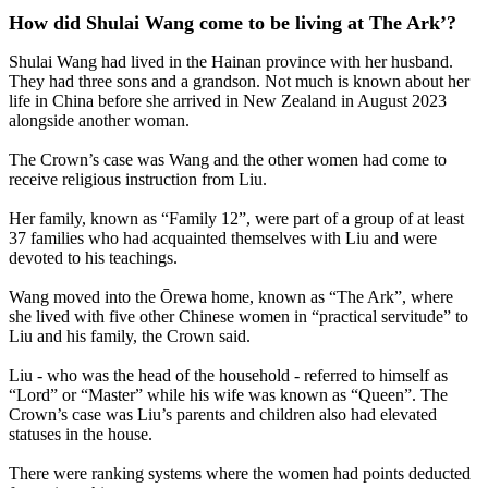
How did Shulai Wang come to be living at The Ark’?
Shulai Wang had lived in the Hainan province with her husband.
They had three sons and a grandson. Not much is known about her
life in China before she arrived in New Zealand in August 2023
alongside another woman.
The Crown’s case was Wang and the other women had come to
receive religious instruction from Liu.
Her family, known as “Family 12”, were part of a group of at least
37 families who had acquainted themselves with Liu and were
devoted to his teachings.
Wang moved into the Ōrewa home, known as “The Ark”, where
she lived with five other Chinese women in “practical servitude” to
Liu and his family, the Crown said.
Liu - who was the head of the household - referred to himself as
“Lord” or “Master” while his wife was known as “Queen”. The
Crown’s case was Liu’s parents and children also had elevated
statuses in the house.
There were ranking systems where the women had points deducted