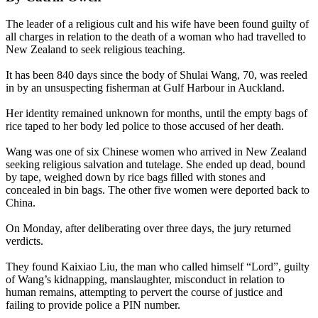
The leader of a religious cult and his wife have been found guilty of
all charges in relation to the death of a woman who had travelled to
New Zealand to seek religious teaching.
It has been 840 days since the body of Shulai Wang, 70, was reeled
in by an unsuspecting fisherman at Gulf Harbour in Auckland.
Her identity remained unknown for months, until the empty bags of
rice taped to her body led police to those accused of her death.
Wang was one of six Chinese women who arrived in New Zealand
seeking religious salvation and tutelage. She ended up dead, bound
by tape, weighed down by rice bags filled with stones and
concealed in bin bags. The other five women were deported back to
China.
On Monday, after deliberating over three days, the jury returned
verdicts.
They found Kaixiao Liu, the man who called himself “Lord”, guilty
of Wang’s kidnapping, manslaughter, misconduct in relation to
human remains, attempting to pervert the course of justice and
failing to provide police a PIN number.