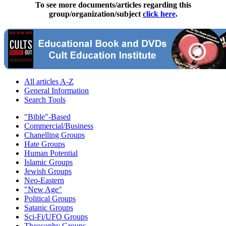
To see more documents/articles regarding this
group/organization/subject
click here
.
All articles A-Z
General Information
Search Tools
"Bible"-Based
Commercial/Business
Chanelling Groups
Hate Groups
Human Potential
Islamic Groups
Jewish Groups
Neo-Eastern
"New Age"
Political Groups
Satanic Groups
Sci-Fi/UFO Groups
Theosophy Groups