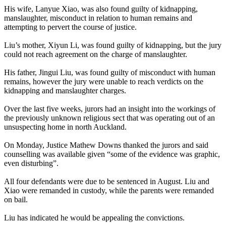
His wife, Lanyue Xiao, was also found guilty of kidnapping,
manslaughter, misconduct in relation to human remains and
attempting to pervert the course of justice.
Liu’s mother, Xiyun Li, was found guilty of kidnapping, but the jury
could not reach agreement on the charge of manslaughter.
His father, Jingui Liu, was found guilty of misconduct with human
remains, however the jury were unable to reach verdicts on the
kidnapping and manslaughter charges.
Over the last five weeks, jurors had an insight into the workings of
the previously unknown religious sect that was operating out of an
unsuspecting home in north Auckland.
On Monday, Justice Mathew Downs thanked the jurors and said
counselling was available given “some of the evidence was graphic,
even disturbing”.
All four defendants were due to be sentenced in August. Liu and
Xiao were remanded in custody, while the parents were remanded
on bail.
Liu has indicated he would be appealing the convictions.