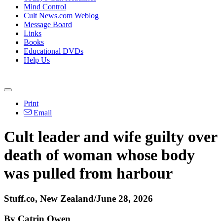
Mind Control
Cult News.com Weblog
Message Board
Links
Books
Educational DVDs
Help Us
Print
Email
Cult leader and wife guilty over
death of woman whose body
was pulled from harbour
Stuff.co, New Zealand/June 28, 2026
By Catrin Owen