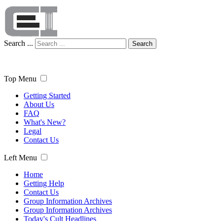
Search ...
Search
Top Menu
Getting Started
About Us
FAQ
What's New?
Legal
Contact Us
Left Menu
Home
Getting Help
Contact Us
Group Information Archives
Group Information Archives
Today's Cult Headlines