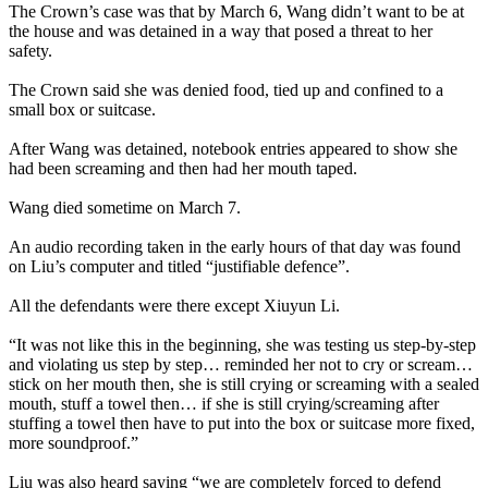
The Crown’s case was that by March 6, Wang didn’t want to be at
the house and was detained in a way that posed a threat to her
safety.
The Crown said she was denied food, tied up and confined to a
small box or suitcase.
After Wang was detained, notebook entries appeared to show she
had been screaming and then had her mouth taped.
Wang died sometime on March 7.
An audio recording taken in the early hours of that day was found
on Liu’s computer and titled “justifiable defence”.
All the defendants were there except Xiuyun Li.
“It was not like this in the beginning, she was testing us step-by-step
and violating us step by step… reminded her not to cry or scream…
stick on her mouth then, she is still crying or screaming with a sealed
mouth, stuff a towel then… if she is still crying/screaming after
stuffing a towel then have to put into the box or suitcase more fixed,
more soundproof.”
Liu was also heard saying “we are completely forced to defend