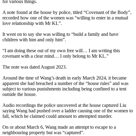
for various things.
A note found at the house by police, titled “Covenant of the Body”,
recorded how one of the women was “willing to enter in a mutual
love relationship with Mr KL”.
It went on to say she was willing to “build a family and have
children with him and only him”.
“I am doing these out of my own free will… I am writing this
covenant with a clear mind… I only belong to Mr KL.”
The note was dated August 2023.
Around the time of Wang’s death in early March 2024, it became
apparent she had breached a number of the “house rules” and was
subject to various punishments including being confined to a tent
outside the house.
Audio recordings the police uncovered at the house captured Liu
saying Wang had pushed over a ladder causing one of the women to
fall, which he claimed could amount to attempted murder.
On or about March 6, Wang made an attempt to escape to a
neighbouring property but was “captured”.