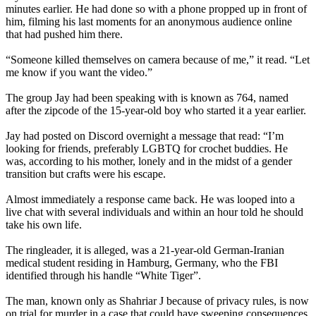
minutes earlier. He had done so with a phone propped up in front of
him, filming his last moments for an anonymous audience online
that had pushed him there.
“Someone killed themselves on camera because of me,” it read. “Let
me know if you want the video.”
The group Jay had been speaking with is known as 764, named
after the zipcode of the 15-year-old boy who started it a year earlier.
Jay had posted on Discord overnight a message that read: “I’m
looking for friends, preferably LGBTQ for crochet buddies. He
was, according to his mother, lonely and in the midst of a gender
transition but crafts were his escape.
Almost immediately a response came back. He was looped into a
live chat with several individuals and within an hour told he should
take his own life.
The ringleader, it is alleged, was a 21-year-old German-Iranian
medical student residing in Hamburg, Germany, who the FBI
identified through his handle “White Tiger”.
The man, known only as Shahriar J because of privacy rules, is now
on trial for murder in a case that could have sweeping consequences.