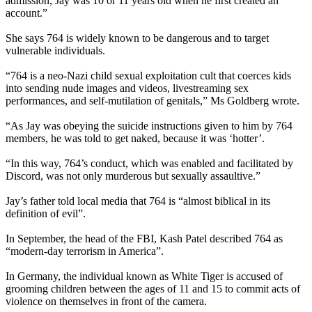
admission, Jay was 10 or 11 years old when he first created an
account.”
She says 764 is widely known to be dangerous and to target
vulnerable individuals.
“764 is a neo-Nazi child sexual exploitation cult that coerces kids
into sending nude images and videos, livestreaming sex
performances, and self-mutilation of genitals,” Ms Goldberg wrote.
“As Jay was obeying the suicide instructions given to him by 764
members, he was told to get naked, because it was ‘hotter’.
“In this way, 764’s conduct, which was enabled and facilitated by
Discord, was not only murderous but sexually assaultive.”
Jay’s father told local media that 764 is “almost biblical in its
definition of evil”.
In September, the head of the FBI, Kash Patel described 764 as
“modern-day terrorism in America”.
In Germany, the individual known as White Tiger is accused of
grooming children between the ages of 11 and 15 to commit acts of
violence on themselves in front of the camera.