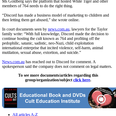
Ms Goldberg says the platform that hosted White Tiger and other
members of 764 needs to do the right thing.
“Discord has made a business model of marketing to children and
then letting them get abused,” she wrote online.
In court documents seen by
news.com.au
, lawyers for the Taylor
family write: “With full knowledge, Discord made the decision to
continue hosting the cult known as 764 and profiting off the
pedophilic, satanic, sadistic, neo-Nazi, child exploitation
international enterprise that incited violence, self-harm, animal
mutilation, sexual abuse, extortion, and suicide.”
News.com.au
has reached out to Discord for comment. A
spokesperson said the company does not comment on legal matters.
To see more documents/articles regarding this
group/organization/subject
click here
.
All articles A-Z