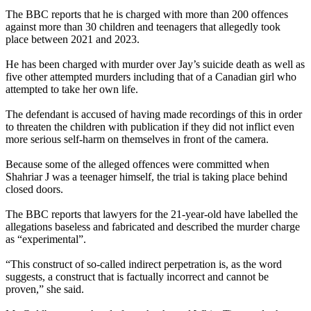
The BBC reports that he is charged with more than 200 offences
against more than 30 children and teenagers that allegedly took
place between 2021 and 2023.
He has been charged with murder over Jay’s suicide death as well as
five other attempted murders including that of a Canadian girl who
attempted to take her own life.
The defendant is accused of having made recordings of this in order
to threaten the children with publication if they did not inflict even
more serious self-harm on themselves in front of the camera.
Because some of the alleged offences were committed when
Shahriar J was a teenager himself, the trial is taking place behind
closed doors.
The BBC reports that lawyers for the 21-year-old have labelled the
allegations baseless and fabricated and described the murder charge
as “experimental”.
“This construct of so-called indirect perpetration is, as the word
suggests, a construct that is factually incorrect and cannot be
proven,” she said.