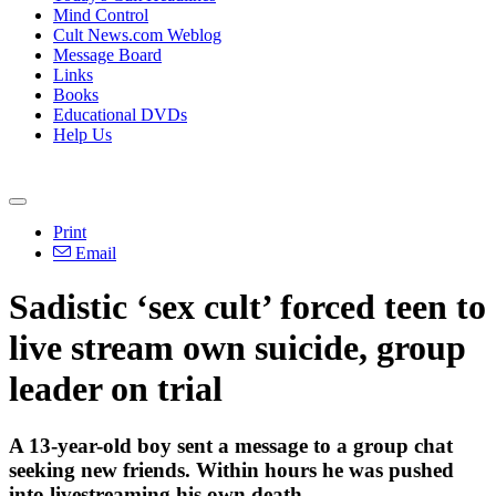
Mind Control
Cult News.com Weblog
Message Board
Links
Books
Educational DVDs
Help Us
Print
Email
Sadistic ‘sex cult’ forced teen to
live stream own suicide, group
leader on trial
A 13-year-old boy sent a message to a group chat
seeking new friends. Within hours he was pushed
into livestreaming his own death.