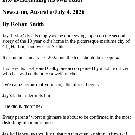
News.com, Australia/July 4, 2026
By Rohan Smith
Jay Taylor’s bed is empty as the door swings open on the second
storey of the 13-year-old’s home in the picturesque maritime city of
Gig Harbor, southwest of Seattle.
It’s 6am on January 17, 2022 and the teen should be sleeping.
His parents, Leslie and Colby, are accompanied by a police officer
who has woken them for a welfare check.
“We came because of your son,” the officer begins.
Jay’s father interrupts him.
“He did it, didn’t he?”
Every parents’ worst nightmare is about to be confirmed in the most
disturbing of circumstances.
Jay had taken his own life outside a convenience store in town 30