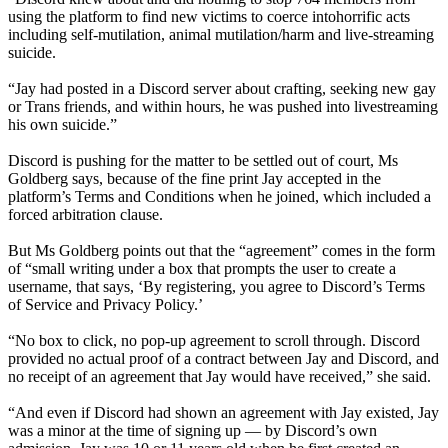
using the platform to find new victims to coerce intohorrific acts
including self-mutilation, animal mutilation/harm and live-streaming
suicide.
“Jay had posted in a Discord server about crafting, seeking new gay
or Trans friends, and within hours, he was pushed into livestreaming
his own suicide.”
Discord is pushing for the matter to be settled out of court, Ms
Goldberg says, because of the fine print Jay accepted in the
platform’s Terms and Conditions when he joined, which included a
forced arbitration clause.
But Ms Goldberg points out that the “agreement” comes in the form
of “small writing under a box that prompts the user to create a
username, that says, ‘By registering, you agree to Discord’s Terms
of Service and Privacy Policy.’
“No box to click, no pop-up agreement to scroll through. Discord
provided no actual proof of a contract between Jay and Discord, and
no receipt of an agreement that Jay would have received,” she said.
“And even if Discord had shown an agreement with Jay existed, Jay
was a minor at the time of signing up — by Discord’s own