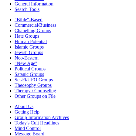
General Information
Search Tools
"Bible"-Based
Commercial/Business
Chanelling Groups
Hate Groups
Human Potential
Islamic Groups
Jewish Groups
Neo-Eastern
"New Age"
Political Groups
Satanic Groups
Sci-Fi/UFO Groups
Theosophy Groups
Therapy / Counseling
Other Groups on File
About Us
Getting Help
Group Information Archives
Today's Cult Headlines
Mind Control
Message Board