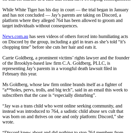
While White Tiger has his day in court — the trial began in January
and has not concluded — Jay’s parents are taking on Discord, a
platform where they alleged 764 has been allowed to groom and
target individuals without consequences.
News.com.au
has seen videos of others forced into humiliating acts
on Discord by the group, including a girl in tears as she’s told “it’s
chopping time” before she cuts her hair and eats it.
Carrie Goldberg, a prominent victims’ rights lawyer and the founder
of the Brooklyn-based law firm C.A. Goldberg, PLLC, is
representing Jay’s parents in a wrongful death lawsuit filed in
February this year.
Ms Goldberg, whose law firm online brands itself as a fighter of
“a**holes, pervs, trolls, and big tech”, said in an email this week to
subscribers that the case is “especially disturbing”.
“Jay was a trans child who went online seeking community, and
instead was introduced to 764, a sadistic child abuse sex cult that
was born on and thrives on one and only platform: Discord,” she
wrote.
“Discord knew about and did nothing to stop 764 members from