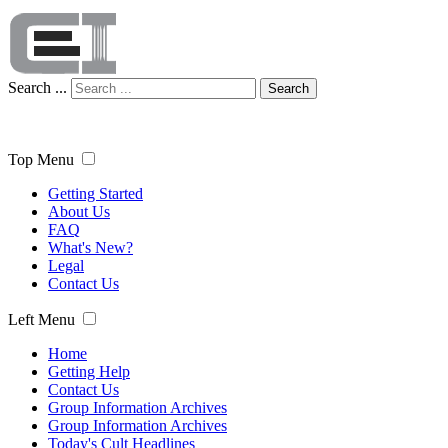
Search ...
Search
Top Menu
Getting Started
About Us
FAQ
What's New?
Legal
Contact Us
Left Menu
Home
Getting Help
Contact Us
Group Information Archives
Group Information Archives
Today's Cult Headlines