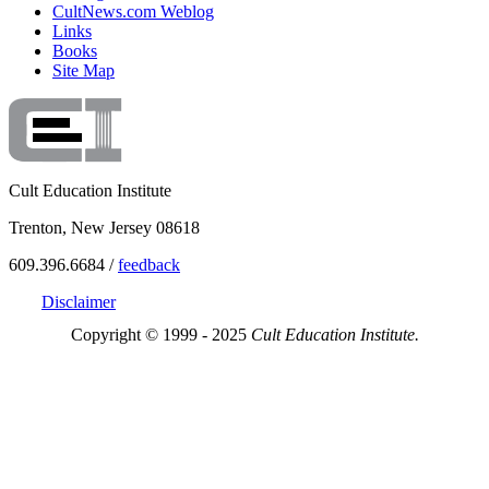
CultNews.com Weblog
Links
Books
Site Map
Cult Education Institute
Trenton, New Jersey 08618
609.396.6684 /
feedback
Disclaimer
Copyright © 1999 - 2025
Cult Education Institute.