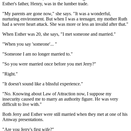
Esther's father, Henry, was in the lumber trade.
"My parents are gone now," she says. "It was a wonderful,
nurturing environment. But when I was a teenager, my mother Ruth
had a severe heart attack. She was more or less an invalid after that."
When Esther was 20, she says, "I met someone and married."
"When you say 'someone'... "
"Someone I am no longer married to."
"So you were married once before you met Jerry?"
"Right."
"It doesn't sound like a blissful experience."
"No. Knowing about Law of Attraction now, I suppose my
insecurity caused me to marry an authority figure. He was very
difficult to live with."
Both Jerry and Esther were still married when they met at one of his
Amway presentations.
"Are you Jerry's first wife?"