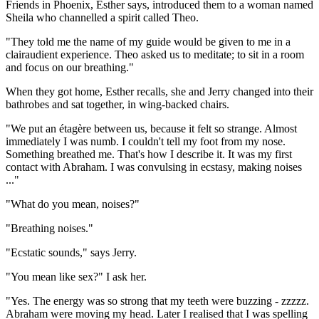
Friends in Phoenix, Esther says, introduced them to a woman named
Sheila who channelled a spirit called Theo.
"They told me the name of my guide would be given to me in a
clairaudient experience. Theo asked us to meditate; to sit in a room
and focus on our breathing."
When they got home, Esther recalls, she and Jerry changed into their
bathrobes and sat together, in wing-backed chairs.
"We put an étagère between us, because it felt so strange. Almost
immediately I was numb. I couldn't tell my foot from my nose.
Something breathed me. That's how I describe it. It was my first
contact with Abraham. I was convulsing in ecstasy, making noises
..."
"What do you mean, noises?"
"Breathing noises."
"Ecstatic sounds," says Jerry.
"You mean like sex?" I ask her.
"Yes. The energy was so strong that my teeth were buzzing - zzzzz.
Abraham were moving my head. Later I realised that I was spelling