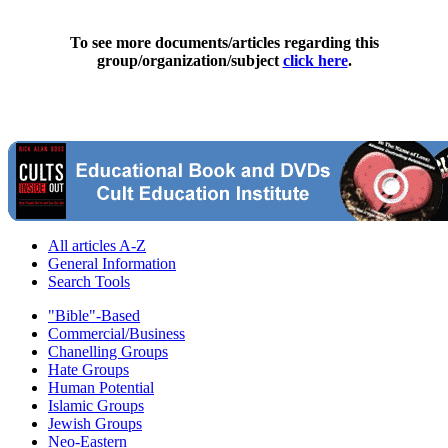
To see more documents/articles regarding this
group/organization/subject
click here
.
All articles A-Z
General Information
Search Tools
"Bible"-Based
Commercial/Business
Chanelling Groups
Hate Groups
Human Potential
Islamic Groups
Jewish Groups
Neo-Eastern