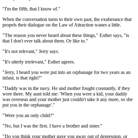
"I'm the fifth, that I know of."
When the conversation turns to their own past, the exuberance that
propels their dialogue on the Law of Attraction wanes a little.
"The reason you never heard about these things," Esther says, "is
that I don't ever talk about them. Or like to."
"It's not relevant," Jerry says.
"It's utterly irrelevant," Esther agrees.
"Jerry, I heard you were put into an orphanage for two years as an
infant, is that right?"
"Daddy was in the navy. He and mother fought constantly, if they
were there. My aunt told me: 'When you were a kid, your daddy
was overseas and your mother just couldn't take it any more, so she
put you in the orphanage'."
"Were you an only child?"
"No, but I was the first. I have a brother and sister."
"Do you think your mother gave you away out of depression, or