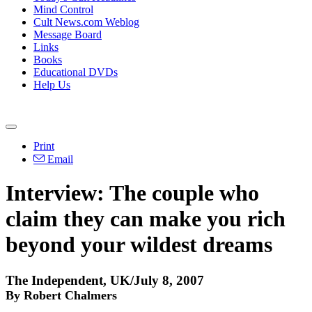
Mind Control
Cult News.com Weblog
Message Board
Links
Books
Educational DVDs
Help Us
Print
Email
Interview: The couple who
claim they can make you rich
beyond your wildest dreams
The Independent, UK/July 8, 2007
By Robert Chalmers