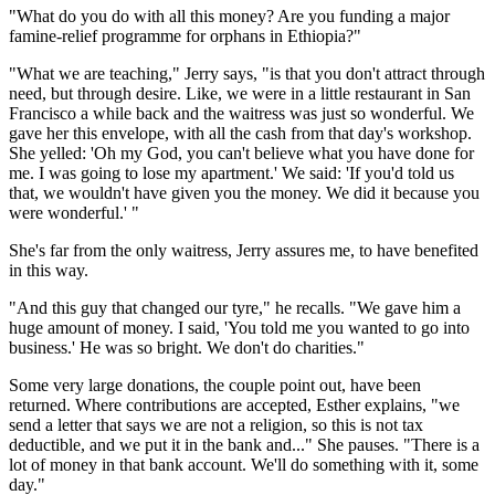
"What do you do with all this money? Are you funding a major
famine-relief programme for orphans in Ethiopia?"
"What we are teaching," Jerry says, "is that you don't attract through
need, but through desire. Like, we were in a little restaurant in San
Francisco a while back and the waitress was just so wonderful. We
gave her this envelope, with all the cash from that day's workshop.
She yelled: 'Oh my God, you can't believe what you have done for
me. I was going to lose my apartment.' We said: 'If you'd told us
that, we wouldn't have given you the money. We did it because you
were wonderful.' "
She's far from the only waitress, Jerry assures me, to have benefited
in this way.
"And this guy that changed our tyre," he recalls. "We gave him a
huge amount of money. I said, 'You told me you wanted to go into
business.' He was so bright. We don't do charities."
Some very large donations, the couple point out, have been
returned. Where contributions are accepted, Esther explains, "we
send a letter that says we are not a religion, so this is not tax
deductible, and we put it in the bank and..." She pauses. "There is a
lot of money in that bank account. We'll do something with it, some
day."