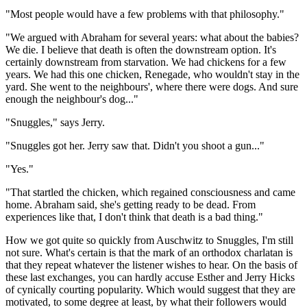
"Most people would have a few problems with that philosophy."
"We argued with Abraham for several years: what about the babies?
We die. I believe that death is often the downstream option. It's
certainly downstream from starvation. We had chickens for a few
years. We had this one chicken, Renegade, who wouldn't stay in the
yard. She went to the neighbours', where there were dogs. And sure
enough the neighbour's dog..."
"Snuggles," says Jerry.
"Snuggles got her. Jerry saw that. Didn't you shoot a gun..."
"Yes."
"That startled the chicken, which regained consciousness and came
home. Abraham said, she's getting ready to be dead. From
experiences like that, I don't think that death is a bad thing."
How we got quite so quickly from Auschwitz to Snuggles, I'm still
not sure. What's certain is that the mark of an orthodox charlatan is
that they repeat whatever the listener wishes to hear. On the basis of
these last exchanges, you can hardly accuse Esther and Jerry Hicks
of cynically courting popularity. Which would suggest that they are
motivated, to some degree at least, by what their followers would