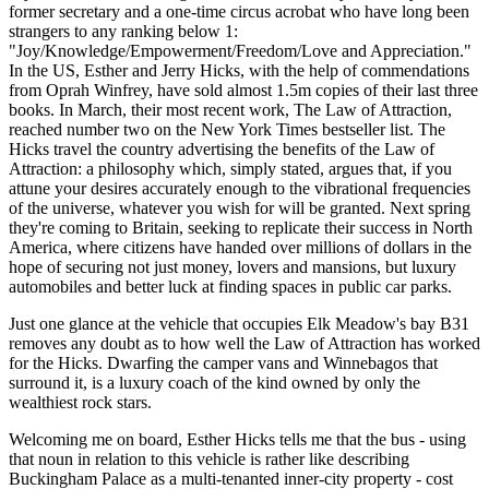
former secretary and a one-time circus acrobat who have long been
strangers to any ranking below 1:
"Joy/Knowledge/Empowerment/Freedom/Love and Appreciation."
In the US, Esther and Jerry Hicks, with the help of commendations
from Oprah Winfrey, have sold almost 1.5m copies of their last three
books. In March, their most recent work, The Law of Attraction,
reached number two on the New York Times bestseller list. The
Hicks travel the country advertising the benefits of the Law of
Attraction: a philosophy which, simply stated, argues that, if you
attune your desires accurately enough to the vibrational frequencies
of the universe, whatever you wish for will be granted. Next spring
they're coming to Britain, seeking to replicate their success in North
America, where citizens have handed over millions of dollars in the
hope of securing not just money, lovers and mansions, but luxury
automobiles and better luck at finding spaces in public car parks.
Just one glance at the vehicle that occupies Elk Meadow's bay B31
removes any doubt as to how well the Law of Attraction has worked
for the Hicks. Dwarfing the camper vans and Winnebagos that
surround it, is a luxury coach of the kind owned by only the
wealthiest rock stars.
Welcoming me on board, Esther Hicks tells me that the bus - using
that noun in relation to this vehicle is rather like describing
Buckingham Palace as a multi-tenanted inner-city property - cost