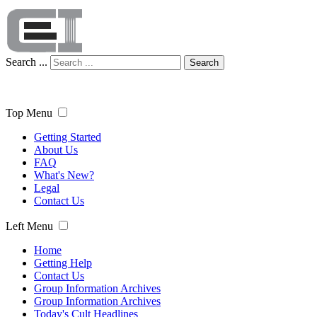
Search ...
Search
Top Menu
Getting Started
About Us
FAQ
What's New?
Legal
Contact Us
Left Menu
Home
Getting Help
Contact Us
Group Information Archives
Group Information Archives
Today's Cult Headlines