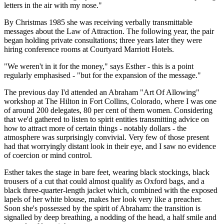
letters in the air with my nose."
By Christmas 1985 she was receiving verbally transmittable
messages about the Law of Attraction. The following year, the pair
began holding private consultations; three years later they were
hiring conference rooms at Courtyard Marriott Hotels.
"We weren't in it for the money," says Esther - this is a point
regularly emphasised - "but for the expansion of the message."
The previous day I'd attended an Abraham "Art Of Allowing"
workshop at The Hilton in Fort Collins, Colorado, where I was one
of around 200 delegates, 80 per cent of them women. Considering
that we'd gathered to listen to spirit entities transmitting advice on
how to attract more of certain things - notably dollars - the
atmosphere was surprisingly convivial. Very few of those present
had that worryingly distant look in their eye, and I saw no evidence
of coercion or mind control.
Esther takes the stage in bare feet, wearing black stockings, black
trousers of a cut that could almost qualify as Oxford bags, and a
black three-quarter-length jacket which, combined with the exposed
lapels of her white blouse, makes her look very like a preacher.
Soon she's possessed by the spirit of Abraham: the transition is
signalled by deep breathing, a nodding of the head, a half smile and