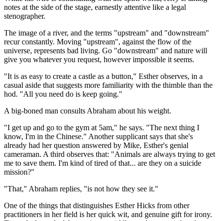
notes at the side of the stage, earnestly attentive like a legal
stenographer.
The image of a river, and the terms "upstream" and "downstream"
recur constantly. Moving "upstream", against the flow of the
universe, represents bad living. Go "downstream" and nature will
give you whatever you request, however impossible it seems.
"It is as easy to create a castle as a button," Esther observes, in a
casual aside that suggests more familiarity with the thimble than the
hod. "All you need do is keep going."
A big-boned man consults Abraham about his weight.
"I get up and go to the gym at 5am," he says. "The next thing I
know, I'm in the Chinese." Another supplicant says that she's
already had her question answered by Mike, Esther's genial
cameraman. A third observes that: "Animals are always trying to get
me to save them. I'm kind of tired of that... are they on a suicide
mission?"
"That," Abraham replies, "is not how they see it."
One of the things that distinguishes Esther Hicks from other
practitioners in her field is her quick wit, and genuine gift for irony.