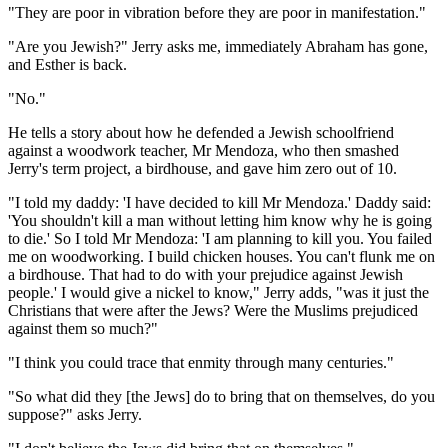
"They are poor in vibration before they are poor in manifestation."
"Are you Jewish?" Jerry asks me, immediately Abraham has gone,
and Esther is back.
"No."
He tells a story about how he defended a Jewish schoolfriend
against a woodwork teacher, Mr Mendoza, who then smashed
Jerry's term project, a birdhouse, and gave him zero out of 10.
"I told my daddy: 'I have decided to kill Mr Mendoza.' Daddy said:
'You shouldn't kill a man without letting him know why he is going
to die.' So I told Mr Mendoza: 'I am planning to kill you. You failed
me on woodworking. I build chicken houses. You can't flunk me on
a birdhouse. That had to do with your prejudice against Jewish
people.' I would give a nickel to know," Jerry adds, "was it just the
Christians that were after the Jews? Were the Muslims prejudiced
against them so much?"
"I think you could trace that enmity through many centuries."
"So what did they [the Jews] do to bring that on themselves, do you
suppose?" asks Jerry.