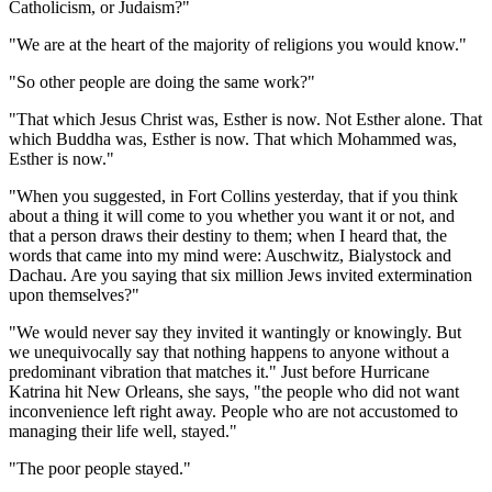
Catholicism, or Judaism?"
"We are at the heart of the majority of religions you would know."
"So other people are doing the same work?"
"That which Jesus Christ was, Esther is now. Not Esther alone. That
which Buddha was, Esther is now. That which Mohammed was,
Esther is now."
"When you suggested, in Fort Collins yesterday, that if you think
about a thing it will come to you whether you want it or not, and
that a person draws their destiny to them; when I heard that, the
words that came into my mind were: Auschwitz, Bialystock and
Dachau. Are you saying that six million Jews invited extermination
upon themselves?"
"We would never say they invited it wantingly or knowingly. But
we unequivocally say that nothing happens to anyone without a
predominant vibration that matches it." Just before Hurricane
Katrina hit New Orleans, she says, "the people who did not want
inconvenience left right away. People who are not accustomed to
managing their life well, stayed."
"The poor people stayed."