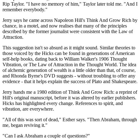
Rip Taylor. "I have no memory of him," Taylor later told me. "And I
remember everybody."
Jerry says he came across Napoleon Hill's Think And Grow Rich by
chance, in a motel, and now realises that many of the principles
described by the former journalist were consistent with the Law of
Attraction.
This suggestion isn't so absurd as it might sound. Similar theories to
those voiced by the Hicks can be found in generations of American
self-help books, dating back to William Walker's 1906 Thought
Vibration, or The Law of Attraction in the Thought World. The idea
of alchemic generation of wealth is a little older than that, of course,
and Rhonda Byrne's DVD suggests - without troubling to offer any
evidence - that it helps explain the success of Plato and Shakespeare.
Jerry hands me a 1980 edition of Think And Grow Rich: a reprint of
Hill's original manuscript, before it was altered by earlier publishers.
Hicks has highlighted every change. References to spirit, and
vibration, are everywhere.
"All of this was sort of dead," Esther says. "Then Abraham, through
me, began reviving it."
"Can I ask Abraham a couple of questions?"