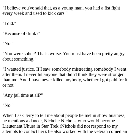
"I believe you've said that, as a young man, you had a fist fight
every week and used to kick cars."
"I did."
"Because of drink?"
"No."
"You were sober? That's worse. You must have been pretty angry
about something."
"I wanted justice. If I saw somebody mistreating somebody I went
after them. I never hit anyone that didn't think they were stronger
than me. And I have never killed anybody, whether I got paid for it
or not."
"Any jail time at all?"
"No."
When I ask Jerry to tell me about people he met in show business,
he mentions a dancer, Nichelle Nichols, who would become
Lieutenant Uhura in Star Trek (Nichols did not respond to my
attempts to contact her); he also worked with the veteran comedian