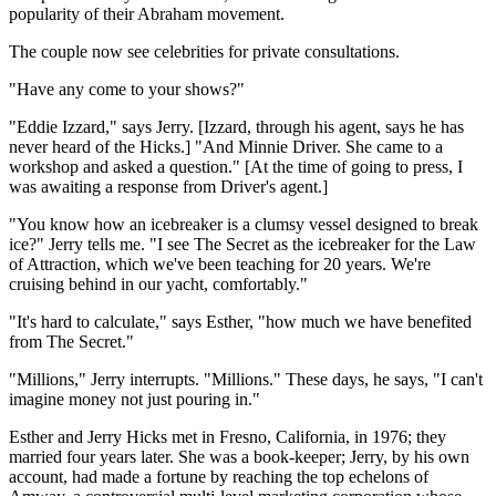
popularity of their Abraham movement.
The couple now see celebrities for private consultations.
"Have any come to your shows?"
"Eddie Izzard," says Jerry. [Izzard, through his agent, says he has
never heard of the Hicks.] "And Minnie Driver. She came to a
workshop and asked a question." [At the time of going to press, I
was awaiting a response from Driver's agent.]
"You know how an icebreaker is a clumsy vessel designed to break
ice?" Jerry tells me. "I see The Secret as the icebreaker for the Law
of Attraction, which we've been teaching for 20 years. We're
cruising behind in our yacht, comfortably."
"It's hard to calculate," says Esther, "how much we have benefited
from The Secret."
"Millions," Jerry interrupts. "Millions." These days, he says, "I can't
imagine money not just pouring in."
Esther and Jerry Hicks met in Fresno, California, in 1976; they
married four years later. She was a book-keeper; Jerry, by his own
account, had made a fortune by reaching the top echelons of