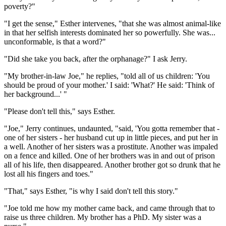
poverty?"
"I get the sense," Esther intervenes, "that she was almost animal-like
in that her selfish interests dominated her so powerfully. She was...
unconformable, is that a word?"
"Did she take you back, after the orphanage?" I ask Jerry.
"My brother-in-law Joe," he replies, "told all of us children: 'You
should be proud of your mother.' I said: 'What?' He said: 'Think of
her background...' "
"Please don't tell this," says Esther.
"Joe," Jerry continues, undaunted, "said, 'You gotta remember that -
one of her sisters - her husband cut up in little pieces, and put her in
a well. Another of her sisters was a prostitute. Another was impaled
on a fence and killed. One of her brothers was in and out of prison
all of his life, then disappeared. Another brother got so drunk that he
lost all his fingers and toes."
"That," says Esther, "is why I said don't tell this story."
"Joe told me how my mother came back, and came through that to
raise us three children. My brother has a PhD. My sister was a