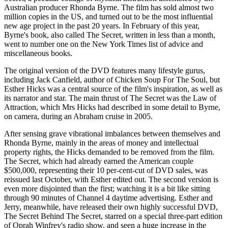
Australian producer Rhonda Byrne. The film has sold almost two
million copies in the US, and turned out to be the most influential
new age project in the past 20 years. In February of this year,
Byrne's book, also called The Secret, written in less than a month,
went to number one on the New York Times list of advice and
miscellaneous books.
The original version of the DVD features many lifestyle gurus,
including Jack Canfield, author of Chicken Soup For The Soul, but
Esther Hicks was a central source of the film's inspiration, as well as
its narrator and star. The main thrust of The Secret was the Law of
Attraction, which Mrs Hicks had described in some detail to Byrne,
on camera, during an Abraham cruise in 2005.
After sensing grave vibrational imbalances between themselves and
Rhonda Byrne, mainly in the areas of money and intellectual
property rights, the Hicks demanded to be removed from the film.
The Secret, which had already earned the American couple
$500,000, representing their 10 per-cent-cut of DVD sales, was
reissued last October, with Esther edited out. The second version is
even more disjointed than the first; watching it is a bit like sitting
through 90 minutes of Channel 4 daytime advertising. Esther and
Jerry, meanwhile, have released their own highly successful DVD,
The Secret Behind The Secret, starred on a special three-part edition
of Oprah Winfrey's radio show, and seen a huge increase in the