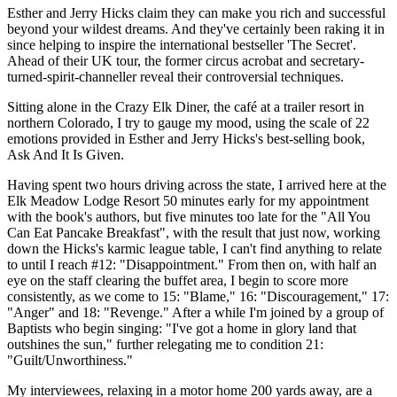
Esther and Jerry Hicks claim they can make you rich and successful
beyond your wildest dreams. And they've certainly been raking it in
since helping to inspire the international bestseller 'The Secret'.
Ahead of their UK tour, the former circus acrobat and secretary-
turned-spirit-channeller reveal their controversial techniques.
Sitting alone in the Crazy Elk Diner, the café at a trailer resort in
northern Colorado, I try to gauge my mood, using the scale of 22
emotions provided in Esther and Jerry Hicks's best-selling book,
Ask And It Is Given.
Having spent two hours driving across the state, I arrived here at the
Elk Meadow Lodge Resort 50 minutes early for my appointment
with the book's authors, but five minutes too late for the "All You
Can Eat Pancake Breakfast", with the result that just now, working
down the Hicks's karmic league table, I can't find anything to relate
to until I reach #12: "Disappointment." From then on, with half an
eye on the staff clearing the buffet area, I begin to score more
consistently, as we come to 15: "Blame," 16: "Discouragement," 17:
"Anger" and 18: "Revenge." After a while I'm joined by a group of
Baptists who begin singing: "I've got a home in glory land that
outshines the sun," further relegating me to condition 21:
"Guilt/Unworthiness."
My interviewees, relaxing in a motor home 200 yards away, are a