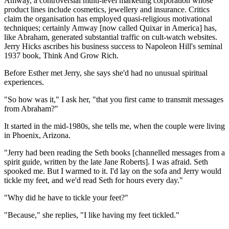
Amway, a controversial multi-level marketing corporation whose
product lines include cosmetics, jewellery and insurance. Critics
claim the organisation has employed quasi-religious motivational
techniques; certainly Amway [now called Quixar in America] has,
like Abraham, generated substantial traffic on cult-watch websites.
Jerry Hicks ascribes his business success to Napoleon Hill's seminal
1937 book, Think And Grow Rich.
Before Esther met Jerry, she says she'd had no unusual spiritual
experiences.
"So how was it," I ask her, "that you first came to transmit messages
from Abraham?"
It started in the mid-1980s, she tells me, when the couple were living
in Phoenix, Arizona.
"Jerry had been reading the Seth books [channelled messages from a
spirit guide, written by the late Jane Roberts]. I was afraid. Seth
spooked me. But I warmed to it. I'd lay on the sofa and Jerry would
tickle my feet, and we'd read Seth for hours every day."
"Why did he have to tickle your feet?"
"Because," she replies, "I like having my feet tickled."