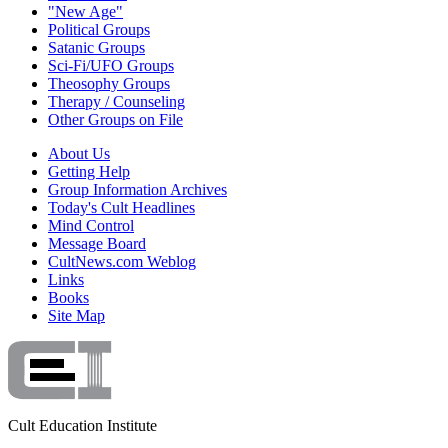
"New Age"
Political Groups
Satanic Groups
Sci-Fi/UFO Groups
Theosophy Groups
Therapy / Counseling
Other Groups on File
About Us
Getting Help
Group Information Archives
Today's Cult Headlines
Mind Control
Message Board
CultNews.com Weblog
Links
Books
Site Map
Cult Education Institute