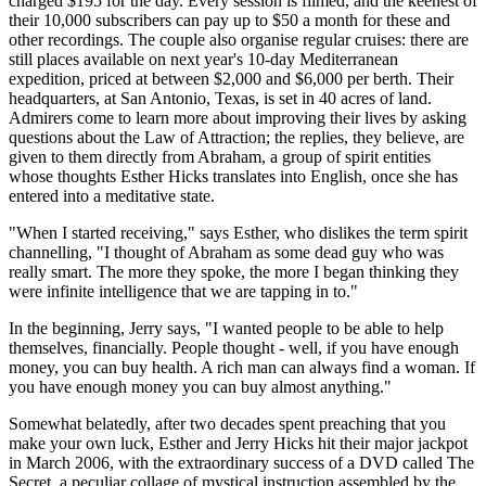
charged $195 for the day. Every session is filmed, and the keenest of
their 10,000 subscribers can pay up to $50 a month for these and
other recordings. The couple also organise regular cruises: there are
still places available on next year's 10-day Mediterranean
expedition, priced at between $2,000 and $6,000 per berth. Their
headquarters, at San Antonio, Texas, is set in 40 acres of land.
Admirers come to learn more about improving their lives by asking
questions about the Law of Attraction; the replies, they believe, are
given to them directly from Abraham, a group of spirit entities
whose thoughts Esther Hicks translates into English, once she has
entered into a meditative state.
"When I started receiving," says Esther, who dislikes the term spirit
channelling, "I thought of Abraham as some dead guy who was
really smart. The more they spoke, the more I began thinking they
were infinite intelligence that we are tapping in to."
In the beginning, Jerry says, "I wanted people to be able to help
themselves, financially. People thought - well, if you have enough
money, you can buy health. A rich man can always find a woman. If
you have enough money you can buy almost anything."
Somewhat belatedly, after two decades spent preaching that you
make your own luck, Esther and Jerry Hicks hit their major jackpot
in March 2006, with the extraordinary success of a DVD called The
Secret, a peculiar collage of mystical instruction assembled by the