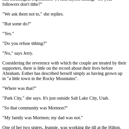
followers don't tithe?"
"We ask them not to," she replies.
"But some do?"
"Yes."
"Do you refuse tithing?"
"No," says Jerry.
Considering the reverence with which the couple are treated by their
supporters, there is little on the record about their lives before
Abraham. Esther has described herself simply as having grown up
in "a little town in the Rocky Mountains".
"Where was that?"
"Park City," she says. It's just outside Salt Lake City, Utah.
"So that community was Mormon?"
"My family was Mormon; my dad was not."
One of her two sisters, Jeannie, was working the till at the Hilton.