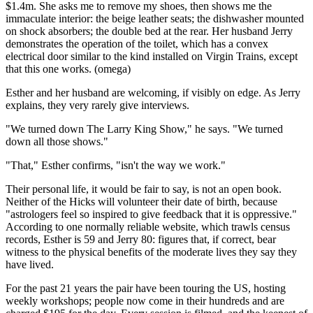
$1.4m. She asks me to remove my shoes, then shows me the
immaculate interior: the beige leather seats; the dishwasher mounted
on shock absorbers; the double bed at the rear. Her husband Jerry
demonstrates the operation of the toilet, which has a convex
electrical door similar to the kind installed on Virgin Trains, except
that this one works. (omega)
Esther and her husband are welcoming, if visibly on edge. As Jerry
explains, they very rarely give interviews.
"We turned down The Larry King Show," he says. "We turned
down all those shows."
"That," Esther confirms, "isn't the way we work."
Their personal life, it would be fair to say, is not an open book.
Neither of the Hicks will volunteer their date of birth, because
"astrologers feel so inspired to give feedback that it is oppressive."
According to one normally reliable website, which trawls census
records, Esther is 59 and Jerry 80: figures that, if correct, bear
witness to the physical benefits of the moderate lives they say they
have lived.
For the past 21 years the pair have been touring the US, hosting
weekly workshops; people now come in their hundreds and are