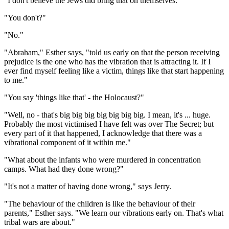
"I don't believe the Jews did bring that on themselves."
"You don't?"
"No."
"Abraham," Esther says, "told us early on that the person receiving
prejudice is the one who has the vibration that is attracting it. If I
ever find myself feeling like a victim, things like that start happening
to me."
"You say 'things like that' - the Holocaust?"
"Well, no - that's big big big big big big big. I mean, it's ... huge.
Probably the most victimised I have felt was over The Secret; but
every part of it that happened, I acknowledge that there was a
vibrational component of it within me."
"What about the infants who were murdered in concentration
camps. What had they done wrong?"
"It's not a matter of having done wrong," says Jerry.
"The behaviour of the children is like the behaviour of their
parents," Esther says. "We learn our vibrations early on. That's what
tribal wars are about."