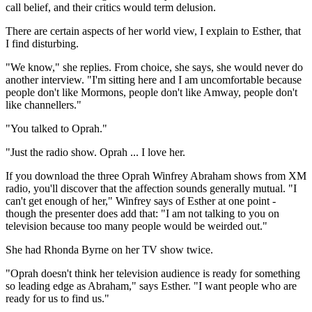
call belief, and their critics would term delusion.
There are certain aspects of her world view, I explain to Esther, that
I find disturbing.
"We know," she replies. From choice, she says, she would never do
another interview. "I'm sitting here and I am uncomfortable because
people don't like Mormons, people don't like Amway, people don't
like channellers."
"You talked to Oprah."
"Just the radio show. Oprah ... I love her.
If you download the three Oprah Winfrey Abraham shows from XM
radio, you'll discover that the affection sounds generally mutual. "I
can't get enough of her," Winfrey says of Esther at one point -
though the presenter does add that: "I am not talking to you on
television because too many people would be weirded out."
She had Rhonda Byrne on her TV show twice.
"Oprah doesn't think her television audience is ready for something
so leading edge as Abraham," says Esther. "I want people who are
ready for us to find us."