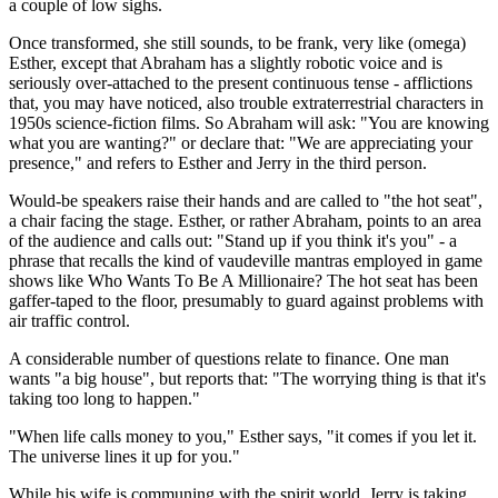
a couple of low sighs.
Once transformed, she still sounds, to be frank, very like (omega)
Esther, except that Abraham has a slightly robotic voice and is
seriously over-attached to the present continuous tense - afflictions
that, you may have noticed, also trouble extraterrestrial characters in
1950s science-fiction films. So Abraham will ask: "You are knowing
what you are wanting?" or declare that: "We are appreciating your
presence," and refers to Esther and Jerry in the third person.
Would-be speakers raise their hands and are called to "the hot seat",
a chair facing the stage. Esther, or rather Abraham, points to an area
of the audience and calls out: "Stand up if you think it's you" - a
phrase that recalls the kind of vaudeville mantras employed in game
shows like Who Wants To Be A Millionaire? The hot seat has been
gaffer-taped to the floor, presumably to guard against problems with
air traffic control.
A considerable number of questions relate to finance. One man
wants "a big house", but reports that: "The worrying thing is that it's
taking too long to happen."
"When life calls money to you," Esther says, "it comes if you let it.
The universe lines it up for you."
While his wife is communing with the spirit world, Jerry is taking