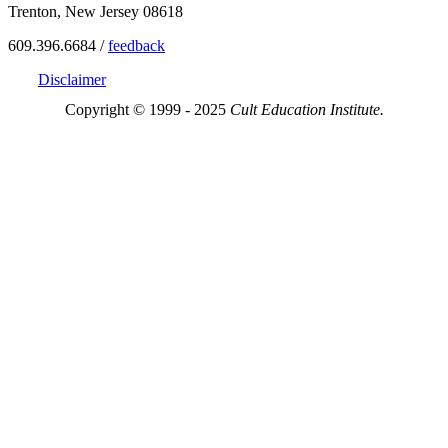
Trenton, New Jersey 08618
609.396.6684 /
feedback
Disclaimer
Copyright © 1999 - 2025
Cult Education Institute.