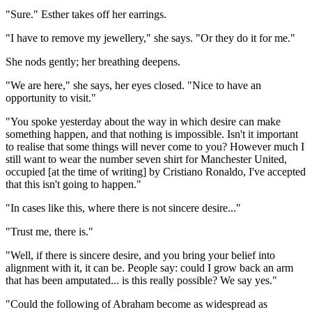
"Sure." Esther takes off her earrings.
"I have to remove my jewellery," she says. "Or they do it for me."
She nods gently; her breathing deepens.
"We are here," she says, her eyes closed. "Nice to have an
opportunity to visit."
"You spoke yesterday about the way in which desire can make
something happen, and that nothing is impossible. Isn't it important
to realise that some things will never come to you? However much I
still want to wear the number seven shirt for Manchester United,
occupied [at the time of writing] by Cristiano Ronaldo, I've accepted
that this isn't going to happen."
"In cases like this, where there is not sincere desire..."
"Trust me, there is."
"Well, if there is sincere desire, and you bring your belief into
alignment with it, it can be. People say: could I grow back an arm
that has been amputated... is this really possible? We say yes."
"Could the following of Abraham become as widespread as