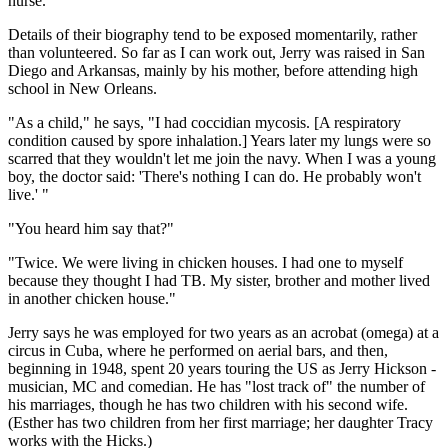
nurse."
Details of their biography tend to be exposed momentarily, rather
than volunteered. So far as I can work out, Jerry was raised in San
Diego and Arkansas, mainly by his mother, before attending high
school in New Orleans.
"As a child," he says, "I had coccidian mycosis. [A respiratory
condition caused by spore inhalation.] Years later my lungs were so
scarred that they wouldn't let me join the navy. When I was a young
boy, the doctor said: 'There's nothing I can do. He probably won't
live.' "
"You heard him say that?"
"Twice. We were living in chicken houses. I had one to myself
because they thought I had TB. My sister, brother and mother lived
in another chicken house."
Jerry says he was employed for two years as an acrobat (omega) at a
circus in Cuba, where he performed on aerial bars, and then,
beginning in 1948, spent 20 years touring the US as Jerry Hickson -
musician, MC and comedian. He has "lost track of" the number of
his marriages, though he has two children with his second wife.
(Esther has two children from her first marriage; her daughter Tracy
works with the Hicks.)