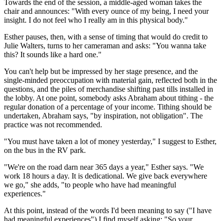
Towards the end of the session, a middle-aged woman takes the
chair and announces: "With every ounce of my being, I need your
insight. I do not feel who I really am in this physical body."
Esther pauses, then, with a sense of timing that would do credit to
Julie Walters, turns to her cameraman and asks: "You wanna take
this? It sounds like a hard one."
You can't help but be impressed by her stage presence, and the
single-minded preoccupation with material gain, reflected both in the
questions, and the piles of merchandise shifting past tills installed in
the lobby. At one point, somebody asks Abraham about tithing - the
regular donation of a percentage of your income. Tithing should be
undertaken, Abraham says, "by inspiration, not obligation". The
practice was not recommended.
"You must have taken a lot of money yesterday," I suggest to Esther,
on the bus in the RV park.
"We're on the road darn near 365 days a year," Esther says. "We
work 18 hours a day. It is dedicational. We give back everywhere
we go," she adds, "to people who have had meaningful
experiences."
At this point, instead of the words I'd been meaning to say ("I have
had meaningful experiences") I find myself asking: "So your