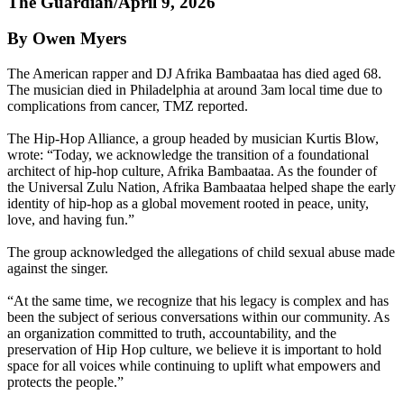
The Guardian/April 9, 2026
By Owen Myers
The American rapper and DJ Afrika Bambaataa has died aged 68.
The musician died in Philadelphia at around 3am local time due to
complications from cancer, TMZ reported.
The Hip-Hop Alliance, a group headed by musician Kurtis Blow,
wrote: “Today, we acknowledge the transition of a foundational
architect of hip-hop culture, Afrika Bambaataa. As the founder of
the Universal Zulu Nation, Afrika Bambaataa helped shape the early
identity of hip-hop as a global movement rooted in peace, unity,
love, and having fun.”
The group acknowledged the allegations of child sexual abuse made
against the singer.
“At the same time, we recognize that his legacy is complex and has
been the subject of serious conversations within our community. As
an organization committed to truth, accountability, and the
preservation of Hip Hop culture, we believe it is important to hold
space for all voices while continuing to uplift what empowers and
protects the people.”