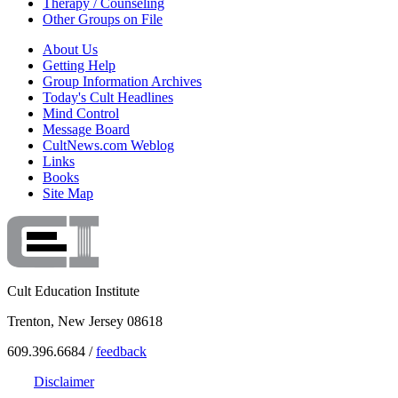
Therapy / Counseling
Other Groups on File
About Us
Getting Help
Group Information Archives
Today's Cult Headlines
Mind Control
Message Board
CultNews.com Weblog
Links
Books
Site Map
Cult Education Institute
Trenton, New Jersey 08618
609.396.6684 /
feedback
Disclaimer