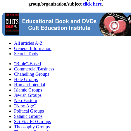
group/organization/subject
click here
.
All articles A-Z
General Information
Search Tools
"Bible"-Based
Commercial/Business
Chanelling Groups
Hate Groups
Human Potential
Islamic Groups
Jewish Groups
Neo-Eastern
"New Age"
Political Groups
Satanic Groups
Sci-Fi/UFO Groups
Theosophy Groups