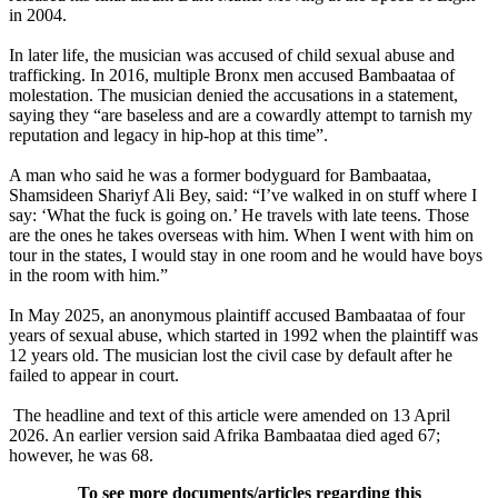
in 2004.
In later life, the musician was accused of child sexual abuse and
trafficking. In 2016, multiple Bronx men accused Bambaataa of
molestation. The musician denied the accusations in a statement,
saying they “are baseless and are a cowardly attempt to tarnish my
reputation and legacy in hip-hop at this time”.
A man who said he was a former bodyguard for Bambaataa,
Shamsideen Shariyf Ali Bey, said: “I’ve walked in on stuff where I
say: ‘What the fuck is going on.’ He travels with late teens. Those
are the ones he takes overseas with him. When I went with him on
tour in the states, I would stay in one room and he would have boys
in the room with him.”
In May 2025, an anonymous plaintiff accused Bambaataa of four
years of sexual abuse, which started in 1992 when the plaintiff was
12 years old. The musician lost the civil case by default after he
failed to appear in court.
The headline and text of this article were amended on 13 April
2026. An earlier version said Afrika Bambaataa died aged 67;
however, he was 68.
To see more documents/articles regarding this