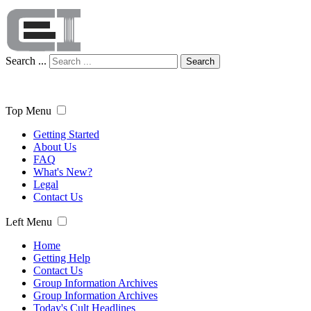
Search ...
Search
Top Menu
Getting Started
About Us
FAQ
What's New?
Legal
Contact Us
Left Menu
Home
Getting Help
Contact Us
Group Information Archives
Group Information Archives
Today's Cult Headlines