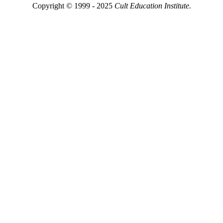
Copyright © 1999 - 2025
Cult Education Institute.