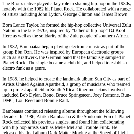
The Bronx native played a key role in shaping hip-hop in the 1980s,
notably with the 1982 hit Planet Rock. He collaborated with a range
of artists including John Lydon, George Clinton and James Brown.
Born Lance Taylor, he formed the hip-hop collective Universal Zulu
Nation in the late 1970s, inspired by “father of hip-hop” DJ Kool
Herc as well as the solidarity of the Zulu people of southern Africa.
In 1982, Bambaataa began playing electronic music as part of the
group Ebn Ozn. He was inspired by European electronic groups
such as Kraftwerk, the German band that he famously sampled in
Planet Rock. The single became a club hit, and helped to establish
electro funk as a genre.
In 1985, he helped to create the landmark album Sun City as part of
Artists United Against Apartheid, a group of musicians who teamed
up to protest apartheid in South Africa. Other musicians involved
included Bob Dylan, Bono, Bruce Springsteen, Joey Ramone, Run-
DMC, Lou Reed and Bonnie Raitt.
Bambaataa continued releasing albums throughout the following
decades. In 1986, Afrika Bambaataa & the Soulsonic Force’s Planet
Rock collected his previous singles, and found him collaborating
with hip-hop artists such as Melle Mel and Trouble Funk. He
released his final album Dark Matter Moving at the Speed of Light