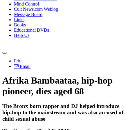
Mind Control
Cult News.com Weblog
Message Board
Links
Books
Educational DVDs
Help Us
Print
Email
Afrika Bambaataa, hip-hop
pioneer, dies aged 68
The Bronx born rapper and DJ helped introduce
hip-hop to the mainstream and was also accused of
child sexual abuse