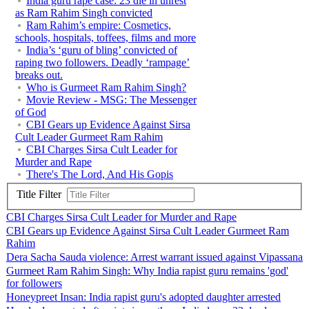
India guru rape case: 23 die in unrest
as Ram Rahim Singh convicted
Ram Rahim’s empire: Cosmetics,
schools, hospitals, toffees, films and more
India’s ‘guru of bling’ convicted of
raping two followers. Deadly ‘rampage’
breaks out.
Who is Gurmeet Ram Rahim Singh?
Movie Review - MSG: The Messenger
of God
CBI Gears up Evidence Against Sirsa
Cult Leader Gurmeet Ram Rahim
CBI Charges Sirsa Cult Leader for
Murder and Rape
There's The Lord, And His Gopis
Title Filter
CBI Charges Sirsa Cult Leader for Murder and Rape
CBI Gears up Evidence Against Sirsa Cult Leader Gurmeet Ram
Rahim
Dera Sacha Sauda violence: Arrest warrant issued against Vipassana
Gurmeet Ram Rahim Singh: Why India rapist guru remains 'god'
for followers
Honeypreet Insan: India rapist guru's adopted daughter arrested