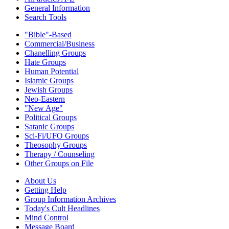
General Information
Search Tools
"Bible"-Based
Commercial/Business
Chanelling Groups
Hate Groups
Human Potential
Islamic Groups
Jewish Groups
Neo-Eastern
"New Age"
Political Groups
Satanic Groups
Sci-Fi/UFO Groups
Theosophy Groups
Therapy / Counseling
Other Groups on File
About Us
Getting Help
Group Information Archives
Today's Cult Headlines
Mind Control
Message Board