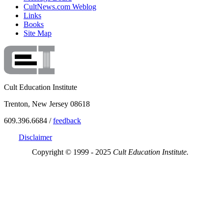
CultNews.com Weblog
Links
Books
Site Map
Cult Education Institute
Trenton, New Jersey 08618
609.396.6684 /
feedback
Disclaimer
Copyright © 1999 - 2025
Cult Education Institute.