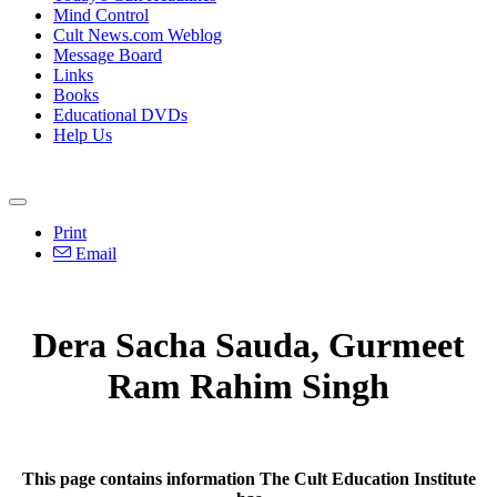
Mind Control
Cult News.com Weblog
Message Board
Links
Books
Educational DVDs
Help Us
Print
Email
Dera Sacha Sauda, Gurmeet
Ram Rahim Singh
This page contains information The Cult Education Institute