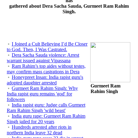
has
gathered about Dera Sacha Sauda, Gurmeet Ram Rahim
Singh.
I Joined a Cult Believing I’d Be Closer
to God. Then, I Was Castrated.
Dera Sacha Sauda violence: Arrest
warrant issued against Vipassana
Ram Rahim’s top aides without testes,
may confirm mass castrations in Dera
Honeypreet Insan: India rapist guru's
adopted daughter arrested
Gurmeet Ram
Gurmeet Ram Rahim Singh: Why
Rahim Singh
India rapist guru remains 'god' for
followers
India rapist guru: Judge calls Gurmeet
Ram Rahim Singh 'wild beast'
India guru rape: Gurmeet Ram Rahim
Singh jailed for 20 years
Hundreds arrested after riots in
northern India leave 32 dead