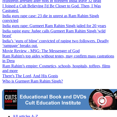
Hundreds arrested after riots in northern India leave 32 dead
I Joined a Cult Believing I'd Be Closer to God. Then, I Was
Castrated.
India guru rape case: 23 die in unrest as Ram Rahim Singh
convicted
India guru rape: Gurmeet Ram Rahim Singh jailed for 20 years
India rapist guru: Judge calls Gurmeet Ram Rahim Singh 'wild
beast'
India’s ‘guru of bling’ convicted of raping two followers. Deadly
‘rampage’ breaks out.
Movie Review - MSG: The Messenger of God
Ram Rahim's top aides without testes, may confirm mass castrations
in Dera
Ram Rahim’s empire: Cosmetics, schools, hospitals, toffees, films
and more
There's The Lord, And His Gopis
Who is Gurmeet Ram Rahim Singh?
All articles A-Z