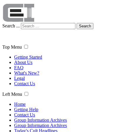
Search ...
Search
Top Menu
Getting Started
About Us
FAQ
What's New?
Legal
Contact Us
Left Menu
Home
Getting Help
Contact Us
Group Information Archives
Group Information Archives
Today's Cult Headlines