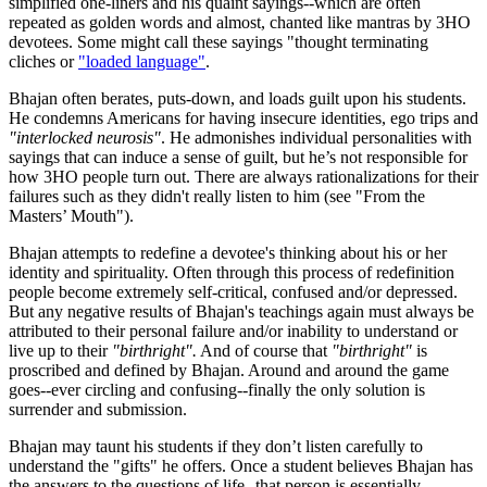
simplified one-liners and his quaint sayings--which are often
repeated as golden words and almost, chanted like mantras by 3HO
devotees. Some might call these sayings "thought terminating
cliches or
"loaded language"
.
Bhajan often berates, puts-down, and loads guilt upon his students.
He condemns Americans for having insecure identities, ego trips and
"interlocked neurosis"
. He admonishes individual personalities with
sayings that can induce a sense of guilt, but he’s not responsible for
how 3HO people turn out. There are always rationalizations for their
failures such as they didn't really listen to him (see "From the
Masters’ Mouth").
Bhajan attempts to redefine a devotee's thinking about his or her
identity and spirituality. Often through this process of redefinition
people become extremely self-critical, confused and/or depressed.
But any negative results of Bhajan's teachings again must always be
attributed to their personal failure and/or inability to understand or
live up to their
"birthright".
And of course that
"birthright"
is
proscribed and defined by Bhajan. Around and around the game
goes--ever circling and confusing--finally the only solution is
surrender and submission.
Bhajan may taunt his students if they don’t listen carefully to
understand the "gifts" he offers. Once a student believes Bhajan has
the answers to the questions of life--that person is essentially