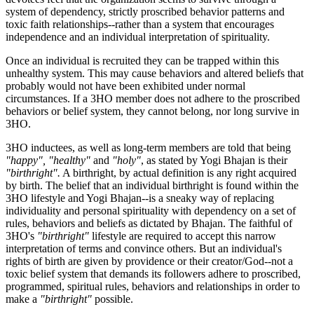
system of dependency, strictly proscribed behavior patterns and
toxic faith relationships--rather than a system that encourages
independence and an individual interpretation of spirituality.
Once an individual is recruited they can be trapped within this
unhealthy system. This may cause behaviors and altered beliefs that
probably would not have been exhibited under normal
circumstances. If a 3HO member does not adhere to the proscribed
behaviors or belief system, they cannot belong, nor long survive in
3HO.
3HO inductees, as well as long-term members are told that being
"happy", "healthy"
and
"holy"
, as stated by Yogi Bhajan is their
"birthright".
A birthright, by actual definition is any right acquired
by birth. The belief that an individual birthright is found within the
3HO lifestyle and Yogi Bhajan--is a sneaky way of replacing
individuality and personal spirituality with dependency on a set of
rules, behaviors and beliefs as dictated by Bhajan. The faithful of
3HO's
"birthright"
lifestyle are required to accept this narrow
interpretation of terms and convince others. But an individual's
rights of birth are given by providence or their creator/God--not a
toxic belief system that demands its followers adhere to proscribed,
programmed, spiritual rules, behaviors and relationships in order to
make a
"birthright"
possible.