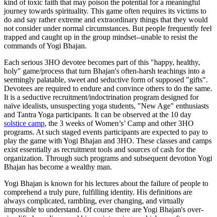
kind of toxic faith that may poison the potential for a meaningful
journey towards spirituality. This game often requires its victims to
do and say rather extreme and extraordinary things that they would
not consider under normal circumstances. But people frequently feel
trapped and caught up in the group mindset--unable to resist the
commands of Yogi Bhajan.
Each serious 3HO devotee becomes part of this "happy, healthy,
holy" game/process that turn Bhajan's often-harsh teachings into a
seemingly palatable, sweet and seductive form of supposed "gifts".
Devotees are required to endure and convince others to do the same.
It is a seductive recruitment/indoctrination program designed for
naïve idealists, unsuspecting yoga students, "New Age" enthusiasts
and Tantra Yoga participants. It can be observed at the 10 day
solstice camp
, the 3 weeks of Women’s’ Camp and other 3HO
programs. At such staged events participants are expected to pay to
play the game with Yogi Bhajan and 3HO. These classes and camps
exist essentially as recruitment tools and sources of cash for the
organization. Through such programs and subsequent devotion Yogi
Bhajan has become a wealthy man.
Yogi Bhajan is known for his lectures about the failure of people to
comprehend a truly pure, fulfilling identity. His definitions are
always complicated, rambling, ever changing, and virtually
impossible to understand. Of course there are Yogi Bhajan's over-