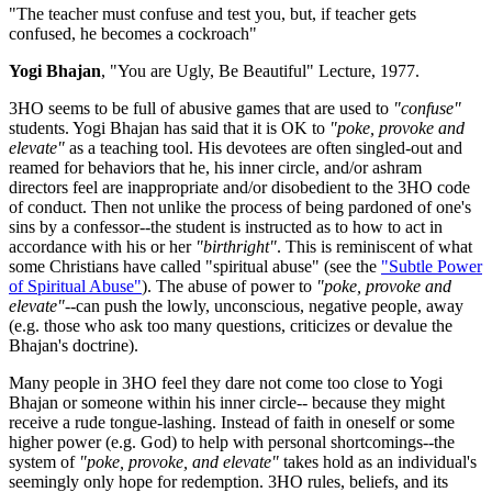
"The teacher must confuse and test you, but, if teacher gets
confused, he becomes a cockroach"
Yogi Bhajan
, "You are Ugly, Be Beautiful" Lecture, 1977.
3HO seems to be full of abusive games that are used to
"confuse"
students. Yogi Bhajan has said that it is OK to
"poke, provoke and
elevate"
as a teaching tool. His devotees are often singled-out and
reamed for behaviors that he, his inner circle, and/or ashram
directors feel are inappropriate and/or disobedient to the 3HO code
of conduct. Then not unlike the process of being pardoned of one's
sins by a confessor--the student is instructed as to how to act in
accordance with his or her
"birthright"
. This is reminiscent of what
some Christians have called "spiritual abuse" (see the
"Subtle Power
of Spiritual Abuse"
). The abuse of power to
"poke, provoke and
elevate"--
can push the lowly, unconscious, negative people, away
(e.g. those who ask too many questions, criticizes or devalue the
Bhajan's doctrine).
Many people in 3HO feel they dare not come too close to Yogi
Bhajan or someone within his inner circle-- because they might
receive a rude tongue-lashing. Instead of faith in oneself or some
higher power (e.g. God) to help with personal shortcomings--the
system of
"poke, provoke, and elevate"
takes hold as an individual's
seemingly only hope for redemption. 3HO rules, beliefs, and its