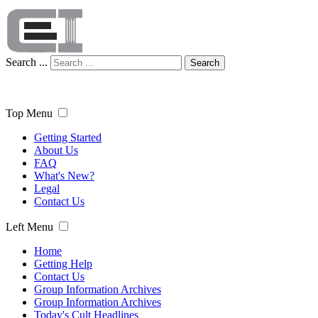
Search ...
Search
Top Menu
Getting Started
About Us
FAQ
What's New?
Legal
Contact Us
Left Menu
Home
Getting Help
Contact Us
Group Information Archives
Group Information Archives
Today's Cult Headlines