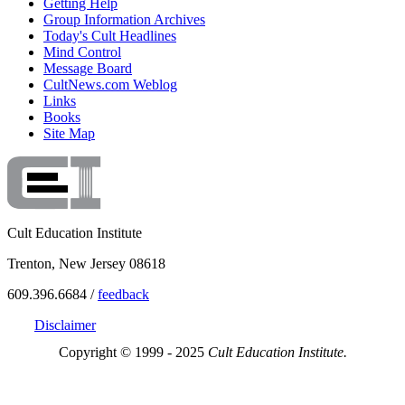
Getting Help
Group Information Archives
Today's Cult Headlines
Mind Control
Message Board
CultNews.com Weblog
Links
Books
Site Map
Cult Education Institute
Trenton, New Jersey 08618
609.396.6684 /
feedback
Disclaimer
Copyright © 1999 - 2025
Cult Education Institute.