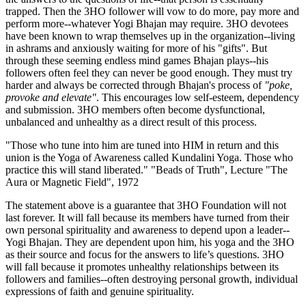
trapped. Then the 3HO follower will vow to do more, pay more and
perform more--whatever Yogi Bhajan may require. 3HO devotees
have been known to wrap themselves up in the organization--living
in ashrams and anxiously waiting for more of his "gifts". But
through these seeming endless mind games Bhajan plays--his
followers often feel they can never be good enough. They must try
harder and always be corrected through Bhajan's process of
"poke,
provoke and elevate"
. This encourages low self-esteem, dependency
and submission. 3HO members often become dysfunctional,
unbalanced and unhealthy as a direct result of this process.
"Those who tune into him are tuned into HIM in return and this
union is the Yoga of Awareness called Kundalini Yoga. Those who
practice this will stand liberated." "Beads of Truth", Lecture "The
Aura or Magnetic Field", 1972
The statement above is a guarantee that 3HO Foundation will not
last forever. It will fall because its members have turned from their
own personal spirituality and awareness to depend upon a leader--
Yogi Bhajan. They are dependent upon him, his yoga and the 3HO
as their source and focus for the answers to life’s questions. 3HO
will fall because it promotes unhealthy relationships between its
followers and families--often destroying personal growth, individual
expressions of faith and genuine spirituality.