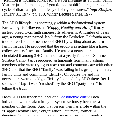
"Religion is nothing, folks. Nor are you anything as a human being.
You are just a human bag, if you do not establish the generational
cycle of dharma [spiritual lifestyle] of righteousness."
Yogi Bhajan
,
January 31, 1977, pg. 130, Winter Lecture Series, 1977
The 3HO lifestyle lies seemingly within a dysfunctional system.
Known by its followers as
"Happy, Healthy and Holy,"
it may
instead breed toxic faith amongst its adherents. A number of years
ago, a young man named Jap Ji from the Berkeley, California area,
tried to reach out to members of 3HO by writing about ashram
family issues. He proposed that the group was acting like a large,
collective, dysfunctional family. He wrote a newsletter and
circulated it among 3HO members at a yearly function--Summer
Solstice Camp. Jap Ji procured testimonials from many ashram
members who were trying to reach out and communicate with other
3HO’ers--that the 3HO "family" was failing in its group dynamics,
family units and community identify . Of course, he and his
newsletters were quickly, officially "banned" by 3HO thereafter. It
seems as if Jap Ji was "crushed" by the 3HO "party liners" for
telling the truth.
Does 3HO fall under the label of a
"destructive cult"
? Each
individual who is taken in by its system seriously becomes a
member of the group. And that person then has a role within the
"Happy Healthy Holy" organization. But many former 3HO
devotees feel that the organization seems to survive through a