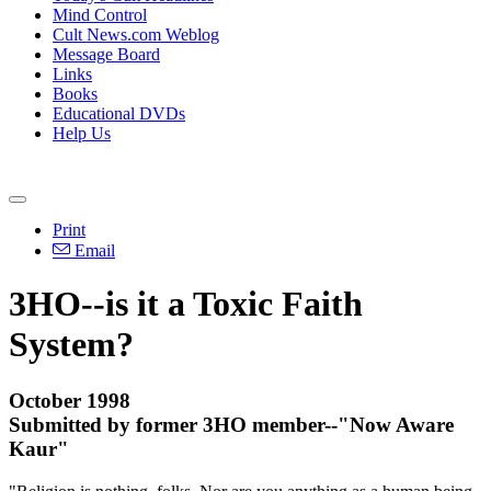
Mind Control
Cult News.com Weblog
Message Board
Links
Books
Educational DVDs
Help Us
Print
Email
3HO--is it a Toxic Faith
System?
October 1998
Submitted by former 3HO member--"Now Aware
Kaur"