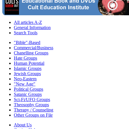
All articles A-Z
General Information
Search Tools
"Bible"-Based
Commercial/Business
Chanelling Groups
Hate Groups
Human Potential
Islamic Groups
Jewish Groups
Neo-Eastern
"New Age"
Political Groups
Satanic Groups
Sci-Fi/UFO Groups
Theosophy Groups
Therapy / Counseling
Other Groups on File
About Us