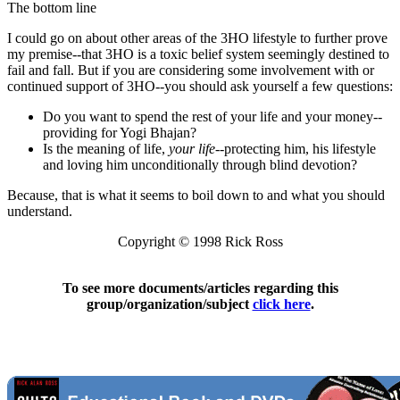
The bottom line
I could go on about other areas of the 3HO lifestyle to further prove
my premise--that 3HO is a toxic belief system seemingly destined to
fail and fall. But if you are considering some involvement with or
continued support of 3HO--you should ask yourself a few questions:
Do you want to spend the rest of your life and your money--
providing for Yogi Bhajan?
Is the meaning of life,
your life
--protecting him, his lifestyle
and loving him unconditionally through blind devotion?
Because, that is what it seems to boil down to and what you should
understand.
Copyright © 1998 Rick Ross
To see more documents/articles regarding this
group/organization/subject
click here
.