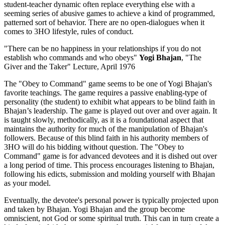
student-teacher dynamic often replace everything else with a
seeming series of abusive games to achieve a kind of programmed,
patterned sort of behavior. There are no open-dialogues when it
comes to 3HO lifestyle, rules of conduct.
"There can be no happiness in your relationships if you do not
establish who commands and who obeys"
Yogi Bhajan
, "The
Giver and the Taker" Lecture, April 1976
The "Obey to Command" game seems to be one of Yogi Bhajan's
favorite teachings. The game requires a passive enabling-type of
personality (the student) to exhibit what appears to be blind faith in
Bhajan’s leadership. The game is played out over and over again. It
is taught slowly, methodically, as it is a foundational aspect that
maintains the authority for much of the manipulation of Bhajan's
followers. Because of this blind faith in his authority members of
3HO will do his bidding without question. The "Obey to
Command" game is for advanced devotees and it is dished out over
a long period of time. This process encourages listening to Bhajan,
following his edicts, submission and molding yourself with Bhajan
as your model.
Eventually, the devotee's personal power is typically projected upon
and taken by Bhajan. Yogi Bhajan and the group become
omniscient, not God or some spiritual truth. This can in turn create a