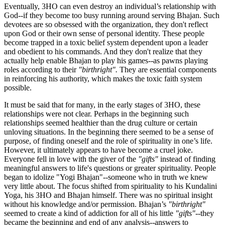
Eventually, 3HO can even destroy an individual’s relationship with
God--if they become too busy running around serving Bhajan. Such
devotees are so obsessed with the organization, they don't reflect
upon God or their own sense of personal identity. These people
become trapped in a toxic belief system dependent upon a leader
and obedient to his commands. And they don't realize that they
actually help enable Bhajan to play his games--as pawns playing
roles according to their
"birthright".
They are essential components
in reinforcing his authority, which makes the toxic faith system
possible.
It must be said that for many, in the early stages of 3HO, these
relationships were not clear. Perhaps in the beginning such
relationships seemed healthier than the drug culture or certain
unloving situations. In the beginning there seemed to be a sense of
purpose, of finding oneself and the role of spirituality in one’s life.
However, it ultimately appears to have become a cruel joke.
Everyone fell in love with the giver of the
"gifts"
instead of finding
meaningful answers to life's questions or greater spirituality. People
began to idolize "Yogi Bhajan"--someone who in truth we knew
very little about. The focus shifted from spirituality to his Kundalini
Yoga, his 3HO and Bhajan himself. There was no spiritual insight
without his knowledge and/or permission. Bhajan’s
"birthright"
seemed to create a kind of addiction for all of his little
"gifts"
--they
became the beginning and end of any analysis--answers to