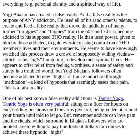
everything (e.g. personal identity and a spiritual way of life).
Yogi Bhajan has created a false reality. And a false reality is the
purpose of ANY addiction. He used all of his (and other's) talents, to
create and feed a false reality that drove the addiction of many
former "druggies" and "hippies" from the 60’s and 70’s to become
addicted to his supposed 3HO reality. He then used power, given to
him by those addicted, to gain ever-increasing control over 3HO
member's lives and their environments. He seems to have knowingly
watched this process draw a crowd of supposedly willing victims--
addicts to his
"gifts"
hungering to develop their spiritual lives. He
appears to offer relief from feeling worthless, a sense of safety and
surety in a troubled world, but Yogi Bhajan's followers often
become addicted to new "highs" of trance induction through
"meditation"--a kind of hypnosis that seemingly eases their pain.
This is a false reality.
One of his best known false reality addictions is
Tantric Yoga
.
Tantric Yoga is often very painful
; sitting on a floor for hours on
end, holding positions until the arms give out, being yelled at to hold
your breath until told to let go. But, remember addicts can love pain
and the rituals, which surround it. Bhajan's followers who are
hooked--seem willing to pay hundreds of dollars for courses to
achieve these hypnotic "highs".