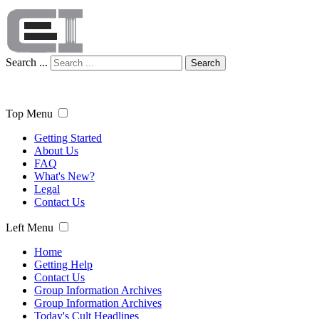
Search ...
Search
Top Menu
Getting Started
About Us
FAQ
What's New?
Legal
Contact Us
Left Menu
Home
Getting Help
Contact Us
Group Information Archives
Group Information Archives
Today's Cult Headlines