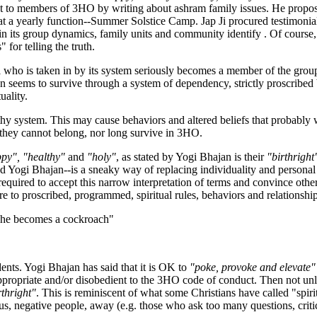
ut to members of 3HO by writing about ashram family issues. He proposed
at a yearly function--Summer Solstice Camp. Jap Ji procured testimon
 its group dynamics, family units and community identify . Of course,
 for telling the truth.
l who is taken in by its system seriously becomes a member of the grou
seems to survive through a system of dependency, strictly proscribed be
uality.
althy system. This may cause behaviors and altered beliefs that probabl
 they cannot belong, nor long survive in 3HO.
py", "healthy"
and
"holy"
, as stated by Yogi Bhajan is their
"birthright
and Yogi Bhajan--is a sneaky way of replacing individuality and personal 
 required to accept this narrow interpretation of terms and convince other
re to proscribed, programmed, spiritual rules, behaviors and relationshi
d, he becomes a cockroach"
ents. Yogi Bhajan has said that it is OK to
"poke, provoke and elevate"
inappropriate and/or disobedient to the 3HO code of conduct. Then not un
rthright"
. This is reminiscent of what some Christians have called "spiri
s, negative people, away (e.g. those who ask too many questions, critic