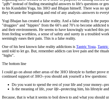
"gifts"
instead of finding meaningful answers to life's questions or gre
to his Kundalini Yoga, his 3HO and Bhajan himself. There was no spi
they became the beginning and end of any analysis--answers to everythi
Yogi Bhajan has created a false reality. And a false reality is the purp
"druggies" and "hippies" from the 60’s and 70’s to become addicted t
and their environments. He seems to have knowingly watched this pro
from feeling worthless, a sense of safety and surety in a troubled wo
seemingly eases their pain. This is a false reality.
One of his best known false reality addictions is
Tantric Yoga
.
Tantric
until told to let go. But, remember addicts can love pain and the ritu
"highs".
The bottom line
I could go on about other areas of the 3HO lifestyle to further prove 
continued support of 3HO--you should ask yourself a few questions:
Do you want to spend the rest of your life and your money--pr
Is the meaning of life,
your life
--protecting him, his lifestyle a
Because, that is what it seems to boil down to and what you should u