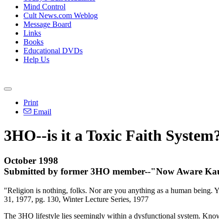
Mind Control
Cult News.com Weblog
Message Board
Links
Books
Educational DVDs
Help Us
Print
Email
3HO--is it a Toxic Faith System
October 1998
Submitted by former 3HO member--"Now Aware Ka
"Religion is nothing, folks. Nor are you anything as a human being. Yo
31, 1977, pg. 130, Winter Lecture Series, 1977
The 3HO lifestyle lies seemingly within a dysfunctional system. Kno