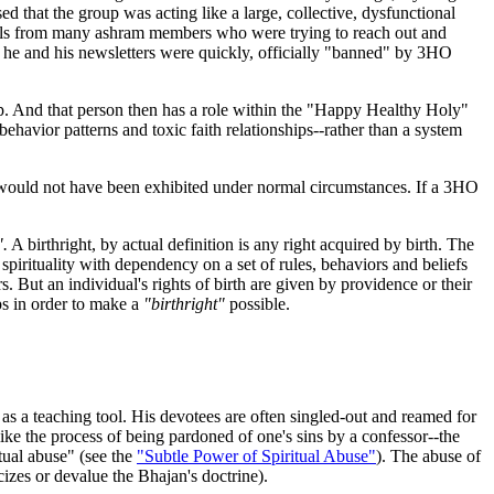
 that the group was acting like a large, collective, dysfunctional
ials from many ashram members who were trying to reach out and
 he and his newsletters were quickly, officially "banned" by 3HO
p. And that person then has a role within the "Happy Healthy Holy"
havior patterns and toxic faith relationships--rather than a system
y would not have been exhibited under normal circumstances. If a 3HO
".
A birthright, by actual definition is any right acquired by birth. The
spirituality with dependency on a set of rules, behaviors and beliefs
s. But an individual's rights of birth are given by providence or their
ps in order to make a
"birthright"
possible.
as a teaching tool. His devotees are often singled-out and reamed for
like the process of being pardoned of one's sins by a confessor--the
tual abuse" (see the
"Subtle Power of Spiritual Abuse"
). The abuse of
izes or devalue the Bhajan's doctrine).