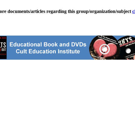
ore documents/articles regarding this group/organization/subject
c