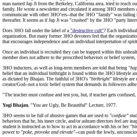
man named Jap Ji from the Berkeley, California area, tried to reach o
family. He wrote a newsletter and circulated it among 3HO members 
communicate with other 3HO’ers--that the 3HO "family" was failing in
thereafter. It seems as if Jap Ji was "crushed" by the 3HO "party liners"
Does 3HO fall under the label of a
"destructive cult"
? Each individua
organization. But many former 3HO devotees feel that the organization 
that encourages independence and an individual interpretation of spirit
Once an individual is recruited they can be trapped within this unhe
member does not adhere to the proscribed behaviors or belief system,
3HO inductees, as well as long-term members are told that being
"hap
belief that an individual birthright is found within the 3HO lifestyle 
as dictated by Bhajan. The faithful of 3HO's
"birthright"
lifestyle are
creator/God--not a toxic belief system that demands its followers adhe
"The teacher must confuse and test you, but, if teacher gets confuse
Yogi Bhajan
, "You are Ugly, Be Beautiful" Lecture, 1977.
3HO seems to be full of abusive games that are used to
"confuse"
stud
behaviors that he, his inner circle, and/or ashram directors feel are 
student is instructed as to how to act in accordance with his or her
"bi
power to
"poke, provoke and elevate"--
can push the lowly, unconsciou