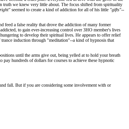
 truth we knew very little about. The focus shifted from spirituality
right"
seemed to create a kind of addiction for all of his little
"gifts"
--
and feed a false reality that drove the addiction of many former
addicted, to gain ever-increasing control over 3HO member's lives
hungering to develop their spiritual lives. He appears to offer relief
 trance induction through "meditation"--a kind of hypnosis that
positions until the arms give out, being yelled at to hold your breath
to pay hundreds of dollars for courses to achieve these hypnotic
 and fall. But if you are considering some involvement with or