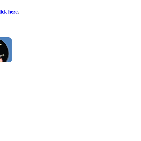
lick here
.