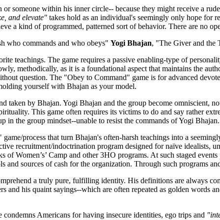
r someone within his inner circle-- because they might receive a rude 
e, and elevate"
takes hold as an individual's seemingly only hope for r
ieve a kind of programmed, patterned sort of behavior. There are no op
ablish who commands and who obeys"
Yogi Bhajan
, "The Giver and the 
 teachings. The game requires a passive enabling-type of personality (
owly, methodically, as it is a foundational aspect that maintains the au
 without question. The "Obey to Command" game is for advanced devotees
 molding yourself with Bhajan as your model.
and taken by Bhajan. Yogi Bhajan and the group become omniscient, not G
irituality. This game often requires its victims to do and say rather ex
up in the group mindset--unable to resist the commands of Yogi Bhajan.
 game/process that turn Bhajan's often-harsh teachings into a seemingl
ductive recruitment/indoctrination program designed for naïve idealists
eks of Women’s’ Camp and other 3HO programs. At such staged events pa
ools and sources of cash for the organization. Through such programs 
mprehend a truly pure, fulfilling identity. His definitions are always c
ners and his quaint sayings--which are often repeated as golden words 
He condemns Americans for having insecure identities, ego trips and
"int