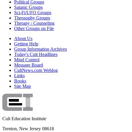
Political Groups
Satanic Groups
Sci-Fi/UFO Groups
Theosophy Groups
Therapy / Counseling
Other Groups on File
About Us
Getting Help
Group Information Archives
Today's Cult Headlines
Mind Control
Message Board
CultNews.com Weblog
Links
Books
Site Map
Cult Education Institute
Trenton, New Jersey 08618