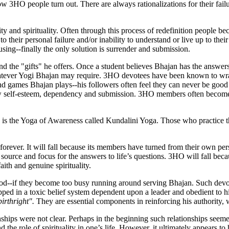
how 3HO people turn out. There are always rationalizations for their failu
ity and spirituality. Often through this process of redefinition people b
o their personal failure and/or inability to understand or live up to thei
ing--finally the only solution is surrender and submission.
nd the "gifts" he offers. Once a student believes Bhajan has the answers 
ever Yogi Bhajan may require. 3HO devotees have been known to wrap 
ind games Bhajan plays--his followers often feel they can never be goo
w self-esteem, dependency and submission. 3HO members often become dy
 is the Yoga of Awareness called Kundalini Yoga. Those who practice th
forever. It will fall because its members have turned from their own pe
urce and focus for the answers to life’s questions. 3HO will fall beca
aith and genuine spirituality.
od--if they become too busy running around serving Bhajan. Such devote
ped in a toxic belief system dependent upon a leader and obedient to h
birthright".
They are essential components in reinforcing his authority, 
nships were not clear. Perhaps in the beginning such relationships seemed
 the role of spirituality in one’s life. However, it ultimately appears to