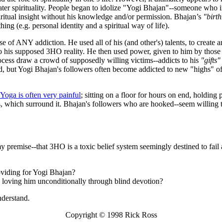
ater spirituality. People began to idolize "Yogi Bhajan"--someone who in
ritual insight without his knowledge and/or permission. Bhajan’s
"birth
ng (e.g. personal identity and a spiritual way of life).
ose of ANY addiction. He used all of his (and other's) talents, to create 
o his supposed 3HO reality. He then used power, given to him by those 
cess draw a crowd of supposedly willing victims--addicts to his
"gifts"
rld, but Yogi Bhajan's followers often become addicted to new "highs" of
 Yoga is often very painful
; sitting on a floor for hours on end, holding 
als, which surround it. Bhajan's followers who are hooked--seem willing 
my premise--that 3HO is a toxic belief system seemingly destined to fail
oviding for Yogi Bhajan?
nd loving him unconditionally through blind devotion?
nderstand.
Copyright © 1998 Rick Ross