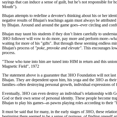
sayings that can induce a sense of guilt, but he’s not responsible for 
Mouth").
Bhajan attempts to redefine a devotee's thinking about his or her ident
negative results of Bhajan's teachings again must always be attributed t
by Bhajan. Around and around the game goes--ever circling and confus
Bhajan may taunt his students if they don’t listen carefully to understa
3HO follower will vow to do more, pay more and perform more--what
waiting for more of his "gifts". But through these seeming endless m
Bhajan's process of
"poke, provoke and elevate"
. This encourages lo
process.
"Those who tune into him are tuned into HIM in return and this union
Magnetic Field", 1972
The statement above is a guarantee that 3HO Foundation will not last 
Bhajan. They are dependent upon him, his yoga and the 3HO as their so
families--often destroying personal growth, individual expressions of f
Eventually, 3HO can even destroy an individual’s relationship with G
God or their own sense of personal identity. These people become trap
Bhajan to play his games--as pawns playing roles according to their
"
It must be said that for many, in the early stages of 3HO, these relatio
beginning there seemed to be a sense of purpose, of finding oneself and