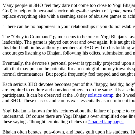
Many people in 3HO feel they dare not come too close to Yogi Bhajan o
God) to help with personal shortcomings--the system of
"poke, provok
replace everything else with a seeming series of abusive games to ach
"There can be no happiness in your relationships if you do not est
The "Obey to Command" game seems to be one of Yogi Bhajan's favorite
leadership. The game is played out over and over again. It is taught sl
this blind faith in his authority members of 3HO will do his bidding
encourages listening to Bhajan, following his edicts, submission and
Eventually, the devotee's personal power is typically projected upon 
faith that may poison the potential for a meaningful journey towards sp
normal circumstances. But people frequently feel trapped and caught 
Each serious 3HO devotee becomes part of this "happy, healthy, holy"
are required to endure and convince others to do the same. It is a se
participants. It can be observed at the 10 day
solstice camp
, the 3 we
and 3HO. These classes and camps exist essentially as recruitment t
Yogi Bhajan is known for his lectures about the failure of people to co
understand. Of course there are Yogi Bhajan's over-simplified one-li
these sayings "thought terminating cliches or
"loaded language"
.
Bhajan often berates, puts-down, and loads guilt upon his students. 