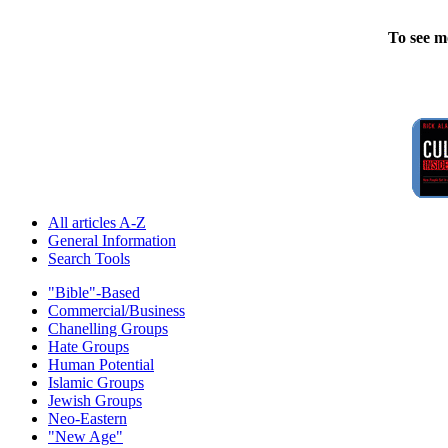
To see m
All articles A-Z
General Information
Search Tools
"Bible"-Based
Commercial/Business
Chanelling Groups
Hate Groups
Human Potential
Islamic Groups
Jewish Groups
Neo-Eastern
"New Age"