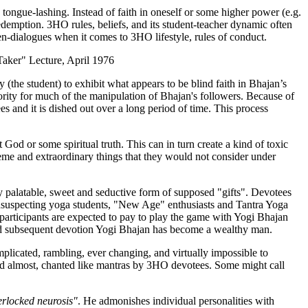
tongue-lashing. Instead of faith in oneself or some higher power (e.g.
edemption. 3HO rules, beliefs, and its student-teacher dynamic often
en-dialogues when it comes to 3HO lifestyle, rules of conduct.
Taker" Lecture, April 1976
the student) to exhibit what appears to be blind faith in Bhajan’s
thority for much of the manipulation of Bhajan's followers. Because of
 and it is dished out over a long period of time. This process
od or some spiritual truth. This can in turn create a kind of toxic
treme and extraordinary things that they would not consider under
y palatable, sweet and seductive form of supposed "gifts". Devotees
, unsuspecting yoga students, "New Age" enthusiasts and Tantra Yoga
rticipants are expected to pay to play the game with Yogi Bhajan
and subsequent devotion Yogi Bhajan has become a wealthy man.
omplicated, rambling, ever changing, and virtually impossible to
and almost, chanted like mantras by 3HO devotees. Some might call
erlocked neurosis"
. He admonishes individual personalities with