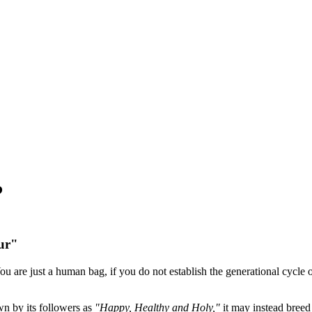
?
ur"
u are just a human bag, if you do not establish the generational cycle of
wn by its followers as
"Happy, Healthy and Holy,"
it may instead breed