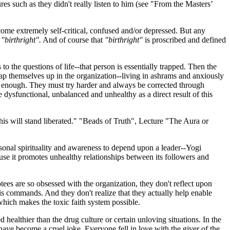
res such as they didn't really listen to him (see "From the Masters’
ecome extremely self-critical, confused and/or depressed. But any
r
"birthright".
And of course that
"birthright"
is proscribed and defined
to the questions of life--that person is essentially trapped. Then the
themselves up in the organization--living in ashrams and anxiously
d enough. They must try harder and always be corrected through
sfunctional, unbalanced and unhealthy as a direct result of this
is will stand liberated." "Beads of Truth", Lecture "The Aura or
rsonal spirituality and awareness to depend upon a leader--Yogi
use it promotes unhealthy relationships between its followers and
es are so obsessed with the organization, they don't reflect upon
is commands. And they don't realize that they actually help enable
which makes the toxic faith system possible.
 healthier than the drug culture or certain unloving situations. In the
 have become a cruel joke. Everyone fell in love with the giver of the