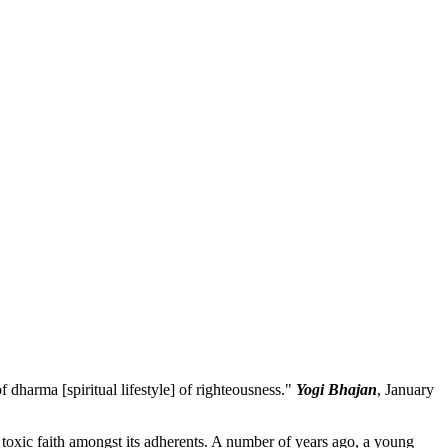
 dharma [spiritual lifestyle] of righteousness."
Yogi Bhajan
, January
 toxic faith amongst its adherents. A number of years ago, a young