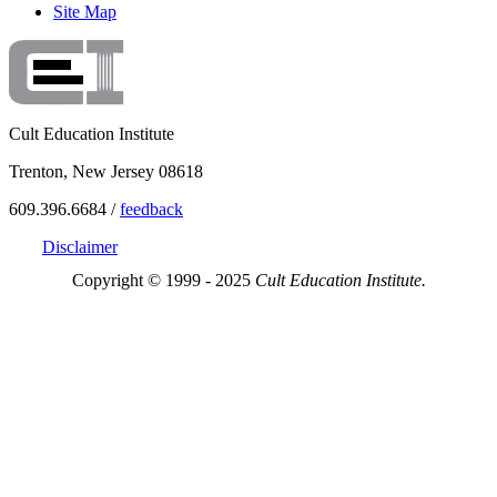
Site Map
Cult Education Institute
Trenton, New Jersey 08618
609.396.6684 /
feedback
Disclaimer
Copyright © 1999 - 2025
Cult Education Institute.