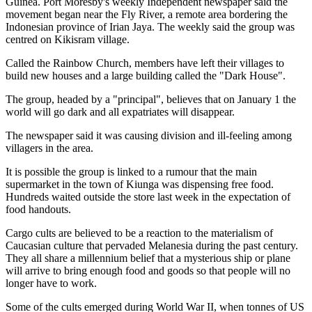
Guinea. Port Moresby's weekly Independent newspaper said the
movement began near the Fly River, a remote area bordering the
Indonesian province of Irian Jaya. The weekly said the group was
centred on Kikisram village.
Called the Rainbow Church, members have left their villages to
build new houses and a large building called the "Dark House".
The group, headed by a "principal", believes that on January 1 the
world will go dark and all expatriates will disappear.
The newspaper said it was causing division and ill-feeling among
villagers in the area.
It is possible the group is linked to a rumour that the main
supermarket in the town of Kiunga was dispensing free food.
Hundreds waited outside the store last week in the expectation of
food handouts.
Cargo cults are believed to be a reaction to the materialism of
Caucasian culture that pervaded Melanesia during the past century.
They all share a millennium belief that a mysterious ship or plane
will arrive to bring enough food and goods so that people will no
longer have to work.
Some of the cults emerged during World War II, when tonnes of US