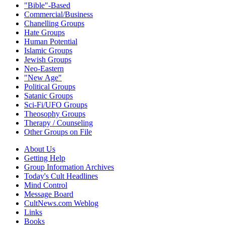
"Bible"-Based
Commercial/Business
Chanelling Groups
Hate Groups
Human Potential
Islamic Groups
Jewish Groups
Neo-Eastern
"New Age"
Political Groups
Satanic Groups
Sci-Fi/UFO Groups
Theosophy Groups
Therapy / Counseling
Other Groups on File
About Us
Getting Help
Group Information Archives
Today's Cult Headlines
Mind Control
Message Board
CultNews.com Weblog
Links
Books