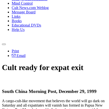
Mind Control
Cult News.com Weblog
Message Board
Links
Books
Educational DVDs
Help Us
Print
Email
Cult ready for expat exit
South China Morning Post, December 29, 1999
A cargo-cult-like movement that believes the world will go dark on
Saturday and all expatriates will vanish has formed in Papua New