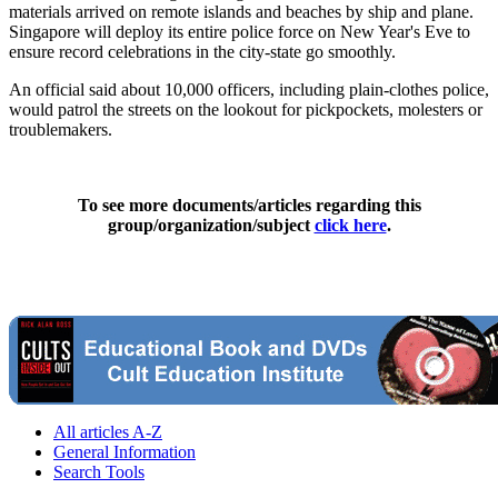
materials arrived on remote islands and beaches by ship and plane.
Singapore will deploy its entire police force on New Year's Eve to
ensure record celebrations in the city-state go smoothly.
An official said about 10,000 officers, including plain-clothes police,
would patrol the streets on the lookout for pickpockets, molesters or
troublemakers.
To see more documents/articles regarding this
group/organization/subject
click here
.
All articles A-Z
General Information
Search Tools