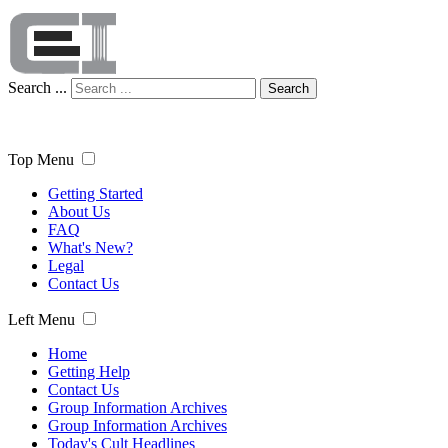
Search ...
Search
Top Menu
Getting Started
About Us
FAQ
What's New?
Legal
Contact Us
Left Menu
Home
Getting Help
Contact Us
Group Information Archives
Group Information Archives
Today's Cult Headlines