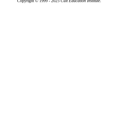
Copyright © 1999 - 2025
Cult Education Institute.