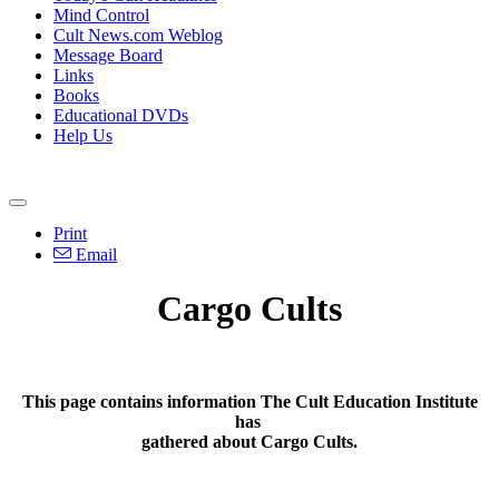
Mind Control
Cult News.com Weblog
Message Board
Links
Books
Educational DVDs
Help Us
Print
Email
Cargo Cults
This page contains information The Cult Education Institute
has
gathered about Cargo Cults.