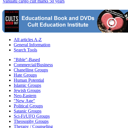
Vanuatu cargo cult marks 50 years
All articles A-Z
General Information
Search Tools
"Bible"-Based
Commercial/Business
Chanelling Groups
Hate Groups
Human Potential
Islamic Groups
Jewish Groups
Neo-Eastern
"New Age"
Political Groups
Satanic Groups
Sci-Fi/UFO Groups
Theosophy Groups
Therapy / Counseling