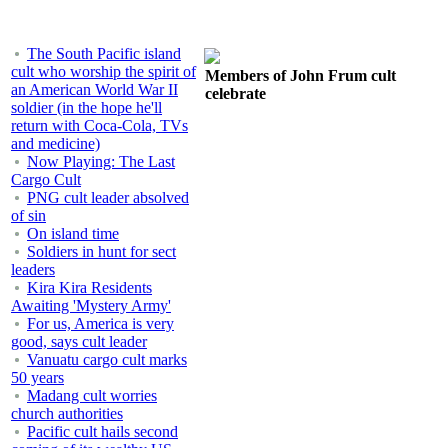
The South Pacific island
cult who worship the spirit of
Members of John Frum cult
an American World War II
celebrate
soldier (in the hope he'll
return with Coca-Cola, TVs
and medicine)
Now Playing: The Last
Cargo Cult
PNG cult leader absolved
of sin
On island time
Soldiers in hunt for sect
leaders
Kira Kira Residents
Awaiting 'Mystery Army'
For us, America is very
good, says cult leader
Vanuatu cargo cult marks
50 years
Madang cult worries
church authorities
Pacific cult hails second