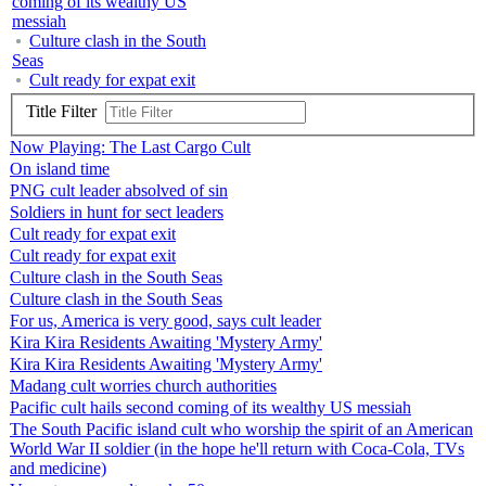
coming of its wealthy US
messiah
Culture clash in the South
Seas
Cult ready for expat exit
Title Filter
Now Playing: The Last Cargo Cult
On island time
PNG cult leader absolved of sin
Soldiers in hunt for sect leaders
Cult ready for expat exit
Cult ready for expat exit
Culture clash in the South Seas
Culture clash in the South Seas
For us, America is very good, says cult leader
Kira Kira Residents Awaiting 'Mystery Army'
Kira Kira Residents Awaiting 'Mystery Army'
Madang cult worries church authorities
Pacific cult hails second coming of its wealthy US messiah
The South Pacific island cult who worship the spirit of an American
World War II soldier (in the hope he'll return with Coca-Cola, TVs
and medicine)