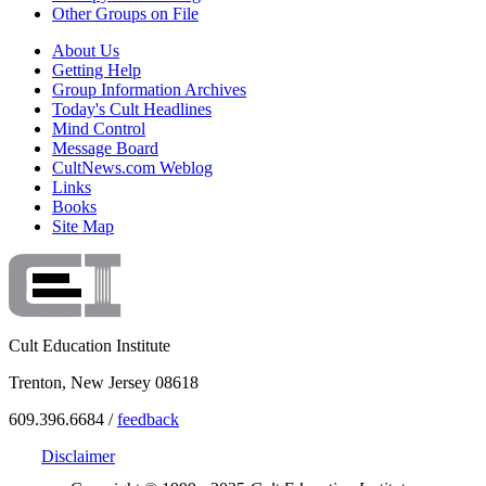
Other Groups on File
About Us
Getting Help
Group Information Archives
Today's Cult Headlines
Mind Control
Message Board
CultNews.com Weblog
Links
Books
Site Map
Cult Education Institute
Trenton, New Jersey 08618
609.396.6684 /
feedback
Disclaimer