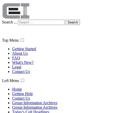
Search ...
Search
Top Menu
Getting Started
About Us
FAQ
What's New?
Legal
Contact Us
Left Menu
Home
Getting Help
Contact Us
Group Information Archives
Group Information Archives
Today's Cult Headlines