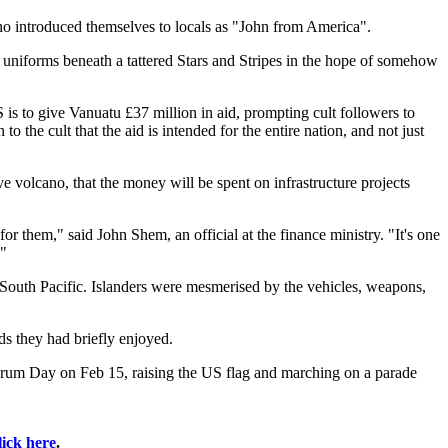
ho introduced themselves to locals as "John from America".
 uniforms beneath a tattered Stars and Stripes in the hope of somehow
is to give Vanuatu £37 million in aid, prompting cult followers to
the cult that the aid is intended for the entire nation, and not just
tive volcano, that the money will be spent on infrastructure projects
or them," said John Shem, an official at the finance ministry. "It's one
."
e South Pacific. Islanders were mesmerised by the vehicles, weapons,
ds they had briefly enjoyed.
Frum Day on Feb 15, raising the US flag and marching on a parade
lick here
.