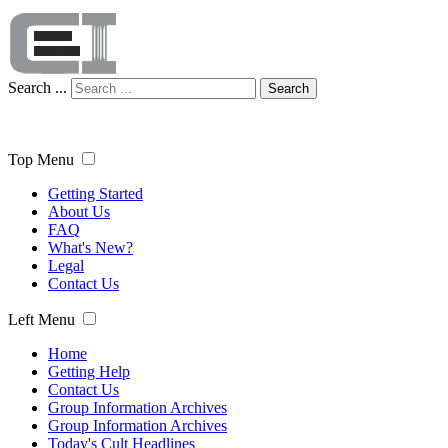
Search ...
Search
Top Menu
Getting Started
About Us
FAQ
What's New?
Legal
Contact Us
Left Menu
Home
Getting Help
Contact Us
Group Information Archives
Group Information Archives
Today's Cult Headlines