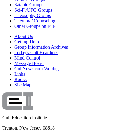
Satanic Groups
Sci-Fi/UFO Groups
Theosophy Groups
Therapy / Counseling
Other Groups on File
About Us
Getting Help
Group Information Archives
Today's Cult Headlines
Mind Control
Message Board
CultNews.com Weblog
Links
Books
Site Map
Cult Education Institute
Trenton, New Jersey 08618