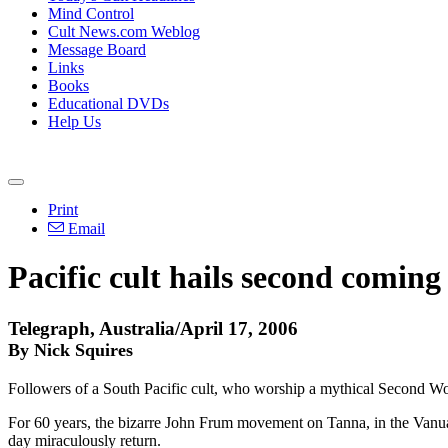
Mind Control
Cult News.com Weblog
Message Board
Links
Books
Educational DVDs
Help Us
Print
Email
Pacific cult hails second coming
Telegraph, Australia/April 17, 2006
By Nick Squires
Followers of a South Pacific cult, who worship a mythical Second Wor
For 60 years, the bizarre John Frum movement on Tanna, in the Vanuatu
day miraculously return.