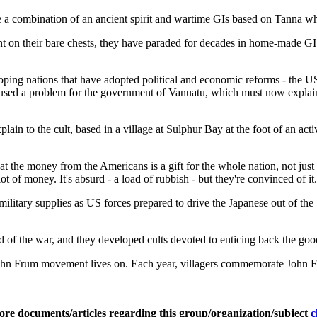
e a combination of an ancient spirit and wartime GIs based on Tanna w
nt on their bare chests, they have paraded for decades in home-made GI
ing nations that have adopted political and economic reforms - the US 
used a problem for the government of Vanuatu, which must now explain to 
explain to the cult, based in a village at Sulphur Bay at the foot of an ac
 the money from the Americans is a gift for the whole nation, not just f
ot of money. It's absurd - a load of rubbish - but they're convinced of it
ilitary supplies as US forces prepared to drive the Japanese out of th
 of the war, and they developed cults devoted to enticing back the goo
 John Frum movement lives on. Each year, villagers commemorate John 
ore documents/articles regarding this group/organization/subject
c