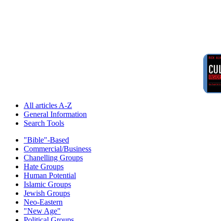
All articles A-Z
General Information
Search Tools
"Bible"-Based
Commercial/Business
Chanelling Groups
Hate Groups
Human Potential
Islamic Groups
Jewish Groups
Neo-Eastern
"New Age"
Political Groups