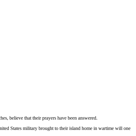
es, believe that their prayers have been answered.
ited States military brought to their island home in wartime will one