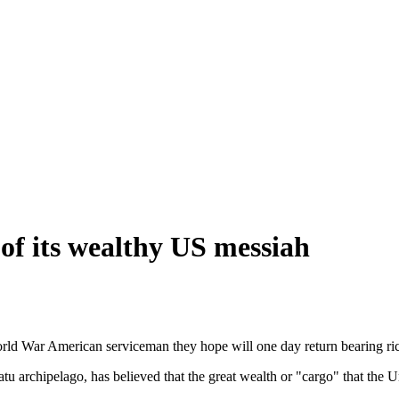
 of its wealthy US messiah
ld War American serviceman they hope will one day return bearing rich
 archipelago, has believed that the great wealth or "cargo" that the Un