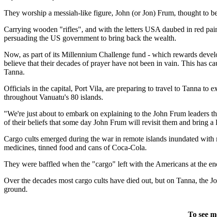
They worship a messiah-like figure, John (or Jon) Frum, thought to b
Carrying wooden "rifles", and with the letters USA daubed in red pai
persuading the US government to bring back the wealth.
Now, as part of its Millennium Challenge fund - which rewards develop
believe that their decades of prayer have not been in vain. This has ca
Tanna.
Officials in the capital, Port Vila, are preparing to travel to Tanna to 
throughout Vanuatu's 80 islands.
"We're just about to embark on explaining to the John Frum leaders that
of their beliefs that some day John Frum will revisit them and bring a l
Cargo cults emerged during the war in remote islands inundated with m
medicines, tinned food and cans of Coca-Cola.
They were baffled when the "cargo" left with the Americans at the end
Over the decades most cargo cults have died out, but on Tanna, the
ground.
To see m