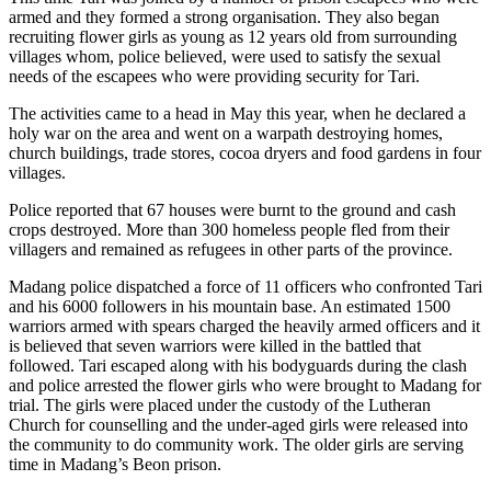
armed and they formed a strong organisation. They also began
recruiting flower girls as young as 12 years old from surrounding
villages whom, police believed, were used to satisfy the sexual
needs of the escapees who were providing security for Tari.
The activities came to a head in May this year, when he declared a
holy war on the area and went on a warpath destroying homes,
church buildings, trade stores, cocoa dryers and food gardens in four
villages.
Police reported that 67 houses were burnt to the ground and cash
crops destroyed. More than 300 homeless people fled from their
villagers and remained as refugees in other parts of the province.
Madang police dispatched a force of 11 officers who confronted Tari
and his 6000 followers in his mountain base. An estimated 1500
warriors armed with spears charged the heavily armed officers and it
is believed that seven warriors were killed in the battled that
followed. Tari escaped along with his bodyguards during the clash
and police arrested the flower girls who were brought to Madang for
trial. The girls were placed under the custody of the Lutheran
Church for counselling and the under-aged girls were released into
the community to do community work. The older girls are serving
time in Madang’s Beon prison.