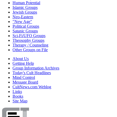
Human Potential
Islamic Groups
Jewish Groups
Neo-Eastern
"New Age"
Political Groups
Satanic Groups
Sci-Fi/UFO Groups
Theosophy Groups
Therapy / Counseling
Other Groups on File
About Us
Getting Help
Group Information Archives
Today's Cult Headlines
Mind Control
Message Board
CultNews.com Weblog
Links
Books
Site Map