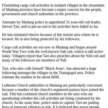
Flourishing cargo cult activities in isolated villages in the mountains
of Madang province have become a major concern for the people,
government and church authorities in the province.
Attempts by Madang police to apprehend 31-year-old cult leader,
Steven Tari, and to put an end to his activities have failed so far.
He has remained elusive because of the remote area where he is
located. He is also being protected by his followers.
Cargo cult activities are not new to Madang and began around
World War Two with the well-known Yali cult, which is still active
today. Villagers report that Tari also preaches about the Yali cult and
many of his followers are members of Yali.
Tari, who also calls himself ‘Black Jesus’, has attracted a large
following amongst the villages in the Transgogol area. Police
estimate the number to be about 6000.
Lutheran Church authorities in Madang are particularly concerned
because a number of the church’s registered pastors have joined the
cult. This has confused church members in the area who are
questioning whether the cult activities are being condoned by the
church. At the same time, police raids to capture Tari are putting
lives of innocent villagers at risk. It is believed that seven people