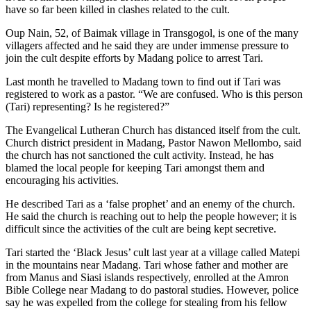
have so far been killed in clashes related to the cult.
Oup Nain, 52, of Baimak village in Transgogol, is one of the many
villagers affected and he said they are under immense pressure to
join the cult despite efforts by Madang police to arrest Tari.
Last month he travelled to Madang town to find out if Tari was
registered to work as a pastor. “We are confused. Who is this person
(Tari) representing? Is he registered?”
The Evangelical Lutheran Church has distanced itself from the cult.
Church district president in Madang, Pastor Nawon Mellombo, said
the church has not sanctioned the cult activity. Instead, he has
blamed the local people for keeping Tari amongst them and
encouraging his activities.
He described Tari as a ‘false prophet’ and an enemy of the church.
He said the church is reaching out to help the people however; it is
difficult since the activities of the cult are being kept secretive.
Tari started the ‘Black Jesus’ cult last year at a village called Matepi
in the mountains near Madang. Tari whose father and mother are
from Manus and Siasi islands respectively, enrolled at the Amron
Bible College near Madang to do pastoral studies. However, police
say he was expelled from the college for stealing from his fellow