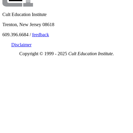
Cult Education Institute
Trenton, New Jersey 08618
609.396.6684 /
feedback
Disclaimer
Copyright © 1999 - 2025
Cult Education Institute.