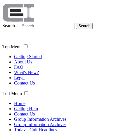
Search ...
Search
Top Menu
Getting Started
About Us
FAQ
What's New?
Legal
Contact Us
Left Menu
Home
Getting Help
Contact Us
Group Information Archives
Group Information Archives
Today's Cult Headlines