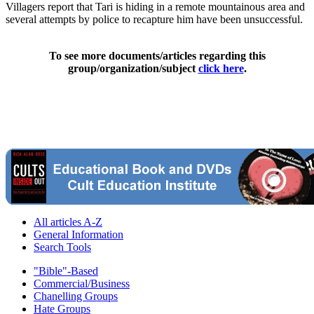
Villagers report that Tari is hiding in a remote mountainous area and
several attempts by police to recapture him have been unsuccessful.
To see more documents/articles regarding this
group/organization/subject
click here
.
All articles A-Z
General Information
Search Tools
"Bible"-Based
Commercial/Business
Chanelling Groups
Hate Groups