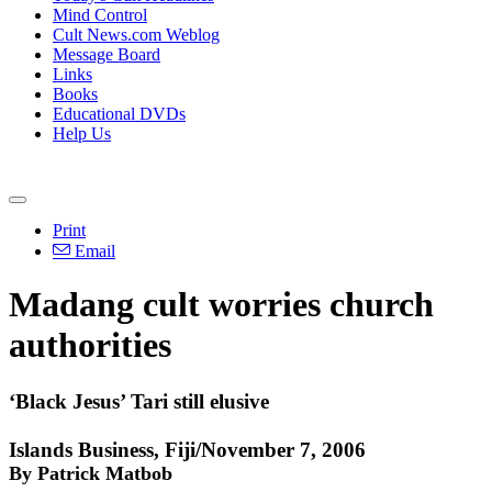
Mind Control
Cult News.com Weblog
Message Board
Links
Books
Educational DVDs
Help Us
Print
Email
Madang cult worries church
authorities
‘Black Jesus’ Tari still elusive
Islands Business, Fiji/November 7, 2006
By Patrick Matbob