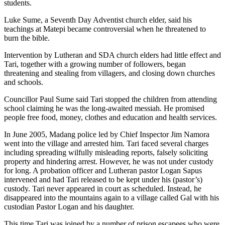
students.
Luke Sume, a Seventh Day Adventist church elder, said his
teachings at Matepi became controversial when he threatened to
burn the bible.
Intervention by Lutheran and SDA church elders had little effect and
Tari, together with a growing number of followers, began
threatening and stealing from villagers, and closing down churches
and schools.
Councillor Paul Sume said Tari stopped the children from attending
school claiming he was the long-awaited messiah. He promised
people free food, money, clothes and education and health services.
In June 2005, Madang police led by Chief Inspector Jim Namora
went into the village and arrested him. Tari faced several charges
including spreading wilfully misleading reports, falsely soliciting
property and hindering arrest. However, he was not under custody
for long. A probation officer and Lutheran pastor Logan Sapus
intervened and had Tari released to be kept under his (pastor’s)
custody. Tari never appeared in court as scheduled. Instead, he
disappeared into the mountains again to a village called Gal with his
custodian Pastor Logan and his daughter.
This time Tari was joined by a number of prison escapees who were