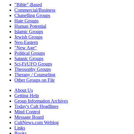
"Bible"-Based
Commercial/Business
Chanelling Groups
Hate Groups
Human Potential
Islamic Groups
Jewish Groups
Neo-Eastern
"New Age"
Political Groups
Satanic Groups
Sci-Fi/UFO Groups
Theosophy Groups
Therapy / Counseling
Other Groups on File
About Us
Getting Help
Group Information Archives
Today's Cult Headlines
Mind Control
Message Board
CultNews.com Weblog
Links
Books