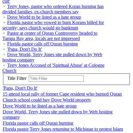
cult'
Terry Jones, pastor who ordered Koran burning has
divided families, ex-church members say
Dove World to be listed as a hate group
Florida pastor who vowed to burn Korans billed for
security; says church would go bankrupt
Pastor at center of Quran Controversy headed to
Tampa Bay area, locals are not impressed
Florida pastor calls off Quran burning
'Papa, Don't Do It'
Dove World, Terry Jones site pulled down by Web
hosting company
Terry Jones Accused of 'Spiritual Abuse' at Cologne
Church
Title Filter
'Papa, Don't Do It'
15 attend local rally of former Cape resident who burned Quran
Church school could buy Dove World property
Dove World to be listed as a hate group
Dove World, Terry Jones site pulled down by Web hosting
company
Florida pastor calls off Quran burning
Florida pastor Terry Jones returning to Michigan to protest Islam