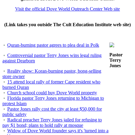
Visit the official Dove World Outreach Center Web site
(Link takes you outside The Cult Education Institute web site)
Quran-burning pastor agrees to plea deal in Polk
Pastor
Controversial pastor Terry Jones wins legal ruling
Terry
against Dearborn
Jones
Reality show: Koran-burning pastor, bong-selling
store owner
15 attend local rally of former Cape resident who
burned Quran
Church school could buy Dove World property
Florida pastor Terry Jones returning to Michigan to
protest Islam
Pastor Jones rally cost the city at least $50,000 for
public safety
Radical preacher Terry Jones jailed for refusing to
pay $1 bond; plans to hold rally at mosque
Widow of Dove World founder says it's 'turned into a