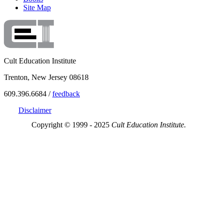
Site Map
Cult Education Institute
Trenton, New Jersey 08618
609.396.6684 /
feedback
Disclaimer
Copyright © 1999 - 2025
Cult Education Institute.