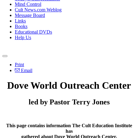
Mind Control
Cult News.com Weblog
Message Board
Links
Books
Educational DVDs
Help Us
Print
Email
Dove World Outreach Center
led by Pastor Terry Jones
This page contains information The Cult Education Institute
has
gathered about Dove World Outreach Center.