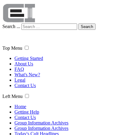
Search ...
Search
Top Menu
Getting Started
About Us
FAQ
What's New?
Legal
Contact Us
Left Menu
Home
Getting Help
Contact Us
Group Information Archives
Group Information Archives
Today's Cult Headlines