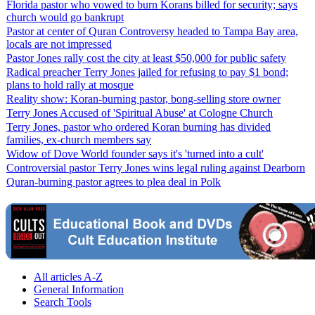
Florida pastor who vowed to burn Korans billed for security; says
church would go bankrupt
Pastor at center of Quran Controversy headed to Tampa Bay area,
locals are not impressed
Pastor Jones rally cost the city at least $50,000 for public safety
Radical preacher Terry Jones jailed for refusing to pay $1 bond;
plans to hold rally at mosque
Reality show: Koran-burning pastor, bong-selling store owner
Terry Jones Accused of 'Spiritual Abuse' at Cologne Church
Terry Jones, pastor who ordered Koran burning has divided
families, ex-church members say
Widow of Dove World founder says it's 'turned into a cult'
Controversial pastor Terry Jones wins legal ruling against Dearborn
Quran-burning pastor agrees to plea deal in Polk
All articles A-Z
General Information
Search Tools