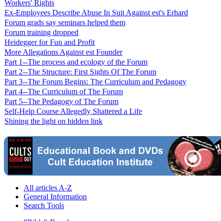
Workers' Rights
Ex-Employees Describe Abuse In Suit Against est's Erhard
Forum grads say seminars helped them
Forum training dropped
Heidegger for Fun and Profit
More Allegations Against est Founder
Part 1--The process and ecology of the Forum
Part 2--The Structure: First Sights Of The Forum
Part 3--The Forum Begins: The Curriculum and Pedagogy
Part 4--The Curriculum of The Forum
Part 5--The Pedagogy of The Forum
Self-Help Course Allegedly Shattered a Life
Shining the light on hidden link
All articles A-Z
General Information
Search Tools