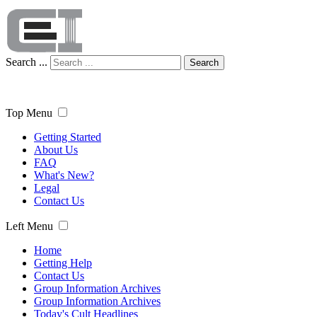
Search ...
Search
Top Menu
Getting Started
About Us
FAQ
What's New?
Legal
Contact Us
Left Menu
Home
Getting Help
Contact Us
Group Information Archives
Group Information Archives
Today's Cult Headlines