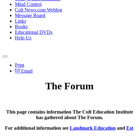
Mind Control
Cult News.com Weblog
Message Board
Links
Books
Educational DVDs
Help Us
Print
Email
The Forum
This page contains information The Cult Education Institute
has gathered about The Forum.
For additional information see
Landmark Education
and
Est
.