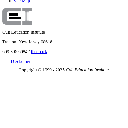
Site Map
Cult Education Institute
Trenton, New Jersey 08618
609.396.6684 /
feedback
Disclaimer
Copyright © 1999 - 2025
Cult Education Institute.