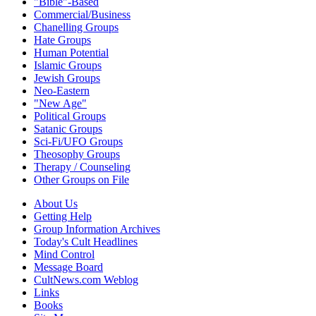
"Bible"-Based
Commercial/Business
Chanelling Groups
Hate Groups
Human Potential
Islamic Groups
Jewish Groups
Neo-Eastern
"New Age"
Political Groups
Satanic Groups
Sci-Fi/UFO Groups
Theosophy Groups
Therapy / Counseling
Other Groups on File
About Us
Getting Help
Group Information Archives
Today's Cult Headlines
Mind Control
Message Board
CultNews.com Weblog
Links
Books