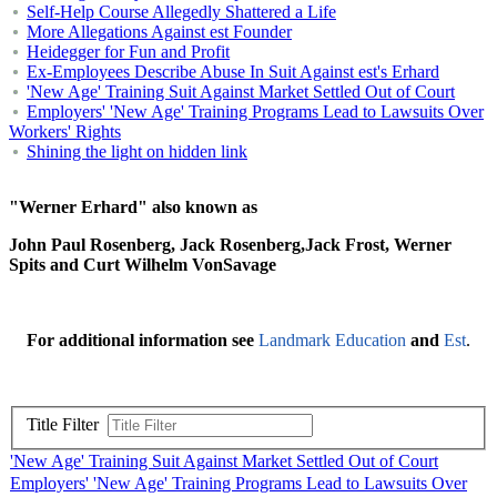
Self-Help Course Allegedly Shattered a Life
More Allegations Against est Founder
Heidegger for Fun and Profit
Ex-Employees Describe Abuse In Suit Against est's Erhard
'New Age' Training Suit Against Market Settled Out of Court
Employers' 'New Age' Training Programs Lead to Lawsuits Over
Workers' Rights
Shining the light on hidden link
"Werner Erhard" also known as
John Paul Rosenberg, Jack Rosenberg,Jack Frost, Werner
Spits and Curt Wilhelm VonSavage
For additional information see
Landmark Education
and
Est
.
Title Filter
'New Age' Training Suit Against Market Settled Out of Court
Employers' 'New Age' Training Programs Lead to Lawsuits Over