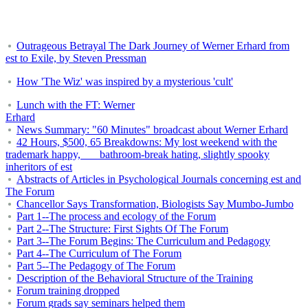
Outrageous Betrayal The Dark Journey of Werner Erhard from
est to Exile, by Steven Pressman
How 'The Wiz' was inspired by a mysterious 'cult'
Lunch with the FT: Werner
Erhard
News Summary: "60 Minutes" broadcast about Werner Erhard
42 Hours, $500, 65 Breakdowns: My lost weekend with the
trademark happy, bathroom-break hating, slightly spooky
inheritors of est
Abstracts of Articles in Psychological Journals concerning est and
The Forum
Chancellor Says Transformation, Biologists Say Mumbo-Jumbo
Part 1--The process and ecology of the Forum
Part 2--The Structure: First Sights Of The Forum
Part 3--The Forum Begins: The Curriculum and Pedagogy
Part 4--The Curriculum of The Forum
Part 5--The Pedagogy of The Forum
Description of the Behavioral Structure of the Training
Forum training dropped
Forum grads say seminars helped them