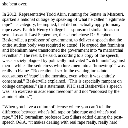
she bent over.
In 2012, Representative Todd Akin, running for Senate in Missouri,
sparked a national outrage by speaking of what he called “legitimate
rape”—a category, he implied, that did not actually apply to many
rape cases. Patrick Henry College has sponsored similar ideas on
sexual assault. Last September, the school chose Dr. Stephen
Baskerville, a professor of government, to deliver a speech that the
entire student body was required to attend. He argued that feminism
and liberalism have transformed the government into “a matriarchal
leviathan.” The result, he said, according to a copy of the speech,
was a society plagued by politically motivated “witch hunts” against
men—while “the seductress who lures men into a ‘honeytrap’ ” was
really to blame. “Recreational sex in the evening turns into
accusations of ‘rape’ in the morning, even when it was entirely
consensual,” Baskerville explained. “This is especially rampant on
college campuses.” (In a statement, PHC said Baskerville’s speech
was “an exercise in academic freedom” and not “endorsed by the
administration.”)
“When you have a culture of license where you can’t tell the
difference between what’s full rape or fake rape and what’s real
rape,” PHC journalism professor Les Sillars added during the post-
speech Q&A, “it makes dealing with real rape really, really hard.”