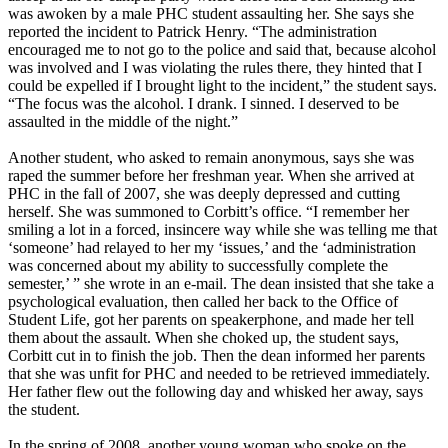
was awoken by a male PHC student assaulting her. She says she
reported the incident to Patrick Henry. “The administration
encouraged me to not go to the police and said that, because alcohol
was involved and I was violating the rules there, they hinted that I
could be expelled if I brought light to the incident,” the student says.
“The focus was the alcohol. I drank. I sinned. I deserved to be
assaulted in the middle of the night.”
Another student, who asked to remain anonymous, says she was
raped the summer before her freshman year. When she arrived at
PHC in the fall of 2007, she was deeply depressed and cutting
herself. She was summoned to Corbitt’s office. “I remember her
smiling a lot in a forced, insincere way while she was telling me that
‘someone’ had relayed to her my ‘issues,’ and the ‘administration
was concerned about my ability to successfully complete the
semester,’ ” she wrote in an e-mail. The dean insisted that she take a
psychological evaluation, then called her back to the Office of
Student Life, got her parents on speakerphone, and made her tell
them about the assault. When she choked up, the student says,
Corbitt cut in to finish the job. Then the dean informed her parents
that she was unfit for PHC and needed to be retrieved immediately.
Her father flew out the following day and whisked her away, says
the student.
In the spring of 2008, another young woman who spoke on the