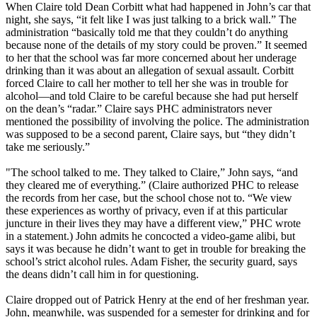
When Claire told Dean Corbitt what had happened in John’s car that
night, she says, “it felt like I was just talking to a brick wall.” The
administration “basically told me that they couldn’t do anything
because none of the details of my story could be proven.” It seemed
to her that the school was far more concerned about her underage
drinking than it was about an allegation of sexual assault. Corbitt
forced Claire to call her mother to tell her she was in trouble for
alcohol—and told Claire to be careful because she had put herself
on the dean’s “radar.” Claire says PHC administrators never
mentioned the possibility of involving the police. The administration
was supposed to be a second parent, Claire says, but “they didn’t
take me seriously.”
"The school talked to me. They talked to Claire,” John says, “and
they cleared me of everything.” (Claire authorized PHC to release
the records from her case, but the school chose not to. “We view
these experiences as worthy of privacy, even if at this particular
juncture in their lives they may have a different view,” PHC wrote
in a statement.) John admits he concocted a video-game alibi, but
says it was because he didn’t want to get in trouble for breaking the
school’s strict alcohol rules. Adam Fisher, the security guard, says
the deans didn’t call him in for questioning.
Claire dropped out of Patrick Henry at the end of her freshman year.
John, meanwhile, was suspended for a semester for drinking and for