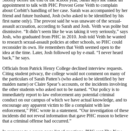
appointment to talk with PHC Provost Gene Veith to complain
about Corbitt’s handling of her case. Sarah was accompanied by her
friend and future husband, Josh (who asked to be identified by his
first name only). The provost said he was unaware of the sexual-
assault accusation, according to Sarah and Josh. Veith was polite but
dismissive. “It didn’t seem like he was taking it very seriously,” says
Josh, who graduated from PHC in 2010. Josh told Veith he wanted
to research sexual-assault policies at other schools, so PHC could
reconsider its own. He remembers that Veith seemed open to the
idea at the time. Later, Josh followed up by e-mail. “I never heard
back,” he says.
Officials from Patrick Henry College declined interview requests.
Citing student privacy, the college would not comment on many of
the particulars of Sarah Patten’s (who asked to be identified by her
maiden name) or Claire Spear’s accounts, or the incidents involving
the other students who asked not to be named. “Our policy is to
immediately report to law enforcement any potential criminal
conduct on our campus of which we have actual knowledge, and to
encourage any apparent victim to file a complaint with law
enforcement,” PHC wrote in a statement. “Our investigation of these
incidents did not reveal information that gave PHC reason to believe
that a criminal offense had occurred.”