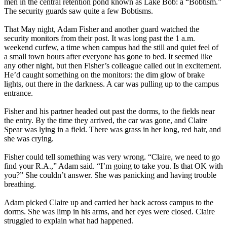
men in the central retention pond known as Lake Bob: a “Bobtism.”
The security guards saw quite a few Bobtisms.
That May night, Adam Fisher and another guard watched the
security monitors from their post. It was long past the
1 a.m.
weekend curfew, a time when campus had the still and quiet feel of
a small town hours after everyone has gone to bed. It seemed like
any other night, but then Fisher’s colleague called out in excitement.
He’d caught something on the monitors: the dim glow of brake
lights, out there in the darkness. A car was pulling up to the campus
entrance.
Fisher and his partner headed out past the dorms, to the fields near
the entry. By the time they arrived, the car was gone, and Claire
Spear was lying in a field. There was grass in her long, red hair, and
she was crying.
Fisher could tell something was very wrong. “Claire, we need to go
find your R.A.,” Adam said. “I’m going to take you. Is that OK with
you?” She couldn’t answer. She was panicking and having trouble
breathing.
Adam picked Claire up and carried her back across campus to the
dorms. She was limp in his arms, and her eyes were closed. Claire
struggled to explain what had happened.