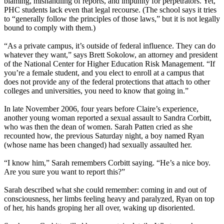
blaming, mishandling of reports, and impunity for perpetrators. Yet,
PHC students lack even that legal recourse. (The school says it tries
to “generally follow the principles of those laws,” but it is not legally
bound to comply with them.)
“As a private campus, it’s outside of federal influence. They can do
whatever they want,” says Brett Sokolow, an attorney and president
of the National Center for Higher Education Risk Management. “If
you’re a female student, and you elect to enroll at a campus that
does not provide any of the federal protections that attach to other
colleges and universities, you need to know that going in.”
In late November 2006, four years before Claire’s experience,
another young woman reported a sexual assault to Sandra Corbitt,
who was then the dean of women. Sarah Patten cried as she
recounted how, the previous Saturday night, a boy named Ryan
(whose name has been changed) had sexually assaulted her.
“I know him,” Sarah remembers Corbitt saying. “He’s a nice boy.
Are you sure you want to report this?”
Sarah described what she could remember: coming in and out of
consciousness, her limbs feeling heavy and paralyzed, Ryan on top
of her, his hands groping her all over, waking up disoriented.