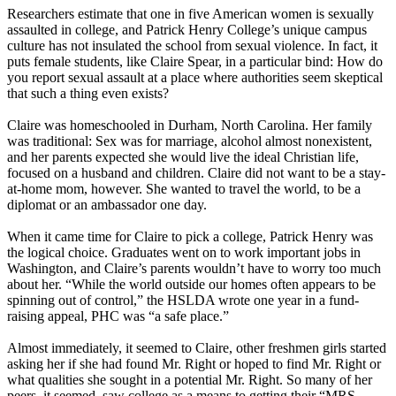
Researchers estimate that one in five American women is sexually
assaulted in college, and Patrick Henry College’s unique campus
culture has not insulated the school from sexual violence. In fact, it
puts female students, like Claire Spear, in a particular bind: How do
you report sexual assault at a place where authorities seem skeptical
that such a thing even exists?
Claire was homeschooled in Durham, North Carolina. Her family
was traditional: Sex was for marriage, alcohol almost nonexistent,
and her parents expected she would live the ideal
Christian
life,
focused on a husband and children. Claire did not want to be a stay-
at-home mom, however. She wanted to travel the world, to be a
diplomat or an ambassador one day.
When it came time for Claire to pick a college, Patrick Henry was
the logical choice. Graduates went on to work important jobs in
Washington, and Claire’s parents wouldn’t have to worry too much
about her. “While the world outside our homes often appears to be
spinning out of control,” the HSLDA wrote one year in a fund-
raising appeal, PHC was “a safe place.”
Almost immediately, it seemed to Claire, other freshmen girls started
asking her if she had found Mr. Right or hoped to find Mr. Right or
what qualities she sought in a potential Mr. Right. So many of her
peers, it seemed, saw college as a means to getting their “MRS