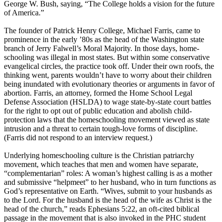
George W. Bush, saying, “The College holds a vision for the future
of America.”
The founder of Patrick Henry College, Michael Farris, came to
prominence in the early ’80s as the head of the Washington state
branch of Jerry Falwell’s Moral Majority. In those days, home-
schooling was illegal in most states. But within some conservative
evangelical circles, the practice took off. Under their own roofs, the
thinking went, parents wouldn’t have to worry about their children
being inundated with evolutionary theories or arguments in favor of
abortion. Farris, an attorney, formed the Home School Legal
Defense Association (HSLDA) to wage state-by-state court battles
for the right to opt out of public education and abolish child-
protection laws that the homeschooling movement viewed as state
intrusion and a threat to certain tough-love forms of discipline.
(Farris did not respond to an interview request.)
Underlying homeschooling culture is the
Christian
patriarchy
movement, which teaches that men and women have separate,
“complementarian” roles: A woman’s highest calling is as a mother
and submissive “helpmeet” to her husband, who in turn functions as
God’s representative on Earth. “Wives, submit to your husbands as
to the Lord. For the husband is the head of the wife as Christ is the
head of the church,” reads Ephesians
5:22
, an oft-cited biblical
passage in the movement that is also invoked in the PHC student