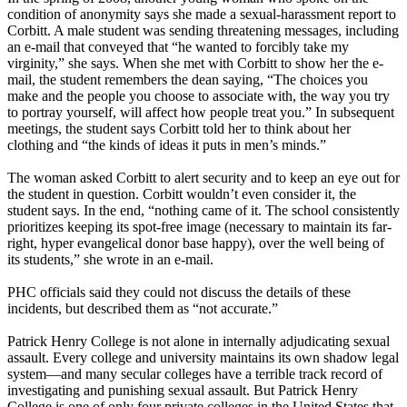
condition of anonymity says she made a sexual-harassment report to
Corbitt. A male student was sending threatening messages, including
an e-mail that conveyed that “he wanted to forcibly take my
virginity,” she says. When she met with Corbitt to show her the e-
mail, the student remembers the dean saying, “The choices you
make and the people you choose to associate with, the way you try
to portray yourself, will affect how people treat you.” In subsequent
meetings, the student says Corbitt told her to think about her
clothing and “the kinds of ideas it puts in men’s minds.”
The woman asked Corbitt to alert security and to keep an eye out for
the student in question. Corbitt wouldn’t even consider it, the
student says. In the end, “nothing came of it. The school consistently
prioritizes keeping its spot-free image (necessary to maintain its far-
right, hyper evangelical donor base happy), over the well being of
its students,” she wrote in an e-mail.
PHC officials said they could not discuss the details of these
incidents, but described them as “not accurate.”
Patrick Henry College is not alone in internally adjudicating sexual
assault. Every college and university maintains its own shadow legal
system—and many secular colleges have a terrible track record of
investigating and punishing sexual assault. But Patrick Henry
College is one of only four private colleges in the United States that