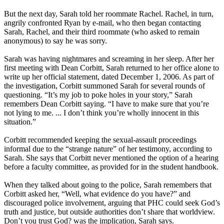
But the next day, Sarah told her roommate Rachel. Rachel, in turn,
angrily confronted Ryan by e-mail, who then began contacting
Sarah, Rachel, and their third roommate (who asked to remain
anonymous) to say he was sorry.
Sarah was having nightmares and screaming in her sleep. After her
first meeting with Dean Corbitt, Sarah returned to her office alone to
write up her official statement, dated December 1, 2006. As part of
the investigation, Corbitt summoned Sarah for several rounds of
questioning. “It’s my job to poke holes in your story,” Sarah
remembers Dean Corbitt saying. “I have to make sure that you’re
not lying to me. ... I don’t think you’re wholly innocent in this
situation.”
Corbitt recommended keeping the sexual-assault proceedings
informal due to the “strange nature” of her testimony, according to
Sarah. She says that Corbitt never mentioned the option of a hearing
before a faculty committee, as provided for in the student handbook.
When they talked about going to the police, Sarah remembers that
Corbitt asked her, “Well, what evidence do you have?” and
discouraged police involvement, arguing that PHC could seek God’s
truth and justice, but outside authorities don’t share that worldview.
Don’t you trust God? was the implication, Sarah says.