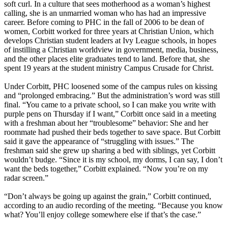
soft curl. In a culture that sees motherhood as a woman’s highest
calling, she is an unmarried woman who has had an impressive
career. Before coming to PHC in the fall of 2006 to be dean of
women, Corbitt worked for three years at
Christian
Union, which
develops
Christian
student leaders at Ivy League schools, in hopes
of instilling a
Christian
worldview in government, media, business,
and the other places elite graduates tend to land. Before that, she
spent 19 years at the student ministry Campus Crusade for Christ.
Under Corbitt, PHC loosened some of the campus rules on kissing
and “prolonged embracing.” But the administration’s word was still
final. “You came to a private school, so I can make you write with
purple pens on Thursday if I want,” Corbitt once said in a meeting
with a freshman about her “troublesome” behavior: She and her
roommate had pushed their beds together to save space. But Corbitt
said it gave the appearance of “struggling with issues.” The
freshman said she grew up sharing a bed with siblings, yet Corbitt
wouldn’t budge. “Since it is my school, my dorms, I can say, I don’t
want the beds together,” Corbitt explained. “Now you’re on my
radar screen.”
“Don’t always be going up against the grain,” Corbitt continued,
according to an audio recording of the meeting. “Because you know
what? You’ll enjoy college somewhere else if that’s the case.”