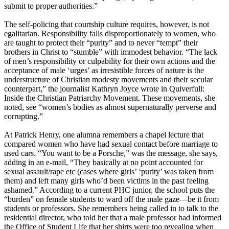
submit to proper authorities.”
The self-policing that courtship culture requires, however, is not
egalitarian. Responsibility falls disproportionately to women, who
are taught to protect their “purity” and to never “tempt” their
brothers in Christ to “stumble” with immodest behavior. “The lack
of men’s responsibility or culpability for their own actions and the
acceptance of male ‘urges’ as irresistible forces of nature is the
understructure of
Christian
modesty movements and their secular
counterpart,” the journalist Kathryn Joyce wrote in Quiverfull:
Inside the
Christian
Patriarchy Movement. These movements, she
noted, see “women’s bodies as almost supernaturally perverse and
corrupting.”
At Patrick Henry, one alumna remembers a chapel lecture that
compared women who have had sexual contact before marriage to
used cars. “You want to be a Porsche,” was the message, she says,
adding in an e-mail, “They basically at no point accounted for
sexual assault/rape etc (cases where girls’ ‘purity’ was taken from
them) and left many girls who’d been victims in the past feeling
ashamed.” According to a current PHC junior, the school puts the
“burden” on female students to ward off the male gaze—be it from
students or professors. She remembers being called in to talk to the
residential director, who told her that a male professor had informed
the Office of Student Life that her shirts were too revealing when