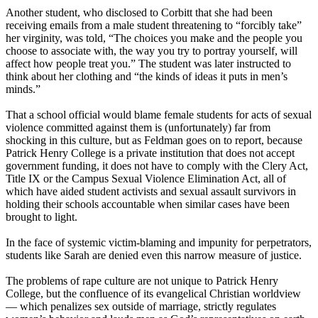
Another student, who disclosed to Corbitt that she had been
receiving emails from a male student threatening to “forcibly take”
her virginity, was told, “The choices you make and the people you
choose to associate with, the way you try to portray yourself, will
affect how people treat you.” The student was later instructed to
think about her clothing and “the kinds of ideas it puts in men’s
minds.”
That a school official would blame female students for acts of sexual
violence committed against them is (unfortunately) far from
shocking in this culture, but as Feldman goes on to report, because
Patrick Henry College is a private institution that does not accept
government funding, it does not have to comply with the Clery Act,
Title IX or the Campus Sexual Violence Elimination Act, all of
which have aided student activists and sexual assault survivors in
holding their schools accountable when similar cases have been
brought to light.
In the face of systemic victim-blaming and impunity for perpetrators,
students like Sarah are denied even this narrow measure of justice.
The problems of rape culture are not unique to Patrick Henry
College, but the confluence of its evangelical
Christian
worldview
— which penalizes sex outside of marriage, strictly regulates