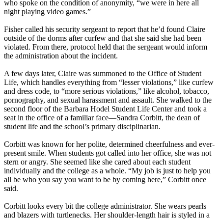
who spoke on the condition of anonymity, “we were in here all
night playing video games.”
Fisher called his security sergeant to report that he’d found Claire
outside of the dorms after curfew and that she said she had been
violated. From there, protocol held that the sergeant would inform
the administration about the incident.
A few days later, Claire was summoned to the Office of Student
Life, which handles everything from “lesser violations,” like curfew
and dress code, to “more serious violations,” like alcohol, tobacco,
pornography, and sexual harassment and assault. She walked to the
second floor of the Barbara Hodel Student Life Center and took a
seat in the office of a familiar face—Sandra Corbitt, the dean of
student life and the school’s primary disciplinarian.
Corbitt was known for her polite, determined cheerfulness and ever-
present smile. When students got called into her office, she was not
stern or angry. She seemed like she cared about each student
individually and the college as a whole. “My job is just to help you
all be who you say you want to be by coming here,” Corbitt once
said.
Corbitt looks every bit the college administrator. She wears pearls
and blazers with turtlenecks. Her shoulder-length hair is styled in a