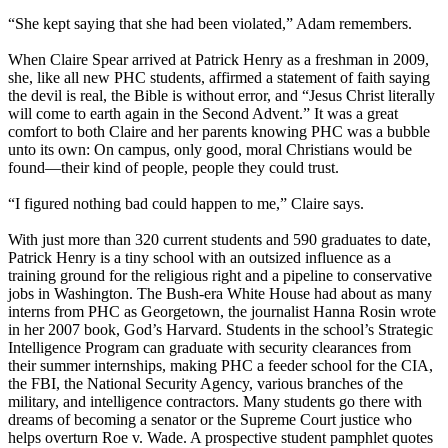
“She kept saying that she had been violated,” Adam remembers.
When Claire Spear arrived at Patrick Henry as a freshman in 2009,
she, like all new PHC students, affirmed a statement of faith saying
the devil is real, the Bible is without error, and “Jesus Christ literally
will come to earth again in the Second Advent.” It was a great
comfort to both Claire and her parents knowing PHC was a bubble
unto its own: On campus, only good, moral Christians would be
found—their kind of people, people they could trust.
“I figured nothing bad could happen to me,” Claire says.
With just more than 320 current students and 590 graduates to date,
Patrick Henry is a tiny school with an outsized influence as a
training ground for the religious right and a pipeline to conservative
jobs in Washington. The Bush-era White House had about as many
interns from PHC as Georgetown, the journalist Hanna Rosin wrote
in her 2007 book, God’s Harvard. Students in the school’s Strategic
Intelligence Program can graduate with security clearances from
their summer internships, making PHC a feeder school for the CIA,
the FBI, the National Security Agency, various branches of the
military, and intelligence contractors. Many students go there with
dreams of becoming a senator or the Supreme Court justice who
helps overturn Roe v. Wade. A prospective student pamphlet quotes