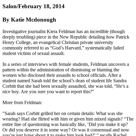
Salon/February 18, 2014
By Katie Mcdonough
Investigative journalist Kiera Feldman has an incredible (though
deeply troubling) piece in the New Republic detailing how Patrick
Henry College, an evangelical
Christian
private university
commonly referred to as “God’s Harvard,” systematically failed
student victims of sexual assault.
In a series of interviews with female students, Feldman uncovers a
pattern within the administration of dismissing or blaming the
women who disclosed their assaults to school officials. After a
student named Sarah told the school’s dean of student life Sandra
Corbitt that she had been sexually assaulted, she was told, “He’s a
nice boy. Are you sure you want to report this?”
More from Feldman:
"Sarah says Corbitt grilled her on certain details: What was she
wearing? Had she flirted with him or given him mixed signals? “The
entire line of questioning was basically like, ‘Did you make it up?
Or did you deserve it in some way? Or was it consensual and now
you’re just lying about it to make him look bad?’ ” recalls Rachel