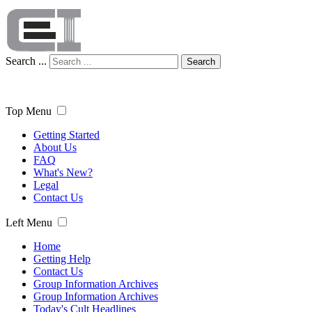
Search ...
Search
Top Menu
Getting Started
About Us
FAQ
What's New?
Legal
Contact Us
Left Menu
Home
Getting Help
Contact Us
Group Information Archives
Group Information Archives
Today's Cult Headlines