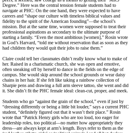
Degree.” Here was the central tension female students had to
navigate at PHC: On the one hand, they were expected to have
careers and “shape our culture with timeless biblical values and
fidelity to the spirit of the American founding”—the school’s
mission. But at the same time, women were supposed to treat their
professional aspirations as secondary to the ultimate purpose of
starting a family. “Even the most ambitious [women],” Rosin wrote
in God’s Harvard, “told me without reservation that as soon as they
had children they would quit their jobs to raise them.”
Claire could tell her classmates didn’t really know what to make of
her. Raised in a charismatic church, she was open and emotive,
often sneaking off by herself to dance in the fields on the edge of
campus. She would skip around the school grounds or wear daisy
chains in her hair. If she felt like taking a rainbow collection of
Sharpie pens and drawing a full arm sleeve tattoo, she went and did
it. She didn’t fit the PHC female ideal: clean-cut, proper, and meek.
Students who go “against the grain of the school,” even if just by
“dressing differently or being a little bit louder,” says a current PHC
student, “definitely figured out that it wasn’t their place.” Rosin
wrote that “Patrick Henry girls who are too loud, too eager for
leadership roles, too political—no matter how appropriately they
dress—are always kept at arm’s length. Boys refer to them as the