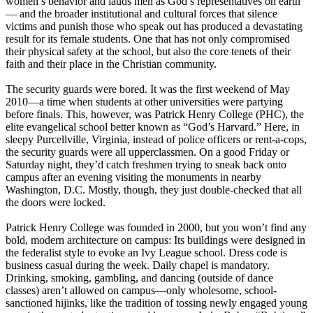
women’s behavior and lauds men as God’s representatives on earth
— and the broader institutional and cultural forces that silence
victims and punish those who speak out has produced a devastating
result for its female students. One that has not only compromised
their physical safety at the school, but also the core tenets of their
faith and their place in the
Christian
community.
The security guards were bored. It was the first weekend of May
2010—a time when students at other universities were partying
before finals. This, however, was Patrick Henry College (PHC), the
elite evangelical school better known as “God’s Harvard.” Here, in
sleepy Purcellville, Virginia, instead of police officers or rent-a-cops,
the security guards were all upperclassmen. On a good Friday or
Saturday night, they’d catch freshmen trying to sneak back onto
campus after an evening visiting the monuments in nearby
Washington, D.C. Mostly, though, they just double-checked that all
the doors were locked.
Patrick Henry College was founded in 2000, but you won’t find any
bold, modern architecture on campus: Its buildings were designed in
the federalist style to evoke an Ivy League school. Dress code is
business casual during the week. Daily chapel is mandatory.
Drinking, smoking, gambling, and dancing (outside of dance
classes) aren’t allowed on campus—only wholesome, school-
sanctioned hijinks, like the tradition of tossing newly engaged young