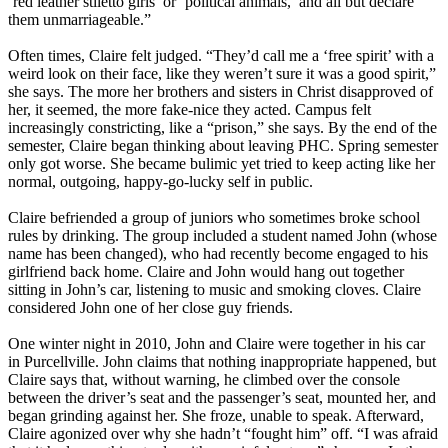
‘red leather stiletto girls’ or ‘political animals,’ and all but declare
them unmarriageable.”
Often times, Claire felt judged. “They’d call me a ‘free spirit’ with a
weird look on their face, like they weren’t sure it was a good spirit,”
she says. The more her brothers and sisters in Christ disapproved of
her, it seemed, the more fake-nice they acted. Campus felt
increasingly constricting, like a “prison,” she says. By the end of the
semester, Claire began thinking about leaving PHC. Spring semester
only got worse. She became bulimic yet tried to keep acting like her
normal, outgoing, happy-go-lucky self in public.
Claire befriended a group of juniors who sometimes broke school
rules by drinking. The group included a student named John (whose
name has been changed), who had recently become engaged to his
girlfriend back home. Claire and John would hang out together
sitting in John’s car, listening to music and smoking cloves. Claire
considered John one of her close guy friends.
One winter night in 2010, John and Claire were together in his car
in Purcellville. John claims that nothing inappropriate happened, but
Claire says that, without warning, he climbed over the console
between the driver’s seat and the passenger’s seat, mounted her, and
began grinding against her. She froze, unable to speak. Afterward,
Claire agonized over why she hadn’t “fought him” off. “I was afraid