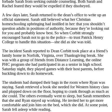
forbade Sarah from seeking outside counseling. Both Sarah and
Rachel feared they would be expelled if they disobeyed.
A few days later, Sarah returned to the dean’s office to write up an
official statement. Sarah still believed what her
Christian
homeschooling upbringing had instilled in her: that you shouldn’t
question adults in positions of authority, because they’re looking out
for you and probably know best. So when Corbitt strongly
encouraged Sarah not to go to the police—to trust Patrick Henry
College to handle this situation—she did as she was told.
The incident Sarah reported to Dean Corbitt took place at a friend’s
family home in Norfolk, Virginia, over Thanksgiving break. She
was with a group of friends from Distance Learning, the online
PHC program she had participated in as a senior in high school.
Saturday night, they played games with their host parents, before
buckling down to do homework.
The students had dumped their bags in the room where Ryan was
staying. Sarah retrieved a book she needed for Western history class
and plopped down on the floor, hoping to crank through as much as
she could. The others eventually went to sleep, but Sarah remembers
that she and Ryan stayed up working. He invited her to get more
comfortable and join him on the bed, which she did. At some point,
Sarah fell asleep while reading.