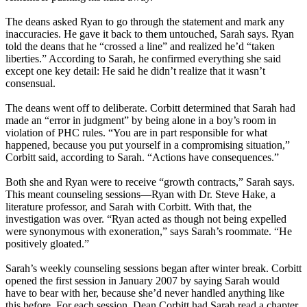
The deans asked Ryan to go through the statement and mark any
inaccuracies. He gave it back to them untouched, Sarah says. Ryan
told the deans that he “crossed a line” and realized he’d “taken
liberties.” According to Sarah, he confirmed everything she said
except one key detail: He said he didn’t realize that it wasn’t
consensual.
The deans went off to deliberate. Corbitt determined that Sarah had
made an “error in judgment” by being alone in a boy’s room in
violation of PHC rules. “You are in part responsible for what
happened, because you put yourself in a compromising situation,”
Corbitt said, according to Sarah. “Actions have consequences.”
Both she and Ryan were to receive “growth contracts,” Sarah says.
This meant counseling sessions—Ryan with Dr. Steve Hake, a
literature professor, and Sarah with Corbitt. With that, the
investigation was over. “Ryan acted as though not being expelled
were synonymous with exoneration,” says Sarah’s roommate. “He
positively gloated.”
Sarah’s weekly counseling sessions began after winter break. Corbitt
opened the first session in January 2007 by saying Sarah would
have to bear with her, because she’d never handled anything like
this before. For each session, Dean Corbitt had Sarah read a chapter