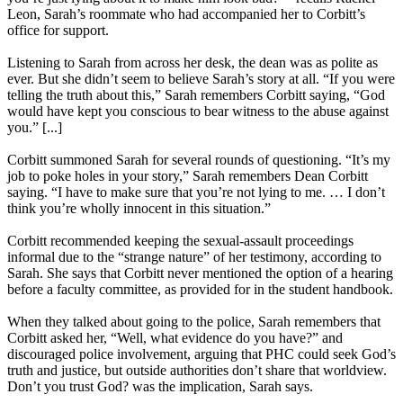
Leon, Sarah’s roommate who had accompanied her to Corbitt’s
office for support.
Listening to Sarah from across her desk, the dean was as polite as
ever. But she didn’t seem to believe Sarah’s story at all. “If you were
telling the truth about this,” Sarah remembers Corbitt saying, “God
would have kept you conscious to bear witness to the abuse against
you.” [...]
Corbitt summoned Sarah for several rounds of questioning. “It’s my
job to poke holes in your story,” Sarah remembers Dean Corbitt
saying. “I have to make sure that you’re not lying to me. … I don’t
think you’re wholly innocent in this situation.”
Corbitt recommended keeping the sexual-assault proceedings
informal due to the “strange nature” of her testimony, according to
Sarah. She says that Corbitt never mentioned the option of a hearing
before a faculty committee, as provided for in the student handbook.
When they talked about going to the police, Sarah remembers that
Corbitt asked her, “Well, what evidence do you have?” and
discouraged police involvement, arguing that PHC could seek God’s
truth and justice, but outside authorities don’t share that worldview.
Don’t you trust God? was the implication, Sarah says.