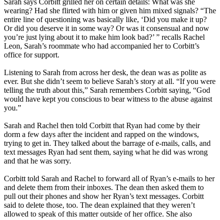
Sarah says Corbitt grilled her on certain details: What was she
wearing? Had she flirted with him or given him mixed signals? “The
entire line of questioning was basically like, ‘Did you make it up?
Or did you deserve it in some way? Or was it consensual and now
you’re just lying about it to make him look bad?’ ” recalls Rachel
Leon, Sarah’s roommate who had accompanied her to Corbitt’s
office for support.
Listening to Sarah from across her desk, the dean was as polite as
ever. But she didn’t seem to believe Sarah’s story at all. “If you were
telling the truth about this,” Sarah remembers Corbitt saying, “God
would have kept you conscious to bear witness to the abuse against
you.”
Sarah and Rachel then told Corbitt that Ryan had come by their
dorm a few days after the incident and rapped on the windows,
trying to get in. They talked about the barrage of e-mails, calls, and
text messages Ryan had sent them, saying what he did was wrong
and that he was sorry.
Corbitt told Sarah and Rachel to forward all of Ryan’s e-mails to her
and delete them from their inboxes. The dean then asked them to
pull out their phones and show her Ryan’s text messages. Corbitt
said to delete those, too. The dean explained that they weren’t
allowed to speak of this matter outside of her office. She also