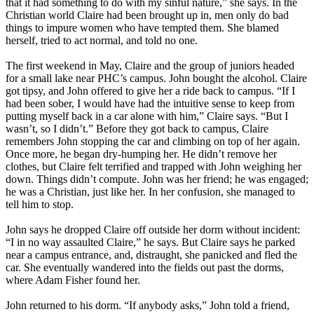
that it had something to do with my sinful nature,” she says. In the
Christian
world Claire had been brought up in, men only do bad
things to impure women who have tempted them. She blamed
herself, tried to act normal, and told no one.
The first weekend in May, Claire and the group of juniors headed
for a small lake near PHC’s campus. John bought the alcohol. Claire
got tipsy, and John offered to give her a ride back to campus. “If I
had been sober, I would have had the intuitive sense to keep from
putting myself back in a car alone with him,” Claire says. “But I
wasn’t, so I didn’t.” Before they got back to campus, Claire
remembers John stopping the car and climbing on top of her again.
Once more, he began dry-humping her. He didn’t remove her
clothes, but Claire felt terrified and trapped with John weighing her
down. Things didn’t compute. John was her friend; he was engaged;
he was a
Christian
, just like her. In her confusion, she managed to
tell him to stop.
John says he dropped Claire off outside her dorm without incident:
“I in no way assaulted Claire,” he says. But Claire says he parked
near a campus entrance, and, distraught, she panicked and fled the
car. She eventually wandered into the fields out past the dorms,
where Adam Fisher found her.
John returned to his dorm. “If anybody asks,” John told a friend,