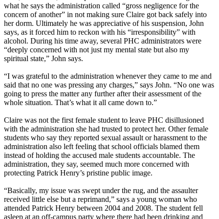
what he says the administration called “gross negligence for the
concern of another” in not making sure Claire got back safely into
her dorm. Ultimately he was appreciative of his suspension, John
says, as it forced him to reckon with his “irresponsibility” with
alcohol. During his time away, several PHC administrators were
“deeply concerned with not just my mental state but also my
spiritual state,” John says.
“I was grateful to the administration whenever they came to me and
said that no one was pressing any charges,” says John. “No one was
going to press the matter any further after their assessment of the
whole situation. That’s what it all came down to.”
Claire was not the first female student to leave PHC disillusioned
with the administration she had trusted to protect her. Other female
students who say they reported sexual assault or harassment to the
administration also left feeling that school officials blamed them
instead of holding the accused male students accountable. The
administration, they say, seemed much more concerned with
protecting Patrick Henry’s pristine public image.
“Basically, my issue was swept under the rug, and the assaulter
received little else but a reprimand,” says a young woman who
attended Patrick Henry between 2004 and 2008. The student fell
asleep at an off-campus party where there had been drinking and