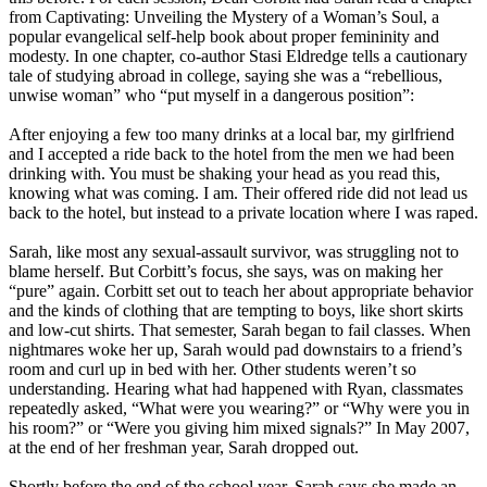
from Captivating: Unveiling the Mystery of a Woman’s Soul, a
popular evangelical self-help book about proper femininity and
modesty. In one chapter, co-author Stasi Eldredge tells a cautionary
tale of studying abroad in college, saying she was a “rebellious,
unwise woman” who “put myself in a dangerous position”:
After enjoying a few too many drinks at a local bar, my girlfriend
and I accepted a ride back to the hotel from the men we had been
drinking with. You must be shaking your head as you read this,
knowing what was coming. I am. Their offered ride did not lead us
back to the hotel, but instead to a private location where I was raped.
Sarah, like most any sexual-assault survivor, was struggling not to
blame herself. But Corbitt’s focus, she says, was on making her
“pure” again. Corbitt set out to teach her about appropriate behavior
and the kinds of clothing that are tempting to boys, like short skirts
and low-cut shirts. That semester, Sarah began to fail classes. When
nightmares woke her up, Sarah would pad downstairs to a friend’s
room and curl up in bed with her. Other students weren’t so
understanding. Hearing what had happened with Ryan, classmates
repeatedly asked, “What were you wearing?” or “Why were you in
his room?” or “Were you giving him mixed signals?” In May 2007,
at the end of her freshman year, Sarah dropped out.
Shortly before the end of the school year, Sarah says she made an