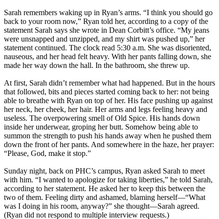
Sarah remembers waking up in Ryan’s arms. “I think you should go
back to your room now,” Ryan told her, according to a copy of the
statement Sarah says she wrote in Dean Corbitt’s office. “My jeans
were unsnapped and unzipped, and my shirt was pushed up,” her
statement continued. The clock read
5:30 a.m.
She was disoriented,
nauseous, and her head felt heavy. With her pants falling down, she
made her way down the hall. In the bathroom, she threw up.
At first, Sarah didn’t remember what had happened. But in the hours
that followed, bits and pieces started coming back to her: not being
able to breathe with Ryan on top of her. His face pushing up against
her neck, her cheek, her hair. Her arms and legs feeling heavy and
useless. The overpowering smell of Old Spice. His hands down
inside her underwear, groping her butt. Somehow being able to
summon the strength to push his hands away when he pushed them
down the front of her pants. And somewhere in the haze, her prayer:
“Please, God, make it stop.”
Sunday night, back on PHC’s campus, Ryan asked Sarah to meet
with him. “I wanted to apologize for taking liberties,” he told Sarah,
according to her statement. He asked her to keep this between the
two of them. Feeling dirty and ashamed, blaming herself—“What
was I doing in his room, anyway?” she thought—Sarah agreed.
(Ryan did not respond to multiple interview requests.)