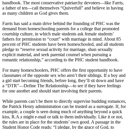
handbook. The most conservative patriarchy devotees—like Farris,
a father of ten—call themselves “Quiverfull” and believe in having
as many children as God gives them.
Farris has said a main drive behind the founding of PHC was the
demand from homeschooling parents for a college that promoted
courtship culture, in which male students ask female students’
fathers for permission to “court” with marriage in mind. About 85
percent of PHC students have been homeschooled, and all students
pledge to “reserve sexual activity for marriage, shun sexually
explicit material, and seek parental counsel when pursuing a
romantic relationship,” according to the PHC student handbook.
For many homeschoolers, PHC offers the first opportunity to have
classmates of the opposite sex who aren’t their siblings. If a boy and
a girl start becoming friends, before long, they’ll sit down and have
a “DTR”—Define The Relationship—to see if they have feelings
for one another and should start involving their parents.
While parents can’t be there to directly supervise budding romances,
the Patrick Henry administration can be trusted as a surrogate. If, for
example, a couple is seen doing much of anything beyond a quick
kiss, R.A.s might e-mail or talk to them individually. Like it or not,
the rules are in place for the students’ own good. A passage in the
Student Honor Code reads: “I pledge, by the grace of God, to