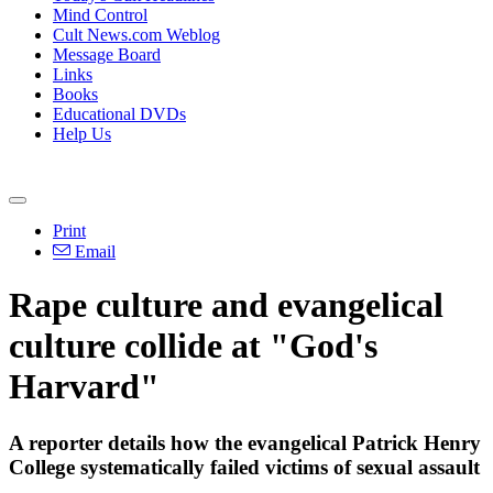
Mind Control
Cult News.com Weblog
Message Board
Links
Books
Educational DVDs
Help Us
Print
Email
Rape culture and evangelical
culture collide at "God's
Harvard"
A reporter details how the evangelical Patrick Henry
College systematically failed victims of sexual assault