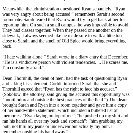
Meanwhile, the administration questioned Ryan separately. “Ryan
was very angry about being accused,” remembers Sarah’s second
roommate. Sarah feared that Ryan would try to get back at her for
reporting him. On such a small campus, he was impossible to avoid.
They had classes together. When they passed one another on the
sidewalk, it always seemed like he made sure to walk a little too
close to Sarah, and the smell of Old Spice would bring everything
back.
“I hate walking alone,” Sarah wrote in a diary entry that December.
“He is a vindictive person with violent tendencies. ... He scares me.
I’m constantly afraid.”
Dean Thornhill, the dean of men, had the task of questioning Ryan
and taking his statement. Corbitt informed Sarah that she and
Thornhill agreed that “Ryan has the right to face his accuser.”
(Sokolow, the attorney, said giving the accused this opportunity was
“unorthodox and outside the best practices of the field.”) The deans
brought Sarah and Ryan into a room together and gave him a copy
of her handwritten statement, which included a bulleted list of
memories: “Ryan laying on top of me”; “he pushed up my shirt and
ran his hands all over my back and stomach”; “him grabbing my
butt, not thru my jeans or underwear but actually my butt. I
remember pushing his hand away.”