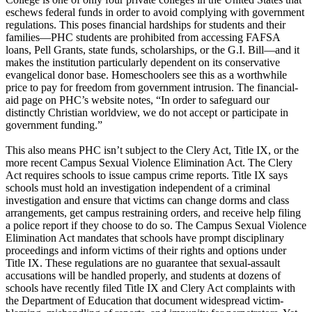
eschews federal funds in order to avoid complying with government
regulations. This poses financial hardships for students and their
families—PHC students are prohibited from accessing FAFSA
loans, Pell Grants, state funds, scholarships, or the G.I. Bill—and it
makes the institution particularly dependent on its conservative
evangelical donor base. Homeschoolers see this as a worthwhile
price to pay for freedom from government intrusion. The financial-
aid page on PHC’s website notes, “In order to safeguard our
distinctly
Christian
worldview, we do not accept or participate in
government funding.”
This also means PHC isn’t subject to the Clery Act, Title IX, or the
more recent Campus Sexual Violence Elimination Act. The Clery
Act requires schools to issue campus crime reports. Title IX says
schools must hold an investigation independent of a criminal
investigation and ensure that victims can change dorms and class
arrangements, get campus restraining orders, and receive help filing
a police report if they choose to do so. The Campus Sexual Violence
Elimination Act mandates that schools have prompt disciplinary
proceedings and inform victims of their rights and options under
Title IX. These regulations are no guarantee that sexual-assault
accusations will be handled properly, and students at dozens of
schools have recently filed Title IX and Clery Act complaints with
the Department of Education that document widespread victim-