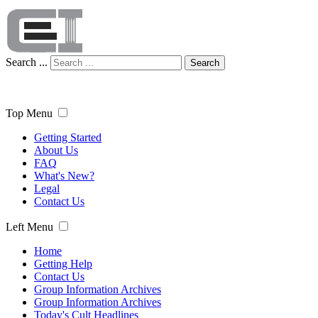
Search ...
Search
Top Menu
Getting Started
About Us
FAQ
What's New?
Legal
Contact Us
Left Menu
Home
Getting Help
Contact Us
Group Information Archives
Group Information Archives
Today's Cult Headlines