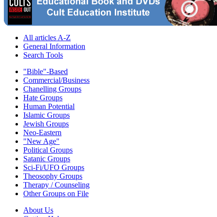
All articles A-Z
General Information
Search Tools
"Bible"-Based
Commercial/Business
Chanelling Groups
Hate Groups
Human Potential
Islamic Groups
Jewish Groups
Neo-Eastern
"New Age"
Political Groups
Satanic Groups
Sci-Fi/UFO Groups
Theosophy Groups
Therapy / Counseling
Other Groups on File
About Us