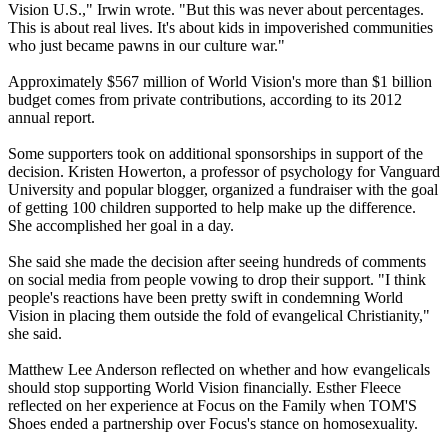
Vision U.S.," Irwin wrote. "But this was never about percentages.
This is about real lives. It's about kids in impoverished communities
who just became pawns in our culture war."
Approximately $567 million of World Vision's more than $1 billion
budget comes from private contributions, according to its 2012
annual report.
Some supporters took on additional sponsorships in support of the
decision. Kristen Howerton, a professor of psychology for Vanguard
University and popular blogger, organized a fundraiser with the goal
of getting 100 children supported to help make up the difference.
She accomplished her goal in a day.
She said she made the decision after seeing hundreds of comments
on social media from people vowing to drop their support. "I think
people's reactions have been pretty swift in condemning World
Vision in placing them outside the fold of evangelical Christianity,"
she said.
Matthew Lee Anderson reflected on whether and how evangelicals
should stop supporting World Vision financially. Esther Fleece
reflected on her experience at Focus on the Family when TOM'S
Shoes ended a partnership over Focus's stance on homosexuality.