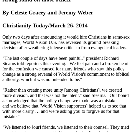
By Celeste Gracey and Jeremy Weber
Christianity Today/March 26, 2014
Only two days after announcing it would hire Christians in same-sex
marriages, World Vision U.S. has reversed its ground-breaking
decision after weathering intense criticism from evangelical leaders.
"The last couple of days have been painful," president Richard
Stearns told reporters this evening. "We feel pain and a broken heart
for the confusion we caused for many friends who saw this policy
change as a strong reversal of World Vision's commitment to biblical
authority, which it was not intended to be."
"Rather than creating more unity [among Christians], we created
more division, and that was not the intent," said Stearns. "Our board
acknowledged that the policy change we made was a mistake …
and we believe that [World Vision supporters] helped us to see that
with more clarity … and we're asking you to forgive us for that
mistake."
"We listened to [our] friends, we listened to their counsel. They tried