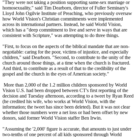
"They were not taking a position supporting same-sex marriage or
homosexuality," said Tim Dearborn, director of Fuller Seminary's
Lloyd John Ogilvie Institute of Preaching, who previously oversaw
how World Vision's
Christian
commitments were implemented
across its international partners. Instead, he said World Vision,
which has a "deep commitment to live and serve in ways that are
consistent with Scripture," was attempting to do three things.
"First, to focus on the aspects of the biblical mandate that are non-
negotiable: caring for the poor, victims of injustice, and especially
children," said Dearborn. "Second, to contribute to the unity of the
church around those things, at a time when the church is fractured.
And third, to contribute as a result of that to the credibility of the
gospel and the church in the eyes of American society."
More than 2,000 of the 1.2 million children sponsored by World
Vision U.S. had been dropped between CT's first reporting of the
decision and
Tuesday
afternoon, according to a tweet by Ryan Reed
(he credited his wife, who works at World Vision, with the
information; the tweet has since been deleted). But it was not clear
whether those numbers were a net loss or had been offset by new
donors, said former World Vision staffer Ben Irwin.
"Assuming the '2,000' figure is accurate, that amounts to just under
two-tenths of one percent of all kids sponsored through World