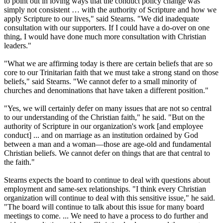
to point out in loving ways that the conduct policy change was
simply not consistent … with the authority of Scripture and how we
apply Scripture to our lives," said Stearns. "We did inadequate
consultation with our supporters. If I could have a do-over on one
thing, I would have done much more consultation with
Christian
leaders."
"What we are affirming today is there are certain beliefs that are so
core to our Trinitarian faith that we must take a strong stand on those
beliefs," said Stearns. "We cannot defer to a small minority of
churches and denominations that have taken a different position."
"Yes, we will certainly defer on many issues that are not so central
to our understanding of the
Christian
faith," he said. "But on the
authority of Scripture in our organization's work [and employee
conduct] ... and on marriage as an institution ordained by God
between a man and a woman—those are age-old and fundamental
Christian
beliefs. We cannot defer on things that are that central to
the faith."
Stearns expects the board to continue to deal with questions about
employment and same-sex relationships. "I think every
Christian
organization will continue to deal with this sensitive issue," he said.
"The board will continue to talk about this issue for many board
meetings to come. ... We need to have a process to do further and