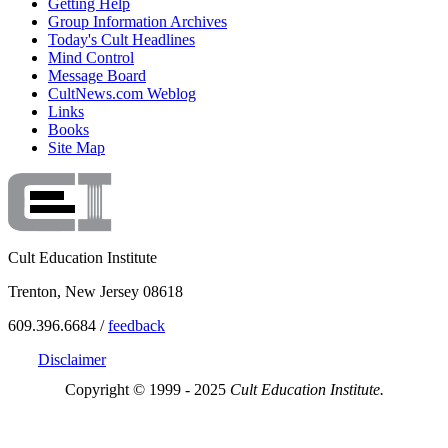
Getting Help
Group Information Archives
Today's Cult Headlines
Mind Control
Message Board
CultNews.com Weblog
Links
Books
Site Map
Cult Education Institute
Trenton, New Jersey 08618
609.396.6684 /
feedback
Disclaimer
Copyright © 1999 - 2025
Cult Education Institute.