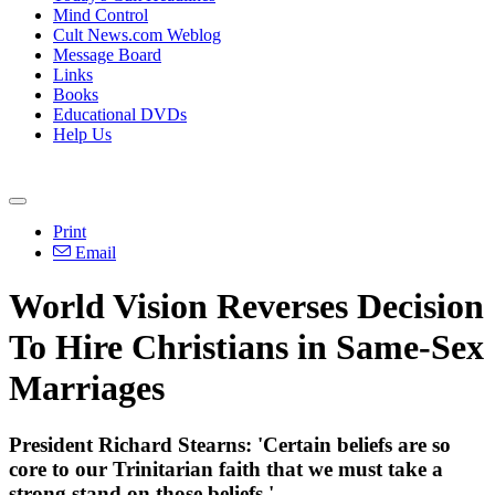
Mind Control
Cult News.com Weblog
Message Board
Links
Books
Educational DVDs
Help Us
Print
Email
World Vision Reverses Decision
To Hire Christians in Same-Sex
Marriages
President Richard Stearns: 'Certain beliefs are so
core to our Trinitarian faith that we must take a
strong stand on those beliefs.'