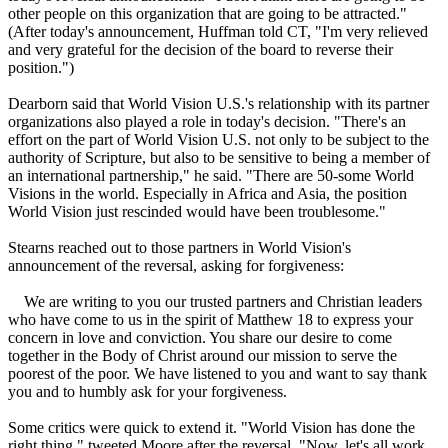
other people on this organization that are going to be attracted."
(After today's announcement, Huffman told CT, "I'm very relieved
and very grateful for the decision of the board to reverse their
position.")
Dearborn said that World Vision U.S.'s relationship with its partner
organizations also played a role in today's decision. "There's an
effort on the part of World Vision U.S. not only to be subject to the
authority of Scripture, but also to be sensitive to being a member of
an international partnership," he said. "There are 50-some World
Visions in the world. Especially in Africa and Asia, the position
World Vision just rescinded would have been troublesome."
Stearns reached out to those partners in World Vision's
announcement of the reversal, asking for forgiveness:
We are writing to you our trusted partners and
Christian
leaders
who have come to us in the spirit of Matthew 18 to express your
concern in love and conviction. You share our desire to come
together in the Body of Christ around our mission to serve the
poorest of the poor. We have listened to you and want to say thank
you and to humbly ask for your forgiveness.
Some critics were quick to extend it. "World Vision has done the
right thing," tweeted Moore after the reversal. "Now, let's all work