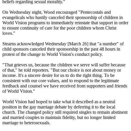
beliefs regarding sexual morality."
On Wednesday
night, Wood encouraged "Pentecostals and
evangelicals who hastily canceled their sponsorship of children in
World Vision programs to immediately reinstate that support in order
to ensure continuity of care for the poor children whom Christ
loves."
Stearns acknowledged
Wednesday
[March 26] that "a number" of
child sponsors canceled their sponsorship in the past 48 hours in
protest of the change to World Vision's conduct policy.
"That grieves us, because the children we serve will suffer because
of that," he told reporters. "But our choice is not about money or
income. It's a sincere desire for us to do the right thing. To be
consistent with our core values, and to respond to the legitimate
feedback and counsel we have received from supporters and friends
of World Vision."
World Vision had hoped to take what it described as a neutral
position in the gay marriage debate by deferring it to the local
church. The changed policy still required singles to remain abstinent
and married couples to maintain fidelity, but no longer limited
marriage to heterosexuals.