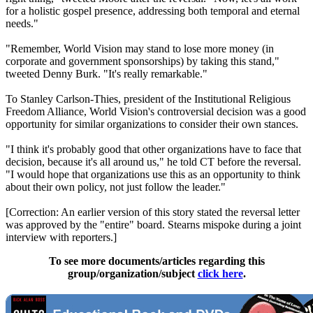
for a holistic gospel presence, addressing both temporal and eternal
needs."
"Remember, World Vision may stand to lose more money (in
corporate and government sponsorships) by taking this stand,"
tweeted Denny Burk. "It's really remarkable."
To Stanley Carlson-Thies, president of the Institutional Religious
Freedom Alliance, World Vision's controversial decision was a good
opportunity for similar organizations to consider their own stances.
"I think it's probably good that other organizations have to face that
decision, because it's all around us," he told CT before the reversal.
"I would hope that organizations use this as an opportunity to think
about their own policy, not just follow the leader."
[Correction: An earlier version of this story stated the reversal letter
was approved by the "entire" board. Stearns mispoke during a joint
interview with reporters.]
To see more documents/articles regarding this
group/organization/subject
click here
.