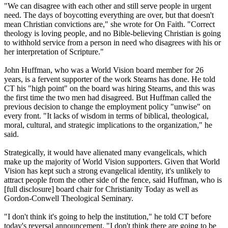
"We can disagree with each other and still serve people in urgent
need. The days of boycotting everything are over, but that doesn't
mean
Christian
convictions are," she wrote for On Faith. "Correct
theology is loving people, and no Bible-believing
Christian
is going
to withhold service from a person in need who disagrees with his or
her interpretation of Scripture."
John Huffman, who was a World Vision board member for 26
years, is a fervent supporter of the work Stearns has done. He told
CT his "high point" on the board was hiring Stearns, and this was
the first time the two men had disagreed. But Huffman called the
previous decision to change the employment policy "unwise" on
every front. "It lacks of wisdom in terms of biblical, theological,
moral, cultural, and strategic implications to the organization," he
said.
Strategically, it would have alienated many evangelicals, which
make up the majority of World Vision supporters. Given that World
Vision has kept such a strong evangelical identity, it's unlikely to
attract people from the other side of the fence, said Huffman, who is
[full disclosure] board chair for Christianity Today as well as
Gordon-Conwell Theological Seminary.
"I don't think it's going to help the institution," he told CT before
today's reversal announcement. "I don't think there are going to be