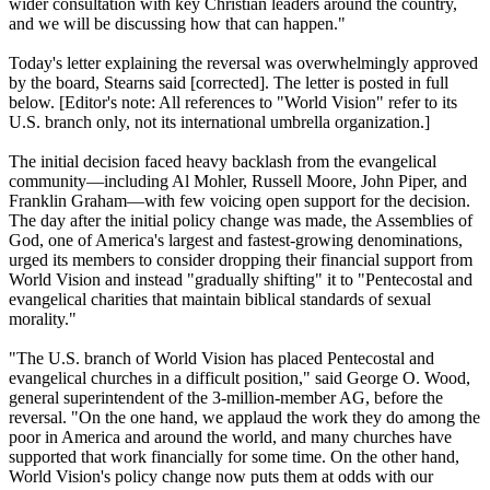
wider consultation with key
Christian
leaders around the country,
and we will be discussing how that can happen."
Today's letter explaining the reversal was overwhelmingly approved
by the board, Stearns said [corrected]. The letter is posted in full
below. [Editor's note: All references to "World Vision" refer to its
U.S. branch only, not its international umbrella organization.]
The initial decision faced heavy backlash from the evangelical
community—including Al Mohler, Russell Moore, John Piper, and
Franklin Graham—with few voicing open support for the decision.
The day after the initial policy change was made, the Assemblies of
God, one of America's largest and fastest-growing denominations,
urged its members to consider dropping their financial support from
World Vision and instead "gradually shifting" it to "Pentecostal and
evangelical charities that maintain biblical standards of sexual
morality."
"The U.S. branch of World Vision has placed Pentecostal and
evangelical churches in a difficult position," said George O. Wood,
general superintendent of the 3-million-member AG, before the
reversal. "On the one hand, we applaud the work they do among the
poor in America and around the world, and many churches have
supported that work financially for some time. On the other hand,
World Vision's policy change now puts them at odds with our