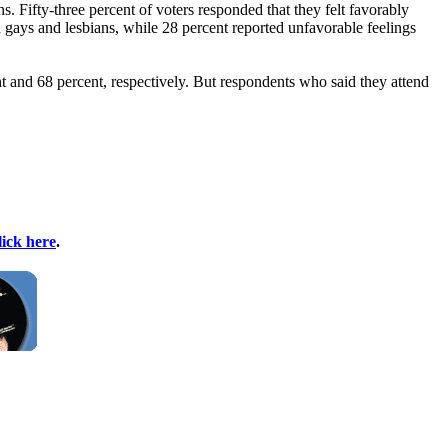
. Fifty-three percent of voters responded that they felt favorably
 gays and lesbians, while 28 percent reported unfavorable feelings
t and 68 percent, respectively. But respondents who said they attend
lick here
.