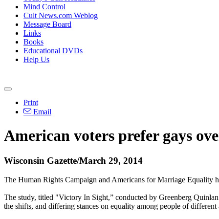
Mind Control
Cult News.com Weblog
Message Board
Links
Books
Educational DVDs
Help Us
Print
Email
American voters prefer gays ove
Wisconsin Gazette/March 29, 2014
The Human Rights Campaign and Americans for Marriage Equality have 
The study, titled "Victory In Sight,” conducted by Greenberg Quinlan 
the shifts, and differing stances on equality among people of different