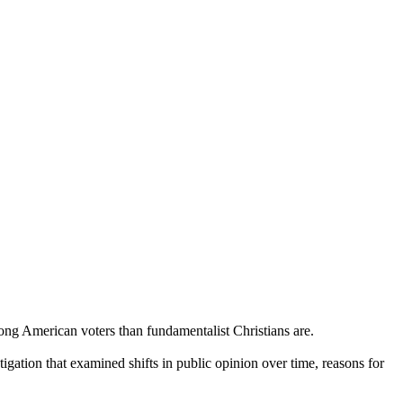
ng American voters than fundamentalist Christians are.
gation that examined shifts in public opinion over time, reasons for