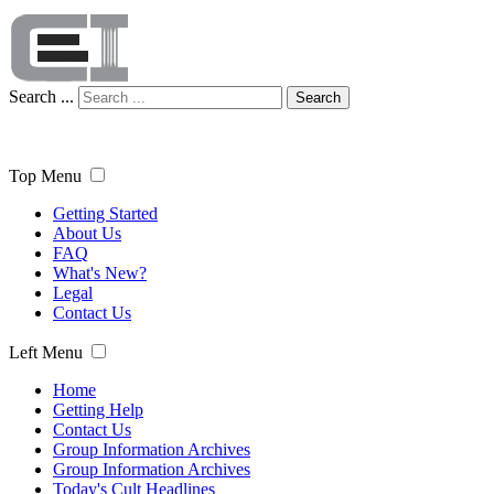
Search ...
Search
Top Menu
Getting Started
About Us
FAQ
What's New?
Legal
Contact Us
Left Menu
Home
Getting Help
Contact Us
Group Information Archives
Group Information Archives
Today's Cult Headlines