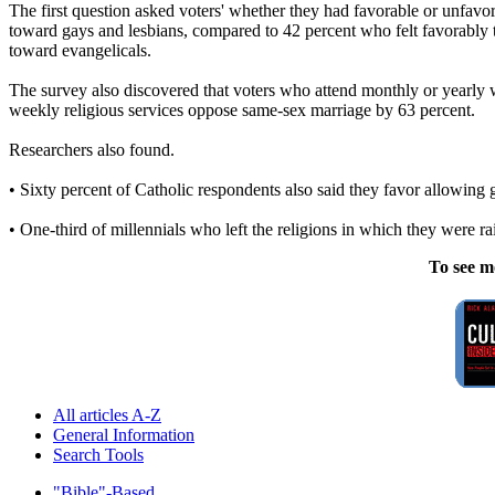
The first question asked voters' whether they had favorable or unfavor
toward gays and lesbians, compared to 42 percent who felt favorably t
toward evangelicals.
The survey also discovered that voters who attend monthly or yearly 
weekly religious services oppose same-sex marriage by 63 percent.
Researchers also found.
• Sixty percent of Catholic respondents also said they favor allowing 
• One-third of millennials who left the religions in which they were ra
To see m
All articles A-Z
General Information
Search Tools
"Bible"-Based