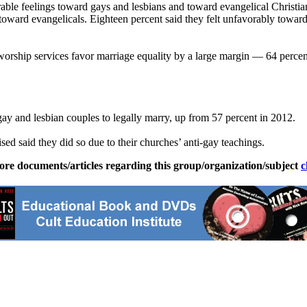
able feelings toward gays and lesbians and toward evangelical Christians
oward evangelicals. Eighteen percent said they felt unfavorably toward
worship services favor marriage equality by a large margin — 64 percen
gay and lesbian couples to legally marry, up from 57 percent in 2012.
ised said they did so due to their churches’ anti-gay teachings.
ore documents/articles regarding this group/organization/subject
c