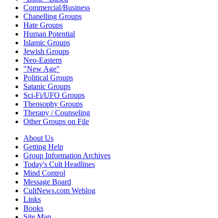
Commercial/Business
Chanelling Groups
Hate Groups
Human Potential
Islamic Groups
Jewish Groups
Neo-Eastern
"New Age"
Political Groups
Satanic Groups
Sci-Fi/UFO Groups
Theosophy Groups
Therapy / Counseling
Other Groups on File
About Us
Getting Help
Group Information Archives
Today's Cult Headlines
Mind Control
Message Board
CultNews.com Weblog
Links
Books
Site Map