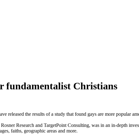
r fundamentalist Christians
released the results of a study that found gays are more popular amo
Rosner Research and TargetPoint Consulting, was in an in-depth investi
 ages, faiths, geographic areas and more.