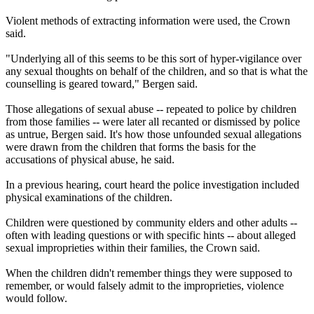
Violent methods of extracting information were used, the Crown
said.
"Underlying all of this seems to be this sort of hyper-vigilance over
any sexual thoughts on behalf of the children, and so that is what the
counselling is geared toward," Bergen said.
Those allegations of sexual abuse -- repeated to police by children
from those families -- were later all recanted or dismissed by police
as untrue, Bergen said. It's how those unfounded sexual allegations
were drawn from the children that forms the basis for the
accusations of physical abuse, he said.
In a previous hearing, court heard the police investigation included
physical examinations of the children.
Children were questioned by community elders and other adults --
often with leading questions or with specific hints -- about alleged
sexual improprieties within their families, the Crown said.
When the children didn't remember things they were supposed to
remember, or would falsely admit to the improprieties, violence
would follow.