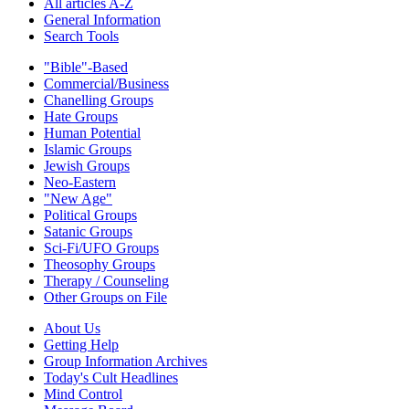
All articles A-Z
General Information
Search Tools
"Bible"-Based
Commercial/Business
Chanelling Groups
Hate Groups
Human Potential
Islamic Groups
Jewish Groups
Neo-Eastern
"New Age"
Political Groups
Satanic Groups
Sci-Fi/UFO Groups
Theosophy Groups
Therapy / Counseling
Other Groups on File
About Us
Getting Help
Group Information Archives
Today's Cult Headlines
Mind Control