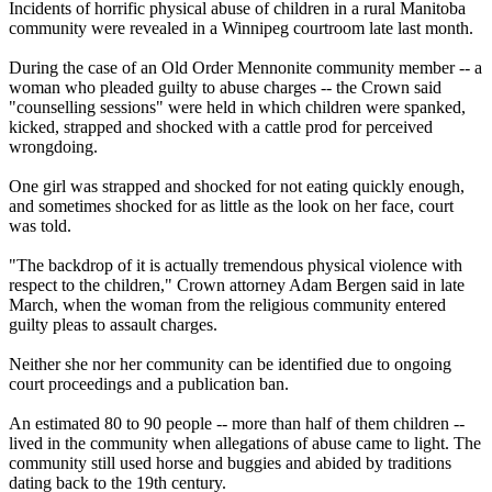
Incidents of horrific physical abuse of children in a rural Manitoba
community were revealed in a Winnipeg courtroom late last month.
During the case of an Old Order Mennonite community member -- a
woman who pleaded guilty to abuse charges -- the Crown said
"counselling sessions" were held in which children were spanked,
kicked, strapped and shocked with a cattle prod for perceived
wrongdoing.
One girl was strapped and shocked for not eating quickly enough,
and sometimes shocked for as little as the look on her face, court
was told.
"The backdrop of it is actually tremendous physical violence with
respect to the children," Crown attorney Adam Bergen said in late
March, when the woman from the religious community entered
guilty pleas to assault charges.
Neither she nor her community can be identified due to ongoing
court proceedings and a publication ban.
An estimated 80 to 90 people -- more than half of them children --
lived in the community when allegations of abuse came to light. The
community still used horse and buggies and abided by traditions
dating back to the 19th century.