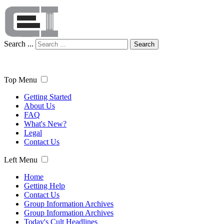
Search ...
Search
Top Menu
Getting Started
About Us
FAQ
What's New?
Legal
Contact Us
Left Menu
Home
Getting Help
Contact Us
Group Information Archives
Group Information Archives
Today's Cult Headlines