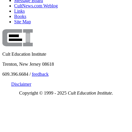
Message Board
CultNews.com Weblog
Links
Books
Site Map
Cult Education Institute
Trenton, New Jersey 08618
609.396.6684 /
feedback
Disclaimer
Copyright © 1999 - 2025
Cult Education Institute.