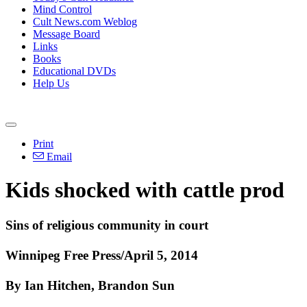
Mind Control
Cult News.com Weblog
Message Board
Links
Books
Educational DVDs
Help Us
Print
Email
Kids shocked with cattle prod
Sins of religious community in court
Winnipeg Free Press/April 5, 2014
By Ian Hitchen, Brandon Sun