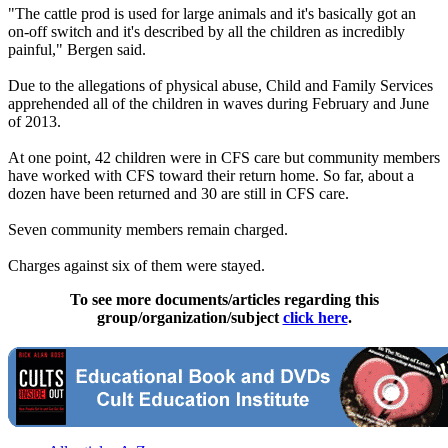
"The cattle prod is used for large animals and it's basically got an
on-off switch and it's described by all the children as incredibly
painful," Bergen said.
Due to the allegations of physical abuse, Child and Family Services
apprehended all of the children in waves during February and June
of 2013.
At one point, 42 children were in CFS care but community members
have worked with CFS toward their return home. So far, about a
dozen have been returned and 30 are still in CFS care.
Seven community members remain charged.
Charges against six of them were stayed.
To see more documents/articles regarding this
group/organization/subject
click here
.