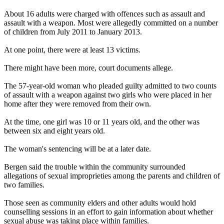
About 16 adults were charged with offences such as assault and
assault with a weapon. Most were allegedly committed on a number
of children from July 2011 to January 2013.
At one point, there were at least 13 victims.
There might have been more, court documents allege.
The 57-year-old woman who pleaded guilty admitted to two counts
of assault with a weapon against two girls who were placed in her
home after they were removed from their own.
At the time, one girl was 10 or 11 years old, and the other was
between six and eight years old.
The woman's sentencing will be at a later date.
Bergen said the trouble within the community surrounded
allegations of sexual improprieties among the parents and children of
two families.
Those seen as community elders and other adults would hold
counselling sessions in an effort to gain information about whether
sexual abuse was taking place within families.