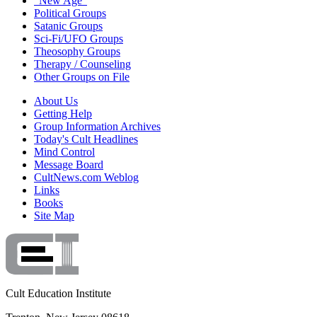
"New Age"
Political Groups
Satanic Groups
Sci-Fi/UFO Groups
Theosophy Groups
Therapy / Counseling
Other Groups on File
About Us
Getting Help
Group Information Archives
Today's Cult Headlines
Mind Control
Message Board
CultNews.com Weblog
Links
Books
Site Map
Cult Education Institute