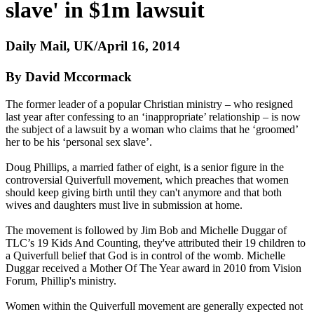
slave' in $1m lawsuit
Daily Mail, UK/April 16, 2014
By David Mccormack
The former leader of a popular
Christian
ministry – who resigned
last year after confessing to an ‘inappropriate’ relationship – is now
the subject of a lawsuit by a woman who claims that he ‘groomed’
her to be his ‘personal sex slave’.
Doug Phillips, a married father of eight, is a senior figure in the
controversial Quiverfull movement, which preaches that women
should keep giving birth until they can't anymore and that both
wives and daughters must live in submission at home.
The movement is followed by Jim Bob and Michelle Duggar of
TLC’s 19 Kids And Counting, they've attributed their 19 children to
a Quiverfull belief that God is in control of the womb. Michelle
Duggar received a Mother Of The Year award in 2010 from Vision
Forum, Phillip's ministry.
Women within the Quiverfull movement are generally expected not