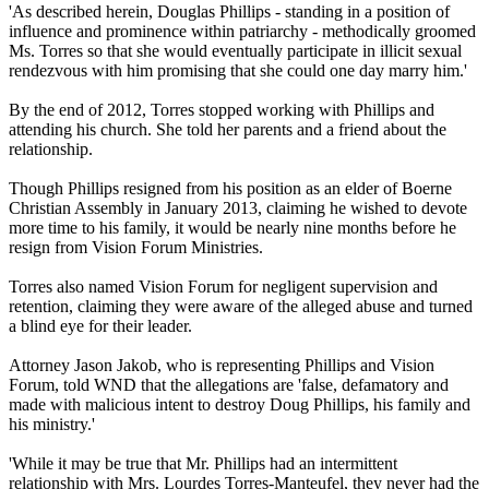
'As described herein, Douglas Phillips - standing in a position of
influence and prominence within patriarchy - methodically groomed
Ms. Torres so that she would eventually participate in illicit sexual
rendezvous with him promising that she could one day marry him.'
By the end of 2012, Torres stopped working with Phillips and
attending his church. She told her parents and a friend about the
relationship.
Though Phillips resigned from his position as an elder of Boerne
Christian
Assembly in January 2013, claiming he wished to devote
more time to his family, it would be nearly nine months before he
resign from Vision Forum Ministries.
Torres also named Vision Forum for negligent supervision and
retention, claiming they were aware of the alleged abuse and turned
a blind eye for their leader.
Attorney Jason Jakob, who is representing Phillips and Vision
Forum, told WND that the allegations are 'false, defamatory and
made with malicious intent to destroy Doug Phillips, his family and
his ministry.'
'While it may be true that Mr. Phillips had an intermittent
relationship with Mrs. Lourdes Torres-Manteufel, they never had the