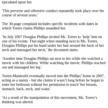
ejaculated upon her.
'This perverse and offensive conduct repeatedly took place over the
course of several years.’
The 30-page complaint includes specific incidents with dates in
which Torres claims Phillips assaulted her.
‘In July 2007 Douglas Phillips invited Ms. Torres to ‘help’ him on
one of his events. That night when standing next to Ms. Torres,
Douglas Phillips put his hand under her hair around the back of her
neck and massaged her neck,' the document states.
'Another time Douglas Phillips sat next to her while she watched a
movie with his children. While watching the movie, Phillips reached
out and massaged her leg.'
Torres-Manteufel eventually moved into the Phillips’ home in 2007,
acting as a nanny - but she claims it wasn’t long before he began to
enter her bedroom without her permission to touch 'her breasts,
stomach, back, neck, and waist.'
'As a result of the manipulation of this movement, Ms. Torres’s
thinking was altered.