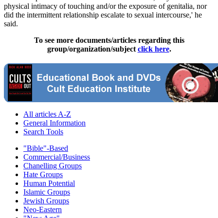
physical intimacy of touching and/or the exposure of genitalia, nor
did the intermittent relationship escalate to sexual intercourse,' he
said.
To see more documents/articles regarding this
group/organization/subject
click here
.
All articles A-Z
General Information
Search Tools
"Bible"-Based
Commercial/Business
Chanelling Groups
Hate Groups
Human Potential
Islamic Groups
Jewish Groups
Neo-Eastern