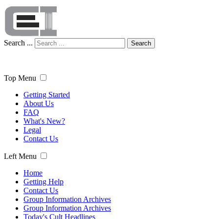
Search ...
Search
Top Menu
Getting Started
About Us
FAQ
What's New?
Legal
Contact Us
Left Menu
Home
Getting Help
Contact Us
Group Information Archives
Group Information Archives
Today's Cult Headlines