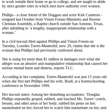
to work outside their home or go to college, and are taught to abide
by strict gender roles in which men have authority over women.
Phillips - a close friend of the Duggars and actor Kirk Cameron -
resigned last October from Vision Forum Ministries and Boerne
Christian
Assembly, a Baptist church outside San Antonio, Texas,
after admitting to ‘a lengthy, inappropriate relationship with a
woman.’
In a civil lawsuit filed against Phillips and Vision Forum on
Tuesday, Lourdes Torres-Manteufel, now 29, claims that she is the
woman that Phillips had previously confessed about.
She is suing for more than $1 million in damages over what she
alleges was an abusive and manipulative relationship that caused her
serious mental harm and distress, reports TLC.
According to her complaint, Torres-Manteufel was just 15 years old
when she first met Phillips and his wife, Beall, at a homeschooling
conference in November 1999.
Her lawsuit states: Among her disturbing accusations: ‘Douglas
Phillips repeatedly groped, rubbed, and touched Ms. Torres’ crotch,
breasts, and other areas of her body; rubbed his penis on her;
masturbated on her; forced her to watch him masturbate on her; and