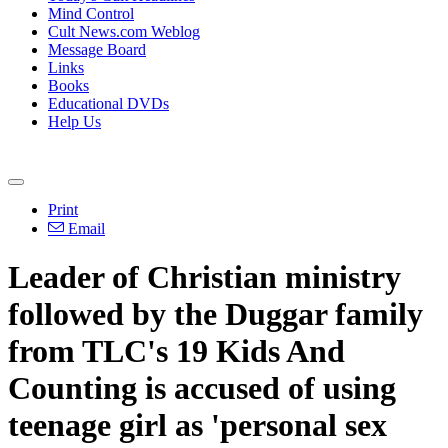
Mind Control
Cult News.com Weblog
Message Board
Links
Books
Educational DVDs
Help Us
Print
Email
Leader of
Christian
ministry
followed by the Duggar family
from TLC's 19 Kids And
Counting is accused of using
teenage girl as 'personal sex