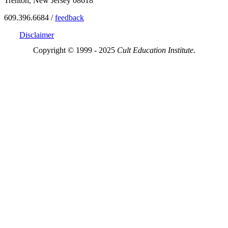
Trenton, New Jersey 08618
609.396.6684 /
feedback
Disclaimer
Copyright © 1999 - 2025
Cult Education Institute.