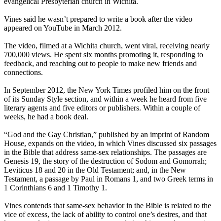
evangelical Presbyterian church in Wichita.
Vines said he wasn’t prepared to write a book after the video
appeared on YouTube in March 2012.
The video, filmed at a Wichita church, went viral, receiving nearly
700,000 views. He spent six months promoting it, responding to
feedback, and reaching out to people to make new friends and
connections.
In September 2012, the New York Times profiled him on the front
of its Sunday Style section, and within a week he heard from five
literary agents and five editors or publishers. Within a couple of
weeks, he had a book deal.
“God and the Gay
Christian
,” published by an imprint of Random
House, expands on the video, in which Vines discussed six passages
in the Bible that address same-sex relationships. The passages are
Genesis 19, the story of the destruction of Sodom and Gomorrah;
Leviticus 18 and 20 in the Old Testament; and, in the New
Testament, a passage by Paul in Romans 1, and two Greek terms in
1 Corinthians 6 and 1 Timothy 1.
Vines contends that same-sex behavior in the Bible is related to the
vice of excess, the lack of ability to control one’s desires, and that