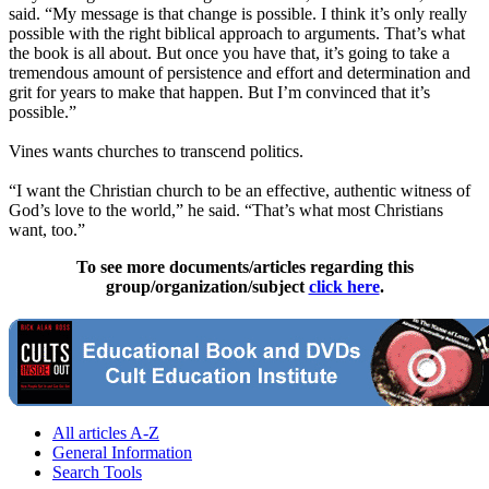
said. “My message is that change is possible. I think it’s only really
possible with the right biblical approach to arguments. That’s what
the book is all about. But once you have that, it’s going to take a
tremendous amount of persistence and effort and determination and
grit for years to make that happen. But I’m convinced that it’s
possible.”
Vines wants churches to transcend politics.
“I want the
Christian
church to be an effective, authentic witness of
God’s love to the world,” he said. “That’s what most Christians
want, too.”
To see more documents/articles regarding this
group/organization/subject
click here
.
All articles A-Z
General Information
Search Tools