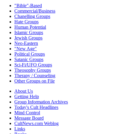
"Bible"-Based
Commercial/Business
Chanelling Groups
Hate Groups
Human Potential
Islamic Groups
Jewish Groups
Neo-Eastern
"New Age"
Political Groups
Satanic Groups
Sci-Fi/UFO Groups
Theosophy Groups
Therapy / Counseling
Other Groups on File
About Us
Getting Help
Group Information Archives
Today's Cult Headlines
Mind Control
Message Board
CultNews.com Weblog
Links