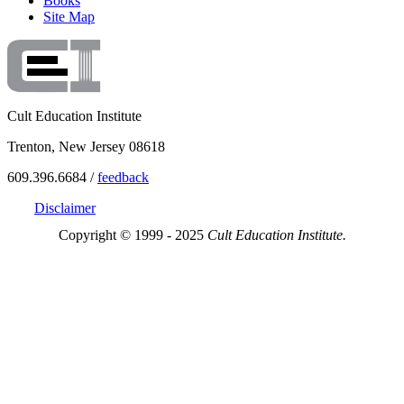
Books
Site Map
Cult Education Institute
Trenton, New Jersey 08618
609.396.6684 /
feedback
Disclaimer
Copyright © 1999 - 2025
Cult Education Institute.