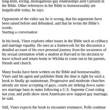
long-term, loving, monogamous gay relationships aren’t present in
the Bible. Other references in the Bible to homosexuality are
inapplicable today, he says.
Opponents of the video say he is wrong, that his arguments have
been raised before and debunked, and that he twists the Bible’s
words.
Starting a conversation
In his book, Vines explores other issues in the Bible such as celibacy
and marriage equality. He uses as a framework for the discussion a
detailed account of his own personal journey from the awareness of
his sexual orientation while a student at Harvard to his decision to
leave school and return home to Wichita to come out to his parents,
friends and church.
Many books have been written on the Bible and homosexuality.
Vines said his agent and publisher think the time is right for such a
book to finally go mainstream. Progressive and moderate churches
already are more accepting of gays, courts are striking down same-
sex marriage bans in states following a U.S. Supreme Court ruling
last year, and polls show most Americans now support gay marriage,
he said.
Still, Vines expects the book to encounter resistance. Polls continue