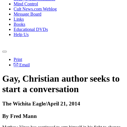
Mind Control
Cult News.com Weblog
Message Board
Links
Books
Educational DVDs
Help Us
Print
Email
Gay,
Christian
author seeks to
start a conversation
The Wichita Eagle/April 21, 2014
By Fred Mann