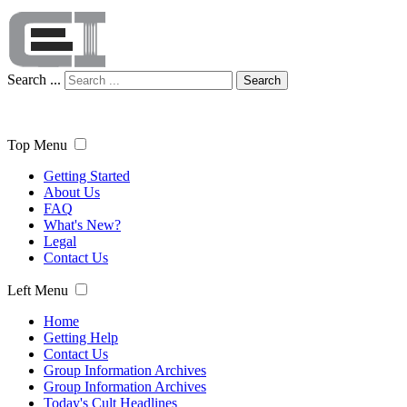
Search ...
Search
Top Menu
Getting Started
About Us
FAQ
What's New?
Legal
Contact Us
Left Menu
Home
Getting Help
Contact Us
Group Information Archives
Group Information Archives
Today's Cult Headlines