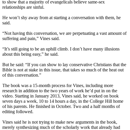
to show that a majority of evangelicals believe same-sex
relationships are sinful.
He won’t shy away from at starting a conversation with them, he
said.
“Not having this conversation, we are perpetuating a vast amount of
suffering and pain,” Vines said.
“It’s still going to be an uphill climb. I don’t have many illusions
about this being easy,” he said.
But he said: “If you can show to lay conservative Christians that the
Bible is not at stake in this issue, that takes so much of the heat out
of this conversation.”
The book was a 15-month process for Vines, including more
research in addition to the two years of work he’d put in on the
video. Starting in January 2013, Vines said, he worked on book
seven days a week, 10 to 14 hours a day, in the College Hill home
of his parents. He finished in October. Two and a half months of
editing followed.
Vines said he is not trying to make new arguments in the book,
merely synthesizing much of the scholarly work that already had