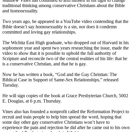
Matthew Vines has continued to arm himself in his fight to change
traditional thinking among conservative Christians about the Bible
and homosexuality.
Two years ago, he appeared in a YouTube video contending that the
Bible doesn’t say homosexuality is a sin, nor does it condemn
committed and loving gay relationships.
The Wichita East High graduate, who dropped out of Harvard in his
sophomore year and spent two years researching the issue, made the
video to show that it is possible to uphold the full authority of
Scripture and reconcile two of the central realities of his life: that he
is a conservative
Christian
, and that he is gay.
Now he has written a book, “God and the Gay
Christian
: The
Biblical Case in Support of Same-Sex Relationships,” released
Tuesday.
He will sign copies of the book at Grace Presbyterian Church, 5002
E. Douglas, at 6 p.m. Thursday.
Vines also has founded a nonprofit called the Reformation Project to
recruit and train people to help him spread the word, hoping that
some day other gay conservative Christians won’t have to
experience the pain and rejection he did after he came out to his own