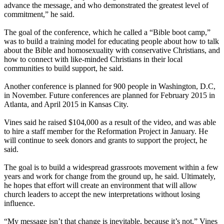
advance the message, and who demonstrated the greatest level of
commitment,” he said.
The goal of the conference, which he called a “Bible boot camp,”
was to build a training model for educating people about how to talk
about the Bible and homosexuality with conservative Christians, and
how to connect with like-minded Christians in their local
communities to build support, he said.
Another conference is planned for 900 people in Washington, D.C,
in November. Future conferences are planned for February 2015 in
Atlanta, and April 2015 in Kansas City.
Vines said he raised $104,000 as a result of the video, and was able
to hire a staff member for the Reformation Project in January. He
will continue to seek donors and grants to support the project, he
said.
The goal is to build a widespread grassroots movement within a few
years and work for change from the ground up, he said. Ultimately,
he hopes that effort will create an environment that will allow
church leaders to accept the new interpretations without losing
influence.
“My message isn’t that change is inevitable, because it’s not,” Vines