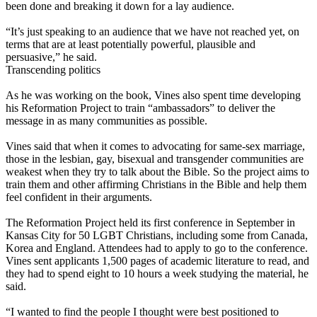
been done and breaking it down for a lay audience.
“It’s just speaking to an audience that we have not reached yet, on
terms that are at least potentially powerful, plausible and
persuasive,” he said.
Transcending politics
As he was working on the book, Vines also spent time developing
his Reformation Project to train “ambassadors” to deliver the
message in as many communities as possible.
Vines said that when it comes to advocating for same-sex marriage,
those in the lesbian, gay, bisexual and transgender communities are
weakest when they try to talk about the Bible. So the project aims to
train them and other affirming Christians in the Bible and help them
feel confident in their arguments.
The Reformation Project held its first conference in September in
Kansas City for 50 LGBT Christians, including some from Canada,
Korea and England. Attendees had to apply to go to the conference.
Vines sent applicants 1,500 pages of academic literature to read, and
they had to spend eight to 10 hours a week studying the material, he
said.
“I wanted to find the people I thought were best positioned to