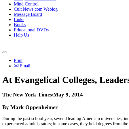
Mind Control
Cult News.com Weblog
Message Board
Links
Books
Educational DVDs
Help Us
Print
Email
At Evangelical Colleges, Leader
The New York Times/May 9, 2014
By Mark Oppenheimer
During the past school year, several leading American universities,
experienced administrators; in some cases, they held degrees from the