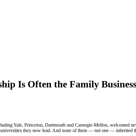
ship Is Often the Family Busines
 including Yale, Princeton, Dartmouth and Carnegie-Mellon, welcomed n
 universities they now lead. And none of them — not one — inherited th