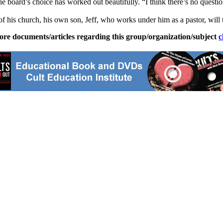
 board’s choice has worked out beautifully. “I think there’s no question
of his church, his own son, Jeff, who works under him as a pastor, will 
ore documents/articles regarding this group/organization/subject
c