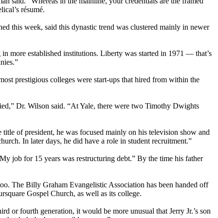
an said. “Whereas in the mainline, your credentials are the framed
lical’s résumé.
ed this week, said this dynastic trend was clustered mainly in newer
in more established institutions. Liberty was started in 1971 — that’s
nies.”
ost prestigious colleges were start-ups that hired from within the
ied,” Dr. Wilson said. “At Yale, there were two Timothy Dwights
he title of president, he was focused mainly on his television show and
urch. In later days, he did have a role in student recruitment.”
My job for 15 years was restructuring debt.” By the time his father
n, too. The Billy Graham Evangelistic Association has been handed off
square Gospel Church, as well as its college.
ird or fourth generation, it would be more unusual that Jerry Jr.’s son