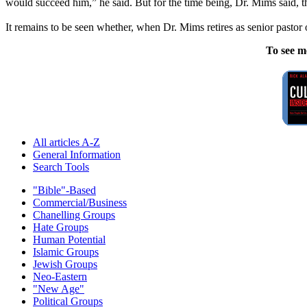
would succeed him,” he said. But for the time being, Dr. Mims said, the
It remains to be seen whether, when Dr. Mims retires as senior pastor 
To see m
All articles A-Z
General Information
Search Tools
"Bible"-Based
Commercial/Business
Chanelling Groups
Hate Groups
Human Potential
Islamic Groups
Jewish Groups
Neo-Eastern
"New Age"
Political Groups