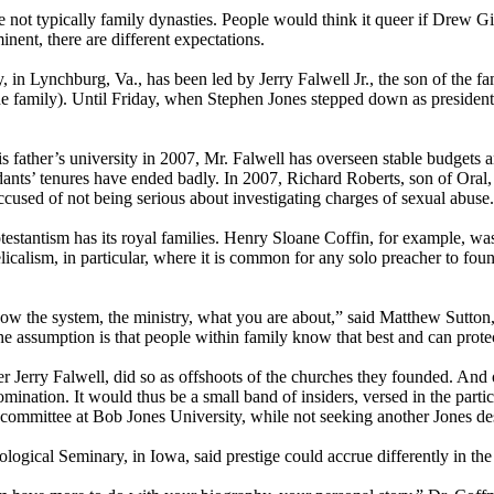
re not typically family dynasties. People would think it queer if Drew G
nent, there are different expectations.
y, in Lynchburg, Va., has been led by Jerry Falwell Jr., the son of the 
he family). Until
Friday
, when Stephen Jones stepped down as president 
.
his father’s university in 2007, Mr. Falwell has overseen stable budget
s’ tenures have ended badly. In 2007, Richard Roberts, son of Oral, w
accused of not being serious about investigating charges of sexual abuse.
estantism has its royal families. Henry Sloane Coffin, for example, wa
icalism, in particular, where it is common for any solo preacher to foun
ow the system, the ministry, what you are about,” said Matthew Sutton,
assumption is that people within family know that best and can protect
 Jerry Falwell, did so as offshoots of the churches they founded. And 
nation. It would thus be a small band of insiders, versed in the partic
h committee at Bob Jones University, while not seeking another Jones des
ogical Seminary, in Iowa, said prestige could accrue differently in the