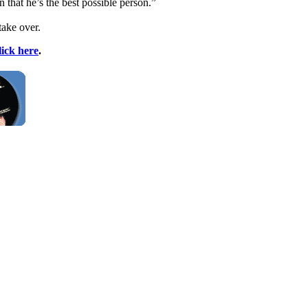
 that he’s the best possible person.”
take over.
lick here
.