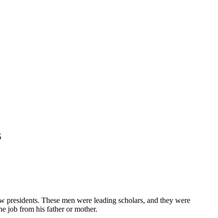
s
ew presidents. These men were leading scholars, and they were
e job from his father or mother.