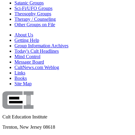
Satanic Groups
Sci-Fi/UFO Groups
Theosophy Groups
Therapy / Counseling
Other Groups on File
About Us
Getting Help
Group Information Archives
Today's Cult Headlines
Mind Control
Message Board
CultNews.com Weblog
Links
Books
Site Map
Cult Education Institute
Trenton, New Jersey 08618