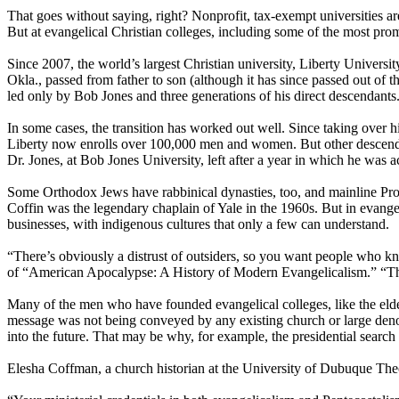
That goes without saying, right? Nonprofit, tax-exempt universities a
But at evangelical
Christian
colleges, including some of the most promi
Since 2007, the world’s largest
Christian
university, Liberty Universit
Okla., passed from father to son (although it has since passed out of t
led only by Bob Jones and three generations of his direct descendants
In some cases, the transition has worked out well. Since taking over 
Liberty now enrolls over 100,000 men and women. But other descendant
Dr. Jones, at Bob Jones University, left after a year in which he was 
Some Orthodox Jews have rabbinical dynasties, too, and mainline Prot
Coffin was the legendary chaplain of Yale in the 1960s. But in evangel
businesses, with indigenous cultures that only a few can understand.
“There’s obviously a distrust of outsiders, so you want people who kn
of “American Apocalypse: A History of Modern Evangelicalism.” “The 
Many of the men who have founded evangelical colleges, like the elder
message was not being conveyed by any existing church or large denomi
into the future. That may be why, for example, the presidential searc
Elesha Coffman, a church historian at the University of Dubuque Theol