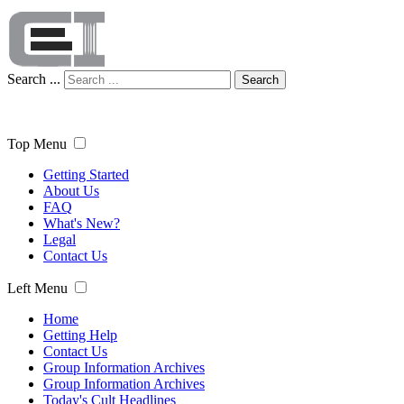
Search ...
Search
Top Menu
Getting Started
About Us
FAQ
What's New?
Legal
Contact Us
Left Menu
Home
Getting Help
Contact Us
Group Information Archives
Group Information Archives
Today's Cult Headlines