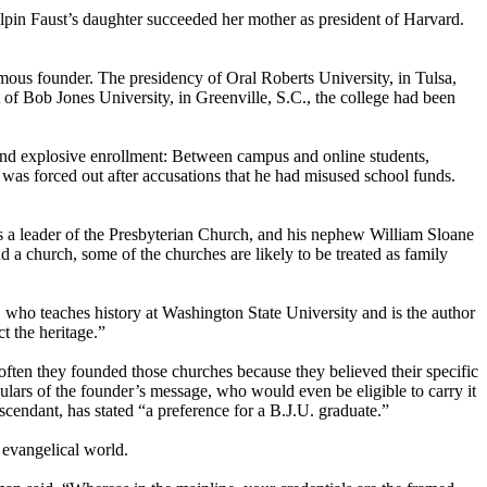
ilpin Faust’s daughter succeeded her mother as president of Harvard.
famous founder. The presidency of Oral Roberts University, in Tulsa,
of Bob Jones University, in Greenville, S.C., the college had been
s and explosive enrollment: Between campus and online students,
as forced out after accusations that he had misused school funds.
s a leader of the Presbyterian Church, and his nephew William Sloane
d a church, some of the churches are likely to be treated as family
 who teaches history at Washington State University and is the author
 the heritage.”
often they founded those churches because they believed their specific
ulars of the founder’s message, who would even be eligible to carry it
cendant, has stated “a preference for a B.J.U. graduate.”
 evangelical world.