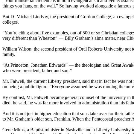
“Your ministerial credentials in both evangelicalism and Pentecostali
things you hang on the wall.” So having worked alongside a famous pr
But D. Michael Lindsay, the president of Gordon College, an evangeli
colleges.
“You’re citing about five examples, out of 500 or so
Christian
colleges
very different than Wheaton” — Billy Graham’s alma mater, near Chic
William Wilson, the second president of Oral Roberts University not t
family.
“At Princeton, Jonathan Edwards” — the theologian and Great Awaken
who were president, father and son.”
Mr. Falwell, the current Liberty president, said that in fact he was not
on being a public figure. “Everyone assumed he was running the univers
By contrast, Mr. Falwell became general counsel of the university in t
died, he said, he was far more involved in administration than his fath
And it is not just in higher education that sons take over for their f
to Mr. Graham’s older son, Franklin. When the Pentecostal preacher 
Gene Mims, a Baptist minister in Nashville and a Liberty University tru