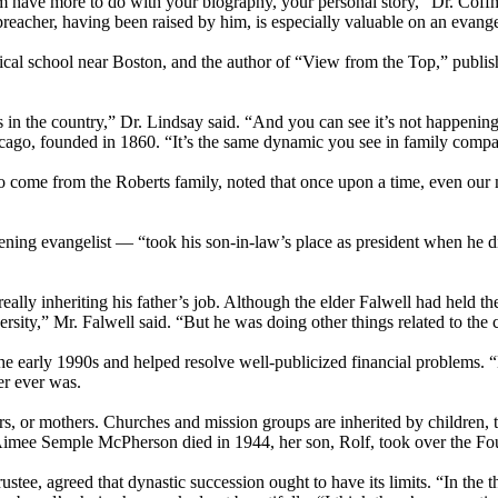
sm have more to do with your biography, your personal story,” Dr. Coffm
eacher, having been raised by him, is especially valuable on an evange
cal school near Boston, and the author of “View from the Top,” publish
 in the country,” Dr. Lindsay said. “And you can see it’s not happening 
ago, founded in 1860. “It’s the same dynamic you see in family compa
o come from the Roberts family, noted that once upon a time, even our m
ing evangelist — “took his son-in-law’s place as president when he d
 really inheriting his father’s job. Although the elder Falwell had held t
ity,” Mr. Falwell said. “But he was doing other things related to the ch
he early 1990s and helped resolve well-publicized financial problems. “
er ever was.
athers, or mothers. Churches and mission groups are inherited by childre
Aimee Semple McPherson died in 1944, her son, Rolf, took over the Four
stee, agreed that dynastic succession ought to have its limits. “In the th