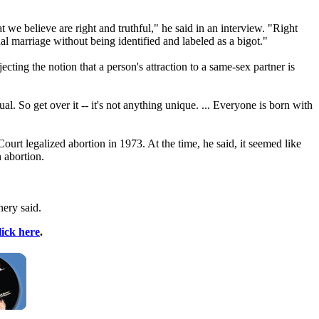
at we believe are right and truthful," he said in an interview. "Right
l marriage without being identified and labeled as a bigot."
cting the notion that a person's attraction to a same-sex partner is
. So get over it -- it's not anything unique. ... Everyone is born with
urt legalized abortion in 1973. At the time, he said, it seemed like
 abortion.
nery said.
lick here
.