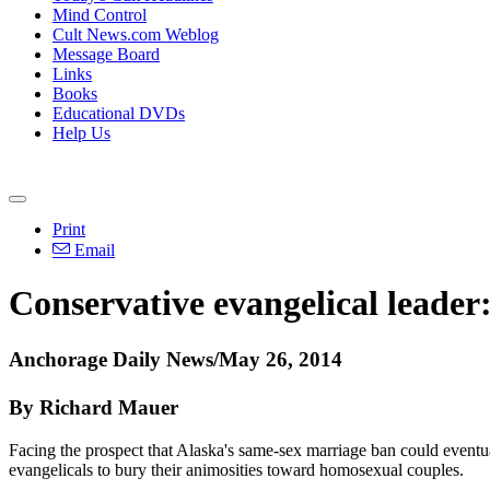
Mind Control
Cult News.com Weblog
Message Board
Links
Books
Educational DVDs
Help Us
Print
Email
Conservative evangelical leader
Anchorage Daily News/May 26, 2014
By Richard Mauer
Facing the prospect that Alaska's same-sex marriage ban could eventuall
evangelicals to bury their animosities toward homosexual couples.