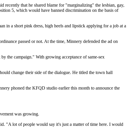
d recently that he shared blame for "marginalizing" the lesbian, gay,
sition 5, which would have banned discrimination on the basis of
 in a short pink dress, high heels and lipstick applying for a job at a
e ordinance passed or not. At the time, Minnery defended the ad on
urt by the campaign." With growing acceptance of same-sex
uld change their side of the dialogue. He titled the town hall
nnery phoned the KFQD studio earlier this month to announce the
movement was growing.
id. "A lot of people would say it's just a matter of time here. I would