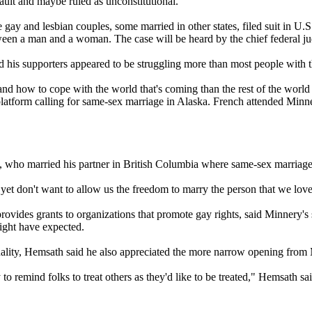
ault and maybe ruled as unconstitutional."
ve gay and lesbian couples, some married in other states, filed suit in U.
ween a man and a woman. The case will be heard by the chief federal j
is supporters appeared to be struggling more than most people with th
how to cope with the world that's coming than the rest of the world -- 
platform calling for same-sex marriage in Alaska. French attended Minn
, who married his partner in British Columbia where same-sex marriages
 yet don't want to allow us the freedom to marry the person that we lo
provides grants to organizations that promote gay rights, said Minnery
ight have expected.
ality, Hemsath said he also appreciated the more narrow opening from
o remind folks to treat others as they'd like to be treated," Hemsath sa