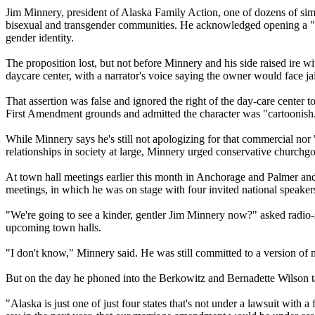
Jim Minnery, president of Alaska Family Action, one of dozens of simi
bisexual and transgender communities. He acknowledged opening a "hor
gender identity.
The proposition lost, but not before Minnery and his side raised ire wi
daycare center, with a narrator's voice saying the owner would face jai
That assertion was false and ignored the right of the day-care center 
First Amendment grounds and admitted the character was "cartoonish."
While Minnery says he's still not apologizing for that commercial n
relationships in society at large, Minnery urged conservative churchgo
At town hall meetings earlier this month in Anchorage and Palmer and 
meetings, in which he was on stage with four invited national speak
"We're going to see a kinder, gentler Jim Minnery now?" asked radi
upcoming town halls.
"I don't know," Minnery said. He was still committed to a version of
But on the day he phoned into the Berkowitz and Bernadette Wilson
"Alaska is just one of just four states that's not under a lawsuit with 