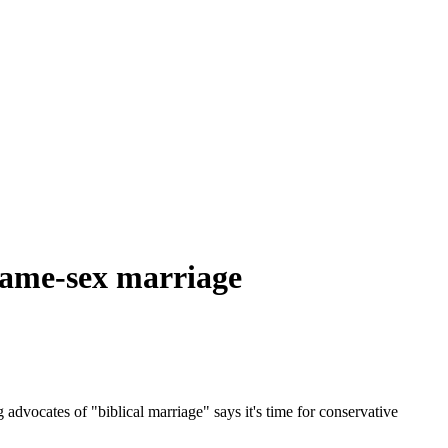
 same-sex marriage
 advocates of "biblical marriage" says it's time for conservative