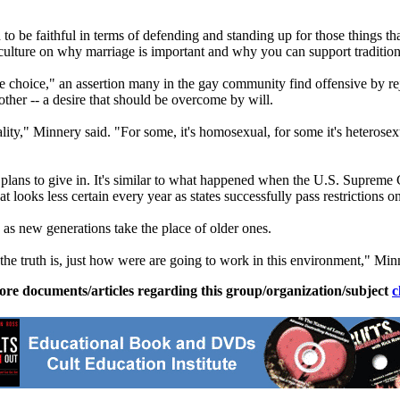
d to be faithful in terms of defending and standing up for those things th
ulture on why marriage is important and why you can support traditiona
e choice," an assertion many in the gay community find offensive by reje
 other -- a desire that should be overcome by will.
," Minnery said. "For some, it's homosexual, for some it's heterosexual
plans to give in. It's similar to what happened when the U.S. Supreme Co
ooks less certain every year as states successfully pass restrictions on
as new generations take the place of older ones.
t the truth is, just how were are going to work in this environment," Min
ore documents/articles regarding this group/organization/subject
c