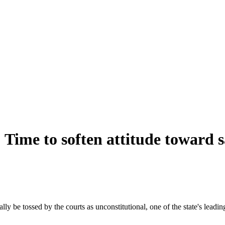
: Time to soften attitude toward
y be tossed by the courts as unconstitutional, one of the state's leading