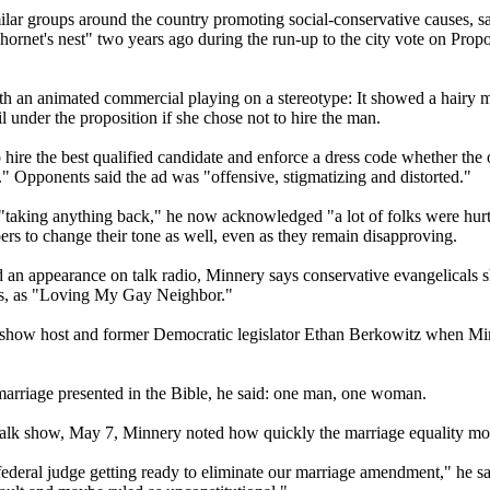
lar groups around the country promoting social-conservative causes, sai
net's nest" two years ago during the run-up to the city vote on Propo
th an animated commercial playing on a stereotype: It showed a hairy man
l under the proposition if she chose not to hire the man.
to hire the best qualified candidate and enforce a dress code whether th
 Opponents said the ad was "offensive, stigmatizing and distorted."
or "taking anything back," he now acknowledged "a lot of folks were h
ers to change their tone as well, even as they remain disapproving.
an appearance on talk radio, Minnery says conservative evangelicals sho
ers, as "Loving My Gay Neighbor."
o-show host and former Democratic legislator Ethan Berkowitz when Mi
 marriage presented in the Bible, he said: one man, one woman.
 talk show, May 7, Minnery noted how quickly the marriage equality 
a federal judge getting ready to eliminate our marriage amendment," he sa