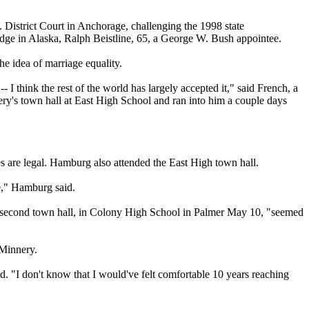
S. District Court in Anchorage, challenging the 1998 state
udge in Alaska, Ralph Beistline, 65, a George W. Bush appointee.
e idea of marriage equality.
I think the rest of the world has largely accepted it," said French, a
ery's town hall at East High School and ran into him a couple days
 are legal. Hamburg also attended the East High town hall.
ve," Hamburg said.
's second town hall, in Colony High School in Palmer May 10, "seemed
 Minnery.
id. "I don't know that I would've felt comfortable 10 years reaching