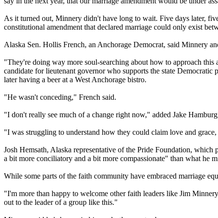
say in the next year, that our marriage amendment would be under ass
As it turned out, Minnery didn't have long to wait. Five days later, fi
constitutional amendment that declared marriage could only exist bet
Alaska Sen. Hollis French, an Anchorage Democrat, said Minnery and h
"They're doing way more soul-searching about how to approach this and 
candidate for lieutenant governor who supports the state Democratic 
later having a beer at a West Anchorage bistro.
"He wasn't conceding," French said.
"I don't really see much of a change right now," added Jake Hamburg
"I was struggling to understand how they could claim love and grace,
Josh Hemsath, Alaska representative of the Pride Foundation, which 
a bit more conciliatory and a bit more compassionate" than what he m
While some parts of the faith community have embraced marriage equ
"I'm more than happy to welcome other faith leaders like Jim Minnery t
out to the leader of a group like this."