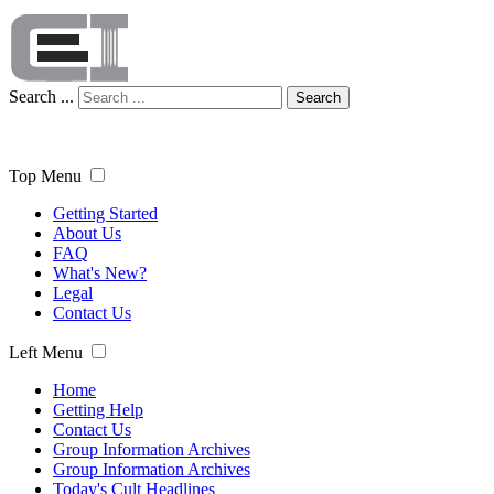
Search ...
Search
Top Menu
Getting Started
About Us
FAQ
What's New?
Legal
Contact Us
Left Menu
Home
Getting Help
Contact Us
Group Information Archives
Group Information Archives
Today's Cult Headlines