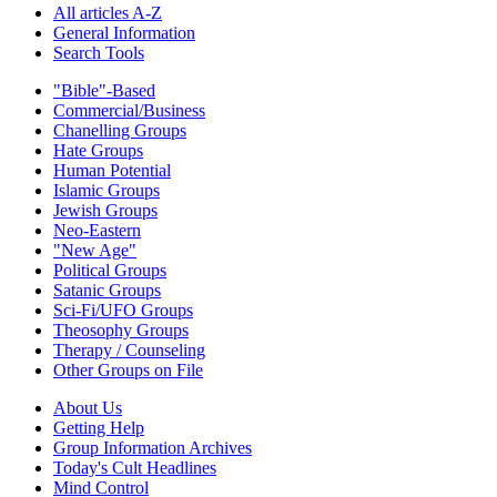
All articles A-Z
General Information
Search Tools
"Bible"-Based
Commercial/Business
Chanelling Groups
Hate Groups
Human Potential
Islamic Groups
Jewish Groups
Neo-Eastern
"New Age"
Political Groups
Satanic Groups
Sci-Fi/UFO Groups
Theosophy Groups
Therapy / Counseling
Other Groups on File
About Us
Getting Help
Group Information Archives
Today's Cult Headlines
Mind Control