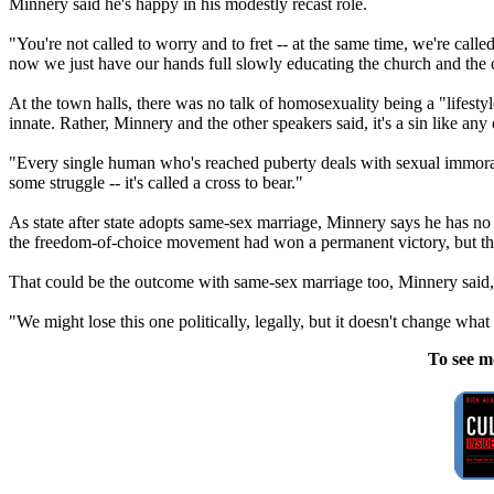
Minnery said he's happy in his modestly recast role.
"You're not called to worry and to fret -- at the same time, we're calle
now we just have our hands full slowly educating the church and the c
At the town halls, there was no talk of homosexuality being a "lifestyl
innate. Rather, Minnery and the other speakers said, it's a sin like any
"Every single human who's reached puberty deals with sexual immorality
some struggle -- it's called a cross to bear."
As state after state adopts same-sex marriage, Minnery says he has no 
the freedom-of-choice movement had won a permanent victory, but that l
That could be the outcome with same-sex marriage too, Minnery said, 
"We might lose this one politically, legally, but it doesn't change wha
To see m