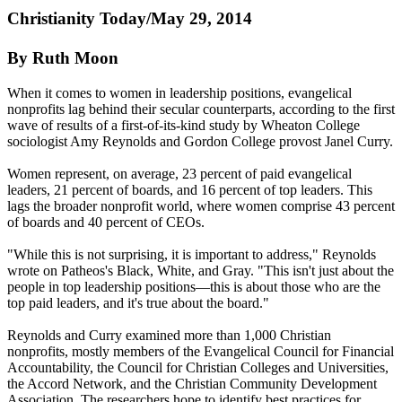
Christianity
Today/May 29, 2014
By Ruth Moon
When it comes to women in leadership positions, evangelical
nonprofits lag behind their secular counterparts, according to the first
wave of results of a first-of-its-kind study by Wheaton College
sociologist Amy Reynolds and Gordon College provost Janel Curry.
Women represent, on average, 23 percent of paid evangelical
leaders, 21 percent of boards, and 16 percent of top leaders. This
lags the broader nonprofit world, where women comprise 43 percent
of boards and 40 percent of CEOs.
"While this is not surprising, it is important to address," Reynolds
wrote on Patheos's Black, White, and Gray. "This isn't just about the
people in top leadership positions—this is about those who are the
top paid leaders, and it's true about the board."
Reynolds and Curry examined more than 1,000
Christian
nonprofits, mostly members of the Evangelical Council for Financial
Accountability, the Council for
Christian
Colleges and Universities,
the Accord Network, and the
Christian
Community Development
Association. The researchers hope to identify best practices for