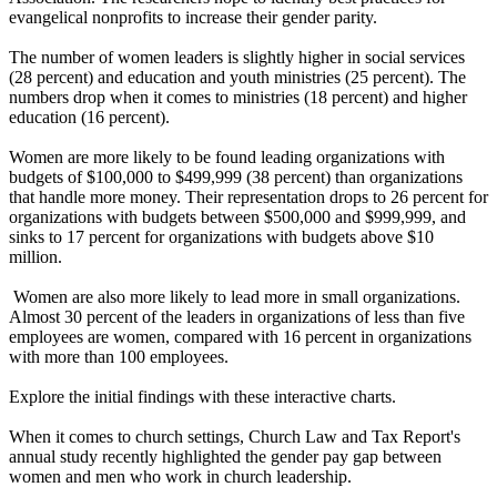
evangelical nonprofits to increase their gender parity.
The number of women leaders is slightly higher in social services
(28 percent) and education and youth ministries (25 percent). The
numbers drop when it comes to ministries (18 percent) and higher
education (16 percent).
Women are more likely to be found leading organizations with
budgets of $100,000 to $499,999 (38 percent) than organizations
that handle more money. Their representation drops to 26 percent for
organizations with budgets between $500,000 and $999,999, and
sinks to 17 percent for organizations with budgets above $10
million.
Women are also more likely to lead more in small organizations.
Almost 30 percent of the leaders in organizations of less than five
employees are women, compared with 16 percent in organizations
with more than 100 employees.
Explore the initial findings with these interactive charts.
When it comes to church settings, Church Law and Tax Report's
annual study recently highlighted the gender pay gap between
women and men who work in church leadership.