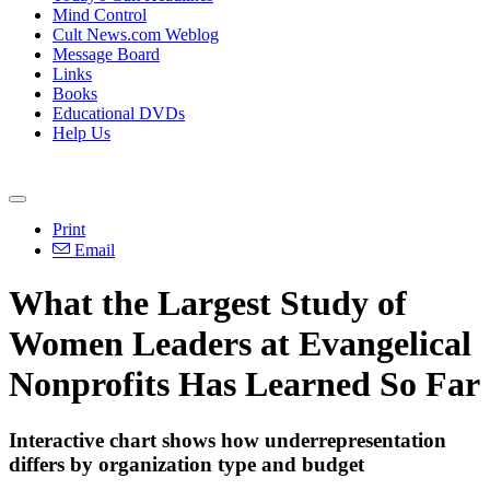
Mind Control
Cult News.com Weblog
Message Board
Links
Books
Educational DVDs
Help Us
Print
Email
What the Largest Study of
Women Leaders at Evangelical
Nonprofits Has Learned So Far
Interactive chart shows how underrepresentation
differs by organization type and budget