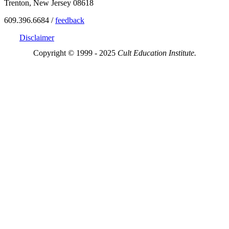
Trenton, New Jersey 08618
609.396.6684 /
feedback
Disclaimer
Copyright © 1999 - 2025
Cult Education Institute.