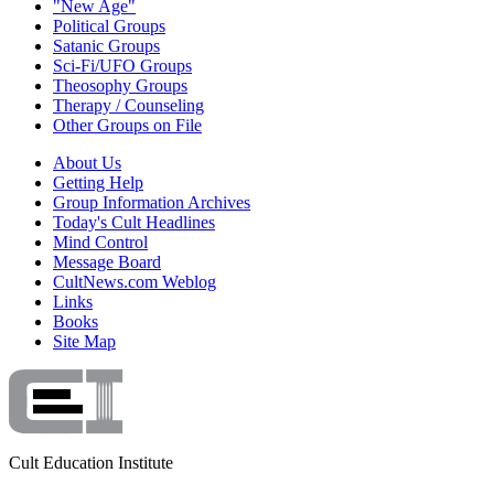
"New Age"
Political Groups
Satanic Groups
Sci-Fi/UFO Groups
Theosophy Groups
Therapy / Counseling
Other Groups on File
About Us
Getting Help
Group Information Archives
Today's Cult Headlines
Mind Control
Message Board
CultNews.com Weblog
Links
Books
Site Map
Cult Education Institute