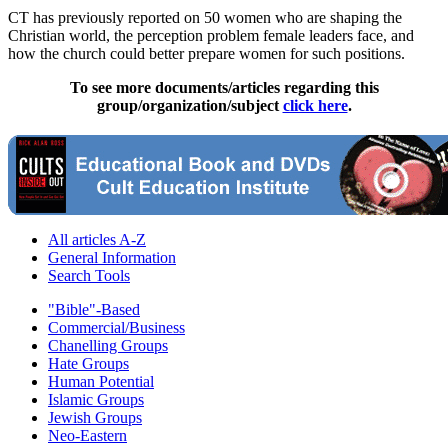
CT has previously reported on 50 women who are shaping the
Christian
world, the perception problem female leaders face, and
how the church could better prepare women for such positions.
To see more documents/articles regarding this
group/organization/subject
click here
.
All articles A-Z
General Information
Search Tools
"Bible"-Based
Commercial/Business
Chanelling Groups
Hate Groups
Human Potential
Islamic Groups
Jewish Groups
Neo-Eastern