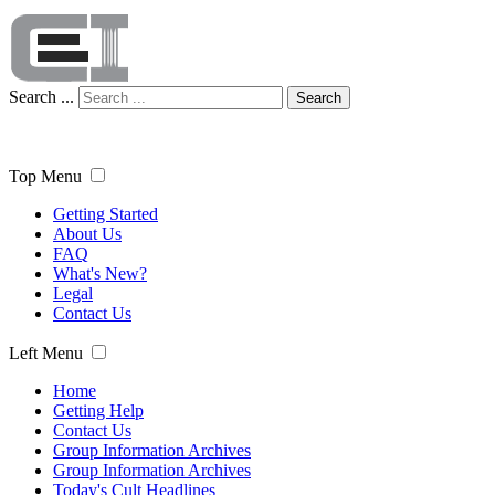
Search ...
Search
Top Menu
Getting Started
About Us
FAQ
What's New?
Legal
Contact Us
Left Menu
Home
Getting Help
Contact Us
Group Information Archives
Group Information Archives
Today's Cult Headlines