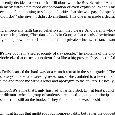
ecently decided to sever their affiliations with the Boy Scouts of Ameri
s in many states have faced disapprobation or even expulsion. When I
cut, after admitting to school authorities that she was gay, she speaks o
did I do?'" she says. "I didn't do anything. This one man made a decisi
and enforce any faith-based belief system they please. And parents who e
recent legislation,
Christian
schools in Georgia that openly discriminate
g to help low­income children transfer to private schools. Tristan, Jaso
t's like you're in a secret society of gay people," he explains of the u
dy else that came out to them. Just like a big puzzle. 'Pass it on.'" Add
s Emily learned the hard way at a church retreat in the sixth grade. "
 she says. Scared and seeking reassurance, she confided to a few of her f
 me and made me write a letter and apologize to the church. Basically, 
school), it's a line that Emily has had to largely stick to – at least pub
milar dilemma when a group of students threatened to go to the principal 
n that is still on the books. "They found out she was a lesbian, and th
h-hunt tactics that might root out homosexuality, but rather the opposite