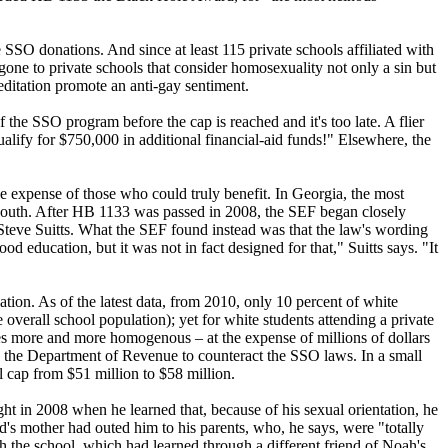
SSO donations. And since at least 115 private schools affiliated with
 gone to private schools that consider homosexuality not only a sin but
editation promote an anti-gay sentiment.
 the SSO program before the cap is reached and it's too late. A flier
lify for $750,000 in additional financial-aid funds!" Elsewhere, the
he expense of those who could truly benefit. In Georgia, the most
 youth. After HB 1133 was passed in 2008, the SEF began closely
 Steve Suitts. What the SEF found instead was that the law's wording
d education, but it was not in fact designed for that," Suitts says. "It
ation. As of the latest data, from 2010, only 10 percent of white
 overall school population); yet for white students attending a private
es more and more homogenous – at the expense of millions of dollars
ore the Department of Revenue to counteract the SSO laws. In a small
l cap from $51 million to $58 million.
t in 2008 when he learned that, because of his sexual orientation, he
nd's mother had outed him to his parents, who, he says, were "totally
h the school, which had learned through a different friend of Noah's