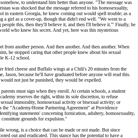
, somehow, to understand him better than anyone. "The message was
 Tristan was shocked that the message referred to his homosexuality,
l in eastern Georgia, he knew coming out would spell trouble; as a
g a girl as a cover-up, though that didn't end well. "We went to a
ople this, then they'll believe it, and then I'll believe it.'" Finally, he
world who knew his secret. And yet, here was this mysterious
upport from another person. And then another. And then another. When
 him, he stopped caring that other people knew about his sexual
ole K-12 school.
r fried cheese and Buffalo wings at a Chili's 20 minutes from the
, Jason, because he'll have graduated before anyone will read this.
ey would not just be punished, they would be expelled.
r parents must sign when they enroll. At certain schools, a student
ademy reserves the right, within its sole discretion, to refuse
sexual­ immorality, homosexual activity or bisexual activity; or
reads the "Academy/Home Partnering Agreement" at Providence
identifying statements' concerning fornication, adultery, homosexuality,
constitute grounds for expulsion."
while wrong, is a choice that can be made or not made. But since
ooted out and eradicated. This stance has the potential to have a