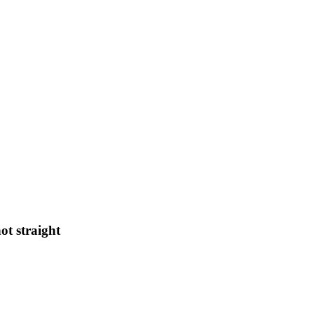
ot straight