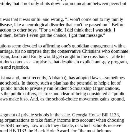
ertible, that it not only shuts down communication between peers but
int was that it was sinful and wrong. "I won't come out to my family
ease, like a neurological disorder that can't be passed on." Before
tion to other boys. "For a while, I did think that I was sick. I
then, before I even got the chance, I got that message."
stations seem devoted to affirming one's quotidian engagement with a
riage, it's no surprise that the conservative
Christians
who dominate
Tristan, Jason and Emily would get caught in the cross hairs – able to
at does come as a surprise is that despite an explicit anti-gay program,
n and rejection.
isiana and, most recently, Alabama), has adopted laws – sometimes
 schools. In theory, such a plan has the potential to help a lot of
m public funds to privately run Student Scholarship Organizations,
the public coffers, it's free and clear of being considered a "public
he laws make it so. And, as the school-choice movement gains ground,
 segment of private schools in the state. Georgia House Bill 1133,
ing organizations to take family income into account when choosing
nates SSO money, how much they donate, or which schools receive
warded HB 1133 the Black Hole Award, for "the most heinous