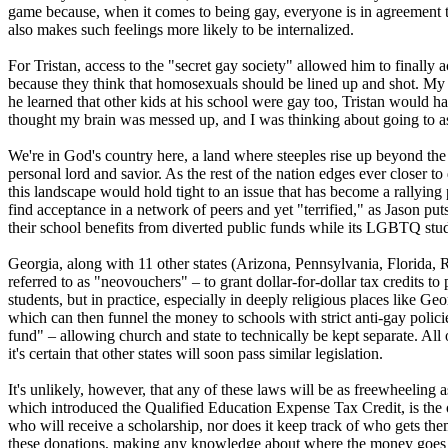
game because, when it comes to being gay, everyone is in agreement th
also makes such feelings more likely to be internalized.
For Tristan, access to the "secret gay society" allowed him to finally
because they think that homosexuals should be lined up and shot. My 
he learned that other kids at his school were gay too, Tristan would ha
thought my brain was messed up, and I was thinking about going to as
We're in God's country here, a land where steeples rise up beyond the
personal lord and savior. As the rest of the nation edges ever closer 
this landscape would hold tight to an issue that has become a rallying p
find acceptance in a network of peers and yet "terrified," as Jason puts
their school benefits from diverted public funds while its LGBTQ stude
Georgia, along with 11 other states (Arizona, Pennsylvania, Florida
referred to as "neovouchers" – to grant dollar-for-dollar tax credits t
students, but in practice, especially in deeply
religious
places like Geor
which can then funnel the money to schools with strict anti-gay policie
fund" – allowing church and state to technically be kept separate. All
it's certain that other states will soon pass similar legislation.
It's unlikely, however, that any of these laws will be as freewheeling
which introduced the Qualified Education Expense Tax Credit, is the 
who will receive a scholarship, nor does it keep track of who gets 
these donations, making any knowledge about where the money goes s