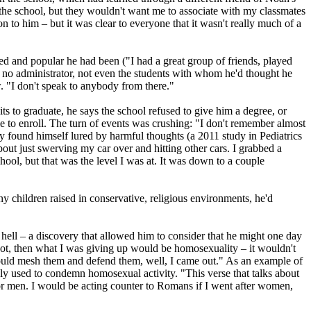
he school, but they wouldn't want me to associate with my classmates
on to him – but it was clear to everyone that it wasn't really much of a
ved and popular he had been ("I had a great group of friends, played
, no administrator, not even the students with whom he'd thought he
. "I don't speak to anybody from there."
s to graduate, he says the school refused to give him a degree, or
le to enroll. The turn of events was crushing: "I don't remember almost
y found himself lured by harmful thoughts (a 2011 study in Pediatrics
bout just swerving my car over and hitting other cars. I grabbed a
chool, but that was the level I was at. It was down to a couple
any children raised in conservative,
religious
environments, he'd
 hell – a discovery that allowed him to consider that he might one day
ot, then what I was giving up would be homosexuality – it wouldn't
 I could mesh them and defend them, well, I came out." As an example of
ly used to condemn homosexual activity. "This verse that talks about
or men. I would be acting counter to Romans if I went after women,