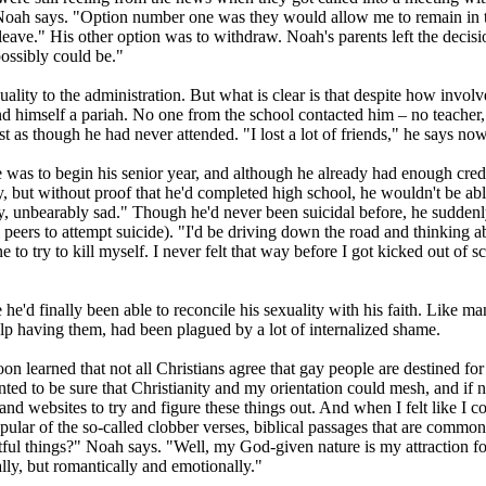
Noah says. "Option number one was they would allow me to remain in t
d leave." His other option was to withdraw. Noah's parents left the decisi
possibly could be."
ality to the administration. But what is clear is that despite how invol
ound himself a pariah. No one from the school contacted him – no teacher
 as though he had never attended. "I lost a lot of friends," he says now
was to begin his senior year, and although he already had enough credit
y, but without proof that he'd completed high school, he wouldn't be ab
y, unbearably sad." Though he'd never been suicidal before, he suddenl
 peers to attempt suicide). "I'd be driving down the road and thinking a
 to try to kill myself. I never felt that way before I got kicked out of s
 he'd finally been able to reconcile his sexuality with his faith. Like m
 help having them, had been plagued by a lot of internalized shame.
oon learned that not all
Christians
agree that gay people are destined for
nted to be sure that
Christianity
and my orientation could mesh, and if n
ks and websites to try and figure these things out. And when I felt like
lar of the so-called clobber verses, biblical passages that are common
tful things?" Noah says. "Well, my God-given nature is my attraction f
ally, but romantically and emotionally."