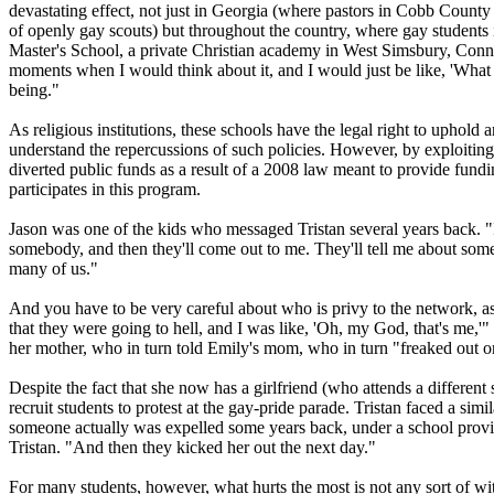
devastating effect, not just in Georgia (where pastors in Cobb County r
of openly gay scouts) but throughout the country, where gay student
Master's School, a private
Christian
academy in West Simsbury, Connecti
moments when I would think about it, and I would just be like, 'What 
being."
As
religious
institutions, these schools have the legal right to uphold 
understand the repercussions of such policies. However, by exploiting 
diverted public funds as a result of a 2008 law meant to provide fundin
participates in this program.
Jason was one of the kids who messaged Tristan several years back. "I
somebody, and then they'll come out to me. They'll tell me about somebo
many of us."
And you have to be very careful about who is privy to the network, a
that they were going to hell, and I was like, 'Oh, my God, that's me,'"
her mother, who in turn told Emily's mom, who in turn "freaked out on
Despite the fact that she now has a girlfriend (who attends a different 
recruit students to protest at the gay-pride parade. Tristan faced a si
someone actually was expelled some years back, under a school provisio
Tristan. "And then they kicked her out the next day."
For many students, however, what hurts the most is not any sort of witc