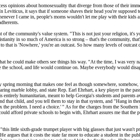
ccess opinions about homosexuality that diverge from those of their imm
. "In Leviticus, it says that if someone shaves their head you're suppos
ever I came in, people's moms wouldn't let me play with their kids and s
adherents.
 the community's value system. "This is not just your religion, it's y
stianity
in so much of America is so strong – that's the community, that's 
to that is 'Nowhere,' you're an outcast. So how many levels of outcast d
that he could make others see things his way. "At the time, I was very
e the school, and life would continue on. Maybe everybody would disagre
parkly spring morning that makes one feel as though somewhere, somehow,
oaring marble lobby, and state Rep. Earl Ehrhart, a key player in the 
 entirely humanitarian, meant to help Georgia's students and parents avo
 that child, and you tell them to stay in that system, and "Hang in there,
to fix the problem. I need a choice.' " As for the charges from the Sout
could afford private schools to begin with, Ehrhart assures me that the 
this little sixth-grade trumpet player with big glasses that just wasn't
He argues that it costs the state far more to educate a student in the p