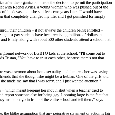
ca after the organization made the decision to permit the participation
 meet with Rachel Aviles, a young woman who was pushed out of the
f the devastation she still feels two years later. "I would have
on that completely changed my life, and I got punished for simply
nroll their children – if not always the children being enrolled –
 against gay students have been receiving millions of dollars in
n and Emily, along with about 500 other students, attend a school that
nderground network of LGBTQ kids at the school. "I'll come out to
s Tristan, "You have to trust each other, because there's not that
There was a sermon about homosexuality, and the preacher was saying
riends that she thought she might be a lesbian. One of the girls told
she made me say that I was sorry, and I just wanted attention."
licly – which meant keeping her mouth shut when a teacher tried to
and report someone else for being gay. Looming large is the fact that
ey made her go in front of the entire school and tell them," says
: the blithe assumption that any pejorative statement or action is fair