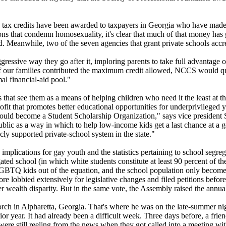
in tax credits have been awarded to taxpayers in Georgia who have made 
tions that condemn homosexuality, it's clear that much of that money has
ed. Meanwhile, two of the seven agencies that grant private schools accr
ressive way they go after it, imploring parents to take full advantage of
 of our families contributed the maximum credit allowed, NCCS would qua
al financial-aid pool."
that see them as a means of helping children who need it the least at t
it that promotes better educational opportunities for underprivileged
e could become a Student Scholarship Organization," says vice president
lic as a way in which to help low-income kids get a last chance at a goo
cly supported private-school system in the state."
implications for gay youth and the statistics pertaining to school segreg
ated school (in which white students constitute at least 90 percent of the
 LGBTQ kids out of the equation, and the school population only becom
ore lobbied extensively for legislative changes and filed petitions bef
er wealth disparity. But in the same vote, the Assembly raised the annua
ch in Alpharetta, Georgia. That's where he was on the late-summer nigh
ior year. It had already been a difficult week. Three days before, a frie
were still reeling from the news when they got called into a meeting wit