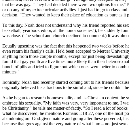
that he was gay. "They had decided there were two options for me," 
or do any of my extracurricular activities. I just had to go to class an
decision. "They wanted to keep their place of education as pure as it 
To this day, Noah does not understand why his friend reported his sexu
basketball, yearbook editor, all the honor societies"), he suddenly f
was close. (The school and church declined to comment.) It was almost
Equally upsetting was the fact that this happened two weeks before he 
even return his family's calls. He'd been accepted to Mercer Universit
anything from those couple months, except for just being devastatingl
found that gay youth are five times more likely than their heterosexual
bunch of pills and tried to figure out which ones were better to combine
minutes."
Ironically, Noah had recently started coming out to his friends because
originally believed his attractions to be sinful and, since he couldn't
As he began to research homosexuality and its
Christian
context, he s
embrace his sexuality. "My faith was very, very important to me. I wa
be
Christianity
," he tells me matter-of-factly. "So I read a lot of boo
what he discovered, he mentions Romans 1:18-27, one of the most popu
abandoning our God-given nature and going after these perverted, lus
because that goes against the very nature of what I am – not just sexu