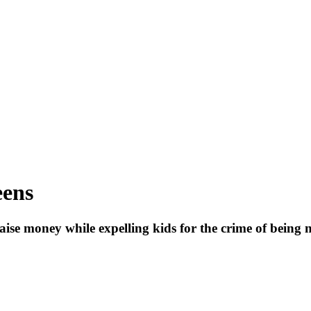
eens
raise money while expelling kids for the crime of being n