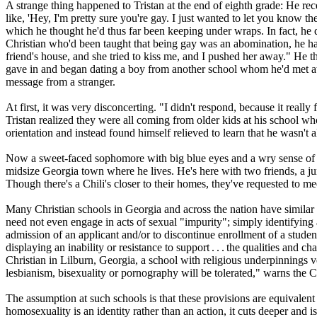
A strange thing happened to Tristan at the end of eighth grade: He
like, 'Hey, I'm pretty sure you're gay. I just wanted to let you know t
which he thought he'd thus far been keeping under wraps. In fact, he d
Christian
who'd been taught that being gay was an abomination, he had s
friend's house, and she tried to kiss me, and I pushed her away." He then 
gave in and began dating a boy from another school whom he'd met at 
message from a stranger.
At first, it was very disconcerting. "I didn't respond, because it rea
Tristan realized they were all coming from older kids at his school wh
orientation and instead found himself relieved to learn that he wasn't
Now a sweet-faced sophomore with big blue eyes and a wry sense of hum
midsize Georgia town where he lives. He's here with two friends, a ju
Though there's a Chili's closer to their homes, they've requested to me
Many
Christian
schools in Georgia and across the nation have similar p
need not even engage in acts of sexual "impurity"; simply identifying a
admission of an applicant and/or to discontinue enrollment of a student
displaying an inability or resistance to support . . . the qualities and c
Christian
in Lilburn, Georgia, a school with
religious
underpinnings ver
lesbianism, bisexuality or pornography will be tolerated," warns the
The assumption at such schools is that these provisions are equivalent 
homosexuality is an identity rather than an action, it cuts deeper and 