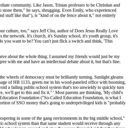
ediate community. Like Jason, Tristan professes to be
Christian
and
ed to stone them," he says, shrugging. Even Emily, who experienced
tuff like that"), is "kind of on the fence about it," not entirely
our culture, too," says Jeff Chu, author of Does Jesus Really Love
the network. It's church, it's Sunday school, it's youth group, it's
o you want to be? You can't just flick a switch and think, 'This
 naive about the whole thing. I assumed my friends would just be my
e with me and have an intellectual debate about it, but that's fine.
 the wheels of democracy must be brilliantly turning. Sunlight gleams
passage of HB 1133, greets me in his wood-paneled office with booming,
id a failing public-­school system that's too unwieldy to quickly turn
 we'll get to this and fix it." ' Most parents are thinking, 'My child's
hern Education Foundation ("So-Called Education Foundation, is what I
portion of SSO money that's going to underprivileged kids is "probably
 prospering in some of the gang environments in the big middle school,"
ublic-school system than that same student would receive through any