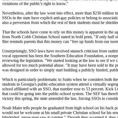
violations of the public's right to know."
Nevertheless, after the law went into effect, more than $230 million 
SSOs in the state have explicit anti-gay policies or belong to associa
also a perversion from which the rest of their students must be shield
That the schools have come to rely on this money is apparent in the agg
from North Cobb
Christian
School stated in bold print, "If only half
flier reminds parents that this money can "free up funds from our norm
Unsurprisingly, SSO laws have received staunch criticism from outlets 
vocal opponent has been the Southern Education Foundation, a nonprof
reviewing the legislation. "We started looking at the law to see if w
allowed for too much potential abuse. "It may have been sold to the pub
was designed in order to simply start building a publicly funded, publi
Which is particularly problematic to Suitts when he considers both the 
students in Georgia's public-education system attend a virtually segreg
school affiliated with an SSO, that number rose to 53 percent. Kick
that could be going into the public-school system. The SEF has theref
victory this spring, the state amended the law, forcing SSOs to consid
Noah Maier tells people he graduated from high school on his back por
would not be welcome at his small private
Christian
school for his sen
blindsided, never ever saw it coming." Though they accepted it, they 