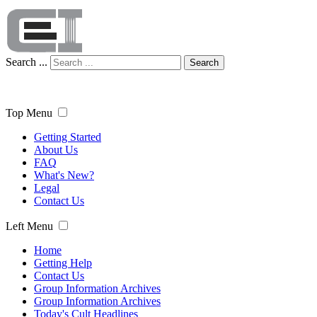
Search ...
Search
Top Menu
Getting Started
About Us
FAQ
What's New?
Legal
Contact Us
Left Menu
Home
Getting Help
Contact Us
Group Information Archives
Group Information Archives
Today's Cult Headlines