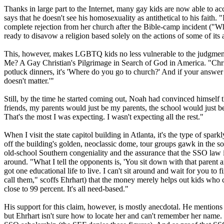
Thanks in large part to the Internet, many gay kids are now able to a
says that he doesn't see his homosexuality as antithetical to his faith
complete rejection from her church after the Bible-camp incident ("When
ready to disavow a religion based solely on the actions of some of its 
This, however, makes LGBTQ kids no less vulnerable to the judgment of
Me? A Gay
Christian
's Pilgrimage in Search of God in America. "
Chri
potluck dinners, it's 'Where do you go to church?' And if your answer 
doesn't matter.'"
Still, by the time he started coming out, Noah had convinced himself 
friends, my parents would just be my parents, the school would just b
That's the most I was expecting. I wasn't expecting all the rest."
When I visit the state capitol building in Atlanta, it's the type of s
off the building's golden, neoclassic dome, tour groups gawk in the s
old-school Southern congeniality and the assurance that the SSO law is
around. "What I tell the opponents is, 'You sit down with that parent and
got one educational life to live. I can't sit around and wait for you 
call them," scoffs Ehrhart) that the money merely helps out kids who 
close to 99 percent. It's all need-based."
His support for this claim, however, is mostly anecdotal. He mentions "
but Ehrhart isn't sure how to locate her and can't remember her name. 