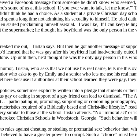
 received a Facebook message from someone he didn't know who seemed
here's some of us at this school. If you ever want to talk, let me know.'"
idn't think he had a choice. As a student at a private
Christian
day schoo
pent a long time not admitting his sexuality to himself. He tried datin
started proclaiming himself asexual. "I was like, 'If I can keep telling pe
the supermarket; he thought his boyfriend was the only person in the 
lly freaked me out," Tristan says. But then he got another message of s
o'd learned that he was gay after his boyfriend had inadvertently outed
 alone. Up until then, he'd thought he was the only gay person in his wh
or, Tristan, who asks that we not use his real name, tells me this ove
nior who asks to go by Emily and a senior who lets me use his real name
et here because if authorities at their school learned they were gay, th
olicies, sometimes explicitly written into a pledge that students or thei
s gay or acting in support of a gay friend can lead to dismissal. "The Ac
 . . . participating in, promoting, supporting or condoning pornography, 
haracteristics required of a Biblically based and
Christ
-like lifestyle," 
y similar to those at the school Tristan attends. "No 'immoral act' or '
 Cherokee
Christian
Schools in Woodstock, Georgia. "Such behavior will 
to rules against cheating or stealing or premarital sex: behavior that, 
is believed to have a greater power to corrupt. Such a "choice" must be r