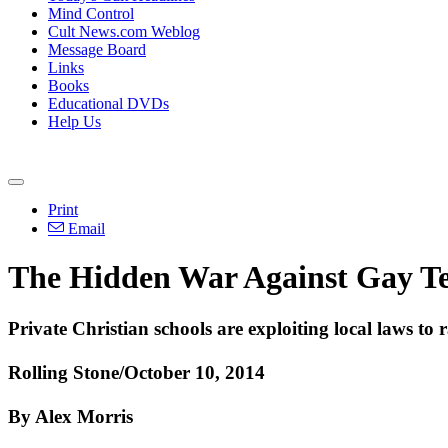
Mind Control
Cult News.com Weblog
Message Board
Links
Books
Educational DVDs
Help Us
Print
Email
The Hidden War Against Gay T
Private
Christian
schools are exploiting local laws to 
Rolling Stone/
October 10, 2014
By Alex Morris