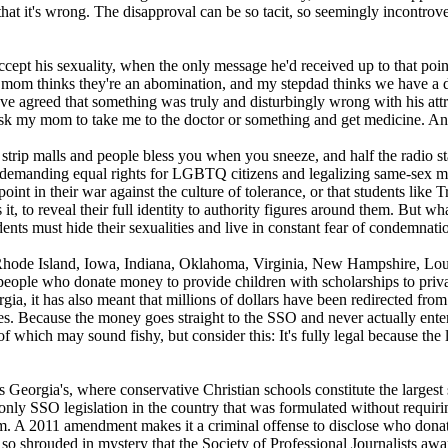
at it's wrong. The disapproval can be so tacit, so seemingly incontrov
 accept his sexuality, when the only message he'd received up to that po
mom thinks they're an abomination, and my stepdad thinks we have a dis
ve agreed that something was truly and disturbingly wrong with his attrac
k my mom to take me to the doctor or something and get medicine. And 
 strip malls and people bless you when you sneeze, and half the radio 
to demanding equal rights for LGBTQ citizens and legalizing same-sex mar
oint in their war against the culture of tolerance, or that students like 
 it, to reveal their full identity to authority figures around them. But wh
nts must hide their sexualities and live in constant fear of condemnatio
, Rhode Island, Iowa, Indiana, Oklahoma, Virginia, New Hampshire, Lou
o people who donate money to provide children with scholarships to private
gia, it has also meant that millions of dollars have been redirected fro
s. Because the money goes straight to the SSO and never actually enters 
 of which may sound fishy, but consider this: It's fully legal because t
 as Georgia's, where conservative
Christian
schools constitute the largest
only SSO legislation in the country that was formulated without requir
them. A 2011 amendment makes it a criminal offense to disclose who do
o shrouded in mystery that the Society of Professional Journalists a