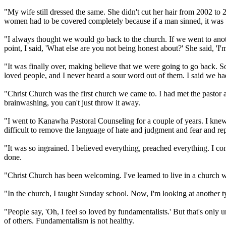
"My wife still dressed the same. She didn't cut her hair from 2002 to 
women had to be covered completely because if a man sinned, it was 
"I always thought we would go back to the church. If we went to anoth
point, I said, 'What else are you not being honest about?' She said, 'I'm
"It was finally over, making believe that we were going to go back.
loved people, and I never heard a sour word out of them. I said we had 
"
Christ
Church was the first church we came to. I had met the pastor a
brainwashing, you can't just throw it away.
"I went to Kanawha Pastoral Counseling for a couple of years. I knew 
difficult to remove the language of hate and judgment and fear and repla
"It was so ingrained. I believed everything, preached everything. I co
done.
"
Christ
Church has been welcoming. I've learned to live in a church 
"In the church, I taught Sunday school. Now, I'm looking at another typ
"People say, 'Oh, I feel so loved by
fundamentalists
.' But that's only
of others.
Fundamentalism
is not healthy.