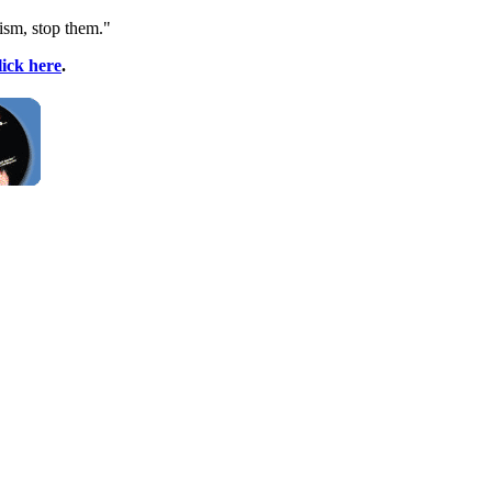
ism
, stop them."
lick here
.