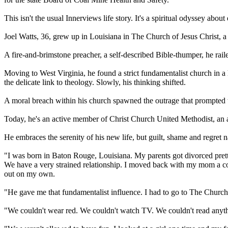
This isn't the usual Innerviews life story. It's a spiritual odyssey abou
Joel Watts, 36, grew up in Louisiana in The Church of Jesus
Christ
, a
A fire-and-brimstone preacher, a self-described Bible-thumper, he rai
Moving to West Virginia, he found a strict
fundamentalist
church in a 
the delicate link to theology. Slowly, his thinking shifted.
A moral breach within his church spawned the outrage that prompted 
Today, he's an active member of
Christ
Church United Methodist, an as
He embraces the serenity of his new life, but guilt, shame and regret n
"I was born in Baton Rouge, Louisiana. My parents got divorced pretty 
We have a very strained relationship. I moved back with my mom a cou
out on my own.
"He gave me that
fundamentalist
influence. I had to go to The Church
"We couldn't wear red. We couldn't watch TV. We couldn't read anythi