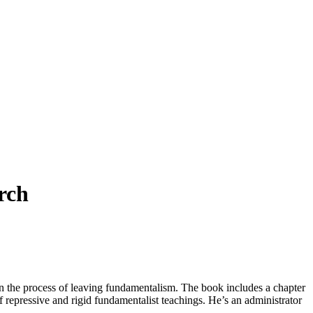
rch
n the process of leaving
fundamentalism
. The book includes a chapter
f repressive and rigid
fundamentalist
teachings. He’s an administrator