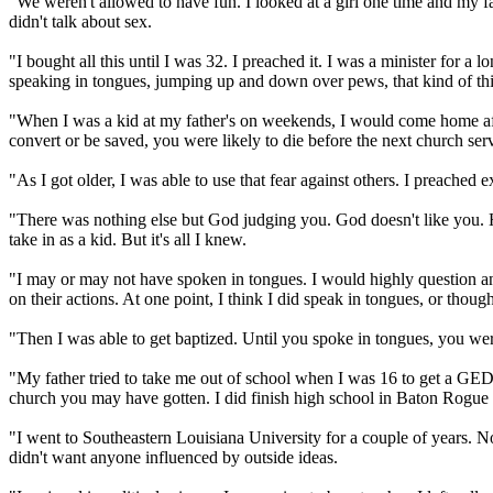
"We weren't allowed to have fun. I looked at a girl one time and my fat
didn't talk about sex.
"I bought all this until I was 32. I preached it. I was a minister for
speaking in tongues, jumping up and down over pews, that kind of th
"When I was a kid at my father's on weekends, I would come home after
convert or be saved, you were likely to die before the next church ser
"As I got older, I was able to use that fear against others. I preached 
"There was nothing else but God judging you. God doesn't like you. He 
take in as a kid. But it's all I knew.
"I may or may not have spoken in tongues. I would highly question an
on their actions. At one point, I think I did speak in tongues, or thought
"Then I was able to get baptized. Until you spoke in tongues, you were
"My father tried to take me out of school when I was 16 to get a GED b
church you may have gotten. I did finish high school in Baton Rogue 
"I went to Southeastern Louisiana University for a couple of years. N
didn't want anyone influenced by outside ideas.