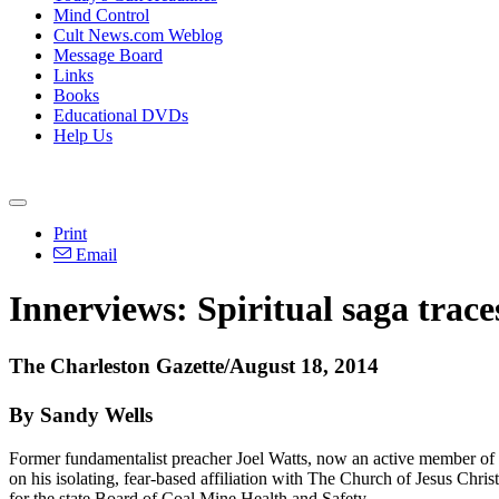
Mind Control
Cult News.com Weblog
Message Board
Links
Books
Educational DVDs
Help Us
Print
Email
Innerviews: Spiritual saga trac
The Charleston Gazette/August 18, 2014
By Sandy Wells
Former
fundamentalist
preacher Joel Watts, now an active member of
on his isolating, fear-based affiliation with The Church of Jesus
Christ
for the state Board of Coal Mine Health and Safety.