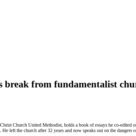
es break from
fundamentalist
chu
Christ
Church United Methodist, holds a book of essays he co-edited o
. He left the church after 32 years and now speaks out on the dangers o