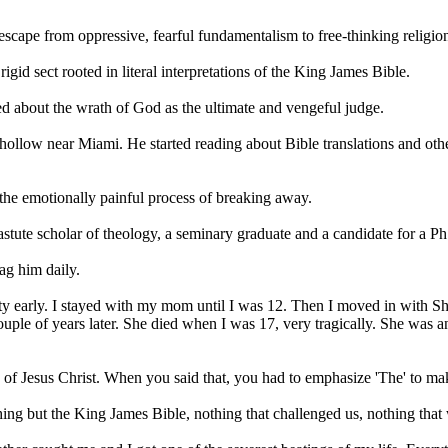
t escape from oppressive, fearful
fundamentalism
to free-thinking religi
 rigid sect rooted in literal interpretations of the King James Bible.
led about the wrath of God as the ultimate and vengeful judge.
hollow near Miami. He started reading about Bible translations and ot
the emotionally painful process of breaking away.
tute scholar of theology, a seminary graduate and a candidate for a Ph
ag him daily.
early. I stayed with my mom until I was 12. Then I moved in with Shanno
ple of years later. She died when I was 17, very tragically. She was a
 of Jesus
Christ
. When you said that, you had to emphasize 'The' to ma
ng but the King James Bible, nothing that challenged us, nothing that 