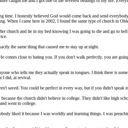
her caught me and I got one of the severest beatings of my life. Everythi
 a long time. I honestly believed God would come back and send everybody
ing. When I came here in 2002, I found the same type of church in Oh
 church and lie in my bed knowing I was going to die and go to hell th
vice.
exactly the same thing that caused me to stay up at night.
comes close to hating you. If you don't walk perfectly, you are going to
yone who tells me they actually speak in tongues. I think there is some
 I did, at revival.
n't saved. You could be perfect in every way, but if you didn't speak in
ecause the church didn't believe in college. They didn't like high schoo
and went to college.
obody liked it because I was worldly and learning things. I was preachin