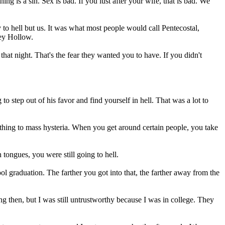
ng is a sin. Sex is bad. If you lust after your wife, that is bad. We
 to hell but us. It was what most people would call Pentecostal,
ley Hollow.
at night. That's the fear they wanted you to have. If you didn't
 step out of his favor and find yourself in hell. That was a lot to
thing to mass hysteria. When you get around certain people, you take
 tongues, you were still going to hell.
l graduation. The farther you got into that, the farther away from the
g then, but I was still untrustworthy because I was in college. They