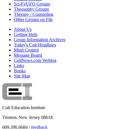
Sci-Fi/UFO Groups
Theosophy Groups
Therapy / Counseling
Other Groups on File
About Us
Getting Help
Group Information Archives
Today's Cult Headlines
Mind Control
Message Board
CultNews.com Weblog
Links
Books
Site Map
Cult Education Institute
Trenton, New Jersey 08618
609.396.6684 /
feedback