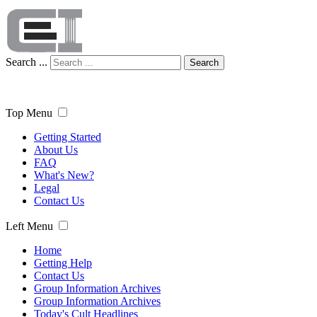
Search ...
Search
Top Menu
Getting Started
About Us
FAQ
What's New?
Legal
Contact Us
Left Menu
Home
Getting Help
Contact Us
Group Information Archives
Group Information Archives
Today's Cult Headlines