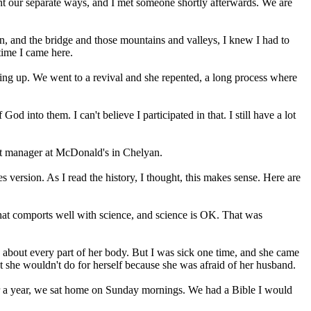
 went our separate ways, and I met someone shortly afterwards. We are
lyan, and the bridge and those mountains and valleys, I knew I had to
 time I came here.
ing up. We went to a revival and she repented, a long process where
d into them. I can't believe I participated in that. I still have a lot
hift manager at McDonald's in Chelyan.
s version. As I read the history, I thought, this makes sense. Here are
y that comports well with science, and science is OK. That was
n about every part of her body. But I was sick one time, and she came
 she wouldn't do for herself because she was afraid of her husband.
 For a year, we sat home on Sunday mornings. We had a Bible I would