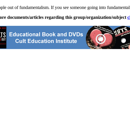
ople out of
fundamentalism
. If you see someone going into
fundamental
ore documents/articles regarding this group/organization/subject
c