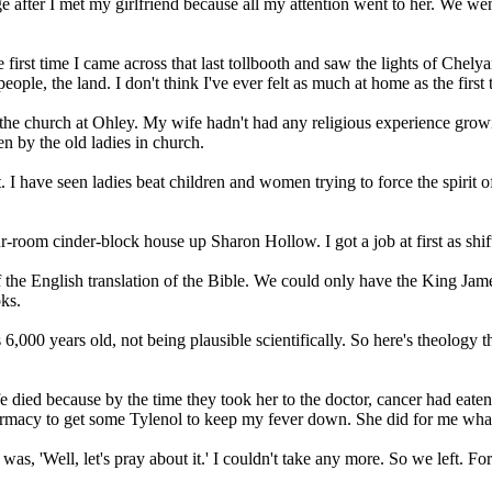
llege after I met my girlfriend because all my attention went to her. We
the first time I came across that last tollbooth and saw the lights of Che
ople, the land. I don't think I've ever felt as much at home as the first
the church at Ohley. My wife hadn't had any religious experience grow
en by the old ladies in church.
I have seen ladies beat children and women trying to force the spirit of Go
 four-room cinder-block house up Sharon Hollow. I got a job at first as s
of the English translation of the Bible. We could only have the King Jame
oks.
s 6,000 years old, not being plausible scientifically. So here's theolog
e died because by the time they took her to the doctor, cancer had eate
armacy to get some Tylenol to keep my fever down. She did for me what
as, 'Well, let's pray about it.' I couldn't take any more. So we left.