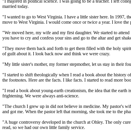
"I majored in political science. I was going to be a teacher. I left co
married today.
"I wanted to go to West Virginia. I have a little sister here. In 1997, 
move to West Virginia. I would come once or twice a year. I love the pe
"We moved here, my wife and my first daughter. We started to attend 
you have to cry and confess your sins and go to the altar and get shak
"They move them back and forth to get them filled with the holy spirit. 
of guilt about it. I look back now and think we were crazy.
"My little sister's mother, my former stepmother, let us stay in their
"I started to shift theologically when I read a book about the history 
the footnotes. Here are the facts. I like facts. I started to read more bo
"I read a book about young-earth creationism, the idea that the earth i
frightening. We were always anti-science.
"The church I grew up in did not believe in medicine. My pastor's wif
and got me. When the pastor left that morning, she took me to the ph
"A huge controversy developed in the church at Ohley. The only cure w
read, so we had our own little family service.