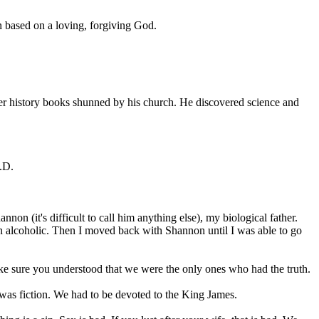
on based on a loving, forgiving God.
her history books shunned by his church. He discovered science and
.D.
n (it's difficult to call him anything else), my biological father.
n alcoholic. Then I moved back with Shannon until I was able to go
ke sure you understood that we were the only ones who had the truth.
was fiction. We had to be devoted to the King James.