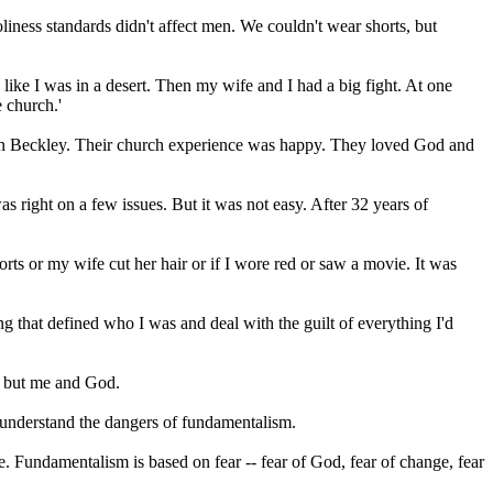
liness standards didn't affect men. We couldn't wear shorts, but
like I was in a desert. Then my wife and I had a big fight. At one
e church.'
s in Beckley. Their church experience was happy. They loved God and
 right on a few issues. But it was not easy. After 32 years of
ts or my wife cut her hair or if I wore red or saw a movie. It was
ng that defined who I was and deal with the guilt of everything I'd
y but me and God.
e understand the dangers of
fundamentalism
.
ne.
Fundamentalism
is based on fear -- fear of God, fear of change, fear