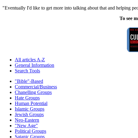
"Eventually I'd like to get more into talking about that and helping pe
To see m
All articles A-Z
General Information
Search Tools
"Bible"-Based
Commercial/Business
Chanelling Groups
Hate Groups
Human Potential
Islamic Groups
Jewish Groups
Neo-Eastern
"New Age"
Political Groups
Satanic Groups