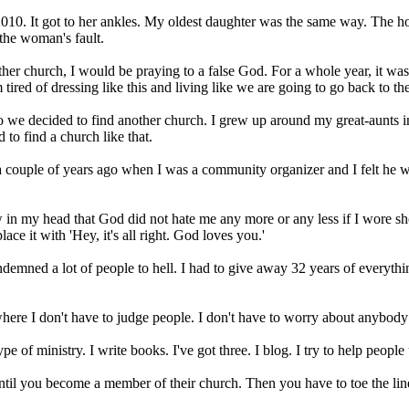
2010. It got to her ankles. My oldest daughter was the same way. The ho
the woman's fault.
er church, I would be praying to a false God. For a whole year, it was 
 tired of dressing like this and living like we are going to go back to th
 So we decided to find another church. I grew up around my great-aunt
to find a church like that.
 couple of years ago when I was a community organizer and I felt he was
in my head that God did not hate me any more or any less if I wore shor
ce it with 'Hey, it's all right. God loves you.'
ndemned a lot of people to hell. I had to give away 32 years of everythi
where I don't have to judge people. I don't have to worry about anybod
e of ministry. I write books. I've got three. I blog. I try to help peopl
 until you become a member of their church. Then you have to toe the li