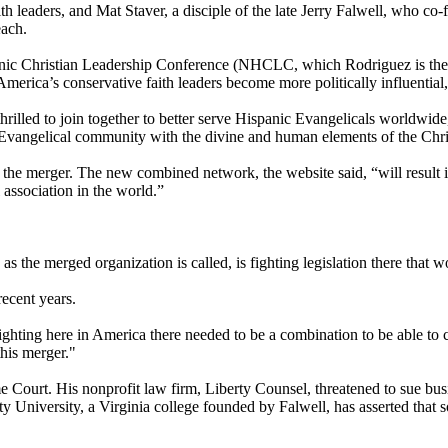
h leaders, and Mat Staver, a disciple of the late Jerry Falwell, who co
each.
anic
Christian
Leadership Conference (NHCLC, which Rodriguez is the p
erica’s conservative faith leaders become more politically influential,
rilled to join together to better serve Hispanic Evangelicals worldw
 Evangelical community with the divine and human elements of the
Chri
he merger. The new combined network, the website said, “will result in
 association in the world.”
 the merged organization is called, is fighting legislation there that w
ecent years.
ting here in America there needed to be a combination to be able to cr
this merger."
me Court. His nonprofit law firm, Liberty Counsel, threatened to sue bu
ty University, a Virginia college founded by Falwell, has asserted tha