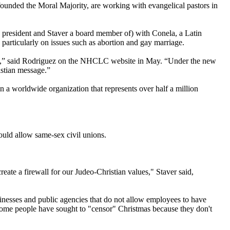
-founded the Moral Majority, are working with evangelical pastors in
resident and Staver a board member of) with Conela, a Latin
 particularly on issues such as abortion and gay marriage.
ide,” said Rodriguez on the NHCLC website in May. “Under the new
stian
message.”
 a worldwide organization that represents over half a million
ould allow same-sex civil unions.
eate a firewall for our Judeo-
Christian
values," Staver said,
sinesses and public agencies that do not allow employees to have
t some people have sought to "censor" Christmas because they don't