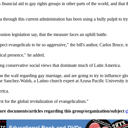
financial aid to gay rights groups in other parts of the world, and that 
hrough this current administration has been using a bully pulpit to try
nion legislation say, that the measure faces an uphill battle.
ect evangelicals to be so aggressive," the bill's author, Carlos Bruce, t
itical presence," he added.
ong conservative social views that dominate much of Latin America.
ng on the wall regarding gay marriage, and are going to try to influence 
ne Sanchez-Walsh, a Latino church expert at Azusa Pacific University in
erica.
t for the global revitalization of evangelicalism."
ore documents/articles regarding this group/organization/subject
c