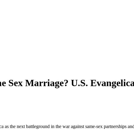
e Sex Marriage? U.S. Evangelica
ca as the next battleground in the war against same-sex partnerships and