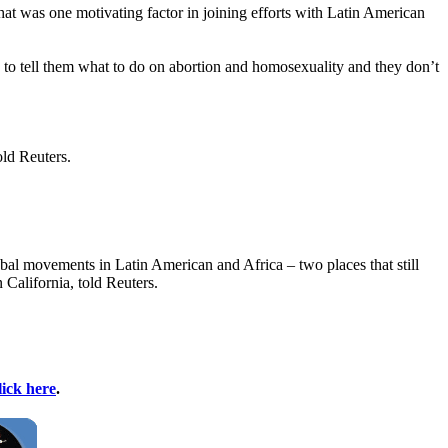
that was one motivating factor in joining efforts with Latin American
 to tell them what to do on abortion and homosexuality and they don’t
old Reuters.
global movements in Latin American and Africa – two places that still
 California, told Reuters.
lick here
.