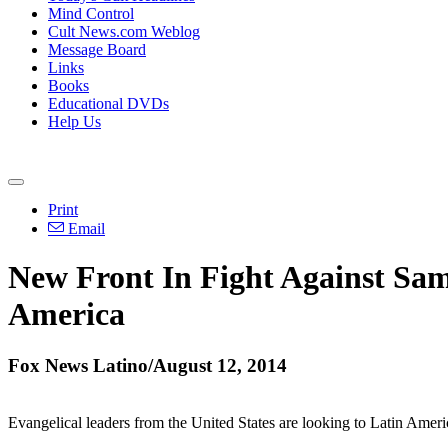
Mind Control
Cult News.com Weblog
Message Board
Links
Books
Educational DVDs
Help Us
Print
Email
New Front In Fight Against Sam
America
Fox News Latino/August 12, 2014
Evangelical leaders from the United States are looking to Latin Ameri