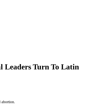
l Leaders Turn To Latin
 abortion.