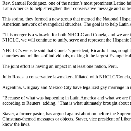
Rev. Samuel Rodriguez, one of the nation’s most prominent Latino fait
Latin America to help strengthen their conservative message and outr
This spring, they formed a new group that merged the National Hisp
American network of evangelical churches. The goal is to help Latin Am
“This merger is a win-win for both NHCLC and Conela, and we are th
NHCLC, we will continue to unify, serve and represent the Hispanic
NHCLC’s website said that Conela’s president, Ricardo Luna, sought t
churches and millions of individuals, making it the largest Evangelical
The joint effort is having an impact in at least one nation, Peru.
Julio Rosas, a conservative lawmaker affiliated with NHCLC/Conela, as
Argentina, Uruguay and Mexico City have legalized gay marriage in r
"Because of what was happening in Latin America and what we are figh
according to Reuters, adding, "That is what ultimately brought about 
Staver, a former pastor, has argued against abortion before the Supre
Christmas-themed messages or objects. Staver, vice president of Liber
know the laws.