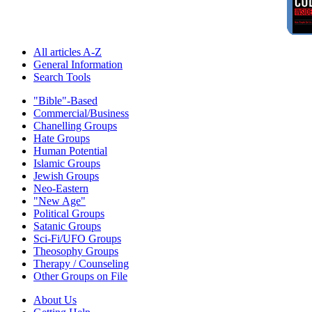
All articles A-Z
General Information
Search Tools
"Bible"-Based
Commercial/Business
Chanelling Groups
Hate Groups
Human Potential
Islamic Groups
Jewish Groups
Neo-Eastern
"New Age"
Political Groups
Satanic Groups
Sci-Fi/UFO Groups
Theosophy Groups
Therapy / Counseling
Other Groups on File
About Us