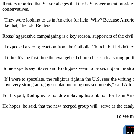
Reuters reported that Staver alleges that the U.S. government provides 
conservatives.
"They were looking to us in America for help. Why? Because America t
like that,” he told Reuters.
Rosas' aggressive campaigning is a key reason, supporters of the civil u
"I expected a strong reaction from the Catholic Church, but I didn't exp
"I think it's the first time the evangelical church has such a strong pol
Some experts say Staver and Rodriguez seem to be seizing on the str
"If I were to speculate, the religious right in the U.S. sees the writi
have very strong anti-gay secular and religious sentiments," said Arle
For his part, Rodriguez is not downplaying his ambition for Latin Am
He hopes, he said, that the new merged group will "serve as the catalys
To see m