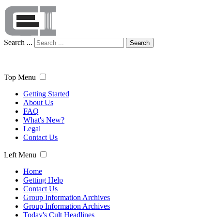
Search ...
Search
Top Menu
Getting Started
About Us
FAQ
What's New?
Legal
Contact Us
Left Menu
Home
Getting Help
Contact Us
Group Information Archives
Group Information Archives
Today's Cult Headlines