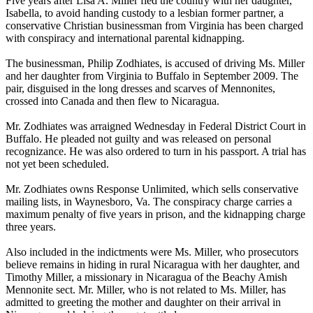
Five years after Lisa A. Miller fled the country with her daughter,
Isabella, to avoid handing custody to a lesbian former partner, a
conservative Christian businessman from Virginia has been charged
with conspiracy and international parental kidnapping.
The businessman, Philip Zodhiates, is accused of driving Ms. Miller
and her daughter from Virginia to Buffalo in September 2009. The
pair, disguised in the long dresses and scarves of Mennonites,
crossed into Canada and then flew to Nicaragua.
Mr. Zodhiates was arraigned
Wednesday
in Federal District Court in
Buffalo. He pleaded not guilty and was released on personal
recognizance. He was also ordered to turn in his passport. A trial has
not yet been scheduled.
Mr. Zodhiates owns Response Unlimited, which sells conservative
mailing lists, in Waynesboro, Va. The conspiracy charge carries a
maximum penalty of five years in prison, and the kidnapping charge
three years.
Also included in the indictments were Ms. Miller, who prosecutors
believe remains in hiding in rural Nicaragua with her daughter, and
Timothy Miller, a missionary in Nicaragua of the Beachy Amish
Mennonite sect. Mr. Miller, who is not related to Ms. Miller, has
admitted to greeting the mother and daughter on their arrival in