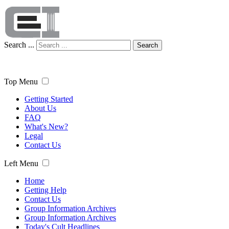
Search ...
Search
Top Menu
Getting Started
About Us
FAQ
What's New?
Legal
Contact Us
Left Menu
Home
Getting Help
Contact Us
Group Information Archives
Group Information Archives
Today's Cult Headlines