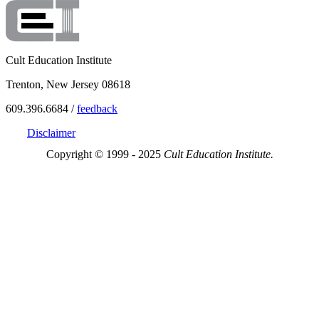
Cult Education Institute
Trenton, New Jersey 08618
609.396.6684 /
feedback
Disclaimer
Copyright © 1999 - 2025
Cult Education Institute.