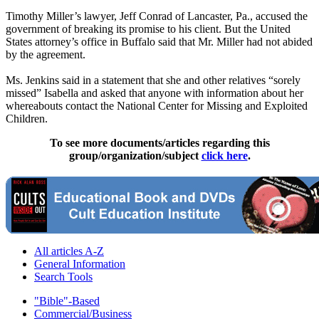
Timothy Miller’s lawyer, Jeff Conrad of Lancaster, Pa., accused the
government of breaking its promise to his client. But the United
States attorney’s office in Buffalo said that Mr. Miller had not abided
by the agreement.
Ms. Jenkins said in a statement that she and other relatives “sorely
missed” Isabella and asked that anyone with information about her
whereabouts contact the National Center for Missing and Exploited
Children.
To see more documents/articles regarding this
group/organization/subject
click here
.
All articles A-Z
General Information
Search Tools
"Bible"-Based
Commercial/Business