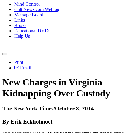
Mind Control
Cult News.com Weblog
Message Board
Links
Books
Educational DVDs
Help Us
Print
Email
New Charges in Virginia
Kidnapping Over Custody
The New York Times/October 8, 2014
By Erik Eckholmoct