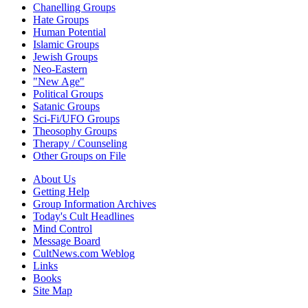
Chanelling Groups
Hate Groups
Human Potential
Islamic Groups
Jewish Groups
Neo-Eastern
"New Age"
Political Groups
Satanic Groups
Sci-Fi/UFO Groups
Theosophy Groups
Therapy / Counseling
Other Groups on File
About Us
Getting Help
Group Information Archives
Today's Cult Headlines
Mind Control
Message Board
CultNews.com Weblog
Links
Books
Site Map