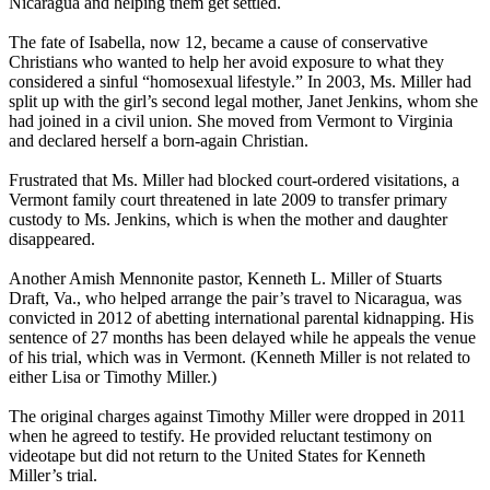
Nicaragua and helping them get settled.
The fate of Isabella, now 12, became a cause of conservative
Christians who wanted to help her avoid exposure to what they
considered a sinful “homosexual lifestyle.” In 2003, Ms. Miller had
split up with the girl’s second legal mother, Janet Jenkins, whom she
had joined in a civil union. She moved from Vermont to Virginia
and declared herself a born-again Christian.
Frustrated that Ms. Miller had blocked court-ordered visitations, a
Vermont family court threatened in late 2009 to transfer primary
custody to Ms. Jenkins, which is when the mother and daughter
disappeared.
Another Amish Mennonite pastor, Kenneth L. Miller of Stuarts
Draft, Va., who helped arrange the pair’s travel to Nicaragua, was
convicted in 2012 of abetting international parental kidnapping. His
sentence of 27 months has been delayed while he appeals the venue
of his trial, which was in Vermont. (Kenneth Miller is not related to
either Lisa or Timothy Miller.)
The original charges against Timothy Miller were dropped in 2011
when he agreed to testify. He provided reluctant testimony on
videotape but did not return to the United States for Kenneth
Miller’s trial.