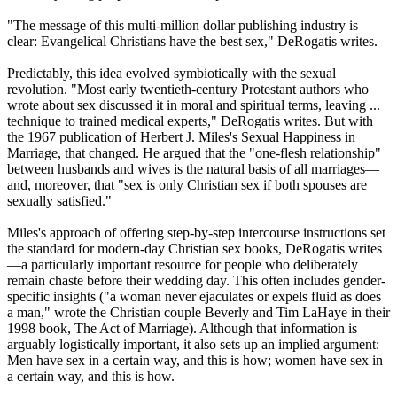
"The message of this multi-million dollar publishing industry is
clear: Evangelical
Christians
have the best sex," DeRogatis writes.
Predictably, this idea evolved symbiotically with the sexual
revolution. "Most early twentieth-century Protestant authors who
wrote about sex discussed it in moral and spiritual terms, leaving ...
technique to trained medical experts," DeRogatis writes. But with
the 1967 publication of Herbert J. Miles's Sexual Happiness in
Marriage, that changed. He argued that the "one-flesh relationship"
between husbands and wives is the natural basis of all marriages—
and, moreover, that "sex is only
Christian
sex if both spouses are
sexually satisfied."
Miles's approach of offering step-by-step intercourse instructions set
the standard for modern-day
Christian
sex books, DeRogatis writes
—a particularly important resource for people who deliberately
remain chaste before their wedding day. This often includes gender-
specific insights ("a woman never ejaculates or expels fluid as does
a man," wrote the
Christian
couple Beverly and Tim LaHaye in their
1998 book, The Act of Marriage). Although that information is
arguably logistically important, it also sets up an implied argument:
Men have sex in a certain way, and this is how; women have sex in
a certain way, and this is how.