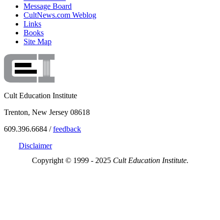
Message Board
CultNews.com Weblog
Links
Books
Site Map
Cult Education Institute
Trenton, New Jersey 08618
609.396.6684 /
feedback
Disclaimer
Copyright © 1999 - 2025
Cult Education Institute.