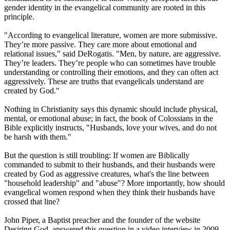
gender identity in the evangelical community are rooted in this
principle.
"According to evangelical literature, women are more submissive.
They’re more passive. They care more about emotional and
relational issues," said DeRogatis. "Men, by nature, are aggressive.
They’re leaders. They’re people who can sometimes have trouble
understanding or controlling their emotions, and they can often act
aggressively. These are truths that evangelicals understand are
created by God."
Nothing in
Christianity
says this dynamic should include physical,
mental, or emotional abuse; in fact, the book of Colossians in the
Bible explicitly instructs, "Husbands, love your wives, and do not
be harsh with them."
But the question is still troubling: If women are Biblically
commanded to submit to their husbands, and their husbands were
created by God as aggressive creatures, what's the line between
"household leadership" and "abuse"? More importantly, how should
evangelical women respond when they think their husbands have
crossed that line?
John Piper, a Baptist preacher and the founder of the website
Desiring God, answered this question in a video interview in 2009.