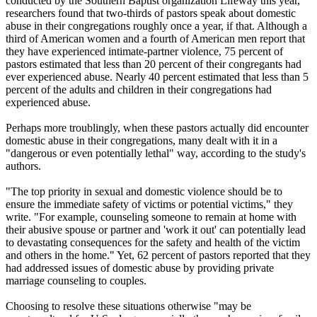
conducted by the Southern Baptist organization Lifeway this year,
researchers found that two-thirds of pastors speak about domestic
abuse in their congregations roughly once a year, if that. Although a
third of American women and a fourth of American men report that
they have experienced intimate-partner violence, 75 percent of
pastors estimated that less than 20 percent of their congregants had
ever experienced abuse. Nearly 40 percent estimated that less than 5
percent of the adults and children in their congregations had
experienced abuse.
Perhaps more troublingly, when these pastors actually did encounter
domestic abuse in their congregations, many dealt with it in a
"dangerous or even potentially lethal" way, according to the study's
authors.
"The top priority in sexual and domestic violence should be to
ensure the immediate safety of victims or potential victims," they
write. "For example, counseling someone to remain at home with
their abusive spouse or partner and 'work it out' can potentially lead
to devastating consequences for the safety and health of the victim
and others in the home." Yet, 62 percent of pastors reported that they
had addressed issues of domestic abuse by providing private
marriage counseling to couples.
Choosing to resolve these situations otherwise "may be