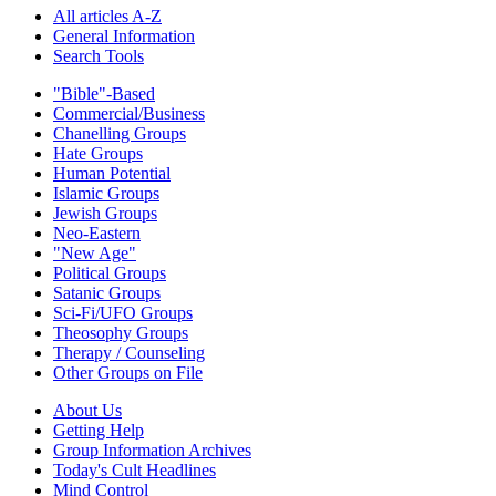
All articles A-Z
General Information
Search Tools
"Bible"-Based
Commercial/Business
Chanelling Groups
Hate Groups
Human Potential
Islamic Groups
Jewish Groups
Neo-Eastern
"New Age"
Political Groups
Satanic Groups
Sci-Fi/UFO Groups
Theosophy Groups
Therapy / Counseling
Other Groups on File
About Us
Getting Help
Group Information Archives
Today's Cult Headlines
Mind Control