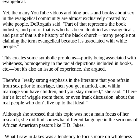
evangelical.
Yet, the many YouTube videos and blog posts and books about sex
in the evangelical community are almost exclusively created by
white people, DeRogatis said. "Part of that represents the book
industry, and part of that is who has been identified as evangelicals,
and part of that is the history of the black church—many people not
claiming the term evangelical because it's associated with white
people."
This creates some symbolic problems—purity being associated with
whiteness, homogeneity in the racial depictions included in books,
etc.—but it's also an issue of experience, she argued.
There's a "really strong emphasis in the literature that you refrain
from sex prior to marriage, then you get married, and within
marriage you have children, and you stay married," she said. "There
isn’t a lot of wiggle room there, or even frank discussion, about the
real people who don’t live up to that ideal."
Although she stressed that this topic was not a main focus of her
research, she did find somewhat different language in the sermons of
African American pastors like T.D. Jakes.
"What I saw in Jakes was a tendency to focus more on wholeness