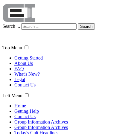
Search ...
Search
Top Menu
Getting Started
About Us
FAQ
What's New?
Legal
Contact Us
Left Menu
Home
Getting Help
Contact Us
Group Information Archives
Group Information Archives
Today's Cult Headlines