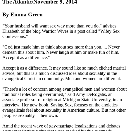
The Atlantic/November 9, 2014
By Emma Green
"Your husband will want sex way more than you do," advises
Elizabeth of the blog Warrior Wives in a post called "Wifey Sex
Confessions."
"God just made him to think about sex more than you. ... Never
demean this about him. Never laugh at him or make fun of him.
Accept it as a difference."
Accept it as a difference. It may sound like so much cliched marital
advice, but this is a much-discussed idea about sexuality in the
evangelical
Christian
community: Men and women are different.
"There's a lot of concern among evangelical men and women about
traditional roles being overturned," said Amy DeRogatis, an
associate professor of religion at Michigan State University, in an
interview. Her new book, Saving Sex, focuses on the anxieties
evangelicals feel about sexuality in American culture. But not other
people's sexuality—their own.
Amid the recent wave of gay-marriage legalizations and debates