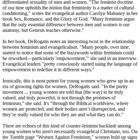
differentiated sexuality of men and women. "The feminist doctrine
of our time upholds the notion that femininity is a matter of cultural
conditioning," writes the evangelical author Carolyn Mahaney in her
book Sex, Romance, and the Glory of God. "Many feminists argue
that the only essential difference between men and women is our
anatomy, but Genesis teaches otherwise."
In her book, DeRogatis notes an interesting twist in the relationship
between feminism and evangelicalism. "Many people, over time,
started to notice that some of the buzzwords within feminism could
be reworked—particularly 'empowerment,'" she said in an interview.
Evangelical leaders "pretty consciously started using the language of
empowerment to redefine it in different ways."
Ironically, this is most potent for young women who grew up in an
era of growing rights for women, DeRogatis said. "In the purity
movement ... young women are told that [the way] to be truly
valued, and truly powerful, is not through the promises of
feminism," she said. It's "through the Biblical worldview, where
women are protected, and their bodies aren’t disrespected, and
they’re really valued for who they are and what they can do."
There are echoes of this kind of counter-feminist backlash among
young women who aren't necessarily evangelical
Christians
, too. On
the Tumblr page "Women Against Feminism," women hold up signs