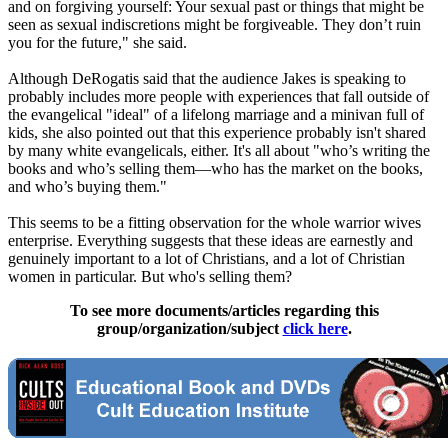
and on forgiving yourself: Your sexual past or things that might be
seen as sexual indiscretions might be forgiveable. They don’t ruin
you for the future," she said.
Although DeRogatis said that the audience Jakes is speaking to
probably includes more people with experiences that fall outside of
the evangelical "ideal" of a lifelong marriage and a minivan full of
kids, she also pointed out that this experience probably isn't shared
by many white evangelicals, either. It's all about "who’s writing the
books and who’s selling them—who has the market on the books,
and who’s buying them."
This seems to be a fitting observation for the whole warrior wives
enterprise. Everything suggests that these ideas are earnestly and
genuinely important to a lot of
Christians
, and a lot of
Christian
women in particular. But who's selling them?
To see more documents/articles regarding this
group/organization/subject
click here
.