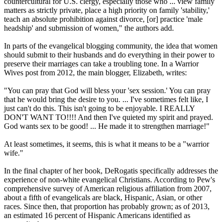
countercultural for U.S. clergy, especially those who ... view family
matters as strictly private, place a high priority on family 'stability,'
teach an absolute prohibition against divorce, [or] practice 'male
headship' and submission of women," the authors add.
In parts of the evangelical blogging community, the idea that women
should submit to their husbands and do everything in their power to
preserve their marriages can take a troubling tone. In a Warrior
Wives post from 2012, the main blogger, Elizabeth, writes:
"You can pray that God will bless your 'sex session.' You can pray
that he would bring the desire to you. ... I've sometimes felt like, I
just can't do this. This isn't going to be enjoyable. I REALLY
DON'T WANT TO!!!! And then I've quieted my spirit and prayed.
God wants sex to be good! ... He made it to strengthen marriage!"
At least sometimes, it seems, this is what it means to be a "warrior
wife."
In the final chapter of her book, DeRogatis specifically addresses the
experience of non-white evangelical
Christians
. According to Pew's
comprehensive survey of American religious affiliation from 2007,
about a fifth of evangelicals are black, Hispanic, Asian, or other
races. Since then, that proportion has probably grown; as of 2013,
an estimated 16 percent of Hispanic Americans identified as