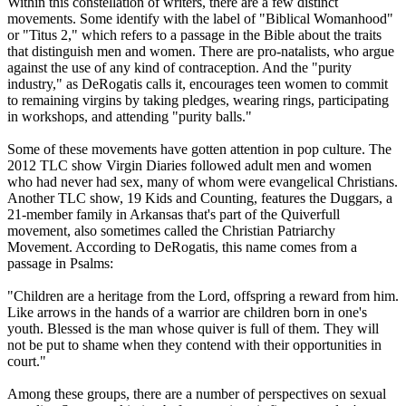
Within this constellation of writers, there are a few distinct
movements. Some identify with the label of "Biblical Womanhood"
or "Titus 2," which refers to a passage in the Bible about the traits
that distinguish men and women. There are pro-natalists, who argue
against the use of any kind of contraception. And the "purity
industry," as DeRogatis calls it, encourages teen women to commit
to remaining virgins by taking pledges, wearing rings, participating
in workshops, and attending "purity balls."
Some of these movements have gotten attention in pop culture. The
2012 TLC show Virgin Diaries followed adult men and women
who had never had sex, many of whom were evangelical
Christians
.
Another TLC show, 19 Kids and Counting, features the Duggars, a
21-member family in Arkansas that's part of the Quiverfull
movement, also sometimes called the
Christian
Patriarchy
Movement. According to DeRogatis, this name comes from a
passage in Psalms:
"Children are a heritage from the Lord, offspring a reward from him.
Like arrows in the hands of a warrior are children born in one's
youth. Blessed is the man whose quiver is full of them. They will
not be put to shame when they contend with their opportunities in
court."
Among these groups, there are a number of perspectives on sexual