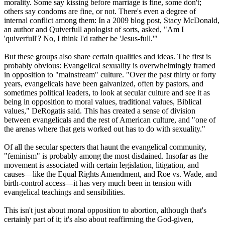
morality. Some say kissing before marriage is fine, some don't;
others say condoms are fine, or not. There's even a degree of
internal conflict among them: In a 2009 blog post, Stacy McDonald,
an author and Quiverfull apologist of sorts, asked, "Am I
'quiverfull'? No, I think I'd rather be 'Jesus-full.'"
But these groups also share certain qualities and ideas. The first is
probably obvious: Evangelical sexuality is overwhelmingly framed
in opposition to "mainstream" culture. "Over the past thirty or forty
years, evangelicals have been galvanized, often by pastors, and
sometimes political leaders, to look at secular culture and see it as
being in opposition to moral values, traditional values, Biblical
values," DeRogatis said. This has created a sense of division
between evangelicals and the rest of American culture, and "one of
the arenas where that gets worked out has to do with sexuality."
Of all the secular specters that haunt the evangelical community,
"feminism" is probably among the most disdained. Insofar as the
movement is associated with certain legislation, litigation, and
causes—like the Equal Rights Amendment, and Roe vs. Wade, and
birth-control access—it has very much been in tension with
evangelical teachings and sensibilities.
This isn't just about moral opposition to abortion, although that's
certainly part of it; it's also about reaffirming the God-given,