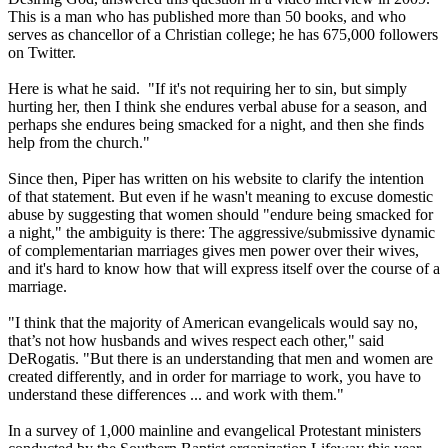
This is a man who has published more than 50 books, and who
serves as chancellor of a
Christian
college; he has 675,000 followers
on Twitter.
Here is what he said. "If it's not requiring her to sin, but simply
hurting her, then I think she endures verbal abuse for a season, and
perhaps she endures being smacked for a night, and then she finds
help from the church."
Since then, Piper has written on his website to clarify the intention
of that statement. But even if he wasn't meaning to excuse domestic
abuse by suggesting that women should "endure being smacked for
a night," the ambiguity is there: The aggressive/submissive dynamic
of complementarian marriages gives men power over their wives,
and it's hard to know how that will express itself over the course of a
marriage.
"I think that the majority of American evangelicals would say no,
that’s not how husbands and wives respect each other," said
DeRogatis. "But there is an understanding that men and women are
created differently, and in order for marriage to work, you have to
understand these differences ... and work with them."
In a survey of 1,000 mainline and evangelical Protestant ministers