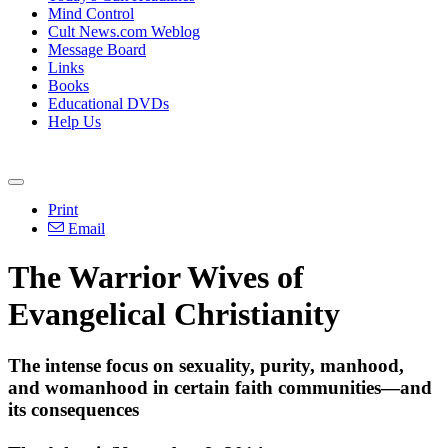
Mind Control
Cult News.com Weblog
Message Board
Links
Books
Educational DVDs
Help Us
Print
Email
The Warrior Wives of
Evangelical
Christianity
The intense focus on sexuality, purity, manhood,
and womanhood in certain faith communities—and
its consequences