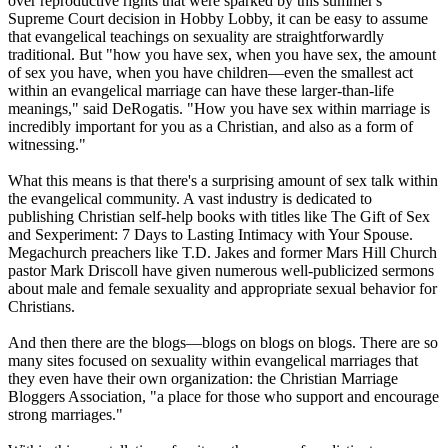
over reproductive rights that were sparked by this summer's
Supreme Court decision in Hobby Lobby, it can be easy to assume
that evangelical teachings on sexuality are straightforwardly
traditional. But "how you have sex, when you have sex, the amount
of sex you have, when you have children—even the smallest act
within an evangelical marriage can have these larger-than-life
meanings," said DeRogatis. "How you have sex within marriage is
incredibly important for you as a
Christian
, and also as a form of
witnessing."
What this means is that there's a surprising amount of sex talk within
the evangelical community. A vast industry is dedicated to
publishing
Christian
self-help books with titles like The Gift of Sex
and Sexperiment: 7 Days to Lasting Intimacy with Your Spouse.
Megachurch preachers like T.D. Jakes and former Mars Hill Church
pastor Mark Driscoll have given numerous well-publicized sermons
about male and female sexuality and appropriate sexual behavior for
Christians
.
And then there are the blogs—blogs on blogs on blogs. There are so
many sites focused on sexuality within evangelical marriages that
they even have their own organization: the
Christian
Marriage
Bloggers Association, "a place for those who support and encourage
strong marriages."