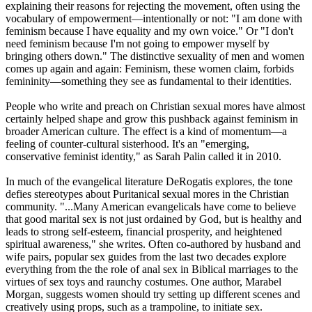
explaining their reasons for rejecting the movement, often using the
vocabulary of empowerment—intentionally or not: "I am done with
feminism because I have equality and my own voice." Or "I don't
need feminism because I'm not going to empower myself by
bringing others down." The distinctive sexuality of men and women
comes up again and again: Feminism, these women claim, forbids
femininity—something they see as fundamental to their identities.
People who write and preach on
Christian
sexual mores have almost
certainly helped shape and grow this pushback against feminism in
broader American culture. The effect is a kind of momentum—a
feeling of counter-cultural sisterhood. It's an "emerging,
conservative feminist identity," as Sarah Palin called it in 2010.
In much of the evangelical literature DeRogatis explores, the tone
defies stereotypes about Puritanical sexual mores in the
Christian
community. "...Many American evangelicals have come to believe
that good marital sex is not just ordained by God, but is healthy and
leads to strong self-esteem, financial prosperity, and heightened
spiritual awareness," she writes. Often co-authored by husband and
wife pairs, popular sex guides from the last two decades explore
everything from the the role of anal sex in Biblical marriages to the
virtues of sex toys and raunchy costumes. One author, Marabel
Morgan, suggests women should try setting up different scenes and
creatively using props, such as a trampoline, to initiate sex.