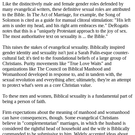
Like the distinctively male and female gender roles defended by
many evangelical writers, these definitive sexual roles are attributed
to the Bible. In The Act of Marriage, for example, the Song of
Solomon is cited as a guide for manual clitoral stimulation: "His left
arm is under my head, and his right arm embraces me." DeRogatis
notes that this is a "uniquely Protestant approach to the joy of sex.
The most authoritative text on sexuality is ... the Bible."
This raises the stakes of evangelical sexuality. Biblically inspired
gender identity and sexuality isn't just a Sarah Palin-esque counter-
cultural fad; it's tied to the foundational beliefs of a large group of
Christians
. Purity movements like "True Love Waits" and
organizations like The Council on Biblical Manhood and
Womanhood developed in response to, and in tandem with, the
sexual revolution and everything after; ultimately, they're an attempt
to protect what's seen as a core
Christian
value.
To these men and women, Biblical sexuality is a fundamental part of
being a person of faith.
Firm expectations about the meaning of manhood and womanhood
can have consequences, though. Some evangelical
Christians
believe in "complementarian" marriages, in which the husband is
considered the rightful head of household and the wife is Biblically
commanded to be submissive to him. Widely accepted ideas about