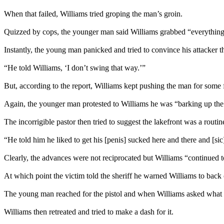
When that failed, Williams tried groping the man’s groin.
Quizzed by cops, the younger man said Williams grabbed “everything”
Instantly, the young man panicked and tried to convince his attacker th
“He told Williams, ‘I don’t swing that way.’”
But, according to the report, Williams kept pushing the man for some f
Again, the younger man protested to Williams he was “barking up the
The incorrigible pastor then tried to suggest the lakefront was a rout
“He told him he liked to get his [penis] sucked here and there and [si
Clearly, the advances were not reciprocated but Williams “continued t
At which point the victim told the sheriff he warned Williams to back 
The young man reached for the pistol and when Williams asked what h
Williams then retreated and tried to make a dash for it.