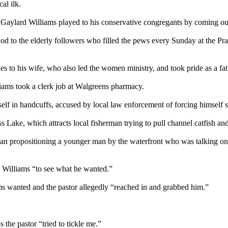
al ilk.
t Gaylard Williams played to his conservative congregants by coming o
od to the elderly followers who filled the pews every
Sunday
at the Pr
s to his wife, who also led the women ministry, and took pride as a fa
liams took a clerk job at Walgreens pharmacy.
self in handcuffs, accused by local law enforcement of forcing himself
 Lake, which attracts local fisherman trying to pull channel catfish an
 propositioning a younger man by the waterfront who was talking on h
 Williams “to see what he wanted.”
s wanted and the pastor allegedly “reached in and grabbed him.”
 the pastor “tried to tickle me.”