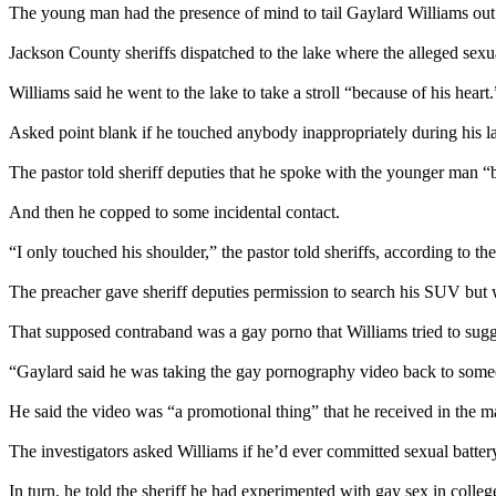
The young man had the presence of mind to tail Gaylard Williams out o
Jackson County sheriffs dispatched to the lake where the alleged sexu
Williams said he went to the lake to take a stroll “because of his heart.
Asked point blank if he touched anybody inappropriately during his l
The pastor told sheriff deputies that he spoke with the younger man “b
And then he copped to some incidental contact.
“I only touched his shoulder,” the pastor told sheriffs, according to the
The preacher gave sheriff deputies permission to search his SUV but
That supposed contraband was a gay porno that Williams tried to sug
“Gaylard said he was taking the gay pornography video back to some
He said the video was “a promotional thing” that he received in the mai
The investigators asked Williams if he’d ever committed sexual batter
In turn, he told the sheriff he had experimented with gay sex in colleg