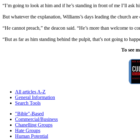
“I’m going to look at him and if he’s standing in front of me I’ll ask hi
But whatever the explanation, Williams’s days leading the church are o
“He cannot preach,” the deacon said. “He’s more than welcome to come 
“But as far as him standing behind the pulpit, that’s not going to happ
To see m
All articles A-Z
General Information
Search Tools
"Bible"-Based
Commercial/Business
Chanelling Groups
Hate Groups
Human Potential