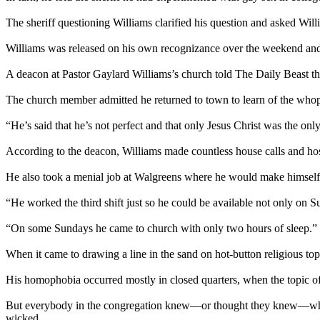
The sheriff questioning Williams clarified his question and asked Will
Williams was released on his own recognizance over the weekend and
A deacon at Pastor Gaylard Williams’s church told The Daily Beast the
The church member admitted he returned to town to learn of the whopper
“He’s said that he’s not perfect and that only Jesus Christ was the on
According to the deacon, Williams made countless house calls and hos
He also took a menial job at Walgreens where he would make himself
“He worked the third shift just so he could be available not only on 
“On some Sundays he came to church with only two hours of sleep.”
When it came to drawing a line in the sand on hot-button religious to
His homophobia occurred mostly in closed quarters, when the topic o
But everybody in the congregation knew—or thought they knew—where
wicked.