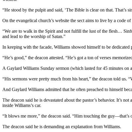
“He stood by the pulpit and said, ‘The Bible is clear on that. That’s sin
On the evangelical church’s website the sect aims to live by a code of
“We are to walk in the Spirit and not fulfill the lust of the flesh… 
and lead to the worship of Satan.”
In keeping with the facade, Williams showed himself to be dedicated 
“He’s good,” the deacon attested. “He’s got a ton of verses memorize
A Gaylard Williams
Sunday
sermon (which lasted for 45 minutes on 
“His sermons were pretty much from his heart,” the deacon told us. 
And Gaylard Williams admitted that he often preached to himself beca
The deacon said he is devastated about the pastor’s behavior. It’s not
inside Williams’s car.
“It blows me more,” the deacon said. “Him touching the guy—that’s o
The deacon said he is demanding an explanation from Williams.