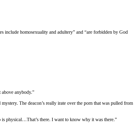
tures include homosexuality and adultery” and “are forbidden by God
ot above anybody.”
d mystery. The deacon’s really irate over the porn that was pulled from
is physical…That’s there. I want to know why it was there.”