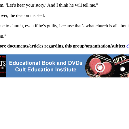
m, ‘Let’s hear your story.’ And I think he will tell me.”
ver, the deacon insisted.
to church, even if he’s guilty, because that’s what church is all about
en."
ore documents/articles regarding this group/organization/subject
c