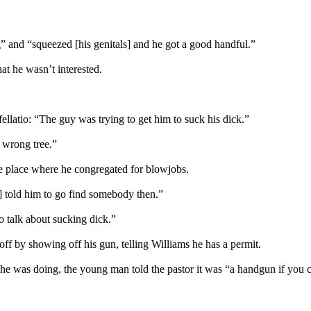
 and “squeezed [his genitals] and he got a good handful.”
at he wasn’t interested.
ellatio: “The guy was trying to get him to suck his dick.”
 wrong tree.”
ine place where he congregated for blowjobs.
c] told him to go find somebody then.”
o talk about sucking dick.”
off by showing off his gun, telling Williams he has a permit.
e was doing, the young man told the pastor it was “a handgun if you 