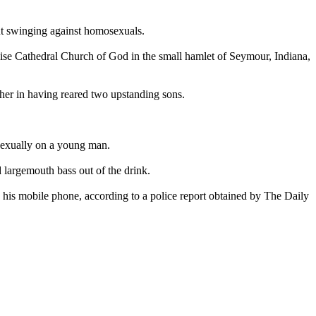
ut swinging against homosexuals.
aise Cathedral Church of God in the small hamlet of Seymour, Indiana,
ther in having reared two upstanding sons.
 sexually on a young man.
d largemouth bass out of the drink.
is mobile phone, according to a police report obtained by The Daily