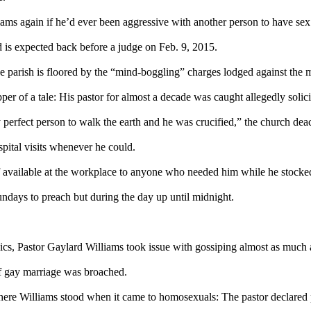
iams again if he’d ever been aggressive with another person to have sex
 is expected back before a judge on
Feb. 9, 2015
.
 parish is floored by the “mind-boggling” charges lodged against the m
 of a tale: His pastor for almost a decade was caught allegedly solicit
ly perfect person to walk the earth and he was crucified,” the church d
pital visits whenever he could.
 available at the workplace to anyone who needed him while he stocked
Sundays to preach but during the day up until
midnight
.
pics, Pastor Gaylard Williams took issue with gossiping almost as much
f gay marriage was broached.
 Williams stood when it came to homosexuals: The pastor declared pu