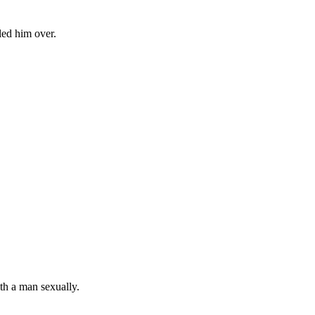
led him over.
th a man sexually.