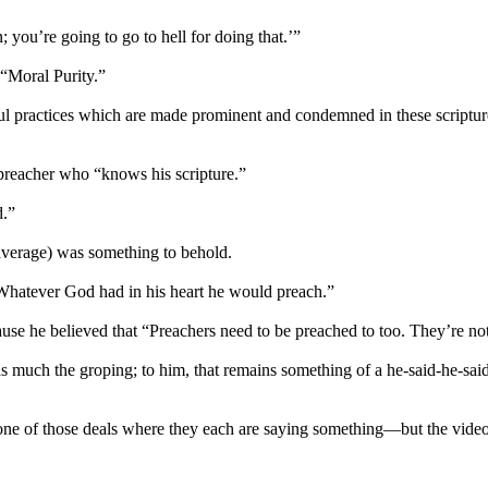
; you’re going to go to hell for doing that.’”
 “Moral Purity.”
Sinful practices which are made prominent and condemned in these scrip
preacher who “knows his scripture.”
d.”
average) was something to behold.
“Whatever God had in his heart he would preach.”
use he believed that “Preachers need to be preached to too. They’re n
 as much the groping; to him, that remains something of a he-said-he-sai
ne of those deals where they each are saying something—but the video 