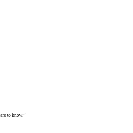
care to know.”