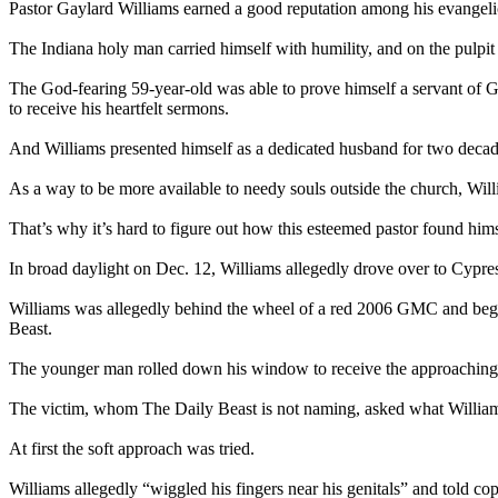
Pastor Gaylard Williams earned a good reputation among his evangelic
The Indiana holy man carried himself with humility, and on the pulpi
The God-fearing 59-year-old was able to prove himself a servant of G
to receive his heartfelt sermons.
And Williams presented himself as a dedicated husband for two decade
As a way to be more available to needy souls outside the church, Wil
That’s why it’s hard to figure out how this esteemed pastor found him
In broad daylight on Dec. 12, Williams allegedly drove over to Cypress
Williams was allegedly behind the wheel of a red 2006 GMC and began
Beast.
The younger man rolled down his window to receive the approaching
The victim, whom The Daily Beast is not naming, asked what William
At first the soft approach was tried.
Williams allegedly “wiggled his fingers near his genitals” and told cops