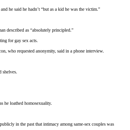
 and he said he hadn’t “but as a kid he was the victim.”
an described as “absolutely principled.”
ing for gay sex acts.
eacon, who requested anonymity, said in a phone interview.
 shelves.
 as he loathed homosexuality.
blicly in the past that intimacy among same-sex couples was