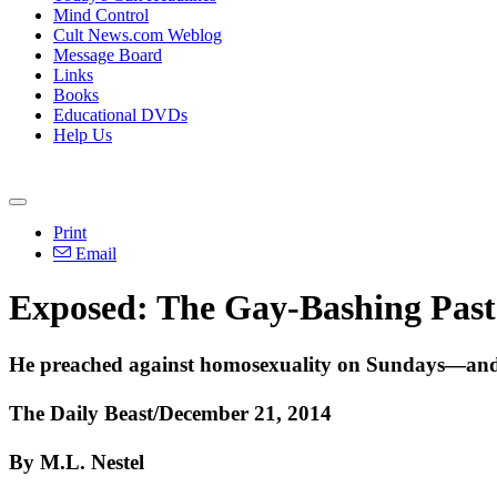
Mind Control
Cult News.com Weblog
Message Board
Links
Books
Educational DVDs
Help Us
Print
Email
Exposed: The Gay-Bashing Past
He preached against homosexuality on Sundays—and 
The Daily Beast/December 21, 2014
By M.L. Nestel