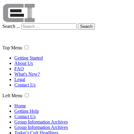
Search ...
Search
Top Menu
Getting Started
About Us
FAQ
What's New?
Legal
Contact Us
Left Menu
Home
Getting Help
Contact Us
Group Information Archives
Group Information Archives
Today's Cult Headlines