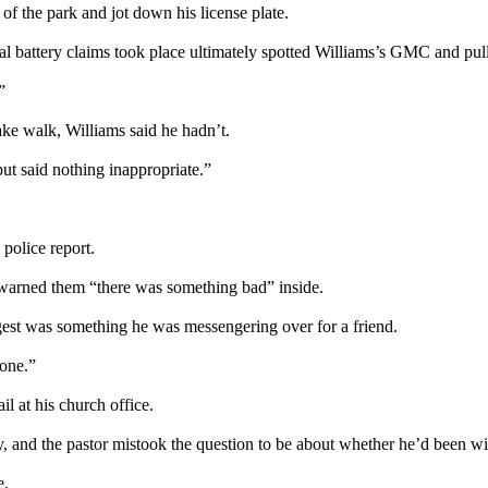
f the park and jot down his license plate.
al battery claims took place ultimately spotted Williams’s GMC and pul
”
ake walk, Williams said he hadn’t.
ut said nothing inappropriate.”
 police report.
 warned them “there was something bad” inside.
gest was something he was messengering over for a friend.
one.”
l at his church office.
y, and the pastor mistook the question to be about whether he’d been wi
e.