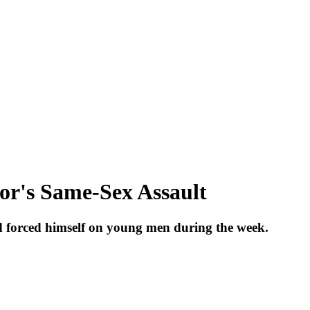
or's Same-Sex Assault
forced himself on young men during the week.