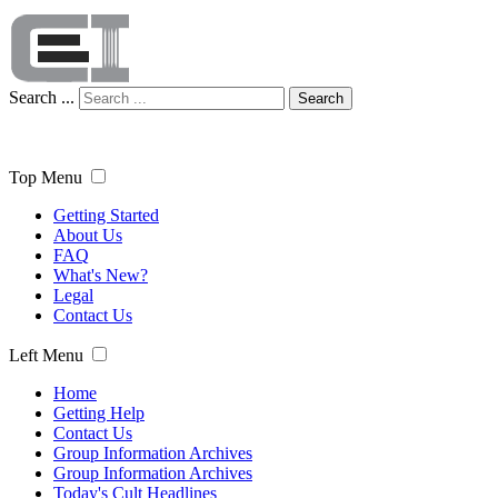
Search ...
Search
Top Menu
Getting Started
About Us
FAQ
What's New?
Legal
Contact Us
Left Menu
Home
Getting Help
Contact Us
Group Information Archives
Group Information Archives
Today's Cult Headlines