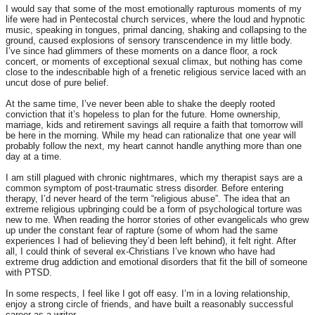
I would say that some of the most emotionally rapturous moments of my
life were had in Pentecostal church services, where the loud and hypnotic
music, speaking in tongues, primal dancing, shaking and collapsing to the
ground, caused explosions of sensory transcendence in my little body.
I’ve since had glimmers of these moments on a dance floor, a rock
concert, or moments of exceptional sexual climax, but nothing has come
close to the indescribable high of a frenetic religious service laced with an
uncut dose of pure belief.
At the same time, I’ve never been able to shake the deeply rooted
conviction that it’s hopeless to plan for the future. Home ownership,
marriage, kids and retirement savings all require a faith that
tomorrow
will
be here in the morning. While my head can rationalize that one year will
probably follow the next, my heart cannot handle anything more than one
day at a time.
I am still plagued with chronic nightmares, which my therapist says are a
common symptom of post-traumatic stress disorder. Before entering
therapy, I’d never heard of the term “religious abuse”. The idea that an
extreme religious upbringing could be a form of psychological torture was
new to me. When reading the horror stories of other evangelicals who grew
up under the constant fear of rapture (some of whom had the same
experiences I had of believing they’d been left behind), it felt right. After
all, I could think of several ex-Christians I’ve known who have had
extreme drug addiction and emotional disorders that fit the bill of someone
with PTSD.
In some respects, I feel like I got off easy. I’m in a loving relationship,
enjoy a strong circle of friends, and have built a reasonably successful
career as a writer.