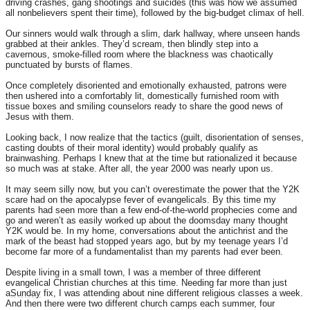
driving crashes, gang shootings and suicides (this was how we assumed
all nonbelievers spent their time), followed by the big-budget climax of hell.
Our sinners would walk through a slim, dark hallway, where unseen hands
grabbed at their ankles. They’d scream, then blindly step into a
cavernous, smoke-filled room where the blackness was chaotically
punctuated by bursts of flames.
Once completely disoriented and emotionally exhausted, patrons were
then ushered into a comfortably lit, domestically furnished room with
tissue boxes and smiling counselors ready to share the good news of
Jesus with them.
Looking back, I now realize that the tactics (guilt, disorientation of senses,
casting doubts of their moral identity) would probably qualify as
brainwashing. Perhaps I knew that at the time but rationalized it because
so much was at stake. After all, the year 2000 was nearly upon us.
It may seem silly now, but you can’t overestimate the power that the Y2K
scare had on the apocalypse fever of evangelicals. By this time my
parents had seen more than a few end-of-the-world prophecies come and
go and weren’t as easily worked up about the doomsday many thought
Y2K would be. In my home, conversations about the antichrist and the
mark of the beast had stopped years ago, but by my teenage years I’d
become far more of a fundamentalist than my parents had ever been.
Despite living in a small town, I was a member of three different
evangelical Christian churches at this time. Needing far more than just
a
Sunday
fix, I was attending about nine different religious classes a week.
And then there were two different church camps each summer, four