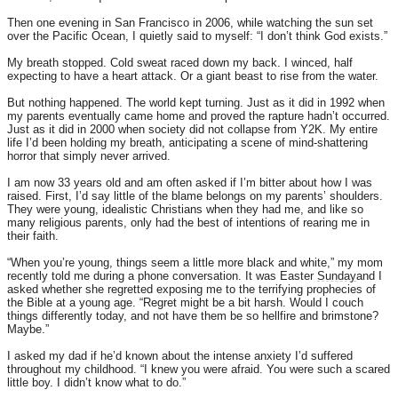
Then one evening in San Francisco in 2006, while watching the sun set
over the Pacific Ocean, I quietly said to myself: “I don’t think God exists.”
My breath stopped. Cold sweat raced down my back. I winced, half
expecting to have a heart attack. Or a giant beast to rise from the water.
But nothing happened. The world kept turning. Just as it did in 1992 when
my parents eventually came home and proved the rapture hadn’t occurred.
Just as it did in 2000 when society did not collapse from Y2K. My entire
life I’d been holding my breath, anticipating a scene of mind-shattering
horror that simply never arrived.
I am now 33 years old and am often asked if I’m bitter about how I was
raised. First, I’d say little of the blame belongs on my parents’ shoulders.
They were young, idealistic Christians when they had me, and like so
many religious parents, only had the best of intentions of rearing me in
their faith.
“When you’re young, things seem a little more black and white,” my mom
recently told me during a phone conversation. It was Easter
Sunday
and I
asked whether she regretted exposing me to the terrifying prophecies of
the Bible at a young age. “Regret might be a bit harsh. Would I couch
things differently today, and not have them be so hellfire and brimstone?
Maybe.”
I asked my dad if he’d known about the intense anxiety I’d suffered
throughout my childhood. “I knew you were afraid. You were such a scared
little boy. I didn’t know what to do.”