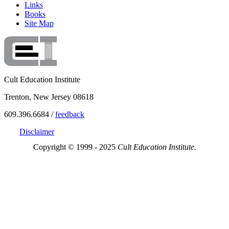
Links
Books
Site Map
Cult Education Institute
Trenton, New Jersey 08618
609.396.6684 /
feedback
Disclaimer
Copyright © 1999 - 2025
Cult Education Institute.