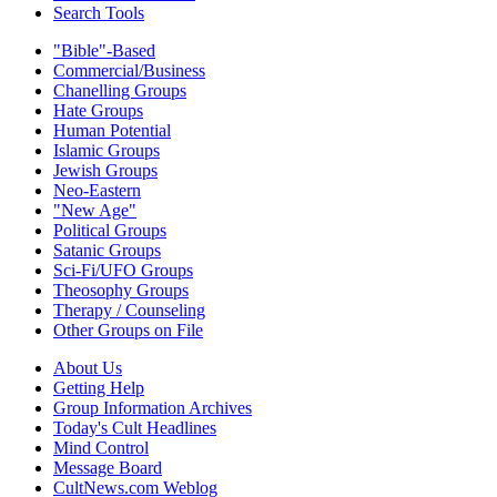
Search Tools
"Bible"-Based
Commercial/Business
Chanelling Groups
Hate Groups
Human Potential
Islamic Groups
Jewish Groups
Neo-Eastern
"New Age"
Political Groups
Satanic Groups
Sci-Fi/UFO Groups
Theosophy Groups
Therapy / Counseling
Other Groups on File
About Us
Getting Help
Group Information Archives
Today's Cult Headlines
Mind Control
Message Board
CultNews.com Weblog