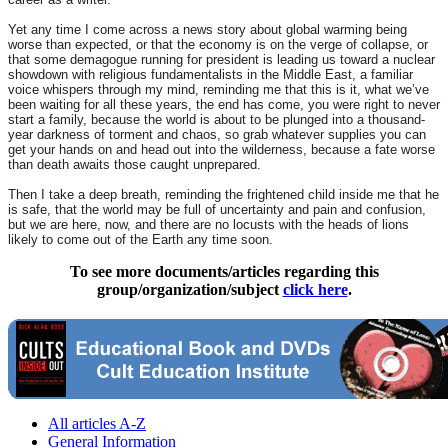
Yet any time I come across a news story about global warming being
worse than expected, or that the economy is on the verge of collapse, or
that some demagogue running for president is leading us toward a nuclear
showdown with religious fundamentalists in the Middle East, a familiar
voice whispers through my mind, reminding me that this is it, what we’ve
been waiting for all these years, the end has come, you were right to never
start a family, because the world is about to be plunged into a thousand-
year darkness of torment and chaos, so grab whatever supplies you can
get your hands on and head out into the wilderness, because a fate worse
than death awaits those caught unprepared.
Then I take a deep breath, reminding the frightened child inside me that he
is safe, that the world may be full of uncertainty and pain and confusion,
but we are here, now, and there are no locusts with the heads of lions
likely to come out of the Earth any time soon.
To see more documents/articles regarding this
group/organization/subject
click here
.
All articles A-Z
General Information