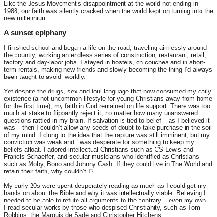
Like the Jesus Movement’s disappointment at the world not ending in
1988, our faith was silently cracked when the world kept on turning into the
new millennium.
A sunset epiphany
I finished school and began a life on the road, traveling aimlessly around
the country, working an endless series of construction, restaurant, retail,
factory and day-labor jobs. I stayed in hostels, on couches and in short-
term rentals, making new friends and slowly becoming the thing I’d always
been taught to avoid: worldly.
Yet despite the drugs, sex and foul language that now consumed my daily
existence (a not-uncommon lifestyle for young Christians away from home
for the first time), my faith in God remained on life support. There was too
much at stake to flippantly reject it, no matter how many unanswered
questions rattled in my brain. If salvation is tied to belief – as I believed it
was – then I couldn’t allow any seeds of doubt to take purchase in the soil
of my mind. I clung to the idea that the rapture was still imminent, but my
conviction was weak and I was desperate for something to keep my
beliefs afloat. I adored intellectual Christians such as CS Lewis and
Francis Schaeffer, and secular musicians who identified as Christians
such as Moby, Bono and Johnny Cash. If they could live in The World and
retain their faith, why couldn’t I?
My early 20s were spent desperately reading as much as I could get my
hands on about the Bible and why it was intellectually viable. Believing I
needed to be able to refute all arguments to the contrary – even my own –
I read secular works by those who despised Christianity, such as Tom
Robbins, the Marquis de Sade and Christopher Hitchens.