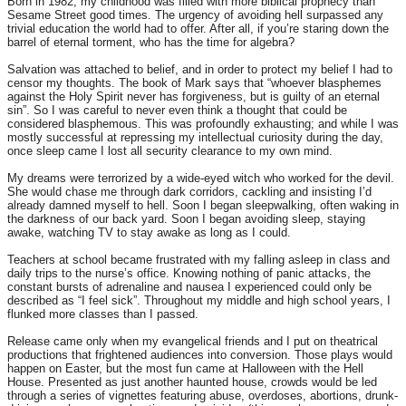
Born in 1982, my childhood was filled with more biblical prophecy than
Sesame Street good times. The urgency of avoiding hell surpassed any
trivial education the world had to offer. After all, if you’re staring down the
barrel of eternal torment, who has the time for algebra?
Salvation was attached to belief, and in order to protect my belief I had to
censor my thoughts. The book of Mark says that “whoever blasphemes
against the Holy Spirit never has forgiveness, but is guilty of an eternal
sin”. So I was careful to never even think a thought that could be
considered blasphemous. This was profoundly exhausting; and while I was
mostly successful at repressing my intellectual curiosity during the day,
once sleep came I lost all security clearance to my own mind.
My dreams were terrorized by a wide-eyed witch who worked for the devil.
She would chase me through dark corridors, cackling and insisting I’d
already damned myself to hell. Soon I began sleepwalking, often waking in
the darkness of our back yard. Soon I began avoiding sleep, staying
awake, watching TV to stay awake as long as I could.
Teachers at school became frustrated with my falling asleep in class and
daily trips to the nurse’s office. Knowing nothing of panic attacks, the
constant bursts of adrenaline and nausea I experienced could only be
described as “I feel sick”. Throughout my middle and high school years, I
flunked more classes than I passed.
Release came only when my evangelical friends and I put on theatrical
productions that frightened audiences into conversion. Those plays would
happen on Easter, but the most fun came at Halloween with the Hell
House. Presented as just another haunted house, crowds would be led
through a series of vignettes featuring abuse, overdoses, abortions, drunk-