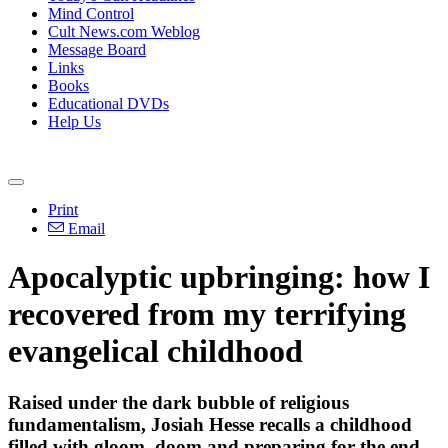
Mind Control
Cult News.com Weblog
Message Board
Links
Books
Educational DVDs
Help Us
Print
Email
Apocalyptic upbringing: how I
recovered from my terrifying
evangelical childhood
Raised under the dark bubble of religious
fundamentalism, Josiah Hesse recalls a childhood
filled with gloom, doom and preparing for the end