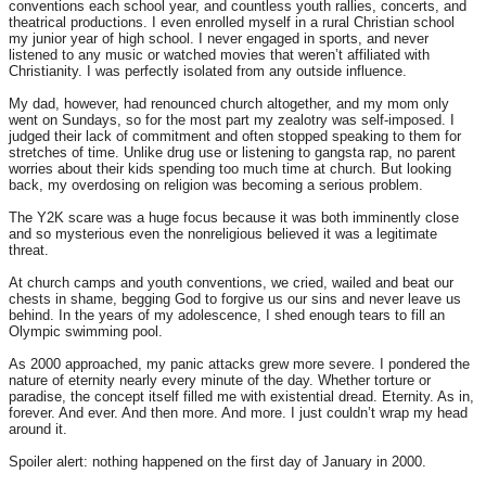
conventions each school year, and countless youth rallies, concerts, and
theatrical productions. I even enrolled myself in a rural Christian school
my junior year of high school. I never engaged in sports, and never
listened to any music or watched movies that weren’t affiliated with
Christianity. I was perfectly isolated from any outside influence.
My dad, however, had renounced church altogether, and my mom only
went on Sundays, so for the most part my zealotry was self-imposed. I
judged their lack of commitment and often stopped speaking to them for
stretches of time. Unlike drug use or listening to gangsta rap, no parent
worries about their kids spending too much time at church. But looking
back, my overdosing on religion was becoming a serious problem.
The Y2K scare was a huge focus because it was both imminently close
and so mysterious even the nonreligious believed it was a legitimate
threat.
At church camps and youth conventions, we cried, wailed and beat our
chests in shame, begging God to forgive us our sins and never leave us
behind. In the years of my adolescence, I shed enough tears to fill an
Olympic swimming pool.
As 2000 approached, my panic attacks grew more severe. I pondered the
nature of eternity nearly every minute of the day. Whether torture or
paradise, the concept itself filled me with existential dread. Eternity. As in,
forever. And ever. And then more. And more. I just couldn’t wrap my head
around it.
Spoiler alert: nothing happened on the first day of January in 2000.