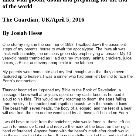
of the world
The Guardian, UK/April 5, 2016
By Josiah Hesse
One stormy night in the summer of 1992, I walked down the basement
steps of my parents’ house to await the apocalypse. The Iowa air was
thick with humidity, the ominous green sky prophesying a tornado. My 10-
year-old hands trembled as I laid out my inventory: animal crackers, juice
boxes, a Bible, and every sharp knife in the kitchen.
My parents were home late and my first thought was that they’d been
raptured up to heaven. I was a sinner who had been left behind to face the
Earth’s destruction.
Thunder boomed as I opened my Bible to the Book of Revelation, a
passage I knew well after years spent on my dad’s knee as he read it
aloud to his kids. This would be my roadmap to doom: the stars falling
from the sky. The cracked earth spitting locusts with the heads of lions.
The beast with seven heads, the body of a leopard, and the feet of a bear
will rise from the sea and be worshiped by all those left behind on Earth.
I would have to hide from the antichrist, who would force all those left on
Earth to renounce Christ and receive the mark of the beast on their right
hand or forehead. Anyone found with the beast’s mark after death would
be thrown into the lake of fire. If I successfully avoided this and died of old