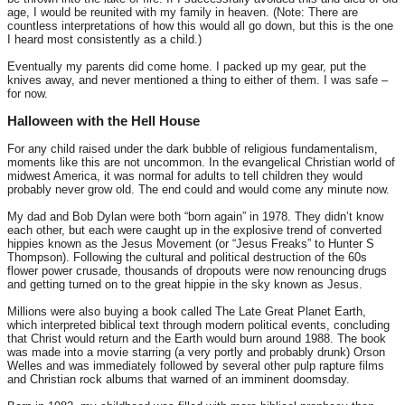
age, I would be reunited with my family in heaven. (Note: There are
countless interpretations of how this would all go down, but this is the one
I heard most consistently as a child.)
Eventually my parents did come home. I packed up my gear, put the
knives away, and never mentioned a thing to either of them. I was safe –
for now.
Halloween with the Hell House
For any child raised under the dark bubble of religious fundamentalism,
moments like this are not uncommon. In the evangelical Christian world of
midwest America, it was normal for adults to tell children they would
probably never grow old. The end could and would come any minute now.
My dad and Bob Dylan were both “born again” in 1978. They didn’t know
each other, but each were caught up in the explosive trend of converted
hippies known as the Jesus Movement (or “Jesus Freaks” to Hunter S
Thompson). Following the cultural and political destruction of the 60s
flower power crusade, thousands of dropouts were now renouncing drugs
and getting turned on to the great hippie in the sky known as Jesus.
Millions were also buying a book called The Late Great Planet Earth,
which interpreted biblical text through modern political events, concluding
that Christ would return and the Earth would burn around 1988. The book
was made into a movie starring (a very portly and probably drunk) Orson
Welles and was immediately followed by several other pulp rapture films
and Christian rock albums that warned of an imminent doomsday.