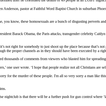
ndemned after he celebrated the deaths of 49 people at an LGBT nightcl
en Anderson, pastor at Faithful Word Baptist Church in suburban Phoeni
use, you know, these homosexuals are a bunch of disgusting perverts an
dent Barack Obama, the Paris attacks, transgender celebrity Caitlyn 
s not right for somebody to just shoot up the place because that’s not 
ough the proper channels as in they should have been executed by a rig
ved thousands of comments from viewers who blasted him for spreading
s,’ one user wrote. ‘I hope that people realize not all Christians are se
orry for the murder of these people. I'm all so very sorry a man like this
ims.
se nightclub is that there will be a further push for gun control where