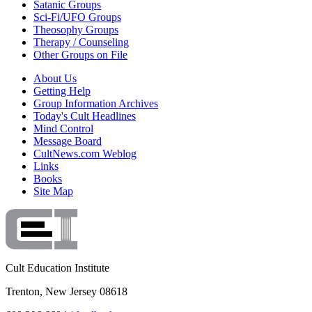
Satanic Groups
Sci-Fi/UFO Groups
Theosophy Groups
Therapy / Counseling
Other Groups on File
About Us
Getting Help
Group Information Archives
Today's Cult Headlines
Mind Control
Message Board
CultNews.com Weblog
Links
Books
Site Map
Cult Education Institute
Trenton, New Jersey 08618