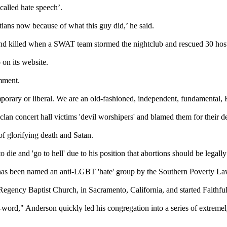
called hate speech’.
stians now because of what this guy did,’ he said.
nd killed when a SWAT team stormed the nightclub and rescued 30 hos
 on its website.
mment.
emporary or liberal. We are an old-fashioned, independent, fundamental,
aclan concert hall victims 'devil worshipers' and blamed them for their 
of glorifying death and Satan.
die and 'go to hell' due to his position that abortions should be legally
 has been named an anti-LGBT 'hate' group by the Southern Poverty La
 Regency Baptist Church, in Sacramento, California, and started Faith
ord," Anderson quickly led his congregation into a series of extremely