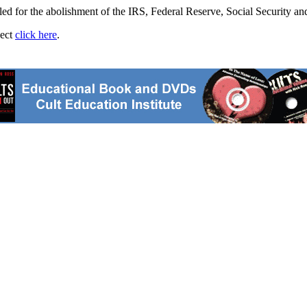
d for the abolishment of the IRS, Federal Reserve, Social Security and
ject
click here
.