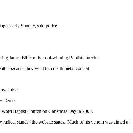
tages early
Sunday
, said police.
 King James Bible only, soul-winning Baptist church.'
deaths because they went to a death metal concert.
 available.
w Center.
ful Word Baptist Church on Christmas Day in 2005.
 radical stands,' the website states. 'Much of his venom was aimed at