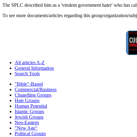
The SPLC described him as a 'virulent government hater' who has calle
To see more documents/articles regarding this group/organization/sub
All articles A-Z
General Information
Search Tools
"Bible"-Based
Commercial/Business
Chanelling Groups
Hate Groups
Human Potential
Islamic Groups
Jewish Groups
Neo-Eastern
"New Age"
Political Groups