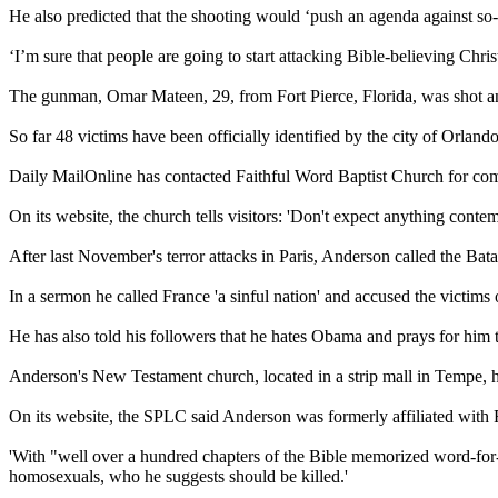
He also predicted that the shooting would ‘push an agenda against so-
‘I’m sure that people are going to start attacking Bible-believing Chri
The gunman, Omar Mateen, 29, from Fort Pierce, Florida, was shot a
So far 48 victims have been officially identified by the city of Orlando
Daily MailOnline has contacted Faithful Word Baptist Church for co
On its website, the church tells visitors: 'Don't expect anything cont
After last November's terror attacks in Paris, Anderson called the Bat
In a sermon he called France 'a sinful nation' and accused the victims 
He has also told his followers that he hates Obama and prays for him to 
Anderson's New Testament church, located in a strip mall in Tempe,
On its website, the SPLC said Anderson was formerly affiliated with
'With "well over a hundred chapters of the Bible memorized word-for-w
homosexuals, who he suggests should be killed.'