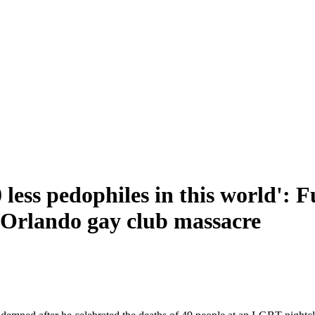
0 less pedophiles in this world':
f Orlando gay club massacre