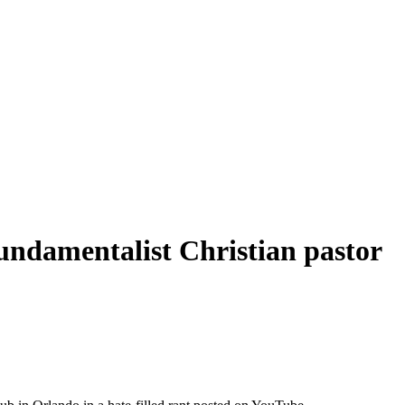
 Fundamentalist Christian pastor