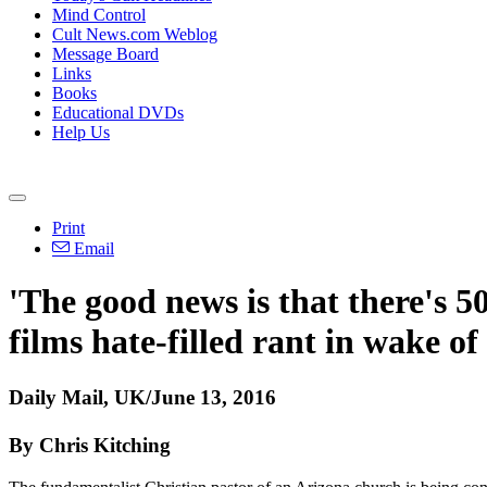
Mind Control
Cult News.com Weblog
Message Board
Links
Books
Educational DVDs
Help Us
Print
Email
'The good news is that there's 5
films hate-filled rant in wake o
Daily Mail, UK/June 13, 2016
By Chris Kitching