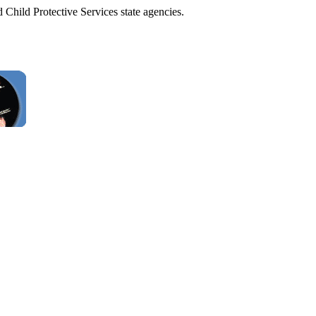
 Child Protective Services state agencies.