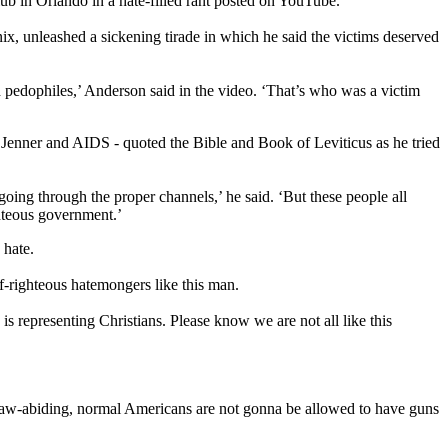
ub in Orlando in a hate-filled rant posted on YouTube.
x, unleashed a sickening tirade in which he said the victims deserved
d pedophiles,’ Anderson said in the video. ‘That’s who was a victim
Jenner and AIDS - quoted the Bible and Book of Leviticus as he tried
going through the proper channels,’ he said. ‘But these people all
hteous government.’
 hate.
lf-righteous hatemongers like this man.
 is representing Christians. Please know we are not all like this
 ‘law-abiding, normal Americans are not gonna be allowed to have guns