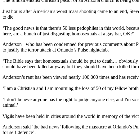
The fundamentalist Christian pastor of an Arizona church is being co
Just hours after American’s worst mass shooting came to an end, Stev
to die.
‘The good news is that there’s 50 less pedophiles in this world, beca
here, are a bunch of just disgusting homosexuals at a gay bar, OK?’
Anderson - who has been condemned for previous comments about Presi
to justify the terror attack at Orlando’s Pulse nightclub.
‘The Bible says that homosexuals should be put to death… obviously it’
should have been killed anyway but they should have been killed thr
Anderson’s rant has been viewed nearly 100,000 times and has recei
‘I am a Christian and I am mourning the loss of 50 of my fellow brother
‘I don't believe anyone has the right to judge anyone else, and I'm so s
animal.’
Vigils have been held in cities around the world in memory of the vict
Anderson said ‘the bad news’ following the massacre at Orlando’s Pul
for self-defence’.