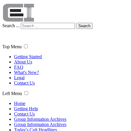
Search ...
Search
Top Menu
Getting Started
About Us
FAQ
What's New?
Legal
Contact Us
Left Menu
Home
Getting Help
Contact Us
Group Information Archives
Group Information Archives
Today's Cult Headlines