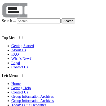
Search ...
Search
Top Menu
Getting Started
About Us
FAQ
What's New?
Legal
Contact Us
Left Menu
Home
Getting Help
Contact Us
Group Information Archives
Group Information Archives
Today's Cult Headlines