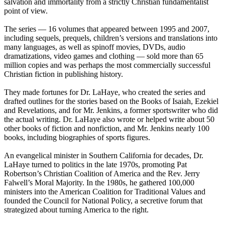
salvation and immortality from a strictly Christian fundamentalist
point of view.
The series — 16 volumes that appeared between 1995 and 2007,
including sequels, prequels, children’s versions and translations into
many languages, as well as spinoff movies, DVDs, audio
dramatizations, video games and clothing — sold more than 65
million copies and was perhaps the most commercially successful
Christian fiction in publishing history.
They made fortunes for Dr. LaHaye, who created the series and
drafted outlines for the stories based on the Books of Isaiah, Ezekiel
and Revelations, and for Mr. Jenkins, a former sportswriter who did
the actual writing. Dr. LaHaye also wrote or helped write about 50
other books of fiction and nonfiction, and Mr. Jenkins nearly 100
books, including biographies of sports figures.
An evangelical minister in Southern California for decades, Dr.
LaHaye turned to politics in the late 1970s, promoting Pat
Robertson’s Christian Coalition of America and the Rev. Jerry
Falwell’s Moral Majority. In the 1980s, he gathered 100,000
ministers into the American Coalition for Traditional Values and
founded the Council for National Policy, a secretive forum that
strategized about turning America to the right.