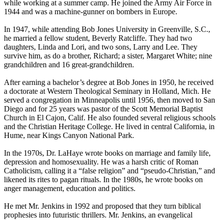
while working at a summer camp. He joined the Army Air Force in
1944 and was a machine-gunner on bombers in Europe.
In 1947, while attending Bob Jones University in Greenville, S.C.,
he married a fellow student, Beverly Ratcliffe. They had two
daughters, Linda and Lori, and two sons, Larry and Lee. They
survive him, as do a brother, Richard; a sister, Margaret White; nine
grandchildren and 16 great-grandchildren.
After earning a bachelor’s degree at Bob Jones in 1950, he received
a doctorate at Western Theological Seminary in Holland, Mich. He
served a congregation in Minneapolis until 1956, then moved to San
Diego and for 25 years was pastor of the Scott Memorial Baptist
Church in El Cajon, Calif. He also founded several religious schools
and the Christian Heritage College. He lived in central California, in
Hume, near Kings Canyon National Park.
In the 1970s, Dr. LaHaye wrote books on marriage and family life,
depression and homosexuality. He was a harsh critic of Roman
Catholicism, calling it a “false religion” and “pseudo-Christian,” and
likened its rites to pagan rituals. In the 1980s, he wrote books on
anger management, education and politics.
He met Mr. Jenkins in 1992 and proposed that they turn biblical
prophesies into futuristic thrillers. Mr. Jenkins, an evangelical