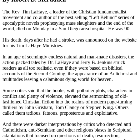
The Rev. Tim LaHaye, a leader of the Christian fundamentalist
movement and co-author of the best-selling “Left Behind” series of
apocalyptic novels prophesying mass slaughters and the end of the
world, died
on Monday
in a San Diego area hospital. He was 90.
His death, days after he had a stroke, was announced on the website
for his Tim LaHaye Ministries.
In an age of seemingly endless natural and man-made disasters, the
action-packed tales by Dr. LaHaye and Jerry B. Jenkins struck
readers as all too realistic, even if they were based on biblical
accounts of the Second Coming, the appearance of an Antichrist and
multitudes leaving a calamitous dying world for heaven.
Some critics said that the books, with potboiler plots, characters in
conflict and plenty of violence, elevated the sermonizing of old-
fashioned Christian fiction into the realms of modern page-turning
thrillers by John Grisham, Tom Clancy or Stephen King. Others
called them tedious, fatuous, preposterous and exploitative.
And there were darker interpretations by critics who detected anti-
Catholicism, anti-Semitism and other religious biases in Scriptural
adaptations that focused on questions of death, resurrection,