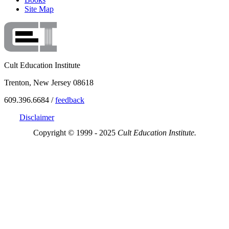
Site Map
Cult Education Institute
Trenton, New Jersey 08618
609.396.6684 /
feedback
Disclaimer
Copyright © 1999 - 2025
Cult Education Institute.