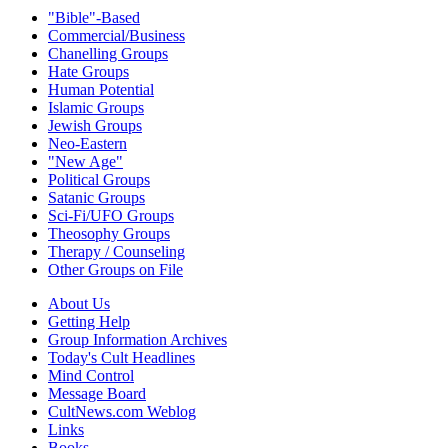
"Bible"-Based
Commercial/Business
Chanelling Groups
Hate Groups
Human Potential
Islamic Groups
Jewish Groups
Neo-Eastern
"New Age"
Political Groups
Satanic Groups
Sci-Fi/UFO Groups
Theosophy Groups
Therapy / Counseling
Other Groups on File
About Us
Getting Help
Group Information Archives
Today's Cult Headlines
Mind Control
Message Board
CultNews.com Weblog
Links
Books