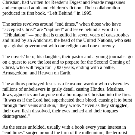
Christian, had written for Reader’s Digest and Parade magazines
and composed adult and children’s fiction. Their collaboration
produced its first book, “Left Behind,” in 1995.
The series revolves around “end times,” when those who have
“accepted Christ” are “raptured” and leave behind a world in
“Tribulation” — one that is engulfed
in seven years
of catastrophes
and ruled by an Antichrist, the head of the United Nations, who sets
up a global government with one religion and one currency.
The novels’ hero, his daughter, their pastor and a young journalist go
on a quest to save the lost and to prepare for the Second Coming of
Christ, who will reign for 1,000 years, ending with a battle,
Armageddon, and Heaven on Earth.
The authors portrayed Jesus as a fearsome warrior who eviscerates
millions of unbelievers in grisly detail, casting Hindus, Muslims,
Jews, agnostics and anyone not a born-again Christian into the fires.
“It was as if the Lord had superheated their blood, causing it to burst
through their veins and skin,” they wrote. “Even as they struggled,
their own flesh dissolved, their eyes melted and their tongues
disintegrated.”
As the series unfolded, usually with a book every year, interest in
“end times” surged around the turn of the millennium, the terrorist