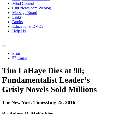
Mind Control
Cult News.com Weblog
Message Board
Links
Books
Educational DVDs
Help Us
Print
Email
Tim LaHaye Dies at 90;
Fundamentalist Leader’s
Grisly Novels Sold Millions
The New York Times/July 25, 2016
By Robert D. McFadden