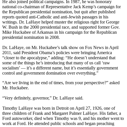
He also joined political campaigns. In 1987, he was honorary
national co-chairman of Representative Jack Kemp’s campaign for
the Republican presidential nomination, but quit after published
reports quoted anti-Catholic and anti-Jewish passages in his
writings. Dr. LaHaye helped muster the religious right for George
W. Bush in the 2000 presidential race, and supported former Gov.
Mike Huckabee of Arkansas in his campaign for the Republican
presidential nomination in 2008.
Dr. LaHaye, on Mr. Huckabee’s talk show on Fox News in April
2011, said President Obama’s policies were bringing America
“closer to the apocalypse,” adding: “He doesn’t understand that
some of the things he’s introducing that many of us call ‘raw
socialism’ — it’s a different name, but it’s essentially government
control and government domination over everything.”
“Are we living in the end of times, from your perspective?” asked
Mr. Huckabee.
“Very definitely, governor,” Dr. LaHaye said.
Timothy LaHaye was born in Detroit on April 27, 1926, one of
three children of Frank and Margaret Palmer LaHaye. His father, a
Ford autoworker, died when Timothy was 9, and his mother went to
work at Ford. He attended public schools and began preaching