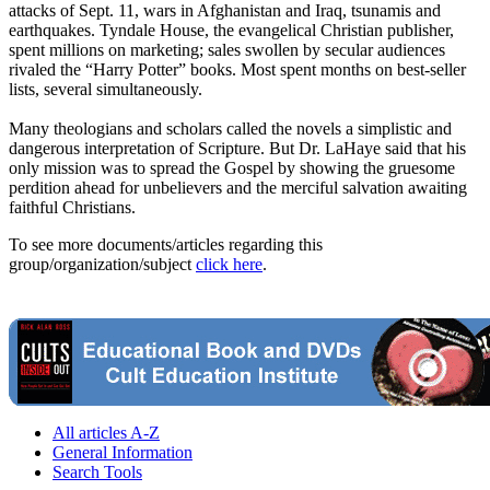
attacks of
Sept. 11
, wars in Afghanistan and Iraq, tsunamis and
earthquakes. Tyndale House, the evangelical Christian publisher,
spent millions on marketing; sales swollen by secular audiences
rivaled the “Harry Potter” books. Most spent months on best-seller
lists, several simultaneously.
Many theologians and scholars called the novels a simplistic and
dangerous interpretation of Scripture. But Dr. LaHaye said that his
only mission was to spread the Gospel by showing the gruesome
perdition ahead for unbelievers and the merciful salvation awaiting
faithful Christians.
To see more documents/articles regarding this
group/organization/subject
click here
.
All articles A-Z
General Information
Search Tools