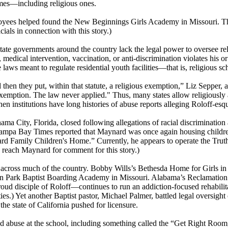
omes—including religious ones.
oyees helped found the New Beginnings Girls Academy in Missouri. This 
als in connection with this story.)
 governments around the country lack the legal power to oversee religi
edical intervention, vaccination, or anti-discrimination violates his or 
laws meant to regulate residential youth facilities—that is, religious scho
and then they put, within that statute, a religious exemption,” Liz Sepper
exemption. The law never applied." Thus, many states allow religiously a
en institutions have long histories of abuse reports alleging Roloff-es
City, Florida, closed following allegations of racial discrimination 
Tampa Bay Times reported that Maynard was once again housing childre
Family Children's Home.” Currently, he appears to operate the Truth
 reach Maynard for comment for this story.)
across much of the country. Bobby Wills’s Bethesda Home for Girls in M
 Park Baptist Boarding Academy in Missouri. Alabama’s Reclamation Ra
ud disciple of Roloff—continues to run an addiction-focused rehabilit
ities.) Yet another Baptist pastor, Michael Palmer, battled legal oversig
he state of California pushed for licensure.
 abuse at the school, including something called the “Get Right Room,”