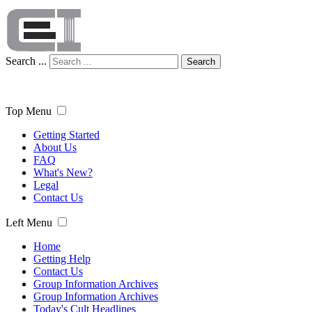
Search ...
Search
Top Menu
Getting Started
About Us
FAQ
What's New?
Legal
Contact Us
Left Menu
Home
Getting Help
Contact Us
Group Information Archives
Group Information Archives
Today's Cult Headlines