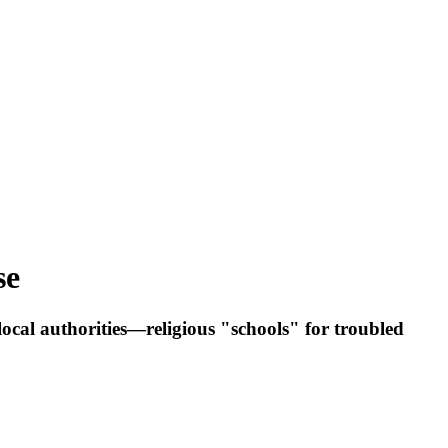
se
ocal authorities—religious "schools" for troubled