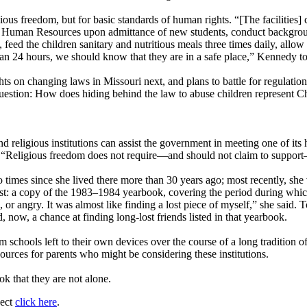
ious freedom, but for basic standards of human rights. “[The facilities]
t of Human Resources upon admittance of new students, conduct backgr
feed the children sanitary and nutritious meals three times daily, allow 
than 24 hours, we should know that they are in a safe place,” Kennedy t
hts on changing laws in Missouri next, and plans to battle for regulatio
question: How does hiding behind the law to abuse children represent Ch
 religious institutions can assist the government in meeting one of its 
. “Religious freedom does not require—and should not claim to support—
imes since she lived there more than 30 years ago; most recently, she vi
ast: a copy of the 1983–1984 yearbook, covering the period during whi
 or angry. It was almost like finding a lost piece of myself,” she said. 
ow, a chance at finding long-lost friends listed in that yearbook.
 schools left to their own devices over the course of a long tradition o
ources for parents who might be considering these institutions.
k that they are not alone.
ject
click here
.