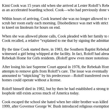
Kimi Cook was 15 years old when she arrived at Lester Roloff’s Rebeka
as an accelerated boarding school. Cook—who had previously done well
Within hours of arriving, Cook learned she was no longer allowed to w
scrub her room early each morning. Disobedience was met with strict p
to kneel on linoleum for hours on end.
When she was allowed phone calls, Cook pleaded with her family to s
Cook recalled, a relative “explained to me that by signing the admitta
By the time Cook started there, in 1983, the Southern Baptist Rebekah
witnessed a girl being whipped at the facility. In fact, Roloff had a
Rebekah Home for Girls residents. (Roloff grew even more notorious f
After losing his last Supreme Court appeal in 1978, the Rebekah Home
attempts to remove girls from Roloff’s care. The issue was eventuall
amounted to “nitpicking” by his predecessor—Roloff transferred owners
homes could operate without a license.
Roloff himself died in 1982, but by then he had established a strong tr
loophole still exists across much of America today.
Cook escaped the school she hated when her older brother was killed i
1999, after Governor George W. Bush introduced religious exemptions 