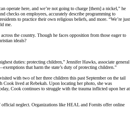
 can operate here, and we’re not going to charge [them] a nickel,” he
ound checks on employees, accurately describe programming to
residents to practice their own religious beliefs, and more. “We’re just
old me.
n across the country. Though he faces opposition from those eager to
ristian ideals?
highest duties: protecting children,” Jennifer Hawks, associate general
exemptions that harm the state’s duty of protecting children.”
sited with two of her three children this past September on the tail
ch Cook lived at Rebekah. Upon locating her photo, she was
Today, Cook continues to struggle with the trauma inflicted upon her at
f official neglect. Organizations like HEAL and Fornits offer online