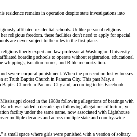
residence remains in operation despite state investigations into
ously affiliated residential schools. Unlike personal religious
her religious freedom, these facilities don't need to apply for special
ols are never subject to the rules in the first place.
, a religious liberty expert and law professor at Washington University
ffiliated boarding schools to operate without registration, educational
que whippings, isolation rooms, and Bible memorization.
and severe corporal punishment. When the prosecution lost witnesses
n at Truth Baptist Church in Panama City. This past May, a
 Baptist Church in Panama City and, according to his Facebook
ississippi closed in the 1980s following allegations of beatings with
nch was raided a decade ago following allegations of torture, yet
ation facility under the same name, now associated with Lighthouse
ht over multiple decades and across multiple state and country-wide
 a small space where girls were punished with a version of solitary