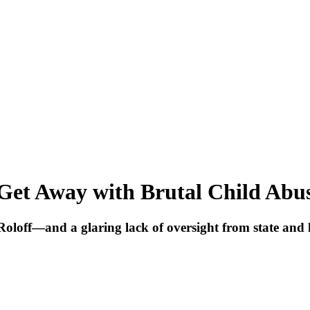
Get Away with Brutal Child Abu
oloff—and a glaring lack of oversight from state and l