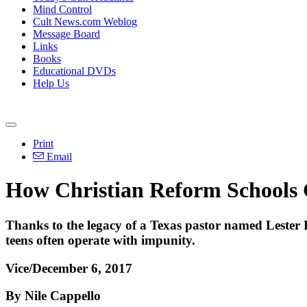
Mind Control
Cult News.com Weblog
Message Board
Links
Books
Educational DVDs
Help Us
Print
Email
How Christian Reform Schools 
Thanks to the legacy of a Texas pastor named Lester R
teens often operate with impunity.
Vice/December 6, 2017
By Nile Cappello