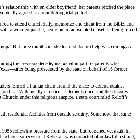
 relationship with an older boyfriend, her parents pitched the place
ntually agreed to a month-long trial period.
uired to attend church daily, memorize and chant from the Bible, and
ith a wooden paddle, being put in an isolated closet, or being forced
amp.” But three months in, she learned that no help was coming. As
anning the previous decade, instigated in part by parents who
 Texas—after being prosecuted by the state on behalf of 16 former
eaders formed a human chain around the place to defend against
gned for. With an ally in office—Clements once said the closures
hurch; under this religious auspice, a state court ruled Roloff’s
uth residential facilities from outside scrutiny. Somehow, that same
 1985 following pressure from the state, but reopened yet again in
1, when a supervisor at Rebekah was convicted of unlawful restraint;