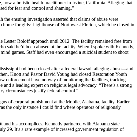
ow a holistic health practitioner in Irvine, California. Alleging that
 used for fear and control and shaming.”
h the ensuing investigation asserted that claims of abuse were
orm home for girls: Lighthouse of Northwest Florida, which he closed in
Lester Roloff approach until 2012. The facility remained free from
who said he’d been abused at the facility. When I spoke with Kennedy,
c mind games. Staff had even encouraged a suicidal student to shoot
sissippi had been closed after a federal lawsuit alleging abuse—and
By then, Knott and Pastor David Young had closed Restoration Youth
 enforcement have no way of monitoring the facilities, tracking
e and a leading expert on religious legal advocacy. “There’s a strong
nary circumstances justify federal control.”
igns of corporal punishment at the Mobile, Alabama, facility. Earlier
s the only instance I could find where operators of religiously
nott and his accomplices, Kennedy partnered with Alabama state
y 29. It’s a rare example of increased government regulation of