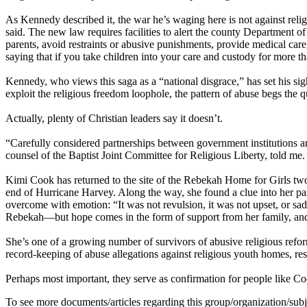
As Kennedy described it, the war he’s waging here is not against relig
said. The new law requires facilities to alert the county Departmen
parents, avoid restraints or abusive punishments, provide medical care, 
saying that if you take children into your care and custody for more 
Kennedy, who views this saga as a “national disgrace,” has set his sig
exploit the religious freedom loophole, the pattern of abuse begs the 
Actually, plenty of Christian leaders say it doesn’t.
“Carefully considered partnerships between government institutions and
counsel of the Baptist Joint Committee for Religious Liberty, told me
Kimi Cook has returned to the site of the Rebekah Home for Girls two t
end of Hurricane Harvey. Along the way, she found a clue into her p
overcome with emotion: “It was not revulsion, it was not upset, or sad,
Rebekah—but hope comes in the form of support from her family, and, n
She’s one of a growing number of survivors of abusive religious reform
record-keeping of abuse allegations against religious youth homes, res
Perhaps most important, they serve as confirmation for people like Coo
To see more documents/articles regarding this group/organization/sub