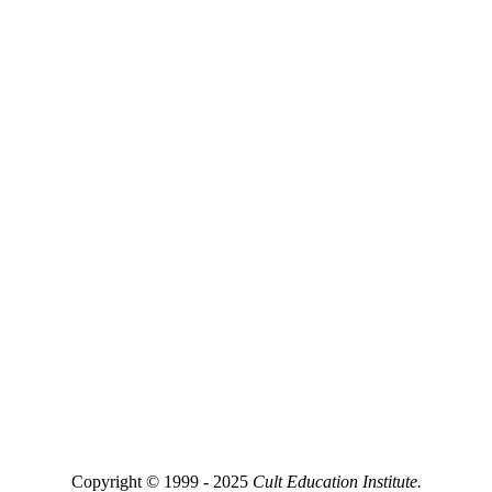
Copyright © 1999 - 2025
Cult Education Institute.