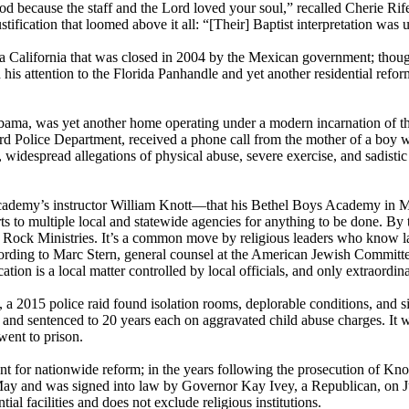
ecause the staff and the Lord loved your soul,” recalled Cherie Rife, n
ustification that loomed above it all: “[Their] Baptist interpretation was
aja California that was closed in 2004 by the Mexican government; thoug
 his attention to the Florida Panhandle and yet another residential ref
a, was yet another home operating under a modern incarnation of the 
hard Police Department, received a phone call from the mother of a boy 
, widespread allegations of physical abuse, severe exercise, and sadisti
ademy’s instructor William Knott—that his Bethel Boys Academy in Mis
orts to multiple local and statewide agencies for anything to be done. 
Rock Ministries. It’s a common move by religious leaders who know law
ccording to Marc Stern, general counsel at the American Jewish Committe
ucation is a local matter controlled by local officials, and only extraordi
, a 2015 police raid found isolation rooms, deplorable conditions, and s
and sentenced to 20 years each on aggravated child abuse charges. It wa
went to prison.
ent for nationwide reform; in the years following the prosecution of K
ay and was signed into law by Governor Kay Ivey, a Republican, on Jul
l facilities and does not exclude religious institutions.