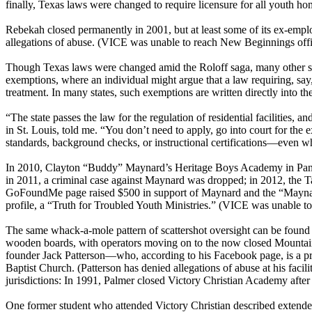
finally, Texas laws were changed to require licensure for all youth h
Rebekah closed permanently in 2001, but at least some of its ex-empl
allegations of abuse. (VICE was unable to reach New Beginnings offici
Though Texas laws were changed amid the Roloff saga, many other state
exemptions, where an individual might argue that a law requiring, say, m
treatment. In many states, such exemptions are written directly into the 
“The state passes the law for the regulation of residential facilities, 
in St. Louis, told me. “You don’t need to apply, go into court for the 
standards, background checks, or instructional certifications—even wh
In 2010, Clayton “Buddy” Maynard’s Heritage Boys Academy in Panama 
in 2011, a criminal case against Maynard was dropped; in 2012, the 
GoFoundMe page raised $500 in support of Maynard and the “Maynard 
profile, a “Truth for Troubled Youth Ministries.” (VICE was unable to
The same whack-a-mole pattern of scattershot oversight can be found 
wooden boards, with operators moving on to the now closed Mountain
founder Jack Patterson—who, according to his Facebook page, is a pro
Baptist Church. (Patterson has denied allegations of abuse at his facil
jurisdictions: In 1991, Palmer closed Victory Christian Academy after t
One former student who attended Victory Christian described extended