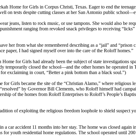
h Home for Girls in Corpus Christi, Texas. Eager to end the teenager’s
 on tests despite cutting classes at her San Antonio public school—eve
ear jeans, listen to rock music, or use tampons. She would also be req
unishment ranging from revoked snack privileges to receiving “licks” w
ave her from what she remembered describing as a “jail” and “prison c
nce paper, I had signed myself over into the care of the Roloff homes.”
 Home for Girls had already been the subject of state investigations sp
lready temporarily closed the school—and the other homes he operated in
or exclaiming in court, “Better a pink bottom than a black soul.”)
 for Girls became the site of the “Christian Alamo,” where religious l
y “resolved” by Governor Bill Clements, who Roloff himself had campai
hip of the homes from Roloff Enterprises to Roloff’s People’s Baptist C
adition of exploiting the religious freedom loophole to shield suspect yo
n a car accident 11 months into her stay. The home was closed again in
for youth residential home regulations. The school operated until 200