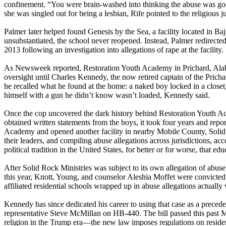
confinement. “You were brain-washed into thinking the abuse was good b
she was singled out for being a lesbian, Rife pointed to the religious j
Palmer later helped found Genesis by the Sea, a facility located in B
unsubstantiated, the school never reopened. Instead, Palmer redirected
2013 following an investigation into allegations of rape at the facility.
As Newsweek reported, Restoration Youth Academy in Prichard, Alabam
oversight until Charles Kennedy, the now retired captain of the Pric
he recalled what he found at the home: a naked boy locked in a closet
himself with a gun he didn’t know wasn’t loaded, Kennedy said.
Once the cop uncovered the dark history behind Restoration Youth Ac
obtained written statements from the boys, it took four years and rep
Academy and opened another facility in nearby Mobile County, Solid 
their leaders, and compiling abuse allegations across jurisdictions, a
political tradition in the United States, for better or for worse, that ed
After Solid Rock Ministries was subject to its own allegation of abuse
this year, Knott, Young, and counselor Aleshia Moffet were convicted 
affiliated residential schools wrapped up in abuse allegations actually 
Kennedy has since dedicated his career to using that case as a preced
representative Steve McMillan on HB-440. The bill passed this past M
religion in the Trump era—the new law imposes regulations on residentia