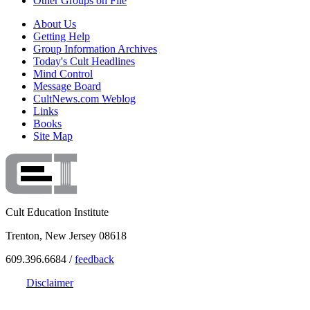
Other Groups on File
About Us
Getting Help
Group Information Archives
Today's Cult Headlines
Mind Control
Message Board
CultNews.com Weblog
Links
Books
Site Map
Cult Education Institute
Trenton, New Jersey 08618
609.396.6684 /
feedback
Disclaimer