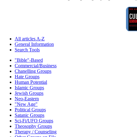
All articles A-Z
General Information
Search Tools
"Bible"-Based
Commercial/Business
Chanelling Groups
Hate Groups
Human Potential
Islamic Groups
Jewish Groups
Neo-Eastern
"New Age"
Political Groups
Satanic Groups
Sci-Fi/UFO Groups
Theosophy Groups
Therapy / Counseling