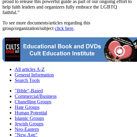
proud to release this powerful guide as part of our ongoing effort to
help faith leaders and organizers fully embrace the LGBTQ
faithful.”
To see more documents/articles regarding this
group/organization/subject
click here
.
All articles A-Z
General Information
Search Tools
"Bible"-Based
Commercial/Business
Chanelling Groups
Hate Groups
Human Potential
Islamic Groups
Jewish Groups
Neo-Eastern
"New Age"