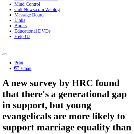
Mind Control
Cult News.com Weblog
Message Board
Links
Books
Educational DVDs
Help Us
Print
Email
A new survey by HRC found
that there's a generational gap
in support, but young
evangelicals are more likely to
support marriage equality than