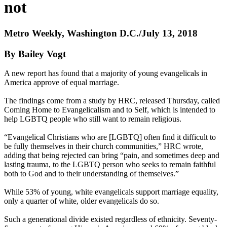
not
Metro Weekly, Washington D.C./July 13, 2018
By Bailey Vogt
A new report has found that a majority of young evangelicals in
America approve of equal marriage.
The findings come from a study by HRC, released Thursday, called
Coming Home to Evangelicalism and to Self, which is intended to
help LGBTQ people who still want to remain religious.
“Evangelical Christians who are [LGBTQ] often find it difficult to
be fully themselves in their church communities,” HRC wrote,
adding that being rejected can bring “pain, and sometimes deep and
lasting trauma, to the LGBTQ person who seeks to remain faithful
both to God and to their understanding of themselves.”
While 53% of young, white evangelicals support marriage equality,
only a quarter of white, older evangelicals do so.
Such a generational divide existed regardless of ethnicity. Seventy-