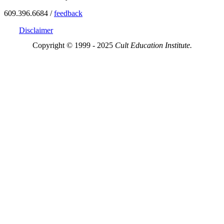
609.396.6684 /
feedback
Disclaimer
Copyright © 1999 - 2025
Cult Education Institute.