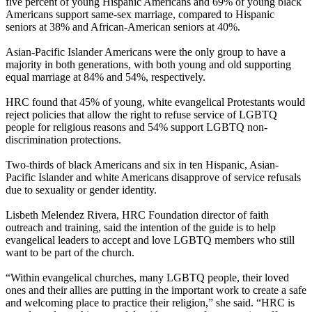
five percent of young Hispanic Americans and 69% of young black
Americans support same-sex marriage, compared to Hispanic
seniors at 38% and African-American seniors at 40%.
Asian-Pacific Islander Americans were the only group to have a
majority in both generations, with both young and old supporting
equal marriage at 84% and 54%, respectively.
HRC found that 45% of young, white evangelical Protestants would
reject policies that allow the right to refuse service of LGBTQ
people for religious reasons and 54% support LGBTQ non-
discrimination protections.
Two-thirds of black Americans and six in ten Hispanic, Asian-
Pacific Islander and white Americans disapprove of service refusals
due to sexuality or gender identity.
Lisbeth Melendez Rivera, HRC Foundation director of faith
outreach and training, said the intention of the guide is to help
evangelical leaders to accept and love LGBTQ members who still
want to be part of the church.
“Within evangelical churches, many LGBTQ people, their loved
ones and their allies are putting in the important work to create a safe
and welcoming place to practice their religion,” she said. “HRC is