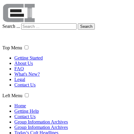
Search ...
Search
Top Menu
Getting Started
About Us
FAQ
What's New?
Legal
Contact Us
Left Menu
Home
Getting Help
Contact Us
Group Information Archives
Group Information Archives
Today's Cult Headlines