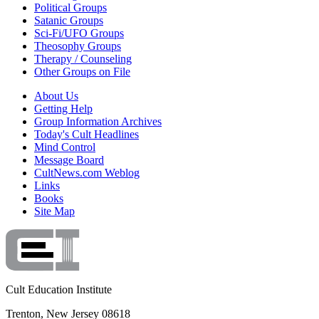
Political Groups
Satanic Groups
Sci-Fi/UFO Groups
Theosophy Groups
Therapy / Counseling
Other Groups on File
About Us
Getting Help
Group Information Archives
Today's Cult Headlines
Mind Control
Message Board
CultNews.com Weblog
Links
Books
Site Map
Cult Education Institute
Trenton, New Jersey 08618