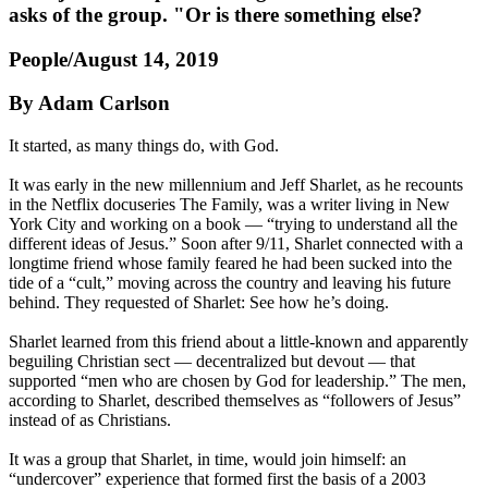
asks of the group. "Or is there something else?
People/August 14, 2019
By Adam Carlson
It started, as many things do, with God.
It was early in the new millennium and Jeff Sharlet, as he recounts
in the Netflix docuseries The Family, was a writer living in New
York City and working on a book — “trying to understand all the
different ideas of Jesus.” Soon after 9/11, Sharlet connected with a
longtime friend whose family feared he had been sucked into the
tide of a “cult,” moving across the country and leaving his future
behind. They requested of Sharlet: See how he’s doing.
Sharlet learned from this friend about a little-known and apparently
beguiling Christian sect — decentralized but devout — that
supported “men who are chosen by God for leadership.” The men,
according to Sharlet, described themselves as “followers of Jesus”
instead of as Christians.
It was a group that Sharlet, in time, would join himself: an
“undercover” experience that formed first the basis of a 2003