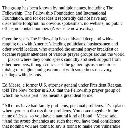
The group has been known by multiple names, including The
Fellowship, The Fellowship Foundation and International
Foundation, and for decades it reportedly did not have any
discernible footprint: no obvious spokesman, no website, no public
office, no contact number. (A website now exists.)
Over the years The Fellowship has cultivated deep and wide-
ranging ties with America’s leading politicians, businessmen and
other world leaders, who attended the annual prayer breakfast or
became regular attendees of various prayer groups around the world
— places where they could speak candidly and seek support from
other members, though critics cast the gatherings as a nefarious
mixing of religion and government with sometimes unsavory
dealings with despots.
Ed Meese, a former U.S. attorney general under President Reagan,
told The New Yorker in 2010 that the Fellowship prayer group of
which he was a part “has meant a great deal to me.”
“All of us have had family problems, personal problems. It’s a place
where you can discuss these problems. You come together in the
name of Jesus, so you have a natural kind of bond,” Meese said.
“And the group dynamics are such that you have total confidence
that nothing you are going to say is going to make you vulnerable