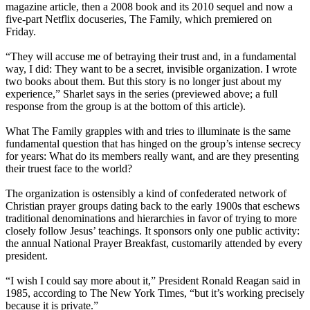
magazine article, then a 2008 book and its 2010 sequel and now a
five-part Netflix docuseries, The Family, which premiered on
Friday.
“They will accuse me of betraying their trust and, in a fundamental
way, I did: They want to be a secret, invisible organization. I wrote
two books about them. But this story is no longer just about my
experience,” Sharlet says in the series (previewed above; a full
response from the group is at the bottom of this article).
What The Family grapples with and tries to illuminate is the same
fundamental question that has hinged on the group’s intense secrecy
for years: What do its members really want, and are they presenting
their truest face to the world?
The organization is ostensibly a kind of confederated network of
Christian prayer groups dating back to the early 1900s that eschews
traditional denominations and hierarchies in favor of trying to more
closely follow Jesus’ teachings. It sponsors only one public activity:
the annual National Prayer Breakfast, customarily attended by every
president.
“I wish I could say more about it,” President Ronald Reagan said in
1985, according to The New York Times, “but it’s working precisely
because it is private.”