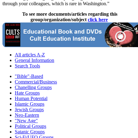
through your colleagues, which is rare in Washington.”
To see more documents/articles regarding this
group/organization/subject
click here
All articles A-Z
General Information
Search Tools
"Bible"-Based
Commercial/Business
Chanelling Groups
Hate Groups
Human Potential
Islamic Groups
Jewish Groups
Neo-Eastern
"New Age"
Political Groups
Satanic Groups
Sci-Fi/UFO Groups