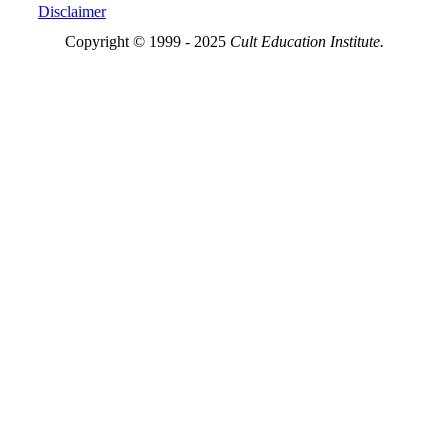
Disclaimer
Copyright © 1999 - 2025
Cult Education Institute.