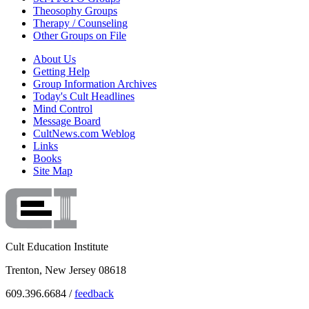
Theosophy Groups
Therapy / Counseling
Other Groups on File
About Us
Getting Help
Group Information Archives
Today's Cult Headlines
Mind Control
Message Board
CultNews.com Weblog
Links
Books
Site Map
Cult Education Institute
Trenton, New Jersey 08618
609.396.6684 /
feedback