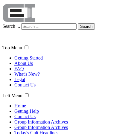
Search ...
Search
Top Menu
Getting Started
About Us
FAQ
What's New?
Legal
Contact Us
Left Menu
Home
Getting Help
Contact Us
Group Information Archives
Group Information Archives
Today's Cult Headlines