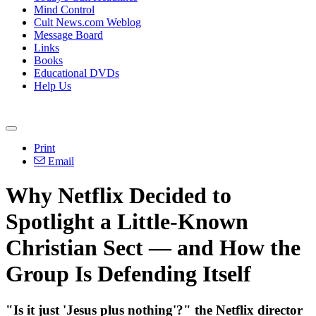
Mind Control
Cult News.com Weblog
Message Board
Links
Books
Educational DVDs
Help Us
Print
Email
Why Netflix Decided to
Spotlight a Little-Known
Christian Sect — and How the
Group Is Defending Itself
"Is it just 'Jesus plus nothing'?" the Netflix director