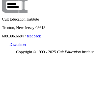
Cult Education Institute
Trenton, New Jersey 08618
609.396.6684 /
feedback
Disclaimer
Copyright © 1999 - 2025
Cult Education Institute.