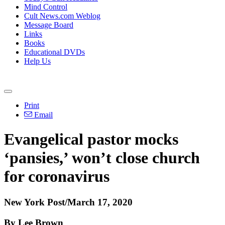
Mind Control
Cult News.com Weblog
Message Board
Links
Books
Educational DVDs
Help Us
Print
Email
Evangelical pastor mocks
‘pansies,’ won’t close church
for coronavirus
New York Post/March 17, 2020
By Lee Brown