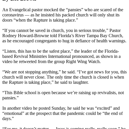
An Evangelical pastor mocked the “pansies” who are scared of the
coronavirus — as he insisted his packed church will only shut its
doors “when the Rapture is taking place.”
“If you cannot be saved in church, you in serious trouble,” Pastor
Rodney Howard-Browne told Florida’s River Tampa Bay Church,
as he encouraged congregants to hug in defiance of health warnings.
“Listen, this has to be the safest place,” the leader of the Florida-
based Revival Ministries International pronounced, as shown in a
video he retweeted from the group Right Wing Watch.
“We are not stopping anything,” he said. “I’ve got news for you, this
church will never close. The only time the church is closed is when
the Rapture is taking place,” he said to laughter.
“This Bible school is open because we’re raising up revivalists, not
pansies.”
In another video he posted Sunday, he said he was “excited” and
“emotional” at the prospect that the pandemic could be “the end of
days.”
“For me, it doesn’t matter … Jesus is coming really, really soon,” he