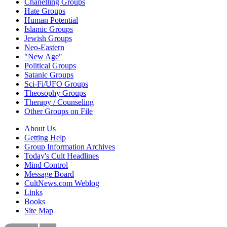
Chanelling Groups
Hate Groups
Human Potential
Islamic Groups
Jewish Groups
Neo-Eastern
"New Age"
Political Groups
Satanic Groups
Sci-Fi/UFO Groups
Theosophy Groups
Therapy / Counseling
Other Groups on File
About Us
Getting Help
Group Information Archives
Today's Cult Headlines
Mind Control
Message Board
CultNews.com Weblog
Links
Books
Site Map