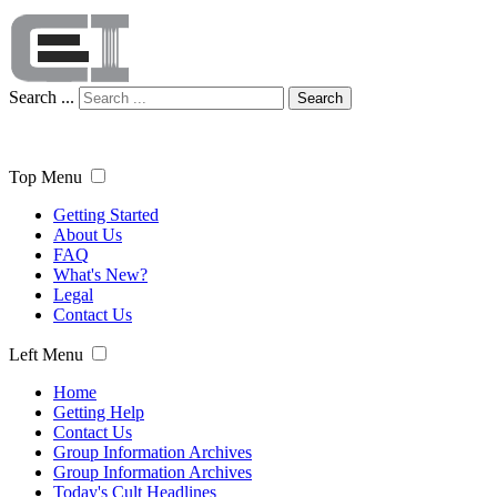
Search ...
Search
Top Menu
Getting Started
About Us
FAQ
What's New?
Legal
Contact Us
Left Menu
Home
Getting Help
Contact Us
Group Information Archives
Group Information Archives
Today's Cult Headlines