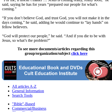
said, saying he has for years “prepared our people for what’s
coming.”
“If you don’t believe God, and trust God, you will not make it in the
days coming,” he said, adding he would continue to “lay hands” on
fellow believers.
“God will protect our people,” he said. “And if you die to be with
Jesus, so what’s the problem?”
To see more documents/articles regarding this
group/organization/subject
click here
All articles A-Z
General Information
Search Tools
"Bible"-Based
Commercial/Business