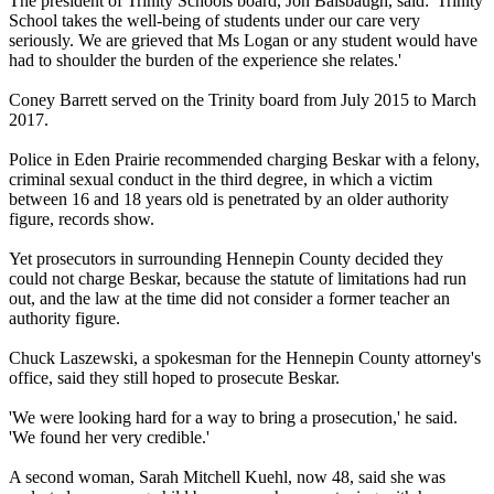
The president of Trinity Schools board, Jon Balsbaugh, said: 'Trinity
School takes the well-being of students under our care very
seriously. We are grieved that Ms Logan or any student would have
had to shoulder the burden of the experience she relates.'
Coney Barrett served on the Trinity board from July 2015 to March
2017.
Police in Eden Prairie recommended charging Beskar with a felony,
criminal sexual conduct in the third degree, in which a victim
between 16 and 18 years old is penetrated by an older authority
figure, records show.
Yet prosecutors in surrounding Hennepin County decided they
could not charge Beskar, because the statute of limitations had run
out, and the law at the time did not consider a former teacher an
authority figure.
Chuck Laszewski, a spokesman for the Hennepin County attorney's
office, said they still hoped to prosecute Beskar.
'We were looking hard for a way to bring a prosecution,' he said.
'We found her very credible.'
A second woman, Sarah Mitchell Kuehl, now 48, said she was