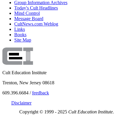
Group Information Archives
Today's Cult Headlines
Mind Control
Message Board
CultNews.com Weblog
Links
Books
Site Map
Cult Education Institute
Trenton, New Jersey 08618
609.396.6684 /
feedback
Disclaimer
Copyright © 1999 - 2025
Cult Education Institute.