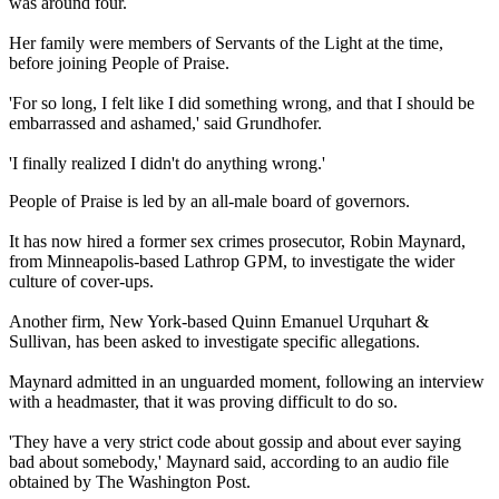
was around four.
Her family were members of Servants of the Light at the time,
before joining People of Praise.
'For so long, I felt like I did something wrong, and that I should be
embarrassed and ashamed,' said Grundhofer.
'I finally realized I didn't do anything wrong.'
People of Praise is led by an all-male board of governors.
It has now hired a former sex crimes prosecutor, Robin Maynard,
from Minneapolis-based Lathrop GPM, to investigate the wider
culture of cover-ups.
Another firm, New York-based Quinn Emanuel Urquhart &
Sullivan, has been asked to investigate specific allegations.
Maynard admitted in an unguarded moment, following an interview
with a headmaster, that it was proving difficult to do so.
'They have a very strict code about gossip and about ever saying
bad about somebody,' Maynard said, according to an audio file
obtained by The Washington Post.