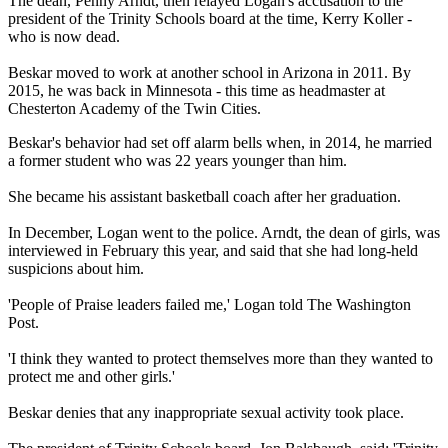
The dean, Penny Arndt, then relayed Logan's accusation to the
president of the Trinity Schools board at the time, Kerry Koller -
who is now dead.
Beskar moved to work at another school in Arizona in 2011. By
2015, he was back in Minnesota - this time as headmaster at
Chesterton Academy of the Twin Cities.
Beskar's behavior had set off alarm bells when, in 2014, he married
a former student who was 22 years younger than him.
She became his assistant basketball coach after her graduation.
In December, Logan went to the police. Arndt, the dean of girls, was
interviewed in February this year, and said that she had long-held
suspicions about him.
'People of Praise leaders failed me,' Logan told The Washington
Post.
'I think they wanted to protect themselves more than they wanted to
protect me and other girls.'
Beskar denies that any inappropriate sexual activity took place.