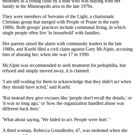
molested as a young child by a man who was staying with her
family in the Minneapolis area in the late 1970s.
They were members of Servants of the Light, a charismatic
Christian group that merged with People of Praise in the early
1980s. Both groups' practices include communal living, in which
single people often live 'in household' with families.
Her parents raised the alarm with community leaders in the late
1980s, and Kuehl filed a civil claim against Gary McAlpin, accusing
him of abusing her, when she was 17 in 1990.
McAlpin was recommended to seek treatment for pedophilia, but
refused and simply moved away, it is claimed.
'I am still waiting for them to acknowledge that they didn't act when
they should have acted,' said Kuehl.
'But instead they give excuses like 'people don't recall the details,' or
'it was so long ago,' or 'how the organization handled abuse was
different back then.'
'What about saying, 'We failed to act. People were hurt.' '
A third woman, Rebecca Grundhofer, 47, was molested when she