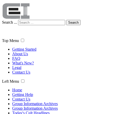
Search ...
Search
Top Menu
Getting Started
About Us
FAQ
What's New?
Legal
Contact Us
Left Menu
Home
Getting Help
Contact Us
Group Information Archives
Group Information Archives
Today's Cult Headlines