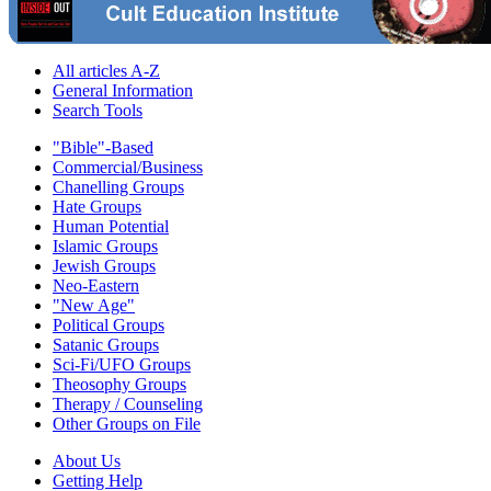
All articles A-Z
General Information
Search Tools
"Bible"-Based
Commercial/Business
Chanelling Groups
Hate Groups
Human Potential
Islamic Groups
Jewish Groups
Neo-Eastern
"New Age"
Political Groups
Satanic Groups
Sci-Fi/UFO Groups
Theosophy Groups
Therapy / Counseling
Other Groups on File
About Us
Getting Help