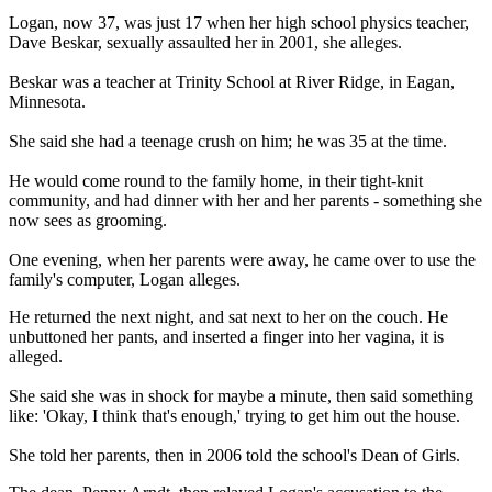
Logan, now 37, was just 17 when her high school physics teacher,
Dave Beskar, sexually assaulted her in 2001, she alleges.
Beskar was a teacher at Trinity School at River Ridge, in Eagan,
Minnesota.
She said she had a teenage crush on him; he was 35 at the time.
He would come round to the family home, in their tight-knit
community, and had dinner with her and her parents - something she
now sees as grooming.
One evening, when her parents were away, he came over to use the
family's computer, Logan alleges.
He returned the next night, and sat next to her on the couch. He
unbuttoned her pants, and inserted a finger into her vagina, it is
alleged.
She said she was in shock for maybe a minute, then said something
like: 'Okay, I think that's enough,' trying to get him out the house.
She told her parents, then in 2006 told the school's Dean of Girls.