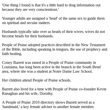
'One thing I found is that it's a little hard to drag information out
because they are very conscientious.'
Younger adults are assigned a 'head' of the same sex to guide them
on spiritual and secular matters.
Husbands typically take over as heads of their wives; wives do not
become heads for their husbands.
People of Praise adopted practices described in the New Testament
of the Bible, including speaking in tongues, the use of prophecy and
faith healing.
Coney Barrett was raised in a People of Praise community in
Louisiana, has long been active in the branch in the South Bend
area, where she was a student at Notre Dame Law School.
Her children attend People of Praise schools.
Barrett also lived for a time with People of Praise co-founder Kevin
Ranaghan and his wife, Dorothy.
A People of Praise 2010 directory shows Barrett served as a
'handmaid,' a key female adviser to another female member.