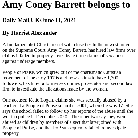
Amy Coney Barrett belongs to
Daily Mail,UK/June 11, 2021
By Harriet Alexander
A fundamentalist Christian sect with close ties to the newest judge
on the Supreme Court, Amy Coney Barrett, has hired law firms over
claims it failed to properly investigate three claims of sex abuse
against underage members.
People of Praise, which grew out of the charismatic Christian
movement of the early 1970s and now claims to have 1,700
followers, has hired a former sex crimes prosecutor and second law
firm to investigate the allegations made by the women.
One accuser, Katie Logan, claims she was sexually abused by a
teacher at a People of Praise school in 2001, when she was 17. She
says the school failed to follow-up her reports of the abuse until she
went to police in December 2020. The other two say they were
abused as children by members of a sect that later joined with
People of Praise, and that PoP subsequently failed to investigate
properly.