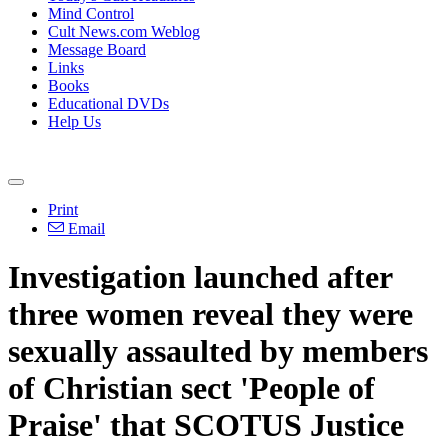
Mind Control
Cult News.com Weblog
Message Board
Links
Books
Educational DVDs
Help Us
Print
Email
Investigation launched after
three women reveal they were
sexually assaulted by members
of Christian sect 'People of
Praise' that SCOTUS Justice