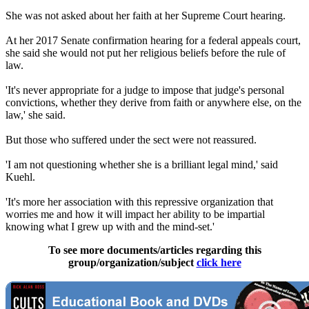
She was not asked about her faith at her Supreme Court hearing.
At her 2017 Senate confirmation hearing for a federal appeals court,
she said she would not put her religious beliefs before the rule of
law.
'It's never appropriate for a judge to impose that judge's personal
convictions, whether they derive from faith or anywhere else, on the
law,' she said.
But those who suffered under the sect were not reassured.
'I am not questioning whether she is a brilliant legal mind,' said
Kuehl.
'It's more her association with this repressive organization that
worries me and how it will impact her ability to be impartial
knowing what I grew up with and the mind-set.'
To see more documents/articles regarding this
group/organization/subject
click here