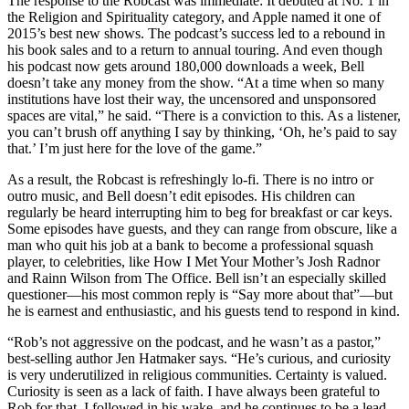
The response to the Robcast was immediate: It debuted at No. 1 in
the Religion and Spirituality category, and Apple named it one of
2015’s best new shows. The podcast’s success led to a rebound in
his book sales and to a return to annual touring. And even though
his podcast now gets around 180,000 downloads a week, Bell
doesn’t take any money from the show. “At a time when so many
institutions have lost their way, the uncensored and unsponsored
spaces are vital,” he said. “There is a conviction to this. As a listener,
you can’t brush off anything I say by thinking, ‘Oh, he’s paid to say
that.’ I’m just here for the love of the game.”
As a result, the Robcast is refreshingly lo-fi. There is no intro or
outro music, and Bell doesn’t edit episodes. His children can
regularly be heard interrupting him to beg for breakfast or car keys.
Some episodes have guests, and they can range from obscure, like a
man who quit his job at a bank to become a professional squash
player, to celebrities, like How I Met Your Mother’s Josh Radnor
and Rainn Wilson from The Office. Bell isn’t an especially skilled
questioner—his most common reply is “Say more about that”—but
he is earnest and enthusiastic, and his guests tend to respond in kind.
“Rob’s not aggressive on the podcast, and he wasn’t as a pastor,”
best-selling author Jen Hatmaker says. “He’s curious, and curiosity
is very underutilized in religious communities. Certainty is valued.
Curiosity is seen as a lack of faith. I have always been grateful to
Rob for that. I followed in his wake, and he continues to be a lead