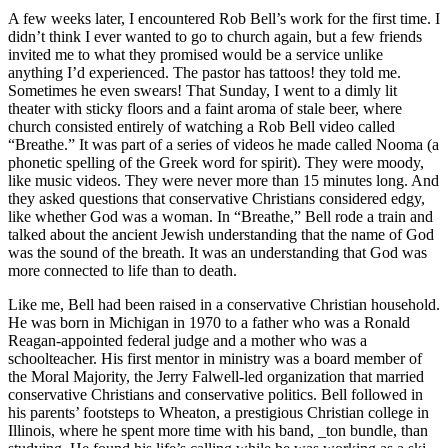
A few weeks later, I encountered Rob Bell’s work for the first time. I
didn’t think I ever wanted to go to church again, but a few friends
invited me to what they promised would be a service unlike
anything I’d experienced. The pastor has tattoos! they told me.
Sometimes he even swears! That Sunday, I went to a dimly lit
theater with sticky floors and a faint aroma of stale beer, where
church consisted entirely of watching a Rob Bell video called
“Breathe.” It was part of a series of videos he made called Nooma (a
phonetic spelling of the Greek word for spirit). They were moody,
like music videos. They were never more than 15 minutes long. And
they asked questions that conservative Christians considered edgy,
like whether God was a woman. In “Breathe,” Bell rode a train and
talked about the ancient Jewish understanding that the name of God
was the sound of the breath. It was an understanding that God was
more connected to life than to death.
Like me, Bell had been raised in a conservative Christian household.
He was born in Michigan in 1970 to a father who was a Ronald
Reagan-appointed federal judge and a mother who was a
schoolteacher. His first mentor in ministry was a board member of
the Moral Majority, the Jerry Falwell-led organization that married
conservative Christians and conservative politics. Bell followed in
his parents’ footsteps to Wheaton, a prestigious Christian college in
Illinois, where he spent more time with his band, _ton bundle, than