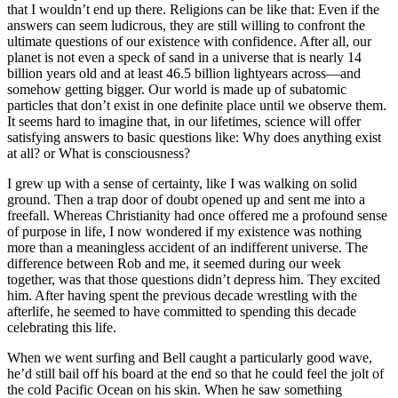
that I wouldn’t end up there. Religions can be like that: Even if the
answers can seem ludicrous, they are still willing to confront the
ultimate questions of our existence with confidence. After all, our
planet is not even a speck of sand in a universe that is nearly 14
billion years old and at least 46.5 billion lightyears across—and
somehow getting bigger. Our world is made up of subatomic
particles that don’t exist in one definite place until we observe them.
It seems hard to imagine that, in our lifetimes, science will offer
satisfying answers to basic questions like: Why does anything exist
at all? or What is consciousness?
I grew up with a sense of certainty, like I was walking on solid
ground. Then a trap door of doubt opened up and sent me into a
freefall. Whereas Christianity had once offered me a profound sense
of purpose in life, I now wondered if my existence was nothing
more than a meaningless accident of an indifferent universe. The
difference between Rob and me, it seemed during our week
together, was that those questions didn’t depress him. They excited
him. After having spent the previous decade wrestling with the
afterlife, he seemed to have committed to spending this decade
celebrating this life.
When we went surfing and Bell caught a particularly good wave,
he’d still bail off his board at the end so that he could feel the jolt of
the cold Pacific Ocean on his skin. When he saw something