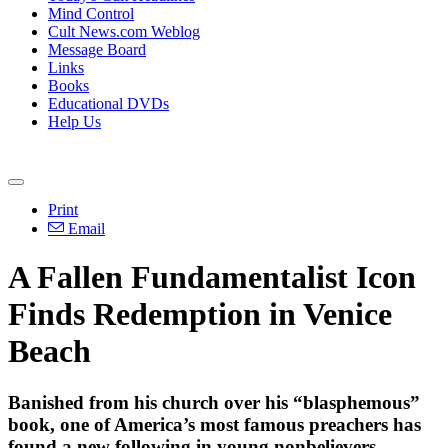
Mind Control
Cult News.com Weblog
Message Board
Links
Books
Educational DVDs
Help Us
Print
Email
A Fallen Fundamentalist Icon
Finds Redemption in Venice
Beach
Banished from his church over his “blasphemous”
book, one of America’s most famous preachers has
found a new following in young nonbelievers