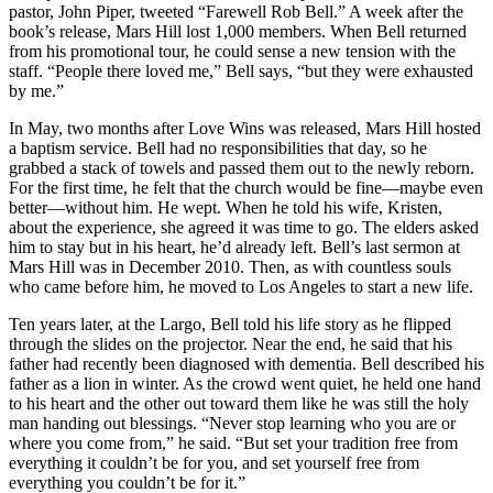
pastor, John Piper, tweeted “Farewell Rob Bell.” A week after the
book’s release, Mars Hill lost 1,000 members. When Bell returned
from his promotional tour, he could sense a new tension with the
staff. “People there loved me,” Bell says, “but they were exhausted
by me.”
In May, two months after Love Wins was released, Mars Hill hosted
a baptism service. Bell had no responsibilities that day, so he
grabbed a stack of towels and passed them out to the newly reborn.
For the first time, he felt that the church would be fine—maybe even
better—without him. He wept. When he told his wife, Kristen,
about the experience, she agreed it was time to go. The elders asked
him to stay but in his heart, he’d already left. Bell’s last sermon at
Mars Hill was in December 2010. Then, as with countless souls
who came before him, he moved to Los Angeles to start a new life.
Ten years later, at the Largo, Bell told his life story as he flipped
through the slides on the projector. Near the end, he said that his
father had recently been diagnosed with dementia. Bell described his
father as a lion in winter. As the crowd went quiet, he held one hand
to his heart and the other out toward them like he was still the holy
man handing out blessings. “Never stop learning who you are or
where you come from,” he said. “But set your tradition free from
everything it couldn’t be for you, and set yourself free from
everything you couldn’t be for it.”