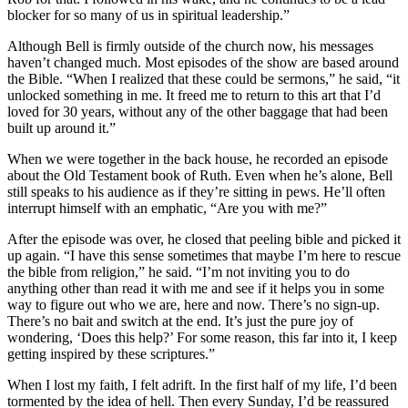
blocker for so many of us in spiritual leadership.”
Although Bell is firmly outside of the church now, his messages
haven’t changed much. Most episodes of the show are based around
the Bible. “When I realized that these could be sermons,” he said, “it
unlocked something in me. It freed me to return to this art that I’d
loved for 30 years, without any of the other baggage that had been
built up around it.”
When we were together in the back house, he recorded an episode
about the Old Testament book of Ruth. Even when he’s alone, Bell
still speaks to his audience as if they’re sitting in pews. He’ll often
interrupt himself with an emphatic, “Are you with me?”
After the episode was over, he closed that peeling bible and picked it
up again. “I have this sense sometimes that maybe I’m here to rescue
the bible from religion,” he said. “I’m not inviting you to do
anything other than read it with me and see if it helps you in some
way to figure out who we are, here and now. There’s no sign-up.
There’s no bait and switch at the end. It’s just the pure joy of
wondering, ‘Does this help?’ For some reason, this far into it, I keep
getting inspired by these scriptures.”
When I lost my faith, I felt adrift. In the first half of my life, I’d been
tormented by the idea of hell. Then every Sunday, I’d be reassured