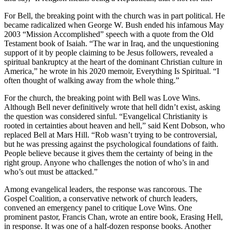
For Bell, the breaking point with the church was in part political. He
became radicalized when George W. Bush ended his infamous May
2003 “Mission Accomplished” speech with a quote from the Old
Testament book of Isaiah. “The war in Iraq, and the unquestioning
support of it by people claiming to be Jesus followers, revealed a
spiritual bankruptcy at the heart of the dominant Christian culture in
America,” he wrote in his 2020 memoir, Everything Is Spiritual. “I
often thought of walking away from the whole thing.”
For the church, the breaking point with Bell was Love Wins.
Although Bell never definitively wrote that hell didn’t exist, asking
the question was considered sinful. “Evangelical Christianity is
rooted in certainties about heaven and hell,” said Kent Dobson, who
replaced Bell at Mars Hill. “Rob wasn’t trying to be controversial,
but he was pressing against the psychological foundations of faith.
People believe because it gives them the certainty of being in the
right group. Anyone who challenges the notion of who’s in and
who’s out must be attacked.”
Among evangelical leaders, the response was rancorous. The
Gospel Coalition, a conservative network of church leaders,
convened an emergency panel to critique Love Wins. One
prominent pastor, Francis Chan, wrote an entire book, Erasing Hell,
in response. It was one of a half-dozen response books. Another