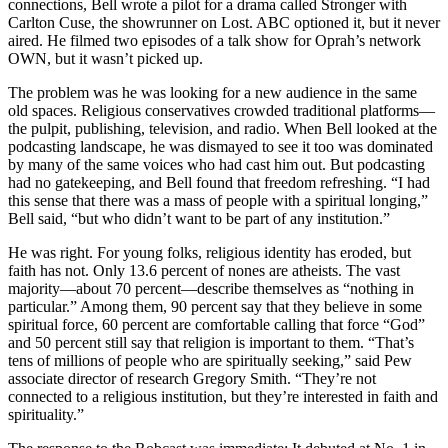
connections, Bell wrote a pilot for a drama called Stronger with
Carlton Cuse, the showrunner on Lost. ABC optioned it, but it never
aired. He filmed two episodes of a talk show for Oprah’s network
OWN, but it wasn’t picked up.
The problem was he was looking for a new audience in the same
old spaces. Religious conservatives crowded traditional platforms—
the pulpit, publishing, television, and radio. When Bell looked at the
podcasting landscape, he was dismayed to see it too was dominated
by many of the same voices who had cast him out. But podcasting
had no gatekeeping, and Bell found that freedom refreshing. “I had
this sense that there was a mass of people with a spiritual longing,”
Bell said, “but who didn’t want to be part of any institution.”
He was right. For young folks, religious identity has eroded, but
faith has not. Only 13.6 percent of nones are atheists. The vast
majority—about 70 percent—describe themselves as “nothing in
particular.” Among them, 90 percent say that they believe in some
spiritual force, 60 percent are comfortable calling that force “God”
and 50 percent still say that religion is important to them. “That’s
tens of millions of people who are spiritually seeking,” said Pew
associate director of research Gregory Smith. “They’re not
connected to a religious institution, but they’re interested in faith and
spirituality.”