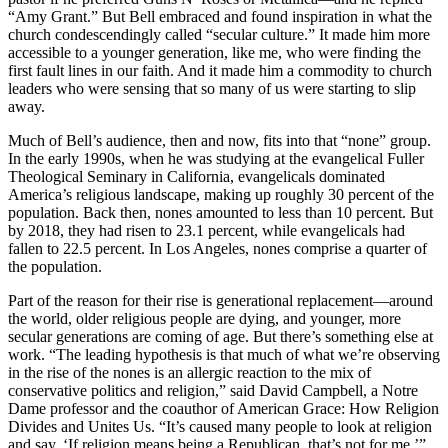
“Amy Grant.” But Bell embraced and found inspiration in what the
church condescendingly called “secular culture.” It made him more
accessible to a younger generation, like me, who were finding the
first fault lines in our faith. And it made him a commodity to church
leaders who were sensing that so many of us were starting to slip
away.
Much of Bell’s audience, then and now, fits into that “none” group.
In the early 1990s, when he was studying at the evangelical Fuller
Theological Seminary in California, evangelicals dominated
America’s religious landscape, making up roughly 30 percent of the
population. Back then, nones amounted to less than 10 percent. But
by 2018, they had risen to 23.1 percent, while evangelicals had
fallen to 22.5 percent. In Los Angeles, nones comprise a quarter of
the population.
Part of the reason for their rise is generational replacement—around
the world, older religious people are dying, and younger, more
secular generations are coming of age. But there’s something else at
work. “The leading hypothesis is that much of what we’re observing
in the rise of the nones is an allergic reaction to the mix of
conservative politics and religion,” said David Campbell, a Notre
Dame professor and the coauthor of American Grace: How Religion
Divides and Unites Us. “It’s caused many people to look at religion
and say, ‘If religion means being a Republican, that’s not for me.’”