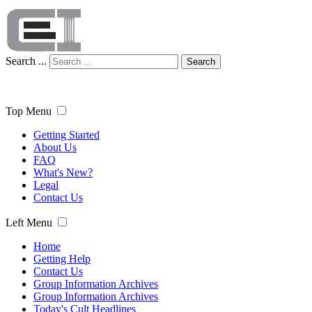
Search ...
Search
Top Menu
Getting Started
About Us
FAQ
What's New?
Legal
Contact Us
Left Menu
Home
Getting Help
Contact Us
Group Information Archives
Group Information Archives
Today's Cult Headlines