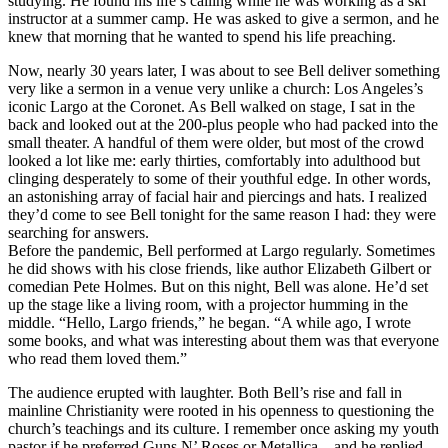
studying. He found his life’s calling while he was working as a ski
instructor at a summer camp. He was asked to give a sermon, and he
knew that morning that he wanted to spend his life preaching.
Now, nearly 30 years later, I was about to see Bell deliver something
very like a sermon in a venue very unlike a church: Los Angeles’s
iconic Largo at the Coronet. As Bell walked on stage, I sat in the
back and looked out at the 200-plus people who had packed into the
small theater. A handful of them were older, but most of the crowd
looked a lot like me: early thirties, comfortably into adulthood but
clinging desperately to some of their youthful edge. In other words,
an astonishing array of facial hair and piercings and hats. I realized
they’d come to see Bell tonight for the same reason I had: they were
searching for answers.
Before the pandemic, Bell performed at Largo regularly. Sometimes
he did shows with his close friends, like author Elizabeth Gilbert or
comedian Pete Holmes. But on this night, Bell was alone. He’d set
up the stage like a living room, with a projector humming in the
middle. “Hello, Largo friends,” he began. “A while ago, I wrote
some books, and what was interesting about them was that everyone
who read them loved them.”
The audience erupted with laughter. Both Bell’s rise and fall in
mainline Christianity were rooted in his openness to questioning the
church’s teachings and its culture. I remember once asking my youth
pastor if he preferred Guns N’ Roses or Metallica—and he replied