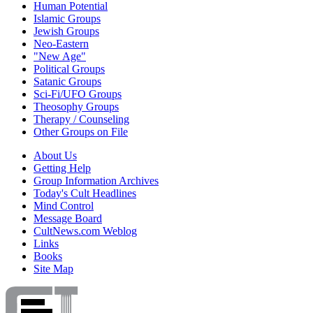
Human Potential
Islamic Groups
Jewish Groups
Neo-Eastern
"New Age"
Political Groups
Satanic Groups
Sci-Fi/UFO Groups
Theosophy Groups
Therapy / Counseling
Other Groups on File
About Us
Getting Help
Group Information Archives
Today's Cult Headlines
Mind Control
Message Board
CultNews.com Weblog
Links
Books
Site Map