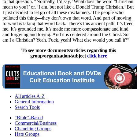
to that question. “Normally, I’d say, ‘What does the word “Christian:
mean to you?’ or, ‘I am, but not like a Donald Trump Christian.’ But
I just decided to let go of all these disclaimers. The people who
polluted this thing—they don’t own that word. And part of moving
forward is taking that word back. There’s this ancient path. It’s freed
me. It’s grounded me. It’s made me more compassionate and kind
and forgiving and loving. And it is centered around the Christ. So
am I a Christian? Yeah. Fuck, yeah! What else would you call it?”
To see more documents/articles regarding this
group/organization/subject
click here
All articles A-Z
General Information
Search Tools
"Bible"-Based
Commercial/Business
Chanelling Groups
Hate Groups