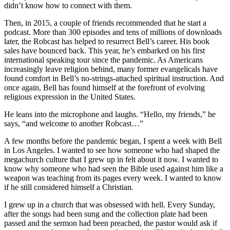
didn’t know how to connect with them.
Then, in 2015, a couple of friends recommended that he start a
podcast. More than 300 episodes and tens of millions of downloads
later, the Robcast has helped to resurrect Bell’s career. His book
sales have bounced back. This year, he’s embarked on his first
international speaking tour since the pandemic. As Americans
increasingly leave religion behind, many former evangelicals have
found comfort in Bell’s no-strings-attached spiritual instruction. And
once again, Bell has found himself at the forefront of evolving
religious expression in the United States.
He leans into the microphone and laughs. “Hello, my friends,” he
says, “and welcome to another Robcast…”
A few months before the pandemic began, I spent a week with Bell
in Los Angeles. I wanted to see how someone who had shaped the
megachurch culture that I grew up in felt about it now. I wanted to
know why someone who had seen the Bible used against him like a
weapon was teaching from its pages every week. I wanted to know
if he still considered himself a Christian.
I grew up in a church that was obsessed with hell. Every Sunday,
after the songs had been sung and the collection plate had been
passed and the sermon had been preached, the pastor would ask if