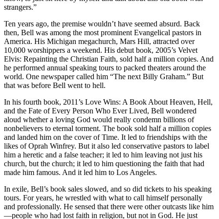
strangers.”
Ten years ago, the premise wouldn’t have seemed absurd. Back
then, Bell was among the most prominent Evangelical pastors in
America. His Michigan megachurch, Mars Hill, attracted over
10,000 worshippers a weekend. His debut book, 2005’s Velvet
Elvis: Repainting the Christian Faith, sold half a million copies. And
he performed annual speaking tours to packed theaters around the
world. One newspaper called him “The next Billy Graham.” But
that was before Bell went to hell.
In his fourth book, 2011’s Love Wins: A Book About Heaven, Hell,
and the Fate of Every Person Who Ever Lived, Bell wondered
aloud whether a loving God would really condemn billions of
nonbelievers to eternal torment. The book sold half a million copies
and landed him on the cover of Time. It led to friendships with the
likes of Oprah Winfrey. But it also led conservative pastors to label
him a heretic and a false teacher; it led to him leaving not just his
church, but the church; it led to him questioning the faith that had
made him famous. And it led him to Los Angeles.
In exile, Bell’s book sales slowed, and so did tickets to his speaking
tours. For years, he wrestled with what to call himself personally
and professionally. He sensed that there were other outcasts like him
—people who had lost faith in religion, but not in God. He just