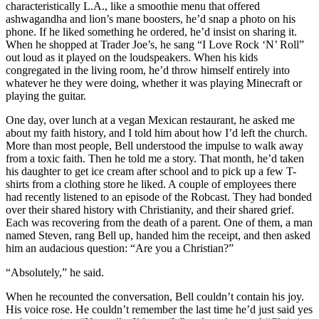
characteristically L.A., like a smoothie menu that offered
ashwagandha and lion’s mane boosters, he’d snap a photo on his
phone. If he liked something he ordered, he’d insist on sharing it.
When he shopped at Trader Joe’s, he sang “I Love Rock ‘N’ Roll”
out loud as it played on the loudspeakers. When his kids
congregated in the living room, he’d throw himself entirely into
whatever he they were doing, whether it was playing Minecraft or
playing the guitar.
One day, over lunch at a vegan Mexican restaurant, he asked me
about my faith history, and I told him about how I’d left the church.
More than most people, Bell understood the impulse to walk away
from a toxic faith. Then he told me a story. That month, he’d taken
his daughter to get ice cream after school and to pick up a few T-
shirts from a clothing store he liked. A couple of employees there
had recently listened to an episode of the Robcast. They had bonded
over their shared history with Christianity, and their shared grief.
Each was recovering from the death of a parent. One of them, a man
named Steven, rang Bell up, handed him the receipt, and then asked
him an audacious question: “Are you a Christian?”
“Absolutely,” he said.
When he recounted the conversation, Bell couldn’t contain his joy.
His voice rose. He couldn’t remember the last time he’d just said yes