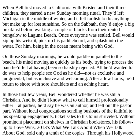
When Bell first moved to California with Kristen and their three
children, they started a new Sunday morning ritual. They’d left
Michigan in the middle of winter, and it felt foolish to do anything
but make up for lost sunshine. So on the Sabbath, they’d enjoy a big
breakfast before walking a couple of blocks from their rented
bungalow to Laguna Beach. Once everyone was settled, Bell would
zip up his wetsuit, pick up his paddleboard, and splash into the
water. For him, being in the ocean meant being with God.
On those Sunday mornings, he would paddle in parallel to the
beach, his mind moving as quickly as his body, trying to process the
pain he’d felt at having been so harshly rejected. All he’d wanted to
do was to help people see God as he did—not as exclusive and
judgmental, but as inclusive and welcoming. After a few hours, he’d
return to shore with sore shoulders and an aching heart.
In those first few years, Bell wondered whether he was still a
Christian. And he didn’t know what to call himself professionally
either—at parties, he’d say he was an author, and left out the pastor
part. Without local congregations sending busloads of the faithful to
his speaking engagements, ticket sales to his tours shriveled. Without
prominent placement on shelves in Christian bookstores, his follow-
up to Love Wins, 2013’s What We Talk About When We Talk
About God, sold only a tenth of the copies. Through his Hollywood