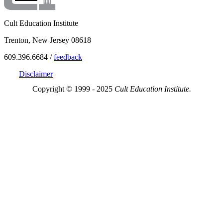
Cult Education Institute
Trenton, New Jersey 08618
609.396.6684 /
feedback
Disclaimer
Copyright © 1999 - 2025
Cult Education Institute.