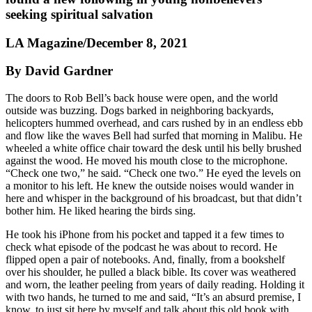
seeking spiritual salvation
LA Magazine/December 8, 2021
By David Gardner
The doors to Rob Bell’s back house were open, and the world
outside was buzzing. Dogs barked in neighboring backyards,
helicopters hummed overhead, and cars rushed by in an endless ebb
and flow like the waves Bell had surfed that morning in Malibu. He
wheeled a white office chair toward the desk until his belly brushed
against the wood. He moved his mouth close to the microphone.
“Check one two,” he said. “Check one two.” He eyed the levels on
a monitor to his left. He knew the outside noises would wander in
here and whisper in the background of his broadcast, but that didn’t
bother him. He liked hearing the birds sing.
He took his iPhone from his pocket and tapped it a few times to
check what episode of the podcast he was about to record. He
flipped open a pair of notebooks. And, finally, from a bookshelf
over his shoulder, he pulled a black bible. Its cover was weathered
and worn, the leather peeling from years of daily reading. Holding it
with two hands, he turned to me and said, “It’s an absurd premise, I
know, to just sit here by myself and talk about this old book with