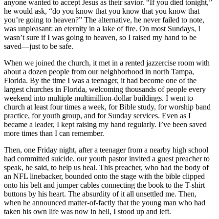
anyone wanted to accept Jesus as their savior. “If you died tonight,”
he would ask, “do you know that you know that you know that
you’re going to heaven?” The alternative, he never failed to note,
was unpleasant: an eternity in a lake of fire. On most Sundays, I
wasn’t sure if I was going to heaven, so I raised my hand to be
saved—just to be safe.
When we joined the church, it met in a rented jazzercise room with
about a dozen people from our neighborhood in north Tampa,
Florida. By the time I was a teenager, it had become one of the
largest churches in Florida, welcoming thousands of people every
weekend into multiple multimillion-dollar buildings. I went to
church at least four times a week, for Bible study, for worship band
practice, for youth group, and for Sunday services. Even as I
became a leader, I kept raising my hand regularly. I’ve been saved
more times than I can remember.
Then, one Friday night, after a teenager from a nearby high school
had committed suicide, our youth pastor invited a guest preacher to
speak, he said, to help us heal. This preacher, who had the body of
an NFL linebacker, bounded onto the stage with the bible clipped
onto his belt and jumper cables connecting the book to the T-shirt
buttons by his heart. The absurdity of it all unsettled me. Then,
when he announced matter-of-factly that the young man who had
taken his own life was now in hell, I stood up and left.