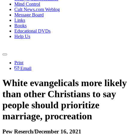
Mind Control
Cult News.com Weblog
Message Board
Links
Books
Educational DVDs
Help Us
Print
Email
White evangelicals more likely
than other Christians to say
people should prioritize
marriage, procreation
Pew Reserch/December 16, 2021