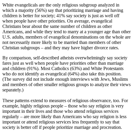
White evangelicals are the only religious subgroup analyzed in
which a majority (56%) say that prioritizing marriage and having
children is better for society; 41% say society is just as well off
when people have other priorities. On average, evangelical
Christians bear about the same number of children as other
Americans, and while they tend to marry at a younger age than other
U.S. adults, members of evangelical denominations on the whole are
not necessarily more likely to be married than members of other
Christian subgroups – and they may have higher divorce rates.
By comparison, self-described atheists overwhelmingly say society
fares just as well when people have priorities other than marriage
and children (91%). Most Catholics (63%) and White Protestants
who do not identify as evangelical (64%) also take this position.
(The survey did not include enough interviews with Jews, Muslims
and members of other smaller religious groups to analyze their views
separately.)
These patterns extend to measures of religious observance, too. For
example, highly religious people – those who say religion is very
important in their lives and those who attend religious services
regularly – are more likely than Americans who say religion is less
important or attend religious services less frequently to say that
society is better off if people prioritize marriage and procreation.