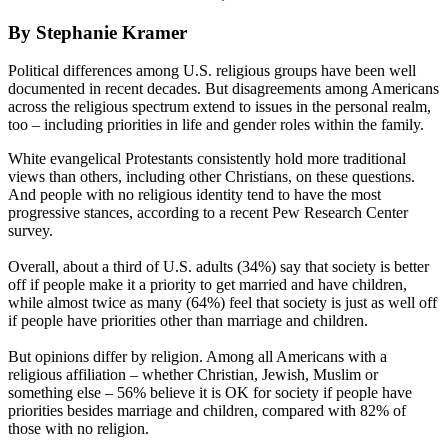
By Stephanie Kramer
Political differences among U.S. religious groups have been well
documented in recent decades. But disagreements among Americans
across the religious spectrum extend to issues in the personal realm,
too – including priorities in life and gender roles within the family.
White evangelical Protestants consistently hold more traditional
views than others, including other Christians, on these questions.
And people with no religious identity tend to have the most
progressive stances, according to a recent Pew Research Center
survey.
Overall, about a third of U.S. adults (34%) say that society is better
off if people make it a priority to get married and have children,
while almost twice as many (64%) feel that society is just as well off
if people have priorities other than marriage and children.
But opinions differ by religion. Among all Americans with a
religious affiliation – whether Christian, Jewish, Muslim or
something else – 56% believe it is OK for society if people have
priorities besides marriage and children, compared with 82% of
those with no religion.