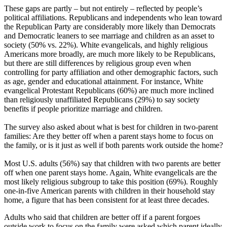
These gaps are partly – but not entirely – reflected by people’s
political affiliations. Republicans and independents who lean toward
the Republican Party are considerably more likely than Democrats
and Democratic leaners to see marriage and children as an asset to
society (50% vs. 22%). White evangelicals, and highly religious
Americans more broadly, are much more likely to be Republicans,
but there are still differences by religious group even when
controlling for party affiliation and other demographic factors, such
as age, gender and educational attainment. For instance, White
evangelical Protestant Republicans (60%) are much more inclined
than religiously unaffiliated Republicans (29%) to say society
benefits if people prioritize marriage and children.
The survey also asked about what is best for children in two-parent
families: Are they better off when a parent stays home to focus on
the family, or is it just as well if both parents work outside the home?
Most U.S. adults (56%) say that children with two parents are better
off when one parent stays home. Again, White evangelicals are the
most likely religious subgroup to take this position (69%). Roughly
one-in-five American parents with children in their household stay
home, a figure that has been consistent for at least three decades.
Adults who said that children are better off if a parent forgoes
outside work to focus on the family were asked which parent ideally