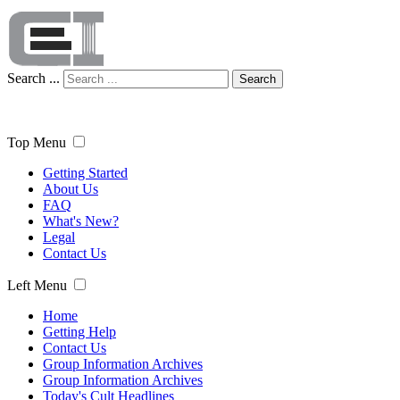
Search ...
Search
Top Menu
Getting Started
About Us
FAQ
What's New?
Legal
Contact Us
Left Menu
Home
Getting Help
Contact Us
Group Information Archives
Group Information Archives
Today's Cult Headlines