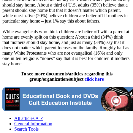
should stay home. About a third of U.S. adults (35%) believe that a
parent should stay home but that it doesn’t matter which parent,
while one-in-five (20%) believe children are better off if mothers in
particular stay home – just 1% say this about fathers.
White evangelicals who think children are better off with a parent at
home are evenly split on this question: About a third (34%) think
that mothers should stay home, and just as many (34%) say that it
does not matter which parent focuses on the family. Roughly half as
many White Protestants who are not evangelical (16%) and only
one-in-ten religious “nones” say that it is best for children if mothers
stay home.
To see more documents/articles regarding this
group/organization/subject
click here
All articles A-Z
General Information
Search Tools