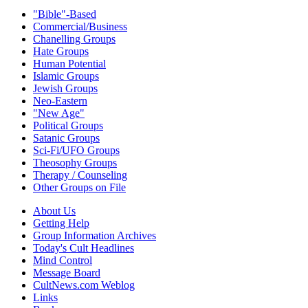
"Bible"-Based
Commercial/Business
Chanelling Groups
Hate Groups
Human Potential
Islamic Groups
Jewish Groups
Neo-Eastern
"New Age"
Political Groups
Satanic Groups
Sci-Fi/UFO Groups
Theosophy Groups
Therapy / Counseling
Other Groups on File
About Us
Getting Help
Group Information Archives
Today's Cult Headlines
Mind Control
Message Board
CultNews.com Weblog
Links