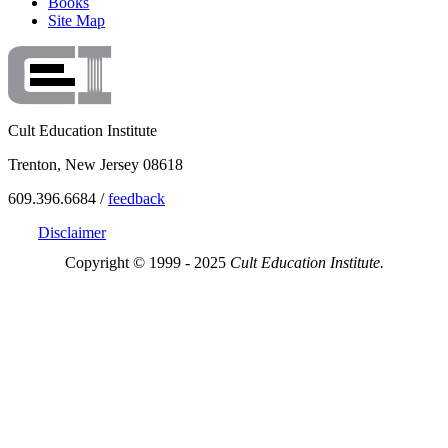
Books
Site Map
Cult Education Institute
Trenton, New Jersey 08618
609.396.6684 /
feedback
Disclaimer
Copyright © 1999 - 2025
Cult Education Institute.