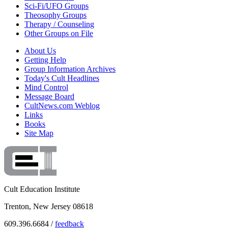
Sci-Fi/UFO Groups
Theosophy Groups
Therapy / Counseling
Other Groups on File
About Us
Getting Help
Group Information Archives
Today's Cult Headlines
Mind Control
Message Board
CultNews.com Weblog
Links
Books
Site Map
Cult Education Institute
Trenton, New Jersey 08618
609.396.6684 /
feedback