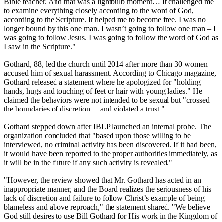
Bible teacher. And that was a lightbulb moment… It challenged me
to examine everything closely according to the word of God,
according to the Scripture. It helped me to become free. I was no
longer bound by this one man. I wasn’t going to follow one man – I
was going to follow Jesus. I was going to follow the word of God as
I saw in the Scripture."
Gothard, 88, led the church until 2014 after more than 30 women
accused him of sexual harassment. According to Chicago magazine,
Gothard released a statement where he apologized for "holding
hands, hugs and touching of feet or hair with young ladies." He
claimed the behaviors were not intended to be sexual but "crossed
the boundaries of discretion… and violated a trust."
Gothard stepped down after IBLP launched an internal probe. The
organization concluded that "based upon those willing to be
interviewed, no criminal activity has been discovered. If it had been,
it would have been reported to the proper authorities immediately, as
it will be in the future if any such activity is revealed."
"However, the review showed that Mr. Gothard has acted in an
inappropriate manner, and the Board realizes the seriousness of his
lack of discretion and failure to follow Christ’s example of being
blameless and above reproach," the statement shared. "We believe
God still desires to use Bill Gothard for His work in the Kingdom of