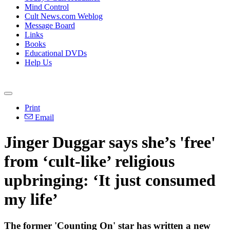
Mind Control
Cult News.com Weblog
Message Board
Links
Books
Educational DVDs
Help Us
Print
Email
Jinger Duggar says she’s 'free'
from ‘cult-like’ religious
upbringing: ‘It just consumed
my life’
The former 'Counting On' star has written a new