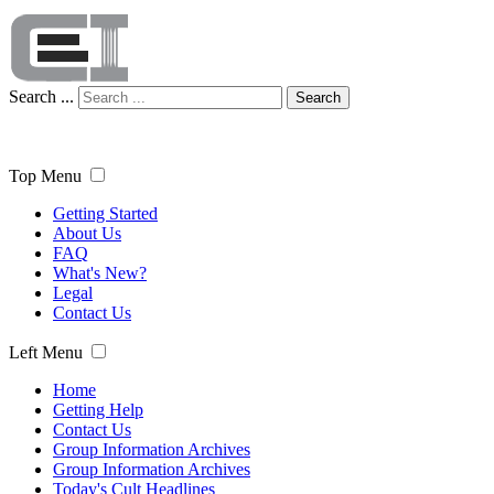
Search ...
Search
Top Menu
Getting Started
About Us
FAQ
What's New?
Legal
Contact Us
Left Menu
Home
Getting Help
Contact Us
Group Information Archives
Group Information Archives
Today's Cult Headlines