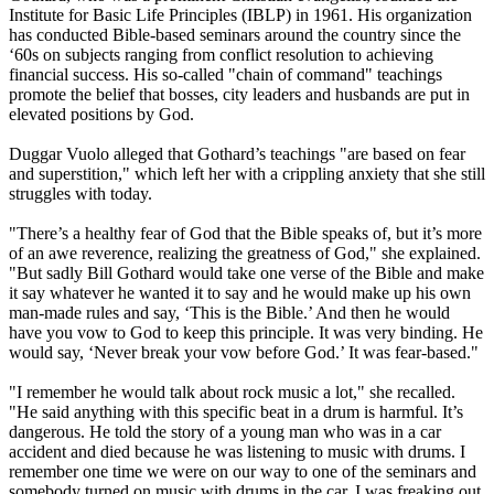
Institute for Basic Life Principles (IBLP) in 1961. His organization
has conducted Bible-based seminars around the country since the
‘60s on subjects ranging from conflict resolution to achieving
financial success. His so-called "chain of command" teachings
promote the belief that bosses, city leaders and husbands are put in
elevated positions by God.
Duggar Vuolo alleged that Gothard’s teachings "are based on fear
and superstition," which left her with a crippling anxiety that she still
struggles with today.
"There’s a healthy fear of God that the Bible speaks of, but it’s more
of an awe reverence, realizing the greatness of God," she explained.
"But sadly Bill Gothard would take one verse of the Bible and make
it say whatever he wanted it to say and he would make up his own
man-made rules and say, ‘This is the Bible.’ And then he would
have you vow to God to keep this principle. It was very binding. He
would say, ‘Never break your vow before God.’ It was fear-based."
"I remember he would talk about rock music a lot," she recalled.
"He said anything with this specific beat in a drum is harmful. It’s
dangerous. He told the story of a young man who was in a car
accident and died because he was listening to music with drums. I
remember one time we were on our way to one of the seminars and
somebody turned on music with drums in the car. I was freaking out.