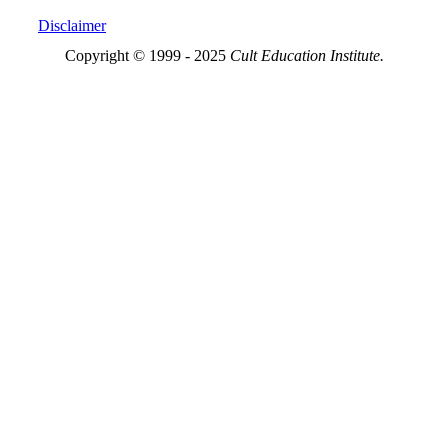
Disclaimer
Copyright © 1999 - 2025
Cult Education Institute.