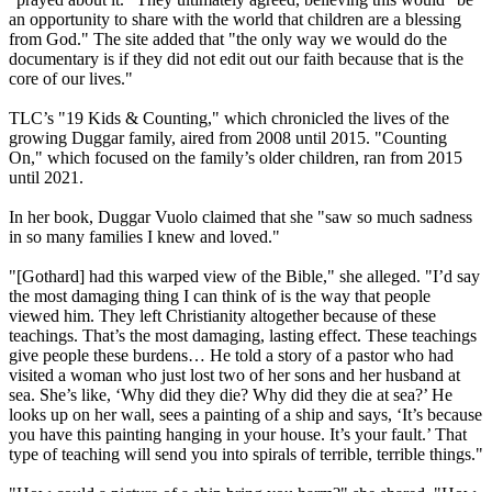
an opportunity to share with the world that children are a blessing
from God." The site added that "the only way we would do the
documentary is if they did not edit out our faith because that is the
core of our lives."
TLC’s "19 Kids & Counting," which chronicled the lives of the
growing Duggar family, aired from 2008 until 2015. "Counting
On," which focused on the family’s older children, ran from 2015
until 2021.
In her book, Duggar Vuolo claimed that she "saw so much sadness
in so many families I knew and loved."
"[Gothard] had this warped view of the Bible," she alleged. "I’d say
the most damaging thing I can think of is the way that people
viewed him. They left Christianity altogether because of these
teachings. That’s the most damaging, lasting effect. These teachings
give people these burdens… He told a story of a pastor who had
visited a woman who just lost two of her sons and her husband at
sea. She’s like, ‘Why did they die? Why did they die at sea?’ He
looks up on her wall, sees a painting of a ship and says, ‘It’s because
you have this painting hanging in your house. It’s your fault.’ That
type of teaching will send you into spirals of terrible, terrible things."