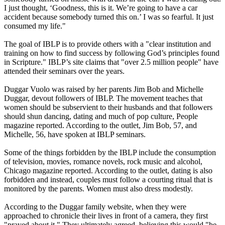
I just thought, ‘Goodness, this is it. We’re going to have a car
accident because somebody turned this on.’ I was so fearful. It just
consumed my life."
The goal of IBLP is to provide others with a "clear institution and
training on how to find success by following God’s principles found
in Scripture." IBLP’s site claims that "over 2.5 million people" have
attended their seminars over the years.
Duggar Vuolo was raised by her parents Jim Bob and Michelle
Duggar, devout followers of IBLP. The movement teaches that
women should be subservient to their husbands and that followers
should shun dancing, dating and much of pop culture, People
magazine reported. According to the outlet, Jim Bob, 57, and
Michelle, 56, have spoken at IBLP seminars.
Some of the things forbidden by the IBLP include the consumption
of television, movies, romance novels, rock music and alcohol,
Chicago magazine reported. According to the outlet, dating is also
forbidden and instead, couples must follow a courting ritual that is
monitored by the parents. Women must also dress modestly.
According to the Duggar family website, when they were
approached to chronicle their lives in front of a camera, they first
"prayed about it." They ultimately agreed, believing this would "be