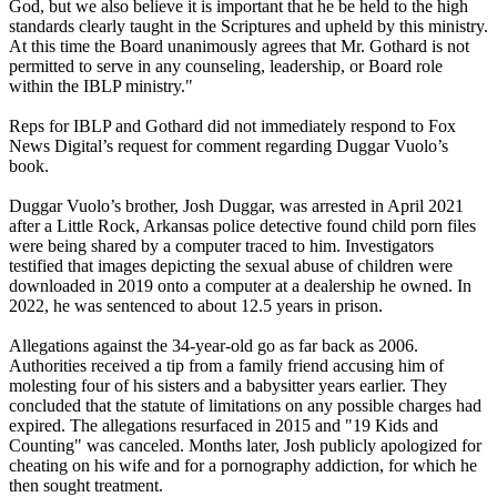
God, but we also believe it is important that he be held to the high
standards clearly taught in the Scriptures and upheld by this ministry.
At this time the Board unanimously agrees that Mr. Gothard is not
permitted to serve in any counseling, leadership, or Board role
within the IBLP ministry."
Reps for IBLP and Gothard did not immediately respond to Fox
News Digital’s request for comment regarding Duggar Vuolo’s
book.
Duggar Vuolo’s brother, Josh Duggar, was arrested in April 2021
after a Little Rock, Arkansas police detective found child porn files
were being shared by a computer traced to him. Investigators
testified that images depicting the sexual abuse of children were
downloaded in 2019 onto a computer at a dealership he owned. In
2022, he was sentenced to about 12.5 years in prison.
Allegations against the 34-year-old go as far back as 2006.
Authorities received a tip from a family friend accusing him of
molesting four of his sisters and a babysitter years earlier. They
concluded that the statute of limitations on any possible charges had
expired. The allegations resurfaced in 2015 and "19 Kids and
Counting" was canceled. Months later, Josh publicly apologized for
cheating on his wife and for a pornography addiction, for which he
then sought treatment.