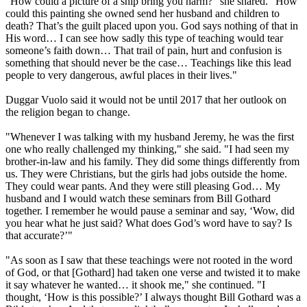
"How could a picture of a ship bring you harm?" she shared. "How
could this painting she owned send her husband and children to
death? That’s the guilt placed upon you. God says nothing of that in
His word… I can see how sadly this type of teaching would tear
someone’s faith down… That trail of pain, hurt and confusion is
something that should never be the case… Teachings like this lead
people to very dangerous, awful places in their lives."
Duggar Vuolo said it would not be until 2017 that her outlook on
the religion began to change.
"Whenever I was talking with my husband Jeremy, he was the first
one who really challenged my thinking," she said. "I had seen my
brother-in-law and his family. They did some things differently from
us. They were Christians, but the girls had jobs outside the home.
They could wear pants. And they were still pleasing God… My
husband and I would watch these seminars from Bill Gothard
together. I remember he would pause a seminar and say, ‘Wow, did
you hear what he just said? What does God’s word have to say? Is
that accurate?’"
"As soon as I saw that these teachings were not rooted in the word
of God, or that [Gothard] had taken one verse and twisted it to make
it say whatever he wanted… it shook me," she continued. "I
thought, ‘How is this possible?’ I always thought Bill Gothard was a