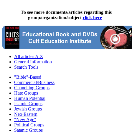
To see more documents/articles regarding this
group/organization/subject
click here
All articles A-Z
General Information
Search Tools
"Bible"-Based
Commercial/Business
Chanelling Groups
Hate Groups
Human Potential
Islamic Groups
Jewish Groups
Neo-Eastern
"New Age"
Political Groups
Satanic Groups