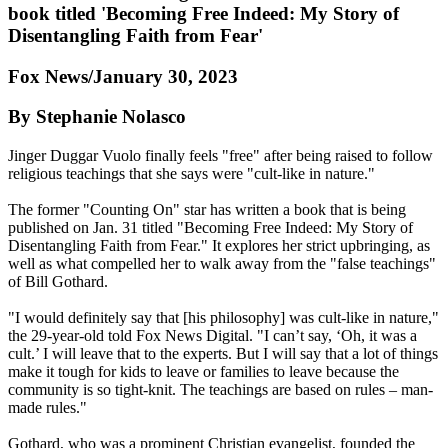
book titled 'Becoming Free Indeed: My Story of
Disentangling Faith from Fear'
Fox News/January 30, 2023
By Stephanie Nolasco
Jinger Duggar Vuolo finally feels "free" after being raised to follow
religious teachings that she says were "cult-like in nature."
The former "Counting On" star has written a book that is being
published on Jan. 31 titled "Becoming Free Indeed: My Story of
Disentangling Faith from Fear." It explores her strict upbringing, as
well as what compelled her to walk away from the "false teachings"
of Bill Gothard.
"I would definitely say that [his philosophy] was cult-like in nature,"
the 29-year-old told Fox News Digital. "I can’t say, ‘Oh, it was a
cult.’ I will leave that to the experts. But I will say that a lot of things
make it tough for kids to leave or families to leave because the
community is so tight-knit. The teachings are based on rules – man-
made rules."
Gothard, who was a prominent Christian evangelist, founded the