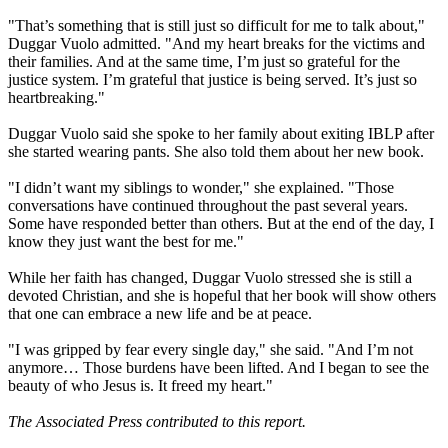
"That’s something that is still just so difficult for me to talk about,"
Duggar Vuolo admitted. "And my heart breaks for the victims and
their families. And at the same time, I’m just so grateful for the
justice system. I’m grateful that justice is being served. It’s just so
heartbreaking."
Duggar Vuolo said she spoke to her family about exiting IBLP after
she started wearing pants. She also told them about her new book.
"I didn’t want my siblings to wonder," she explained. "Those
conversations have continued throughout the past several years.
Some have responded better than others. But at the end of the day, I
know they just want the best for me."
While her faith has changed, Duggar Vuolo stressed she is still a
devoted Christian, and she is hopeful that her book will show others
that one can embrace a new life and be at peace.
"I was gripped by fear every single day," she said. "And I’m not
anymore… Those burdens have been lifted. And I began to see the
beauty of who Jesus is. It freed my heart."
The Associated Press contributed to this report.