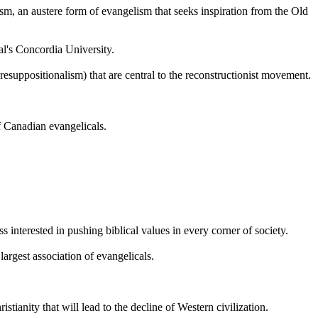
sm, an austere form of evangelism that seeks inspiration from the Old
al's Concordia University.
esuppositionalism) that are central to the reconstructionist movement.
of Canadian evangelicals.
 interested in pushing biblical values in every corner of society.
argest association of evangelicals.
stianity that will lead to the decline of Western civilization.