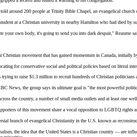
ripped a lectern and issued a warning to his congregation.
 told around 200 people at Trinity Bible Chapel, an evangelical church on
tudent at a Christian university in nearby Hamilton who had died by su
ilate your own body, it's going to send you into dark despair," Reaume sa
st Christian movement that has gained momentum in Canada, initially by
ting for conservative social and political policies based on literal inte
rying to raise $1.3 million to recruit hundreds of Christian politicians 
C News, the group says its ultimate goal is "the most powerful politic
ross the country, a number of small media outlets and at least one well
pporters of this movement share a vocal opposition to LGBTQ rights and
rsial branch of evangelical Christianity in the U.S. known as reconstru
onalism, the idea that the United States is a Christian country — are in