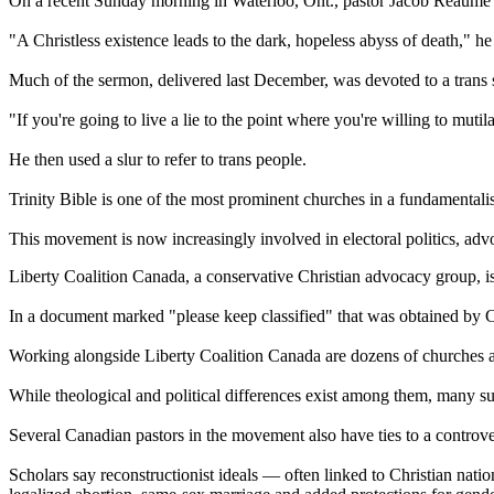
On a recent Sunday morning in Waterloo, Ont., pastor Jacob Reaume g
"A Christless existence leads to the dark, hopeless abyss of death," he
Much of the sermon, delivered last December, was devoted to a trans s
"If you're going to live a lie to the point where you're willing to mut
He then used a slur to refer to trans people.
Trinity Bible is one of the most prominent churches in a fundamentali
This movement is now increasingly involved in electoral politics, advoca
Liberty Coalition Canada, a conservative Christian advocacy group, is t
In a document marked "please keep classified" that was obtained by CB
Working alongside Liberty Coalition Canada are dozens of churches ac
While theological and political differences exist among them, many su
Several Canadian pastors in the movement also have ties to a controve
Scholars say reconstructionist ideals — often linked to Christian nati