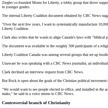
Ziegler co-founded Moms for Liberty, a lobby group that drove support
in younger grades.
The internal Liberty Coalition document obtained by CBC News suggest
"Over the next few years, I want to systematically manufacture 10,00
Liberty Coalition.
Clark also writes that he wants to align Canada's laws with "biblical p
The document was available to the roughly 500 participants of a reli
Liberty Coalition Canada was among several groups that set up booths 
Unaware he was speaking with a CBC News journalist, an individual at 
Clark declined an interview request from CBC News.
But Rock is open about the goals of the Christian political movement
"We would want to see people elected to office, and installed in the 
make," he said in a voice memo to CBC News.
Controversial branch of Christianity