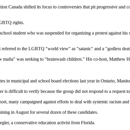
on Canada shifted its focus to controversies that pit progressive and c
LGBTQ rights.
h school student who was suspended for organizing a protest against hi
st referred to the LGBTQ "world view" as "satanic" and a "godless deat
w mafia" was seeking to "brainwash children." His co-host, Matthew Hal
tes in municipal and school board elections last year in Ontario, Mani
 is difficult to verify because the group did not respond to a request to 
ort, many campaigned against efforts to deal with systemic racism and
ning in August for several dozen of these candidates.
gler, a conservative education activist from Florida.