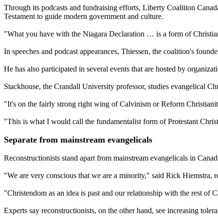
Through its podcasts and fundraising efforts, Liberty Coalition Canad
Testament to guide modern government and culture.
"What you have with the Niagara Declaration … is a form of Christian
In speeches and podcast appearances, Thiessen, the coalition's founder
He has also participated in several events that are hosted by organizat
Stackhouse, the Crandall University professor, studies evangelical Chr
"It's on the fairly strong right wing of Calvinism or Reform Christiani
"This is what I would call the fundamentalist form of Protestant Christ
Separate from mainstream evangelicals
Reconstructionists stand apart from mainstream evangelicals in Canada 
"We are very conscious that we are a minority," said Rick Hiemstra, re
"Christendom as an idea is past and our relationship with the rest of C
Experts say reconstructionists, on the other hand, see increasing tolera