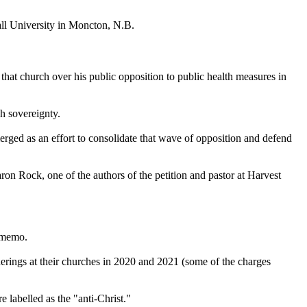
all University in Moncton, N.B.
hat church over his public opposition to public health measures in
h sovereignty.
erged as an effort to consolidate that wave of opposition and defend
aron Rock, one of the authors of the petition and pastor at Harvest
e memo.
rings at their churches in 2020 and 2021 (some of the charges
 labelled as the "anti-Christ."