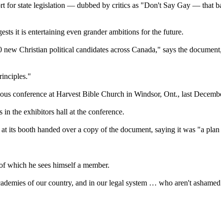
 for state legislation — dubbed by critics as "Don't Say Gay — that ba
s it is entertaining even grander ambitions for the future.
0 new Christian political candidates across Canada," says the document
rinciples."
gious conference at Harvest Bible Church in Windsor, Ont., last Decemb
in the exhibitors hall at the conference.
its booth handed over a copy of the document, saying it was "a plan to h
 of which he sees himself a member.
academies of our country, and in our legal system … who aren't ashamed 