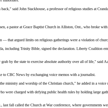
r minorities.
back," said John Stackhouse, a professor of religious studies at Crand
, a pastor at Grace Baptist Church in Alliston, Ont., who broke with t
 — that argued limits on religious gatherings were a violation of churc
, including Trinity Bible, signed the declaration. Liberty Coalition em
rab by the state to exercise absolute authority over all of life," said A
oke to CBC News by exchanging voice memos with a journalist.
ol the ministry and worship of the Christian church," he added in a voic
were charged with defying public health rules by holding large gathe
, last fall called the Church at War conference, where governments were