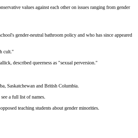
onservative values against each other on issues ranging from gender
s school's gender-neutral bathroom policy and who has since appeared
h cult."
lick, described queerness as "sexual perversion."
toba, Saskatchewan and British Columbia.
see a full list of names.
 opposed teaching students about gender minorities.