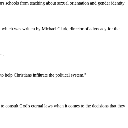
rs schools from teaching about sexual orientation and gender identity
, which was written by Michael Clark, director of advocacy for the
er.
elp Christians infiltrate the political system."
to consult God's eternal laws when it comes to the decisions that they