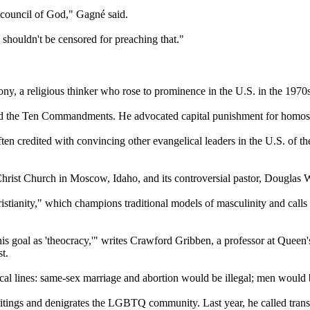
e council of God," Gagné said.
y shouldn't be censored for preaching that."
ony, a religious thinker who rose to prominence in the U.S. in the 1970s
d the Ten Commandments. He advocated capital punishment for homosex
ften credited with convincing other evangelical leaders in the U.S. of 
 Christ Church in Moscow, Idaho, and its controversial pastor, Douglas 
ianity," which champions traditional models of masculinity and calls on 
is goal as 'theocracy,'" writes Crawford Gribben, a professor at Queen'
t.
lical lines: same-sex marriage and abortion would be illegal; men woul
ritings and denigrates the LGBTQ community. Last year, he called trans 