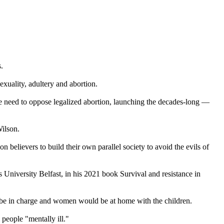
.
uality, adultery and abortion.
the need to oppose legalized abortion, launching the decades-long —
Wilson.
believers to build their own parallel society to avoid the evils of
s University Belfast, in his 2021 book Survival and resistance in
d be in charge and women would be at home with the children.
people "mentally ill."