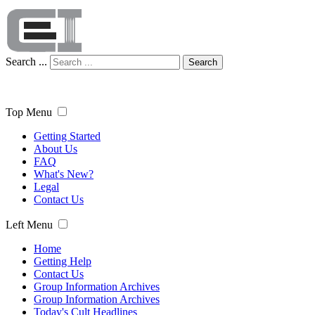
Search ...
Search
Top Menu
Getting Started
About Us
FAQ
What's New?
Legal
Contact Us
Left Menu
Home
Getting Help
Contact Us
Group Information Archives
Group Information Archives
Today's Cult Headlines