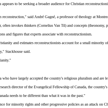
a appears to be seeking a broader audience for Christian reconstructioni
 reconstruction," said André Gagné, a professor of theology at Montre
, often invokes thinkers (Cornelius Van Til) and concepts (theonomy, pr
ions and figures that experts associate with reconstructionism.
istianity and estimates reconstructionists account for a small minority 
ty," Stackhouse said.
ianity."
who have largely accepted the country's religious pluralism and are less
search director of the Evangelical Fellowship of Canada, the country's l
anada needs to be different than what it was in the past."
nce for minority rights and other progressive policies as an attack on Chri