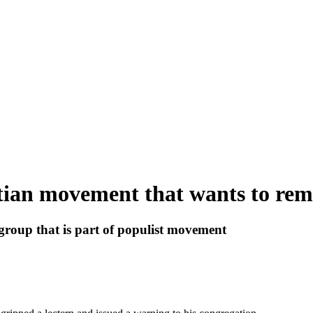
stian movement that wants to rem
roup that is part of populist movement