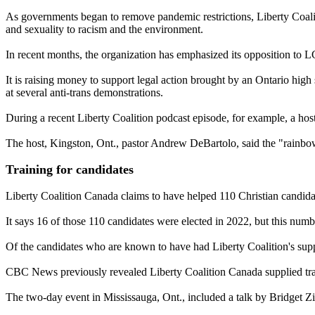
As governments began to remove pandemic restrictions, Liberty Coaliti
and sexuality to racism and the environment.
In recent months, the organization has emphasized its opposition to 
It is raising money to support legal action brought by an Ontario hig
at several anti-trans demonstrations.
During a recent Liberty Coalition podcast episode, for example, a ho
The host, Kingston, Ont., pastor Andrew DeBartolo, said the "rainbo
Training for candidates
Liberty Coalition Canada claims to have helped 110 Christian candida
It says 16 of those 110 candidates were elected in 2022, but this number
Of the candidates who are known to have had Liberty Coalition's supp
CBC News previously revealed Liberty Coalition Canada supplied trai
The two-day event in Mississauga, Ont., included a talk by Bridget Zie