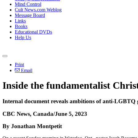
Mind Control
Cult News.com Weblog
Message Board
Links
Books
Educational DVDs
Help Us
Print
Email
Inside the fundamentalist Chri
Internal document reveals ambitions of anti-LGBTQ g
CBC News, Canada/June 5, 2023
By Jonathan Montpetit