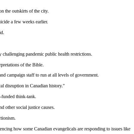
 the outskirts of the city.
icide a few weeks earlier.
id.
 challenging pandemic public health restrictions.
rpretations of the Bible.
and campaign staff to run at all levels of government.
al disruption in Canadian history."
-funded think-tank.
 other social justice causes.
ctionism.
fluencing how some Canadian evangelicals are responding to issues like