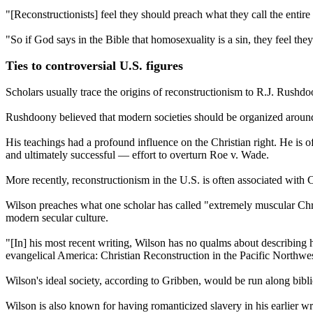
"[Reconstructionists] feel they should preach what they call the entir
"So if God says in the Bible that homosexuality is a sin, they feel the
Ties to controversial U.S. figures
Scholars usually trace the origins of reconstructionism to R.J. Rushdo
Rushdoony believed that modern societies should be organized aroun
His teachings had a profound influence on the Christian right. He is o
and ultimately successful — effort to overturn Roe v. Wade.
More recently, reconstructionism in the U.S. is often associated with
Wilson preaches what one scholar has called "extremely muscular Christ
modern secular culture.
"[In] his most recent writing, Wilson has no qualms about describing h
evangelical America: Christian Reconstruction in the Pacific Northwes
Wilson's ideal society, according to Gribben, would be run along bib
Wilson is also known for having romanticized slavery in his earlier w