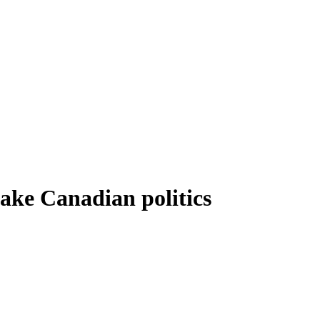
ake Canadian politics