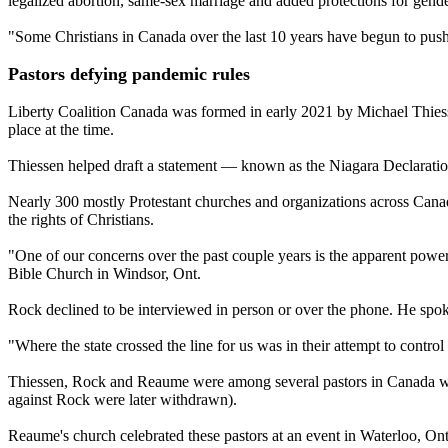
legalized abortion, same-sex marriage and added protections for gende
"Some Christians in Canada over the last 10 years have begun to push 
Pastors defying pandemic rules
Liberty Coalition Canada was formed in early 2021 by Michael Thiessen
place at the time.
Thiessen helped draft a statement — known as the Niagara Declaration
Nearly 300 mostly Protestant churches and organizations across Canada
the rights of Christians.
"One of our concerns over the past couple years is the apparent power g
Bible Church in Windsor, Ont.
Rock declined to be interviewed in person or over the phone. He sp
"Where the state crossed the line for us was in their attempt to contr
Thiessen, Rock and Reaume were among several pastors in Canada who 
against Rock were later withdrawn).
Reaume's church celebrated these pastors at an event in Waterloo, Ont.